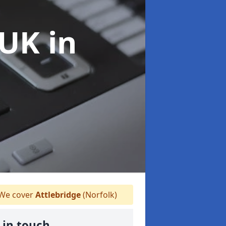
 UK
in
We cover
Attlebridge
(Norfolk)
 in touch