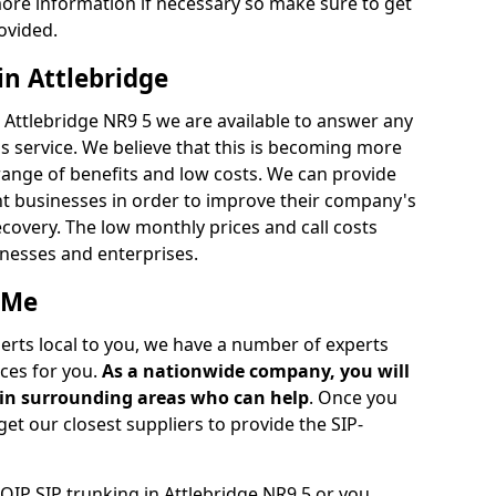
ore information if necessary so make sure to get
ovided.
in Attlebridge
n Attlebridge NR9 5 we are available to answer any
s service. We believe that this is becoming more
ange of benefits and low costs. We can provide
ent businesses in order to improve their company's
recovery. The low monthly prices and call costs
sinesses and enterprises.
 Me
perts local to you, we have a number of experts
ces for you.
As a nationwide company, you will
r in surrounding areas who can help
. Once you
get our closest suppliers to provide the SIP-
VOIP SIP trunking in Attlebridge NR9 5 or you