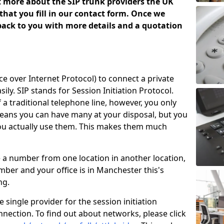
ut more about the SIP trunk providers the UK
that you fill in our contact form. Once we
 back to you with more details and a quotation
ice over Internet Protocol) to connect a private
ily. SIP stands for Session Initiation Protocol.
of a traditional telephone line, however, you only
means you can have many at your disposal, but you
you actually use them. This makes them much
e a number from one location in another location,
ber and your office is in Manchester this's
ing.
 single provider for the session initiation
nnection. To find out about networks, please click