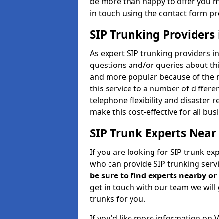
be more than happy to offer you m
in touch using the contact form pr
SIP Trunking Providers 
As expert SIP trunking providers i
questions and/or queries about thi
and more popular because of the r
this service to a number of differ
telephone flexibility and disaster 
make this cost-effective for all bu
SIP Trunk Experts Near
If you are looking for SIP trunk ex
who can provide SIP trunking servi
be sure to find experts nearby o
get in touch with our team we will 
trunks for you.
If you'd like more information on 