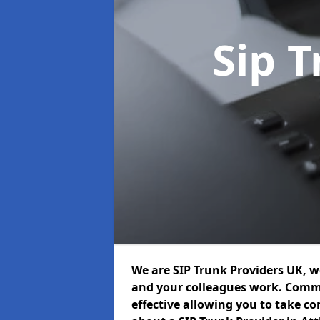
Sip 
We are SIP Trunk Providers UK, 
and your colleagues work. Commu
effective allowing you to take con