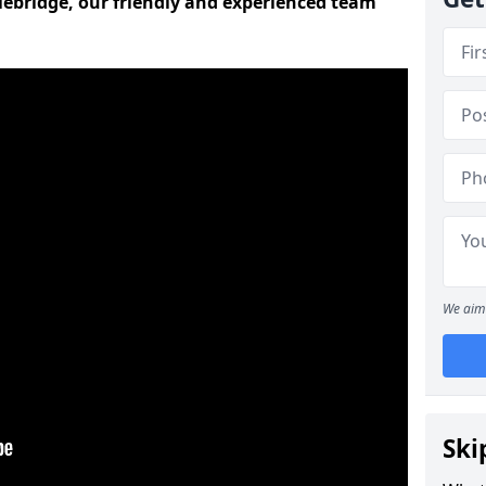
tlebridge, our friendly and experienced team
We aim 
Ski