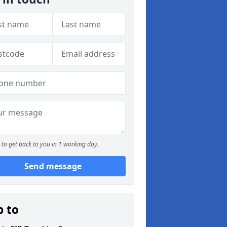
to get back to you in 1 working day.
Send message
p to