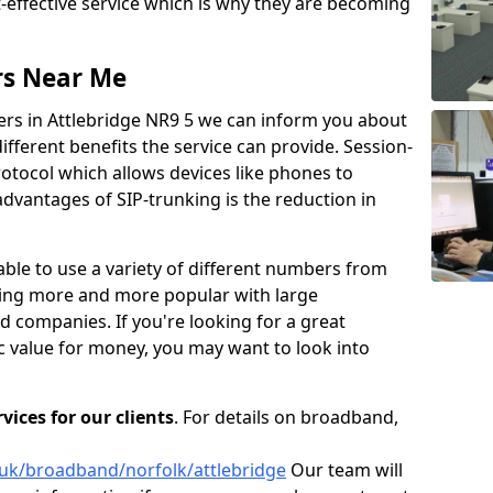
t-effective service which is why they are becoming
rs Near Me
ers in Attlebridge NR9 5 we can inform you about
fferent benefits the service can provide. Session-
protocol which allows devices like phones to
dvantages of SIP-trunking is the reduction in
able to use a variety of different numbers from
oming more and more popular with large
d companies. If you're looking for a great
ic value for money, you may want to look into
ices for our clients
. For details on broadband,
.uk/broadband/norfolk/attlebridge
Our team will