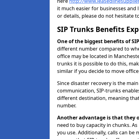
here
http://www.leasedlinesupplie
it much easier for businesses and 
or details, please do not hesitate t
SIP Trunks Benefits Ex
One of the biggest benefits of SIP 
different number compared to wher
office may be located in Manchest
trunks it is possible to do this, ma
similar if you decide to move offi
Since disaster recovery is the mai
communication, SIP-trunks enables
different destination, meaning that 
number.
Another advantage is that they o
need to buy capacity in chunks. As
you use. Additionally, calls can be 