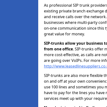
As professional SIP trunk provider
existing private branch exchange d
and receive calls over the network.
businesses where multi-party confe
on-one communication since this ty
great value for money.
SIP-trunks allow your business t
from one office
. SIP-trunks offer
more cost-effective, as calls are n
are going over VoIPs. For more inf
http://www.leasedlinesuppliers.co.
SIP-trunks are also more flexible t
on and off at your own convenien
use 100 lines and sometimes you ma
have to pay for the lines you have
services meet up with your requir