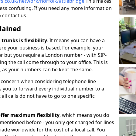
rs.co.uk/network/norfolk/attlebridge
This makes
less confusing. If you need any more information
o contact us.
plained
trunks is flexibility
. It means you can have a
e your business is based. For example, your
er but you require a London number - with SIP-
king the call come through to your office. This is
ce, as your numbers can be kept the same.
n concern when considering telephone line
 you to forward every individual number to a
all calls do not have to go to one specific
ffer maximum flexibility
, which means you do
 mentioned before - you only get charged for lines
made worldwide for the cost of a local call. You