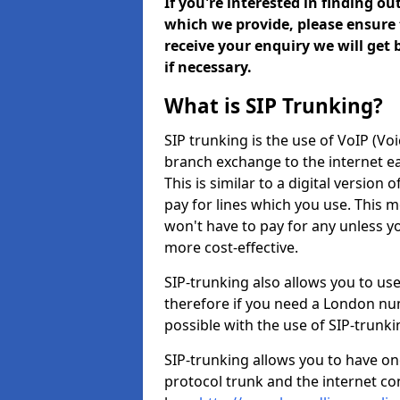
If you're interested in finding o
which we provide, please ensure 
receive your enquiry we will get
if necessary.
What is SIP Trunking?
SIP trunking is the use of VoIP (Vo
branch exchange to the internet eas
This is similar to a digital version 
pay for lines which you use. This 
won't have to pay for any unless 
more cost-effective.
SIP-trunking also allows you to us
therefore if you need a London num
possible with the use of SIP-trunk
SIP-trunking allows you to have one
protocol trunk and the internet co