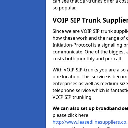
can see that SIP-trunks offer a cos
so popular.
VOIP SIP Trunk Supplie
Since we are VOIP SIP trunk suppli
how these work and the range of di
Initiation-Protocol is a signalling 
communicate. One of the biggest a
costs both monthly and per call.
With VOIP SIP-trunks you are also 
one location. This service is bec
enterprises as well as medium-size
telephone service which is fantast
VOIP SIP trunking.
We can also set up broadband serv
please click here
http://www.leasedlinesuppliers.co