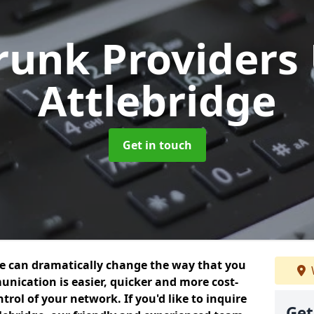
Trunk Providers
Attlebridge
Get in touch
we can dramatically change the way that you
nication is easier, quicker and more cost-
trol of your network. If you'd like to inquire
Get