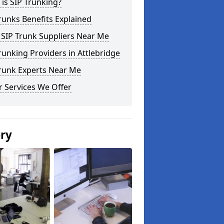
is SIP Trunking?
runks Benefits Explained
 SIP Trunk Suppliers Near Me
runking Providers in Attlebridge
Trunk Experts Near Me
 Services We Offer
ery