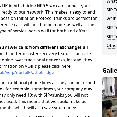
What 
s UK in Attlebridge NR9 5 we can connect your
SIP T
irectly to our network. This makes it easy to end
 Session Initiation Protocol trunks are perfect for
VOIP
rence calls will need to be made, as well as one-
SIP T
pe of service works well for both and offers
SIP 
Other
o answer calls from different exchanges all
 much better disaster recovery features and are
ot going over traditional networks, instead, they
ormation on VOIPs please click here
Gall
uk/voip/norfolk/attlebridge
han traditional phone lines as they can be turned
ce - for example, sometimes your company may
y only need 10; with SIP-trunks you will not
 not used. This means that we could make our
ements, which will also save you money.