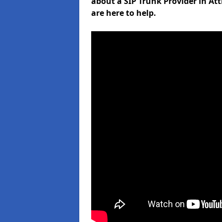
about a SIP Trunk Provider in At
are here to help.