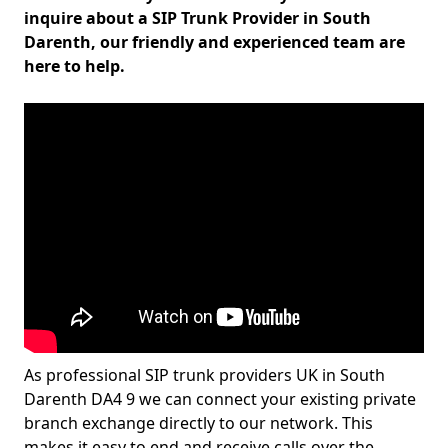
inquire about a SIP Trunk Provider in South
Darenth, our friendly and experienced team are
here to help.
As professional SIP trunk providers UK in South
Darenth DA4 9 we can connect your existing private
branch exchange directly to our network. This
makes it easy to end and receive calls over the