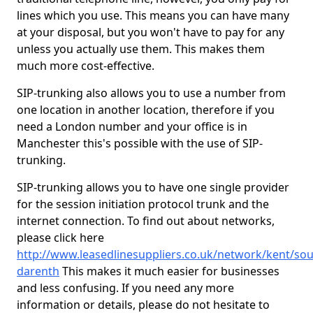
lines which you use. This means you can have many
at your disposal, but you won't have to pay for any
unless you actually use them. This makes them
much more cost-effective.
SIP-trunking also allows you to use a number from
one location in another location, therefore if you
need a London number and your office is in
Manchester this's possible with the use of SIP-
trunking.
SIP-trunking allows you to have one single provider
for the session initiation protocol trunk and the
internet connection. To find out about networks,
please click here
http://www.leasedlinesuppliers.co.uk/network/kent/sou
darenth
This makes it much easier for businesses
and less confusing. If you need any more
information or details, please do not hesitate to