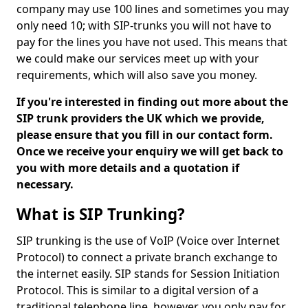
company may use 100 lines and sometimes you may
only need 10; with SIP-trunks you will not have to
pay for the lines you have not used. This means that
we could make our services meet up with your
requirements, which will also save you money.
If you're interested in finding out more about the
SIP trunk providers the UK which we provide,
please ensure that you fill in our contact form.
Once we receive your enquiry we will get back to
you with more details and a quotation if
necessary.
What is SIP Trunking?
SIP trunking is the use of VoIP (Voice over Internet
Protocol) to connect a private branch exchange to
the internet easily. SIP stands for Session Initiation
Protocol. This is similar to a digital version of a
traditional telephone line, however, you only pay for