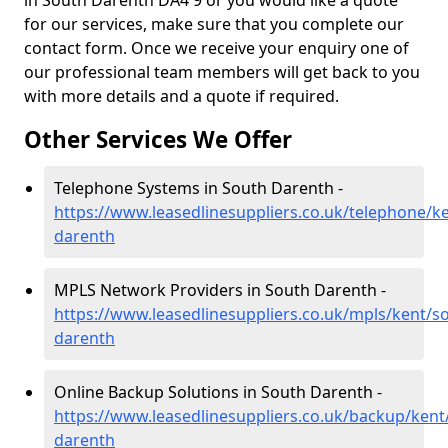
in South Darenth DA4 9 or you would like a quote
for our services, make sure that you complete our
contact form. Once we receive your enquiry one of
our professional team members will get back to you
with more details and a quote if required.
Other Services We Offer
Telephone Systems in South Darenth -
https://www.leasedlinesuppliers.co.uk/telephone/k
darenth
MPLS Network Providers in South Darenth -
https://www.leasedlinesuppliers.co.uk/mpls/kent/s
darenth
Online Backup Solutions in South Darenth -
https://www.leasedlinesuppliers.co.uk/backup/kent
darenth