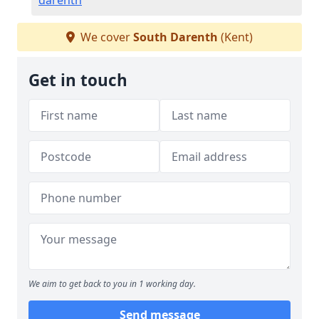
darenth
We cover
South Darenth
(Kent)
Get in touch
We aim to get back to you in 1 working day.
Send message