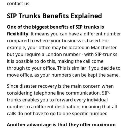
contact us.
SIP Trunks Benefits Explained
One of the biggest benefits of SIP trunks is
flexibility
. It means you can have a different number
compared to where your business is based. For
example, your office may be located in Manchester
but you require a London number - with SIP-trunks
it is possible to do this, making the call come
through to your office. This is similar if you decide to
move office, as your numbers can be kept the same.
Since disaster recovery is the main concern when
considering telephone line communication, SIP-
trunks enables you to forward every individual
number to a different destination, meaning that all
calls do not have to go to one specific number.
Another advantage is that they offer maximum