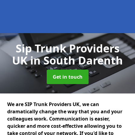
Sip Trunk Providers
UK
in South Darenth
Get in touch
We are SIP Trunk Providers UK, we can
dramatically change the way that you and your
colleagues work. Communication is easier,
quicker and more cost-effective allowing you to
take control of your network. If you'd like to