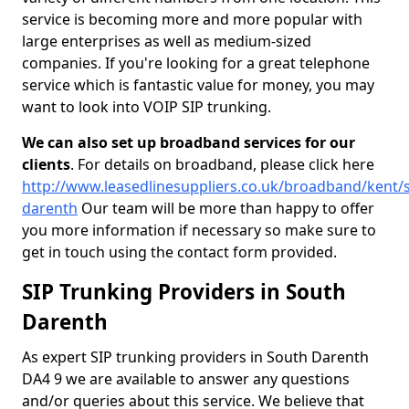
service is becoming more and more popular with
large enterprises as well as medium-sized
companies. If you're looking for a great telephone
service which is fantastic value for money, you may
want to look into VOIP SIP trunking.
We can also set up broadband services for our
clients
. For details on broadband, please click here
http://www.leasedlinesuppliers.co.uk/broadband/kent/
darenth
Our team will be more than happy to offer
you more information if necessary so make sure to
get in touch using the contact form provided.
SIP Trunking Providers in South
Darenth
As expert SIP trunking providers in South Darenth
DA4 9 we are available to answer any questions
and/or queries about this service. We believe that