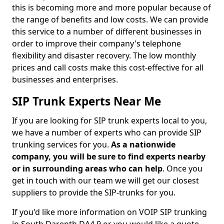
this is becoming more and more popular because of
the range of benefits and low costs. We can provide
this service to a number of different businesses in
order to improve their company's telephone
flexibility and disaster recovery. The low monthly
prices and call costs make this cost-effective for all
businesses and enterprises.
SIP Trunk Experts Near Me
If you are looking for SIP trunk experts local to you,
we have a number of experts who can provide SIP
trunking services for you.
As a nationwide
company, you will be sure to find experts nearby
or in surrounding areas who can help
. Once you
get in touch with our team we will get our closest
suppliers to provide the SIP-trunks for you.
If you'd like more information on VOIP SIP trunking