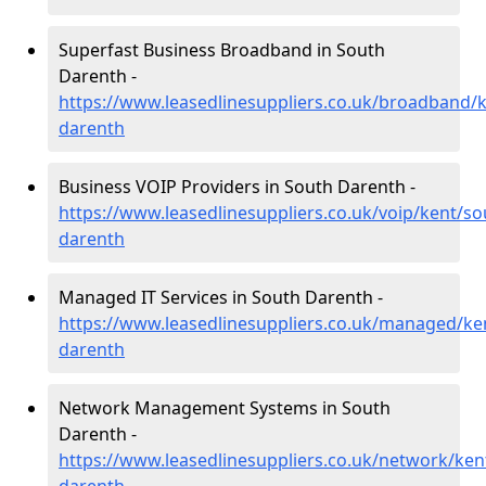
Superfast Business Broadband in South
Darenth -
https://www.leasedlinesuppliers.co.uk/broadband/
darenth
Business VOIP Providers in South Darenth -
https://www.leasedlinesuppliers.co.uk/voip/kent/so
darenth
Managed IT Services in South Darenth -
https://www.leasedlinesuppliers.co.uk/managed/ke
darenth
Network Management Systems in South
Darenth -
https://www.leasedlinesuppliers.co.uk/network/ken