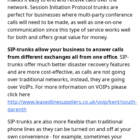
network. Session Initiation Protocol trunks are
perfect for businesses where multi-party conference
calls will need to be made, as well as one-on-one
communication since this type of service works well
for both and offers great value for money.
SIP-trunks allow your business to answer calls
from different exchanges all from one office
. SIP-
trunks offer much better disaster recovery features
and are more cost-effective, as calls are not going
over traditional networks, instead, they are going
over VoIPs. For more information on VOIPs please
click here
http://www.leasedlinesuppliers.co.uk/voip/kent/south-
darenth
SIP-trunks are also more flexible than traditional
phone lines as they can be turned on and off at your
own convenience - for example, sometimes your