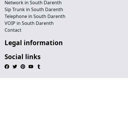
Network in South Darenth
Sip Trunk in South Darenth
Telephone in South Darenth
VOIP in South Darenth
Contact
Legal information
Social links