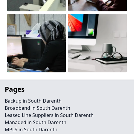
Pages
Backup in South Darenth
Broadband in South Darenth
Leased Line Suppliers in South Darenth
Managed in South Darenth
MPLS in South Darenth