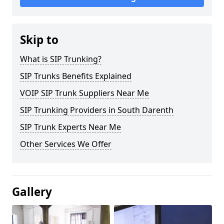
Skip to
What is SIP Trunking?
SIP Trunks Benefits Explained
VOIP SIP Trunk Suppliers Near Me
SIP Trunking Providers in South Darenth
SIP Trunk Experts Near Me
Other Services We Offer
Gallery