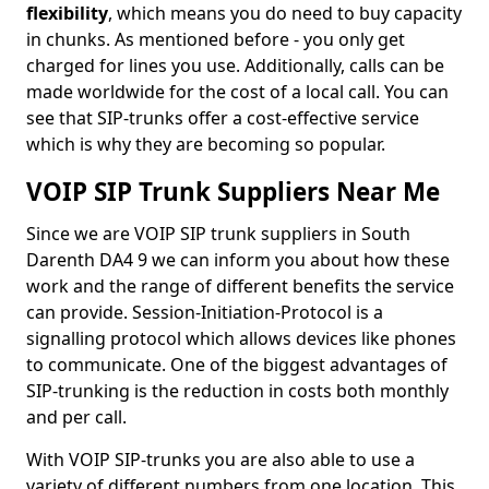
flexibility
, which means you do need to buy capacity
in chunks. As mentioned before - you only get
charged for lines you use. Additionally, calls can be
made worldwide for the cost of a local call. You can
see that SIP-trunks offer a cost-effective service
which is why they are becoming so popular.
VOIP SIP Trunk Suppliers Near Me
Since we are VOIP SIP trunk suppliers in South
Darenth DA4 9 we can inform you about how these
work and the range of different benefits the service
can provide. Session-Initiation-Protocol is a
signalling protocol which allows devices like phones
to communicate. One of the biggest advantages of
SIP-trunking is the reduction in costs both monthly
and per call.
With VOIP SIP-trunks you are also able to use a
variety of different numbers from one location. This