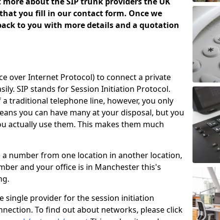
ut more about the SIP trunk providers the UK
that you fill in our contact form. Once we
 back to you with more details and a quotation
ice over Internet Protocol) to connect a private
ily. SIP stands for Session Initiation Protocol.
of a traditional telephone line, however, you only
means you can have many at your disposal, but you
you actually use them. This makes them much
e a number from one location in another location,
ber and your office is in Manchester this's
ing.
 single provider for the session initiation
nnection. To find out about networks, please click