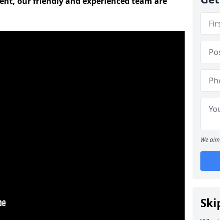
ent, our friendly and experienced team are
We aim 
Ski