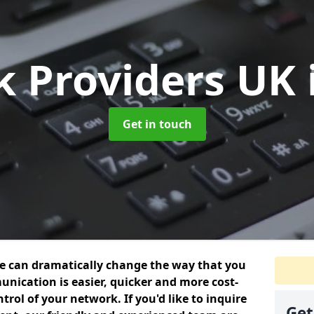
k Providers UK
Get in touch
we can dramatically change the way that you
nication is easier, quicker and more cost-
trol of your network. If you'd like to inquire
Get