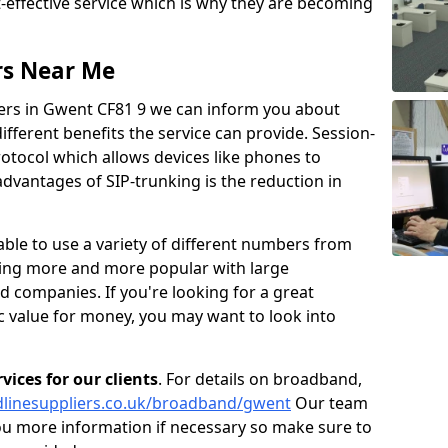
t-effective service which is why they are becoming
rs Near Me
iers in Gwent CF81 9 we can inform you about
fferent benefits the service can provide. Session-
protocol which allows devices like phones to
dvantages of SIP-trunking is the reduction in
able to use a variety of different numbers from
oming more and more popular with large
d companies. If you're looking for a great
ic value for money, you may want to look into
ices for our clients
. For details on broadband,
dlinesuppliers.co.uk/broadband/gwent
Our team
ou more information if necessary so make sure to