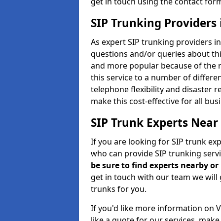
get in touch using the contact for
SIP Trunking Providers
As expert SIP trunking providers i
questions and/or queries about thi
and more popular because of the r
this service to a number of differ
telephone flexibility and disaster 
make this cost-effective for all bu
SIP Trunk Experts Near
If you are looking for SIP trunk ex
who can provide SIP trunking servi
be sure to find experts nearby o
get in touch with our team we will 
trunks for you.
If you'd like more information on 
like a quote for our services, mak