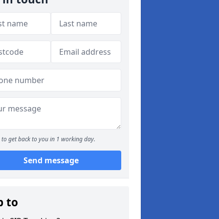
to get back to you in 1 working day.
Send message
p to