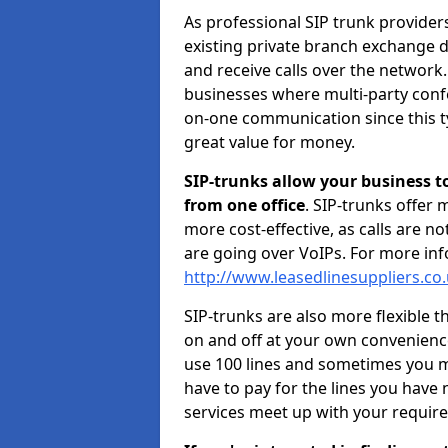
As professional SIP trunk provide
existing private branch exchange d
and receive calls over the network.
businesses where multi-party confe
on-one communication since this ty
great value for money.
SIP-trunks allow your business t
from one office
. SIP-trunks offer
more cost-effective, as calls are n
are going over VoIPs. For more inf
http://www.leasedlinesuppliers.co
SIP-trunks are also more flexible t
on and off at your own convenien
use 100 lines and sometimes you ma
have to pay for the lines you have
services meet up with your requir