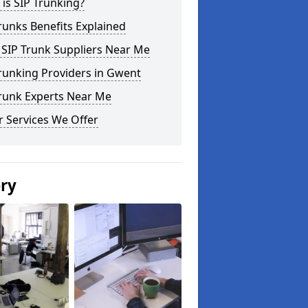
is SIP Trunking?
runks Benefits Explained
 SIP Trunk Suppliers Near Me
runking Providers in Gwent
Trunk Experts Near Me
 Services We Offer
ery