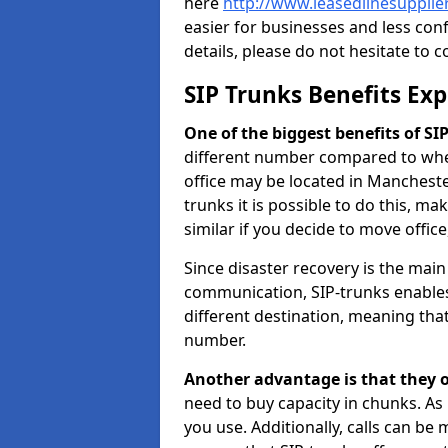
here
http://www.leasedlinesuppli
easier for businesses and less con
details, please do not hesitate to c
SIP Trunks Benefits Ex
One of the biggest benefits of SIP 
different number compared to wher
office may be located in Manchest
trunks it is possible to do this, ma
similar if you decide to move offi
Since disaster recovery is the mai
communication, SIP-trunks enables
different destination, meaning that 
number.
Another advantage is that they o
need to buy capacity in chunks. As
you use. Additionally, calls can be 