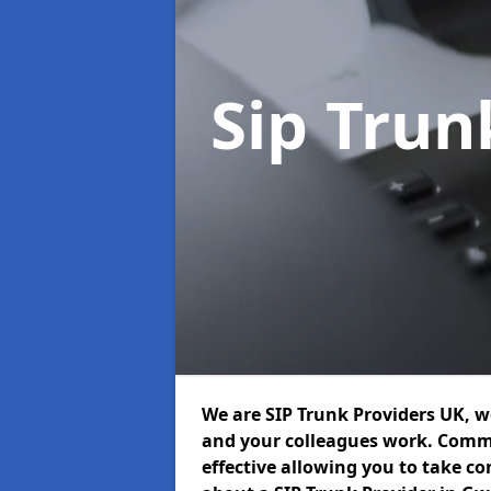
Sip Trun
We are SIP Trunk Providers UK, 
and your colleagues work. Commu
effective allowing you to take con