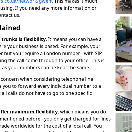
ers.co.uk/network/gwent
This makes it much
fusing. If you need any more information or
ontact us.
plained
trunks is flexibility
. It means you can have a
e your business is based. For example, your
er but you require a London number - with SIP-
king the call come through to your office. This is
ce, as your numbers can be kept the same.
n concern when considering telephone line
 you to forward every individual number to a
all calls do not have to go to one specific
ffer maximum flexibility
, which means you do
 mentioned before - you only get charged for lines
made worldwide for the cost of a local call. You