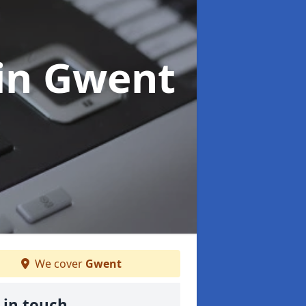
in Gwent
We cover
Gwent
 in touch