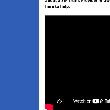
about a SIP Trunk Provider in Gw
here to help.