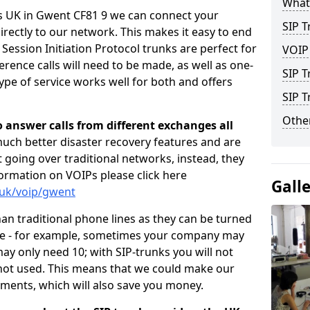
What 
rs UK in Gwent CF81 9 we can connect your
SIP T
irectly to our network. This makes it easy to end
 Session Initiation Protocol trunks are perfect for
VOIP
rence calls will need to be made, as well as one-
SIP T
pe of service works well for both and offers
SIP 
Other
o answer calls from different exchanges all
 much better disaster recovery features and are
ot going over traditional networks, instead, they
ormation on VOIPs please click here
Gall
.uk/voip/gwent
han traditional phone lines as they can be turned
ce - for example, sometimes your company may
y only need 10; with SIP-trunks you will not
 not used. This means that we could make our
ements, which will also save you money.