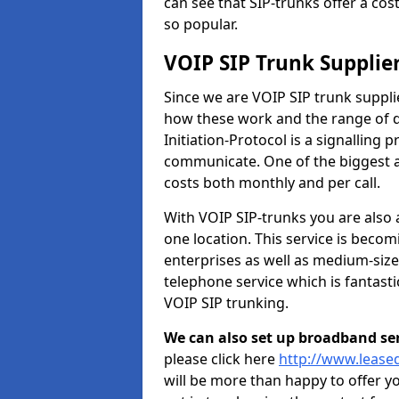
can see that SIP-trunks offer a cos
so popular.
VOIP SIP Trunk Supplie
Since we are VOIP SIP trunk suppl
how these work and the range of di
Initiation-Protocol is a signalling 
communicate. One of the biggest a
costs both monthly and per call.
With VOIP SIP-trunks you are also 
one location. This service is bec
enterprises as well as medium-size
telephone service which is fantast
VOIP SIP trunking.
We can also set up broadband serv
please click here
http://www.lease
will be more than happy to offer y