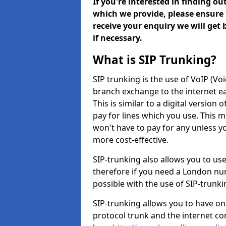
If you're interested in finding o
which we provide, please ensure 
receive your enquiry we will get
if necessary.
What is SIP Trunking?
SIP trunking is the use of VoIP (Vo
branch exchange to the internet eas
This is similar to a digital version 
pay for lines which you use. This 
won't have to pay for any unless 
more cost-effective.
SIP-trunking also allows you to us
therefore if you need a London num
possible with the use of SIP-trunk
SIP-trunking allows you to have one
protocol trunk and the internet co