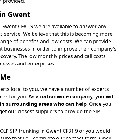
m provided.
 in Gwent
n Gwent CF81 9 we are available to answer any
s service. We believe that this is becoming more
ange of benefits and low costs. We can provide
ent businesses in order to improve their company's
recovery. The low monthly prices and call costs
sinesses and enterprises.
 Me
perts local to you, we have a number of experts
ces for you.
As a nationwide company, you will
r in surrounding areas who can help
. Once you
get our closest suppliers to provide the SIP-
VOIP SIP trunking in Gwent CF81 9 or you would
e sure that you complete our contact form. Once