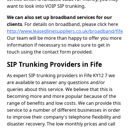
want to look into VOIP SIP trunking.
We can also set up broadband services for our
clients
. For details on broadband, please click here
http://www.leasedlinesuppliers.co.uk/broadband/fife
Our team will be more than happy to offer you more
information if necessary so make sure to get in
touch using the contact form provided.
SIP Trunking Providers in Fife
As expert SIP trunking providers in Fife KY12 7 we
are available to answer any questions and/or
queries about this service. We believe that this is
becoming more and more popular because of the
range of benefits and low costs. We can provide this
service to a number of different businesses in order
to improve their company's telephone flexibility and
disaster recovery. The low monthly prices and call