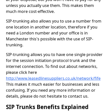
unless you actually use them. This makes them
much more cost-effective.
SIP-trunking also allows you to use a number from
one location in another location, therefore if you
need a London number and your office is in
Manchester this's possible with the use of SIP-
trunking.
SIP-trunking allows you to have one single provider
for the session initiation protocol trunk and the
internet connection. To find out about networks,
please click here
http://www.leasedlinesuppliers.co.uk/network/fife
This makes it much easier for businesses and less
confusing. If you need any more information or
details, please do not hesitate to contact us.
SIP Trunks Benefits Explained