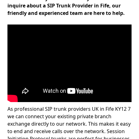
inquire about a SIP Trunk Provider in Fife, our
friendly and experienced team are here to help.
As professional SIP trunk providers UK in Fife KY12 7
we can connect your existing private branch
exchange directly to our network. This makes it easy
to end and receive calls over the network. Session
Initiation Protocol trunks are perfect for businesses