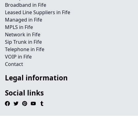
Broadband in Fife
Leased Line Suppliers in Fife
Managed in Fife
MPLS in Fife
Network in Fife
Sip Trunk in Fife
Telephone in Fife
VOIP in Fife
Contact
Legal information
Social links