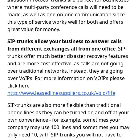
where multi-party conference calls will need to be
made, as well as one-on-one communication since
this type of service works well for both and offers
great value for money.
SIP-trunks allow your business to answer calls
from different exchanges all from one office
. SIP-
trunks offer much better disaster recovery features
and are more cost-effective, as calls are not going
over traditional networks, instead, they are going
over VoIPs. For more information on VOIPs please
click here
http://www.leasedlinesuppliers.co.uk/voip/fife
SIP-trunks are also more flexible than traditional
phone lines as they can be turned on and off at your
own convenience - for example, sometimes your
company may use 100 lines and sometimes you may
only need 10; with SIP-trunks you will not have to