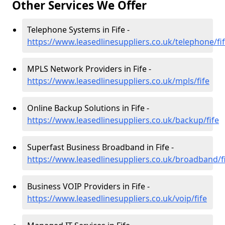
Other Services We Offer
Telephone Systems in Fife -
https://www.leasedlinesuppliers.co.uk/telephone/fi
MPLS Network Providers in Fife -
https://www.leasedlinesuppliers.co.uk/mpls/fife
Online Backup Solutions in Fife -
https://www.leasedlinesuppliers.co.uk/backup/fife
Superfast Business Broadband in Fife -
https://www.leasedlinesuppliers.co.uk/broadband/f
Business VOIP Providers in Fife -
https://www.leasedlinesuppliers.co.uk/voip/fife