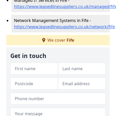
Managed IT Services in Fife -
https://www.leasedlinesuppliers.co.uk/managed/fif
Network Management Systems in Fife -
https://www.leasedlinesuppliers.co.uk/network/fife
We cover
Fife
Get in touch