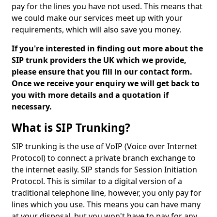
pay for the lines you have not used. This means that
we could make our services meet up with your
requirements, which will also save you money.
If you're interested in finding out more about the
SIP trunk providers the UK which we provide,
please ensure that you fill in our contact form.
Once we receive your enquiry we will get back to
you with more details and a quotation if
necessary.
What is SIP Trunking?
SIP trunking is the use of VoIP (Voice over Internet
Protocol) to connect a private branch exchange to
the internet easily. SIP stands for Session Initiation
Protocol. This is similar to a digital version of a
traditional telephone line, however, you only pay for
lines which you use. This means you can have many
at your disposal, but you won't have to pay for any