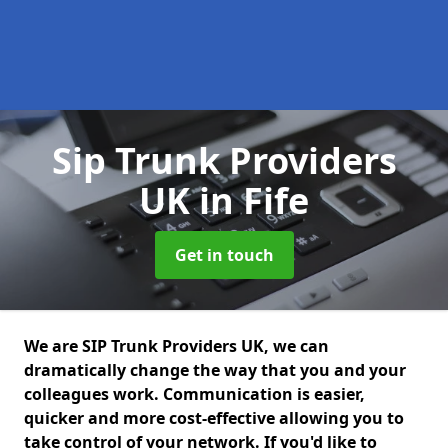
Sip Trunk Providers
UK
in Fife
Get in touch
We are SIP Trunk Providers UK, we can
dramatically change the way that you and your
colleagues work. Communication is easier,
quicker and more cost-effective allowing you to
take control of your network. If you'd like to