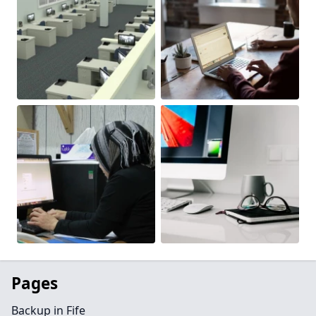
Pages
Backup in Fife