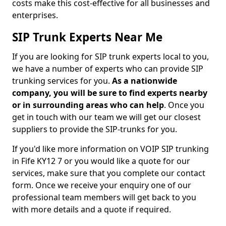
costs make this cost-effective for all businesses and
enterprises.
SIP Trunk Experts Near Me
If you are looking for SIP trunk experts local to you,
we have a number of experts who can provide SIP
trunking services for you.
As a nationwide
company, you will be sure to find experts nearby
or in surrounding areas who can help
. Once you
get in touch with our team we will get our closest
suppliers to provide the SIP-trunks for you.
If you'd like more information on VOIP SIP trunking
in Fife KY12 7 or you would like a quote for our
services, make sure that you complete our contact
form. Once we receive your enquiry one of our
professional team members will get back to you
with more details and a quote if required.