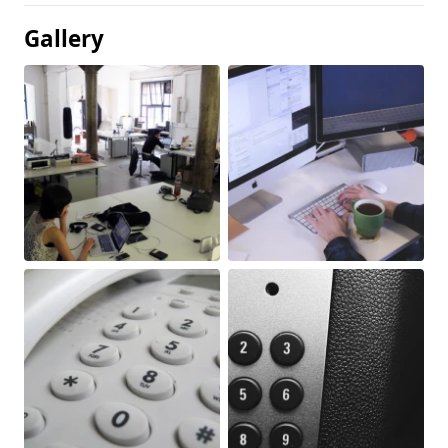
Gallery