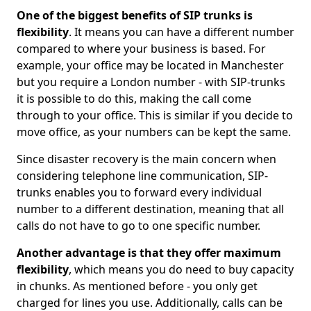
One of the biggest benefits of SIP trunks is
flexibility
. It means you can have a different number
compared to where your business is based. For
example, your office may be located in Manchester
but you require a London number - with SIP-trunks
it is possible to do this, making the call come
through to your office. This is similar if you decide to
move office, as your numbers can be kept the same.
Since disaster recovery is the main concern when
considering telephone line communication, SIP-
trunks enables you to forward every individual
number to a different destination, meaning that all
calls do not have to go to one specific number.
Another advantage is that they offer maximum
flexibility
, which means you do need to buy capacity
in chunks. As mentioned before - you only get
charged for lines you use. Additionally, calls can be