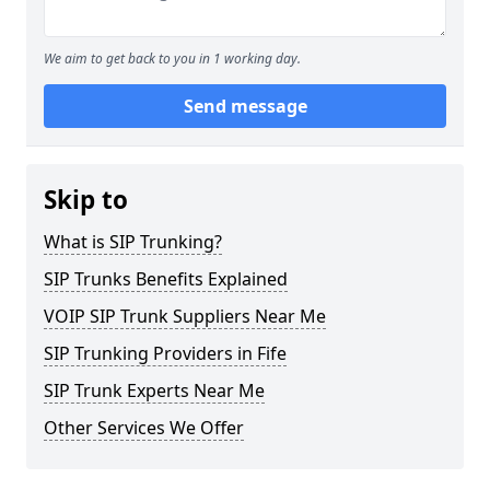
We aim to get back to you in 1 working day.
Send message
Skip to
What is SIP Trunking?
SIP Trunks Benefits Explained
VOIP SIP Trunk Suppliers Near Me
SIP Trunking Providers in Fife
SIP Trunk Experts Near Me
Other Services We Offer