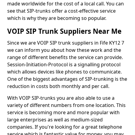
made worldwide for the cost of a local call. You can
see that SIP-trunks offer a cost-effective service
which is why they are becoming so popular.
VOIP SIP Trunk Suppliers Near Me
Since we are VOIP SIP trunk suppliers in Fife KY12 7
we can inform you about how these work and the
range of different benefits the service can provide.
Session-Initiation-Protocol is a signalling protocol
which allows devices like phones to communicate.
One of the biggest advantages of SIP-trunking is the
reduction in costs both monthly and per call.
With VOIP SIP-trunks you are also able to use a
variety of different numbers from one location. This
service is becoming more and more popular with
large enterprises as well as medium-sized
companies. If you're looking for a great telephone
service which is fantastic value for money, you may