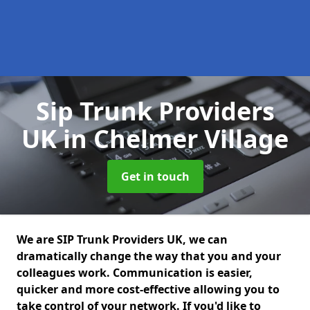
Sip Trunk Providers
UK
in Chelmer Village
Get in touch
We are SIP Trunk Providers UK, we can
dramatically change the way that you and your
colleagues work. Communication is easier,
quicker and more cost-effective allowing you to
take control of your network. If you'd like to