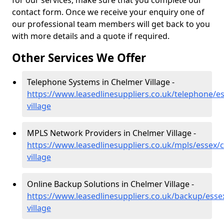
for our services, make sure that you complete our
contact form. Once we receive your enquiry one of
our professional team members will get back to you
with more details and a quote if required.
Other Services We Offer
Telephone Systems in Chelmer Village -
https://www.leasedlinesuppliers.co.uk/telephone/e
village
MPLS Network Providers in Chelmer Village -
https://www.leasedlinesuppliers.co.uk/mpls/essex/
village
Online Backup Solutions in Chelmer Village -
https://www.leasedlinesuppliers.co.uk/backup/esse
village