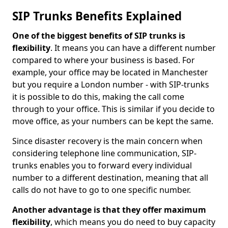
SIP Trunks Benefits Explained
One of the biggest benefits of SIP trunks is
flexibility
. It means you can have a different number
compared to where your business is based. For
example, your office may be located in Manchester
but you require a London number - with SIP-trunks
it is possible to do this, making the call come
through to your office. This is similar if you decide to
move office, as your numbers can be kept the same.
Since disaster recovery is the main concern when
considering telephone line communication, SIP-
trunks enables you to forward every individual
number to a different destination, meaning that all
calls do not have to go to one specific number.
Another advantage is that they offer maximum
flexibility
, which means you do need to buy capacity