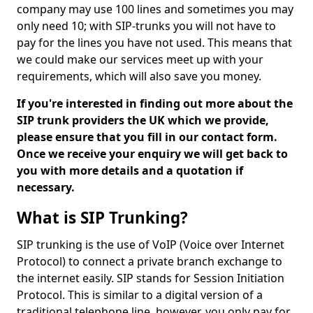
company may use 100 lines and sometimes you may
only need 10; with SIP-trunks you will not have to
pay for the lines you have not used. This means that
we could make our services meet up with your
requirements, which will also save you money.
If you're interested in finding out more about the
SIP trunk providers the UK which we provide,
please ensure that you fill in our contact form.
Once we receive your enquiry we will get back to
you with more details and a quotation if
necessary.
What is SIP Trunking?
SIP trunking is the use of VoIP (Voice over Internet
Protocol) to connect a private branch exchange to
the internet easily. SIP stands for Session Initiation
Protocol. This is similar to a digital version of a
traditional telephone line, however, you only pay for