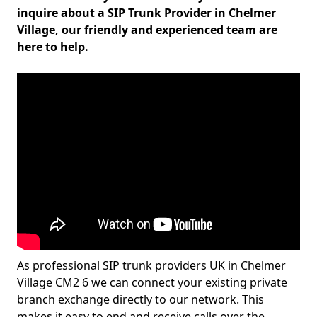
inquire about a SIP Trunk Provider in Chelmer
Village, our friendly and experienced team are
here to help.
As professional SIP trunk providers UK in Chelmer
Village CM2 6 we can connect your existing private
branch exchange directly to our network. This
makes it easy to end and receive calls over the