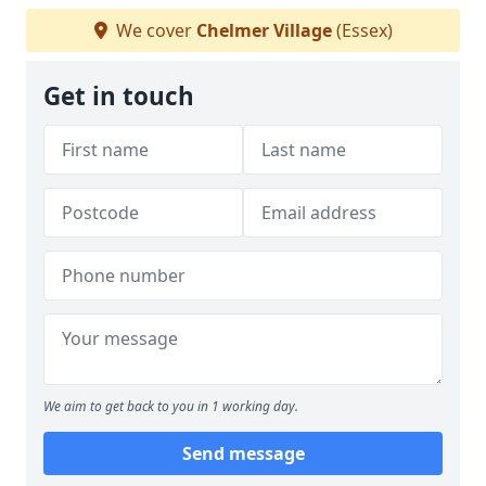
We cover
Chelmer Village
(Essex)
Get in touch
We aim to get back to you in 1 working day.
Send message