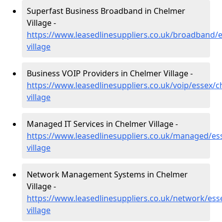
Superfast Business Broadband in Chelmer
Village -
https://www.leasedlinesuppliers.co.uk/broadband/
village
Business VOIP Providers in Chelmer Village -
https://www.leasedlinesuppliers.co.uk/voip/essex/c
village
Managed IT Services in Chelmer Village -
https://www.leasedlinesuppliers.co.uk/managed/es
village
Network Management Systems in Chelmer
Village -
https://www.leasedlinesuppliers.co.uk/network/ess
village