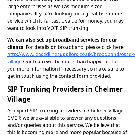
large enterprises as well as medium-sized
companies. If you're looking for a great telephone
service which is fantastic value for money, you may
want to look into VOIP SIP trunking.
We can also set up broadband services for our
clients
. For details on broadband, please click here
http://www.leasedlinesuppliers.co.uk/broadband/essex
village
Our team will be more than happy to offer
you more information if necessary so make sure to
get in touch using the contact form provided.
SIP Trunking Providers in Chelmer
Village
As expert SIP trunking providers in Chelmer Village
CM2 6 we are available to answer any questions
and/or queries about this service. We believe that
this is becoming more and more popular because of