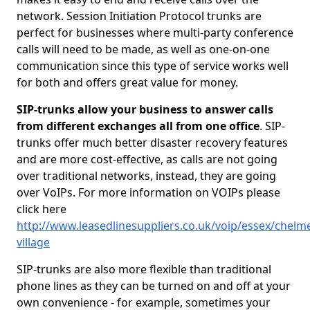
network. Session Initiation Protocol trunks are
perfect for businesses where multi-party conference
calls will need to be made, as well as one-on-one
communication since this type of service works well
for both and offers great value for money.
SIP-trunks allow your business to answer calls
from different exchanges all from one office
. SIP-
trunks offer much better disaster recovery features
and are more cost-effective, as calls are not going
over traditional networks, instead, they are going
over VoIPs. For more information on VOIPs please
click here
http://www.leasedlinesuppliers.co.uk/voip/essex/chelm
village
SIP-trunks are also more flexible than traditional
phone lines as they can be turned on and off at your
own convenience - for example, sometimes your