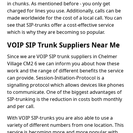
in chunks. As mentioned before - you only get
charged for lines you use. Additionally, calls can be
made worldwide for the cost of a local call. You can
see that SIP-trunks offer a cost-effective service
which is why they are becoming so popular.
VOIP SIP Trunk Suppliers Near Me
Since we are VOIP SIP trunk suppliers in Chelmer
Village CM2 6 we can inform you about how these
work and the range of different benefits the service
can provide. Session-Initiation-Protocol is a
signalling protocol which allows devices like phones
to communicate. One of the biggest advantages of
SIP-trunking is the reduction in costs both monthly
and per call.
With VOIP SIP-trunks you are also able to use a
variety of different numbers from one location. This
service is becoming more and more popular with