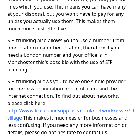
lines which you use. This means you can have many
at your disposal, but you won't have to pay for any
unless you actually use them. This makes them
much more cost-effective.
SIP-trunking also allows you to use a number from
one location in another location, therefore if you
need a London number and your office is in
Manchester this's possible with the use of SIP-
trunking.
SIP-trunking allows you to have one single provider
for the session initiation protocol trunk and the
internet connection. To find out about networks,
please click here
http://www.leasedlinesuppliers.co.uk/network/essex/ch
village
This makes it much easier for businesses and
less confusing. If you need any more information or
details, please do not hesitate to contact us.