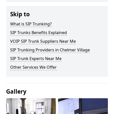
Skip to
What is SIP Trunking?
SIP Trunks Benefits Explained
VOIP SIP Trunk Suppliers Near Me
SIP Trunking Providers in Chelmer Village
SIP Trunk Experts Near Me
Other Services We Offer
Gallery