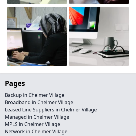
Pages
Backup in Chelmer Village
Broadband in Chelmer Village
Leased Line Suppliers in Chelmer Village
Managed in Chelmer Village
MPLS in Chelmer Village
Network in Chelmer Village