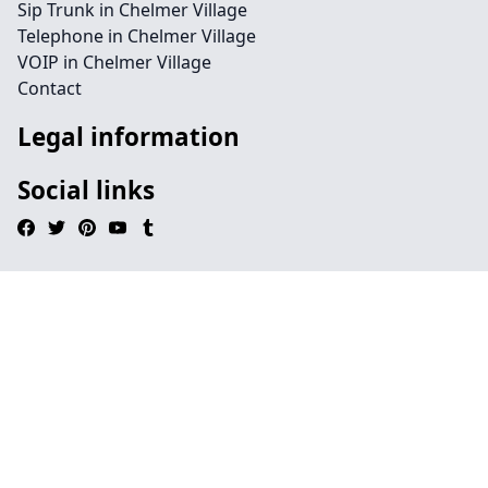
Sip Trunk in Chelmer Village
Telephone in Chelmer Village
VOIP in Chelmer Village
Contact
Legal information
Social links