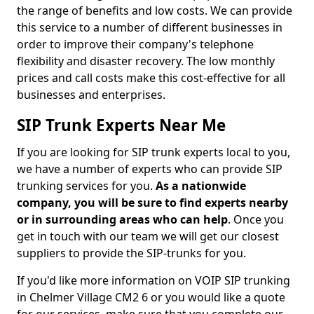
the range of benefits and low costs. We can provide
this service to a number of different businesses in
order to improve their company's telephone
flexibility and disaster recovery. The low monthly
prices and call costs make this cost-effective for all
businesses and enterprises.
SIP Trunk Experts Near Me
If you are looking for SIP trunk experts local to you,
we have a number of experts who can provide SIP
trunking services for you.
As a nationwide
company, you will be sure to find experts nearby
or in surrounding areas who can help
. Once you
get in touch with our team we will get our closest
suppliers to provide the SIP-trunks for you.
If you'd like more information on VOIP SIP trunking
in Chelmer Village CM2 6 or you would like a quote