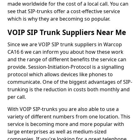
made worldwide for the cost of a local call. You can
see that SIP-trunks offer a cost-effective service
which is why they are becoming so popular.
VOIP SIP Trunk Suppliers Near Me
Since we are VOIP SIP trunk suppliers in Warcop
CA16 6 we can inform you about how these work
and the range of different benefits the service can
provide. Session-Initiation-Protocol is a signalling
protocol which allows devices like phones to
communicate. One of the biggest advantages of SIP-
trunking is the reduction in costs both monthly and
per call.
With VOIP SIP-trunks you are also able to use a
variety of different numbers from one location. This
service is becoming more and more popular with
large enterprises as well as medium-sized
companies. If you're looking for a great telephone