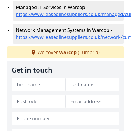
Managed IT Services in Warcop -
https://www.leasedlinesuppliers.co.uk/managed/c
Network Management Systems in Warcop -
https://www.leasedlinesuppliers.co.uk/network/cu
We cover
Warcop
(Cumbria)
Get in touch