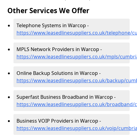
Other Services We Offer
Telephone Systems in Warcop -
https://www.leasedlinesuppliers.co.uk/telephone/
MPLS Network Providers in Warcop -
https://www.leasedlinesuppliers.co.uk/mpls/cumbr
Online Backup Solutions in Warcop -
https://www.leasedlinesuppliers.co.uk/backup/cum
Superfast Business Broadband in Warcop -
https://www.leasedlinesuppliers.co.uk/broadband
Business VOIP Providers in Warcop -
https://www.leasedlinesuppliers.co.uk/voip/cumbr