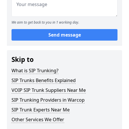
We aim to get back to you in 1 working day.
Send message
Skip to
What is SIP Trunking?
SIP Trunks Benefits Explained
VOIP SIP Trunk Suppliers Near Me
SIP Trunking Providers in Warcop
SIP Trunk Experts Near Me
Other Services We Offer