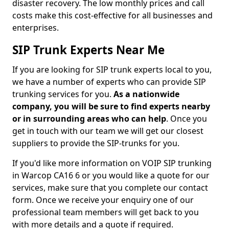
disaster recovery. The low monthly prices and call
costs make this cost-effective for all businesses and
enterprises.
SIP Trunk Experts Near Me
If you are looking for SIP trunk experts local to you,
we have a number of experts who can provide SIP
trunking services for you.
As a nationwide
company, you will be sure to find experts nearby
or in surrounding areas who can help
. Once you
get in touch with our team we will get our closest
suppliers to provide the SIP-trunks for you.
If you'd like more information on VOIP SIP trunking
in Warcop CA16 6 or you would like a quote for our
services, make sure that you complete our contact
form. Once we receive your enquiry one of our
professional team members will get back to you
with more details and a quote if required.