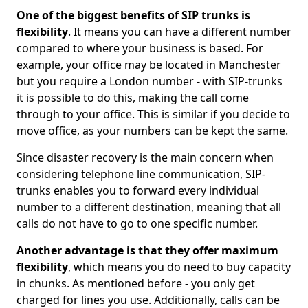
One of the biggest benefits of SIP trunks is
flexibility
. It means you can have a different number
compared to where your business is based. For
example, your office may be located in Manchester
but you require a London number - with SIP-trunks
it is possible to do this, making the call come
through to your office. This is similar if you decide to
move office, as your numbers can be kept the same.
Since disaster recovery is the main concern when
considering telephone line communication, SIP-
trunks enables you to forward every individual
number to a different destination, meaning that all
calls do not have to go to one specific number.
Another advantage is that they offer maximum
flexibility
, which means you do need to buy capacity
in chunks. As mentioned before - you only get
charged for lines you use. Additionally, calls can be