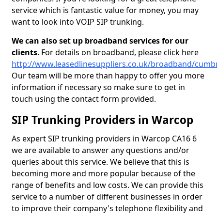
service which is fantastic value for money, you may
want to look into VOIP SIP trunking.
We can also set up broadband services for our
clients
. For details on broadband, please click here
http://www.leasedlinesuppliers.co.uk/broadband/cumb
Our team will be more than happy to offer you more
information if necessary so make sure to get in
touch using the contact form provided.
SIP Trunking Providers in Warcop
As expert SIP trunking providers in Warcop CA16 6
we are available to answer any questions and/or
queries about this service. We believe that this is
becoming more and more popular because of the
range of benefits and low costs. We can provide this
service to a number of different businesses in order
to improve their company's telephone flexibility and