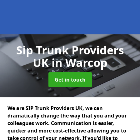
Sip Trunk Providers
UK
in Warcop
Get in touch
We are SIP Trunk Providers UK, we can
dramatically change the way that you and your
colleagues work. Communication is easier,
quicker and more cost-effective allowing you to
take control of your network. If you'd like to