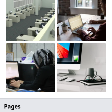
Pages