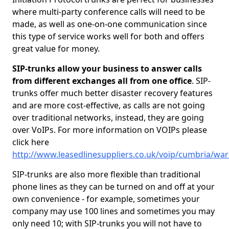
where multi-party conference calls will need to be
made, as well as one-on-one communication since
this type of service works well for both and offers
great value for money.
SIP-trunks allow your business to answer calls
from different exchanges all from one office
. SIP-
trunks offer much better disaster recovery features
and are more cost-effective, as calls are not going
over traditional networks, instead, they are going
over VoIPs. For more information on VOIPs please
click here
http://www.leasedlinesuppliers.co.uk/voip/cumbria/wa
SIP-trunks are also more flexible than traditional
phone lines as they can be turned on and off at your
own convenience - for example, sometimes your
company may use 100 lines and sometimes you may
only need 10; with SIP-trunks you will not have to