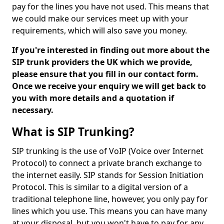
pay for the lines you have not used. This means that
we could make our services meet up with your
requirements, which will also save you money.
If you're interested in finding out more about the
SIP trunk providers the UK which we provide,
please ensure that you fill in our contact form.
Once we receive your enquiry we will get back to
you with more details and a quotation if
necessary.
What is SIP Trunking?
SIP trunking is the use of VoIP (Voice over Internet
Protocol) to connect a private branch exchange to
the internet easily. SIP stands for Session Initiation
Protocol. This is similar to a digital version of a
traditional telephone line, however, you only pay for
lines which you use. This means you can have many
at your disposal, but you won't have to pay for any