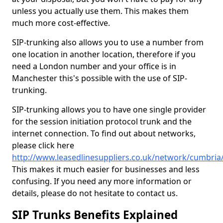
unless you actually use them. This makes them
much more cost-effective.
SIP-trunking also allows you to use a number from
one location in another location, therefore if you
need a London number and your office is in
Manchester this's possible with the use of SIP-
trunking.
SIP-trunking allows you to have one single provider
for the session initiation protocol trunk and the
internet connection. To find out about networks,
please click here
http://www.leasedlinesuppliers.co.uk/network/cumbri
This makes it much easier for businesses and less
confusing. If you need any more information or
details, please do not hesitate to contact us.
SIP Trunks Benefits Explained