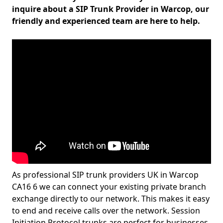
inquire about a SIP Trunk Provider in Warcop, our
friendly and experienced team are here to help.
As professional SIP trunk providers UK in Warcop
CA16 6 we can connect your existing private branch
exchange directly to our network. This makes it easy
to end and receive calls over the network. Session
Initiation Protocol trunks are perfect for businesses