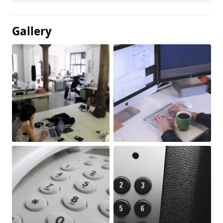
Gallery