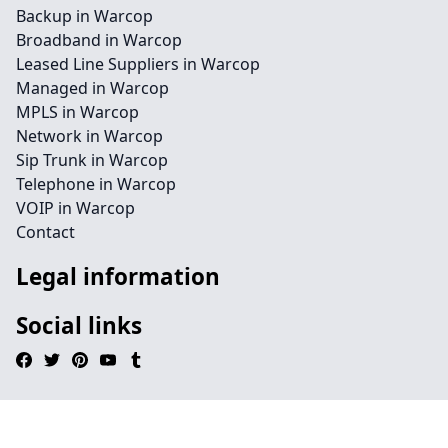
Backup in Warcop
Broadband in Warcop
Leased Line Suppliers in Warcop
Managed in Warcop
MPLS in Warcop
Network in Warcop
Sip Trunk in Warcop
Telephone in Warcop
VOIP in Warcop
Contact
Legal information
Social links