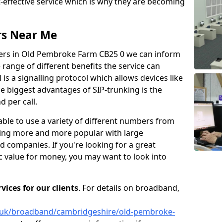
t-effective service which is why they are becoming
rs Near Me
iers in Old Pembroke Farm CB25 0 we can inform
ange of different benefits the service can
 is a signalling protocol which allows devices like
 biggest advantages of SIP-trunking is the
 per call.
able to use a variety of different numbers from
oming more and more popular with large
d companies. If you're looking for a great
ic value for money, you may want to look into
ices for our clients
. For details on broadband,
o.uk/broadband/cambridgeshire/old-pembroke-