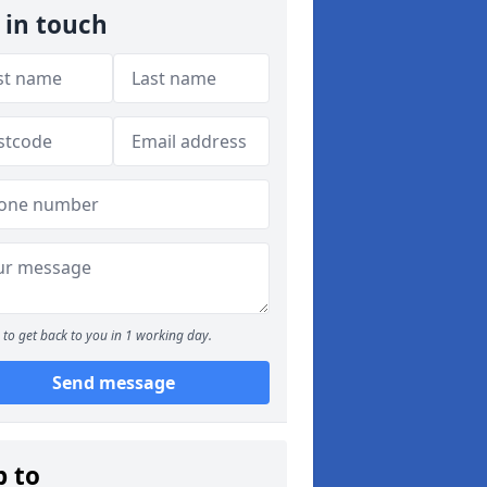
 in touch
to get back to you in 1 working day.
Send message
p to