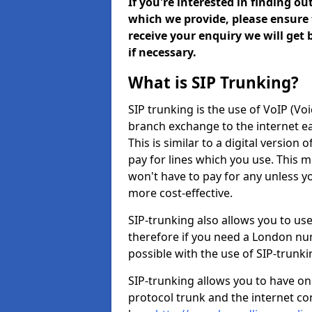
If you're interested in finding o
which we provide, please ensure 
receive your enquiry we will get
if necessary.
What is SIP Trunking?
SIP trunking is the use of VoIP (Vo
branch exchange to the internet eas
This is similar to a digital version 
pay for lines which you use. This 
won't have to pay for any unless 
more cost-effective.
SIP-trunking also allows you to us
therefore if you need a London num
possible with the use of SIP-trunk
SIP-trunking allows you to have one
protocol trunk and the internet co