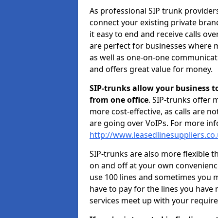
As professional SIP trunk provide
connect your existing private bran
it easy to end and receive calls ov
are perfect for businesses where m
as well as one-on-one communicatio
and offers great value for money.
SIP-trunks allow your business t
from one office
. SIP-trunks offer
more cost-effective, as calls are n
are going over VoIPs. For more inf
http://www.leasedlinesuppliers.c
SIP-trunks are also more flexible t
on and off at your own convenien
use 100 lines and sometimes you ma
have to pay for the lines you have
services meet up with your requir