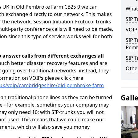
rs UK in Old Pembroke Farm CB25 0 we can
What 
ch exchange directly to our network. This makes
SIP T
er the network. Session Initiation Protocol trunks
ulti-party conference calls will need to be made,
VOIP
n since this type of service works well for both
SIP T
Pemb
o answer calls from different exchanges all
SIP 
 much better disaster recovery features and are
Other
ot going over traditional networks, instead, they
ormation on VOIPs please click here
o.uk/voip/cambridgeshire/old-pembroke-farm
Gall
han traditional phone lines as they can be turned
ce - for example, sometimes your company may
y only need 10; with SIP-trunks you will not
 not used. This means that we could make our
ements, which will also save you money.