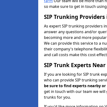
farm
Our team will be more than h
so make sure to get in touch using
SIP Trunking Providers
As expert SIP trunking providers i
answer any questions and/or queries
becoming more and more popular b
We can provide this service to a n
their company's telephone flexibili
and call costs make this cost-effec
SIP Trunk Experts Near
If you are looking for SIP trunk ex
who can provide SIP trunking servi
be sure to find experts nearby o
get in touch with our team we will 
trunks for you.
If you'd like more information on