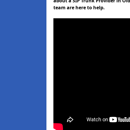
about a SIP Trunk Provider in Ol
team are here to help.