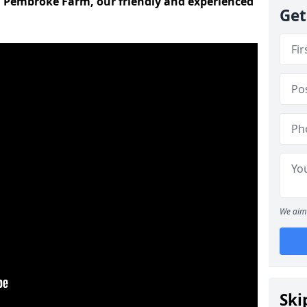
d Pembroke Farm, our friendly and experienced
Get
We aim 
Ski