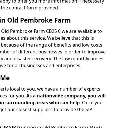
appy to offer you more information if necessary
 the contact form provided.
 in Old Pembroke Farm
n Old Pembroke Farm CB25 0 we are available to
 about this service. We believe that this is
ecause of the range of benefits and low costs.
umber of different businesses in order to improve
ty and disaster recovery. The low monthly prices
tive for all businesses and enterprises.
 Me
perts local to you, we have a number of experts
ces for you.
As a nationwide company, you will
r in surrounding areas who can help
. Once you
get our closest suppliers to provide the SIP-
 VOIP SIP trunking in Old Pembroke Farm CB25 0