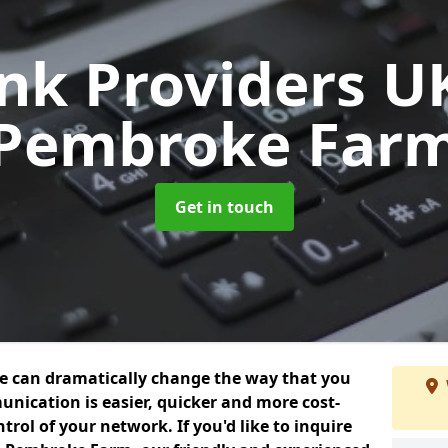
unk Providers 
Pembroke Far
Get in touch
we can dramatically change the way that you
nication is easier, quicker and more cost-
trol of your network. If you'd like to inquire