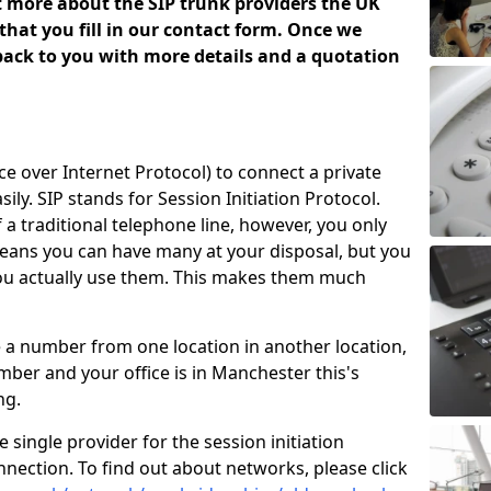
ut more about the SIP trunk providers the UK
that you fill in our contact form. Once we
 back to you with more details and a quotation
ice over Internet Protocol) to connect a private
ily. SIP stands for Session Initiation Protocol.
of a traditional telephone line, however, you only
means you can have many at your disposal, but you
you actually use them. This makes them much
e a number from one location in another location,
ber and your office is in Manchester this's
ing.
 single provider for the session initiation
nnection. To find out about networks, please click