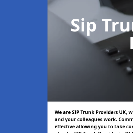
Sip Tr
We are SIP Trunk Providers UK, 
and your colleagues work. Commu
effective allowing you to take con