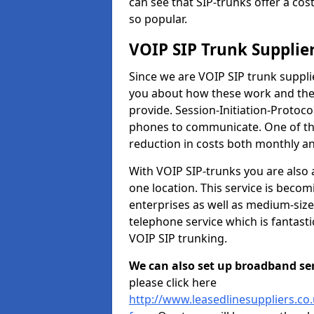
can see that SIP-trunks offer a cos
so popular.
VOIP SIP Trunk Supplie
Since we are VOIP SIP trunk suppl
you about how these work and the r
provide. Session-Initiation-Protocol
phones to communicate. One of the
reduction in costs both monthly and
With VOIP SIP-trunks you are also 
one location. This service is bec
enterprises as well as medium-size
telephone service which is fantast
VOIP SIP trunking.
We can also set up broadband serv
please click here
http://www.leasedlinesuppliers.c