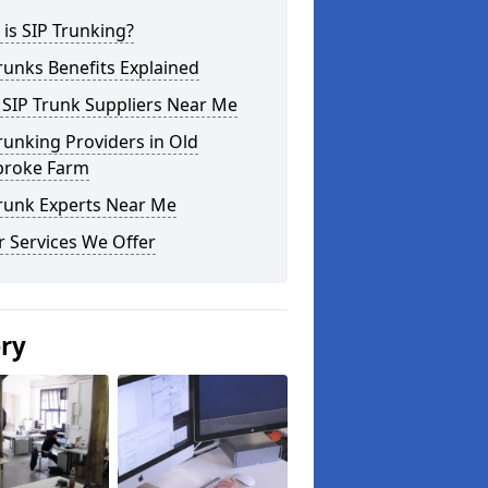
is SIP Trunking?
runks Benefits Explained
 SIP Trunk Suppliers Near Me
runking Providers in Old
roke Farm
Trunk Experts Near Me
 Services We Offer
ery