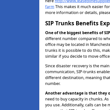
here
http://www.leasedlinesuppli
farm
This makes it much easier for
more information or details, pleas
SIP Trunks Benefits Ex
One of the biggest benefits of SIP 
different number compared to wher
office may be located in Manchest
trunks it is possible to do this, ma
similar if you decide to move offi
Since disaster recovery is the mai
communication, SIP-trunks enables
different destination, meaning that 
number.
Another advantage is that they o
need to buy capacity in chunks. As
you use. Additionally, calls can be 