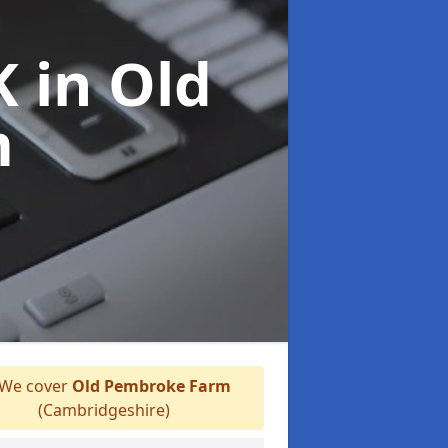
UK
in Old
m
We cover
Old Pembroke Farm
(Cambridgeshire)