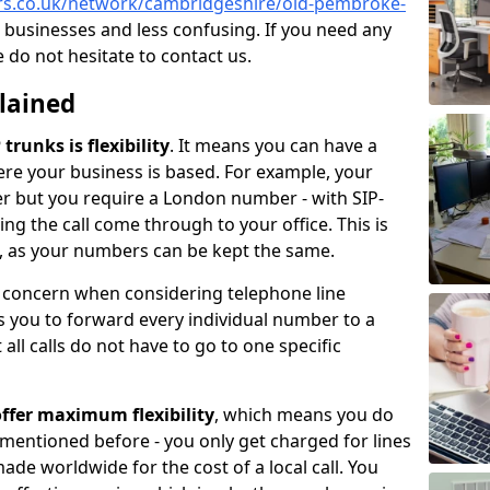
ers.co.uk/network/cambridgeshire/old-pembroke-
 businesses and less confusing. If you need any
e do not hesitate to contact us.
plained
trunks is flexibility
. It means you can have a
e your business is based. For example, your
er but you require a London number - with SIP-
king the call come through to your office. This is
ce, as your numbers can be kept the same.
n concern when considering telephone line
 you to forward every individual number to a
all calls do not have to go to one specific
ffer maximum flexibility
, which means you do
 mentioned before - you only get charged for lines
made worldwide for the cost of a local call. You