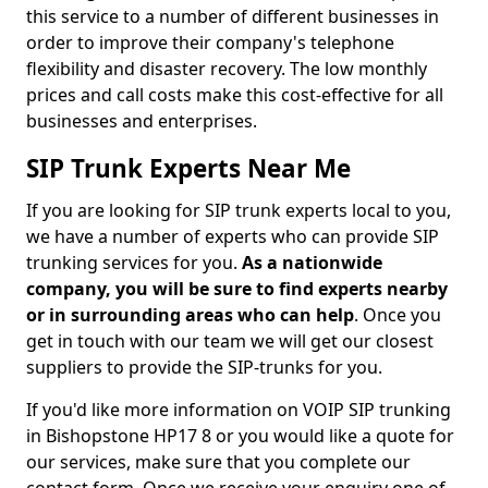
this service to a number of different businesses in
order to improve their company's telephone
flexibility and disaster recovery. The low monthly
prices and call costs make this cost-effective for all
businesses and enterprises.
SIP Trunk Experts Near Me
If you are looking for SIP trunk experts local to you,
we have a number of experts who can provide SIP
trunking services for you.
As a nationwide
company, you will be sure to find experts nearby
or in surrounding areas who can help
. Once you
get in touch with our team we will get our closest
suppliers to provide the SIP-trunks for you.
If you'd like more information on VOIP SIP trunking
in Bishopstone HP17 8 or you would like a quote for
our services, make sure that you complete our