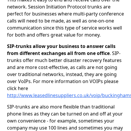
network. Session Initiation Protocol trunks are
perfect for businesses where multi-party conference
calls will need to be made, as well as one-on-one
communication since this type of service works well
for both and offers great value for money.
SIP-trunks allow your business to answer calls
from different exchanges all from one office
. SIP-
trunks offer much better disaster recovery features
and are more cost-effective, as calls are not going
over traditional networks, instead, they are going
over VoIPs. For more information on VOIPs please
click here
http://www.leasedlinesuppliers.co.uk/voip/buckingham
SIP-trunks are also more flexible than traditional
phone lines as they can be turned on and off at your
own convenience - for example, sometimes your
company may use 100 lines and sometimes you may