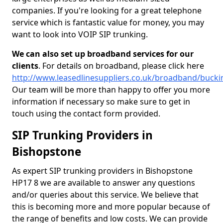
companies. If you're looking for a great telephone
service which is fantastic value for money, you may
want to look into VOIP SIP trunking.
We can also set up broadband services for our
clients
. For details on broadband, please click here
http://www.leasedlinesuppliers.co.uk/broadband/buck
Our team will be more than happy to offer you more
information if necessary so make sure to get in
touch using the contact form provided.
SIP Trunking Providers in
Bishopstone
As expert SIP trunking providers in Bishopstone
HP17 8 we are available to answer any questions
and/or queries about this service. We believe that
this is becoming more and more popular because of
the range of benefits and low costs. We can provide