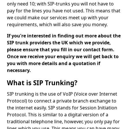
only need 10; with SIP-trunks you will not have to
pay for the lines you have not used. This means that
we could make our services meet up with your
requirements, which will also save you money.
If you're interested in finding out more about the
SIP trunk providers the UK which we provide,
please ensure that you fill in our contact form.
Once we receive your enquiry we will get back to
you with more details and a quotation if
necessary.
What is SIP Trunking?
SIP trunking is the use of VoIP (Voice over Internet
Protocol) to connect a private branch exchange to
the internet easily. SIP stands for Session Initiation
Protocol. This is similar to a digital version of a
traditional telephone line, however, you only pay for
lines which you use. This means you can have many