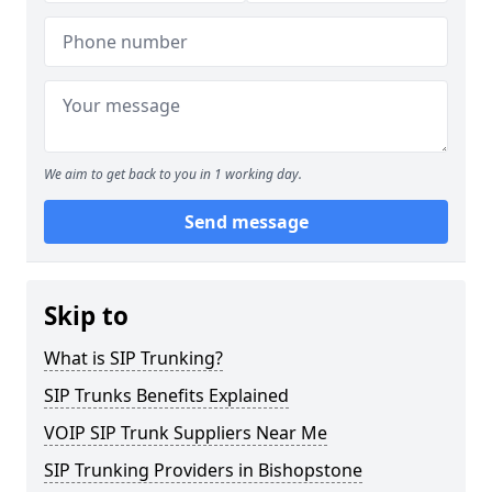
We aim to get back to you in 1 working day.
Send message
Skip to
What is SIP Trunking?
SIP Trunks Benefits Explained
VOIP SIP Trunk Suppliers Near Me
SIP Trunking Providers in Bishopstone