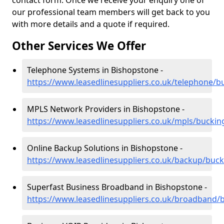
contact form. Once we receive your enquiry one of
our professional team members will get back to you
with more details and a quote if required.
Other Services We Offer
Telephone Systems in Bishopstone -
https://www.leasedlinesuppliers.co.uk/telephone/
MPLS Network Providers in Bishopstone -
https://www.leasedlinesuppliers.co.uk/mpls/bucki
Online Backup Solutions in Bishopstone -
https://www.leasedlinesuppliers.co.uk/backup/buc
Superfast Business Broadband in Bishopstone -
https://www.leasedlinesuppliers.co.uk/broadband