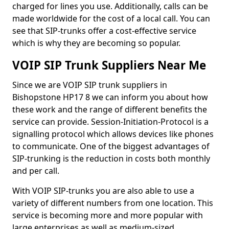
charged for lines you use. Additionally, calls can be
made worldwide for the cost of a local call. You can
see that SIP-trunks offer a cost-effective service
which is why they are becoming so popular.
VOIP SIP Trunk Suppliers Near Me
Since we are VOIP SIP trunk suppliers in
Bishopstone HP17 8 we can inform you about how
these work and the range of different benefits the
service can provide. Session-Initiation-Protocol is a
signalling protocol which allows devices like phones
to communicate. One of the biggest advantages of
SIP-trunking is the reduction in costs both monthly
and per call.
With VOIP SIP-trunks you are also able to use a
variety of different numbers from one location. This
service is becoming more and more popular with
large enterprises as well as medium-sized