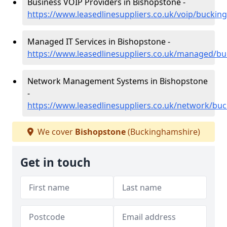
Business VOIP Providers in Bishopstone -
https://www.leasedlinesuppliers.co.uk/voip/bucki
Managed IT Services in Bishopstone -
https://www.leasedlinesuppliers.co.uk/managed/b
Network Management Systems in Bishopstone
-
https://www.leasedlinesuppliers.co.uk/network/bu
We cover
Bishopstone
(Buckinghamshire)
Get in touch