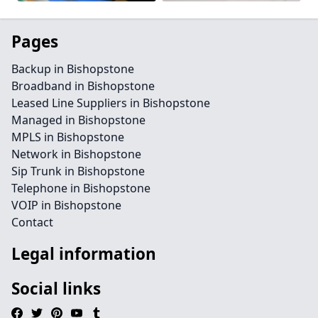
Pages
Backup in Bishopstone
Broadband in Bishopstone
Leased Line Suppliers in Bishopstone
Managed in Bishopstone
MPLS in Bishopstone
Network in Bishopstone
Sip Trunk in Bishopstone
Telephone in Bishopstone
VOIP in Bishopstone
Contact
Legal information
Social links