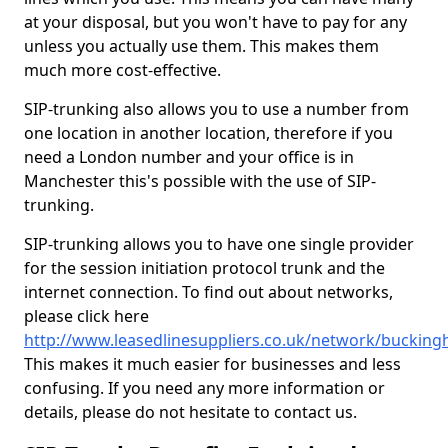
at your disposal, but you won't have to pay for any
unless you actually use them. This makes them
much more cost-effective.
SIP-trunking also allows you to use a number from
one location in another location, therefore if you
need a London number and your office is in
Manchester this's possible with the use of SIP-
trunking.
SIP-trunking allows you to have one single provider
for the session initiation protocol trunk and the
internet connection. To find out about networks,
please click here
http://www.leasedlinesuppliers.co.uk/network/buckin
This makes it much easier for businesses and less
confusing. If you need any more information or
details, please do not hesitate to contact us.