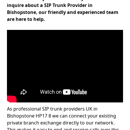
inquire about a SIP Trunk Provider in
Bishopstone, our friendly and experienced team
are here to help.
As professional SIP trunk providers UK in
Bishopstone HP17 8 we can connect your existing
private branch exchange directly to our network.
This makes it easy to end and receive calls over the