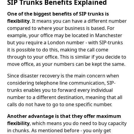
SIP Trunks Benefits Explained
One of the biggest benefits of SIP trunks is
flexibility
. It means you can have a different number
compared to where your business is based. For
example, your office may be located in Manchester
but you require a London number - with SIP-trunks
it is possible to do this, making the call come
through to your office. This is similar if you decide to
move office, as your numbers can be kept the same.
Since disaster recovery is the main concern when
considering telephone line communication, SIP-
trunks enables you to forward every individual
number to a different destination, meaning that all
calls do not have to go to one specific number.
Another advantage is that they offer maximum
flexibility
, which means you do need to buy capacity
in chunks. As mentioned before - you only get