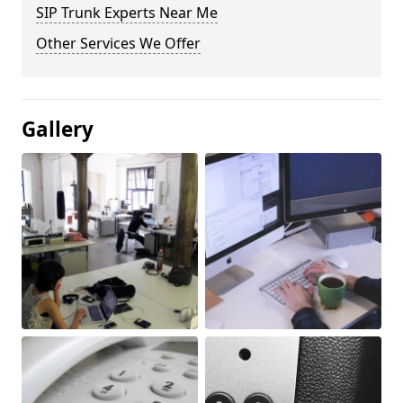
SIP Trunk Experts Near Me
Other Services We Offer
Gallery