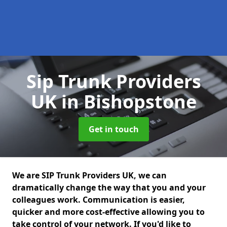
Sip Trunk Providers
UK
in Bishopstone
Get in touch
We are SIP Trunk Providers UK, we can
dramatically change the way that you and your
colleagues work. Communication is easier,
quicker and more cost-effective allowing you to
take control of your network. If you'd like to