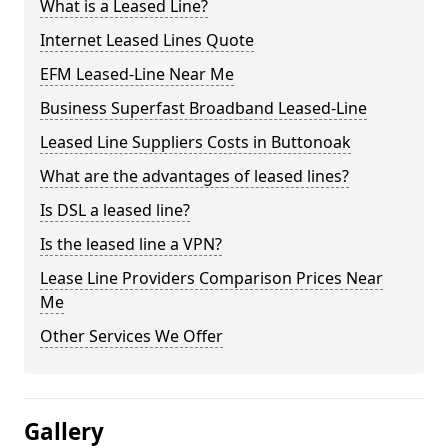
What is a Leased Line?
Internet Leased Lines Quote
EFM Leased-Line Near Me
Business Superfast Broadband Leased-Line
Leased Line Suppliers Costs in Buttonoak
What are the advantages of leased lines?
Is DSL a leased line?
Is the leased line a VPN?
Lease Line Providers Comparison Prices Near
Me
Other Services We Offer
Gallery