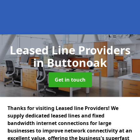
Leased Line Providers
in Buttonoak
Get in touch
Thanks for visiting Leased line Providers! We
supply dedicated leased lines and fixed
bandwidth internet connections for large
businesses to improve network connectivity at an
excellent value, offering the business's superfast