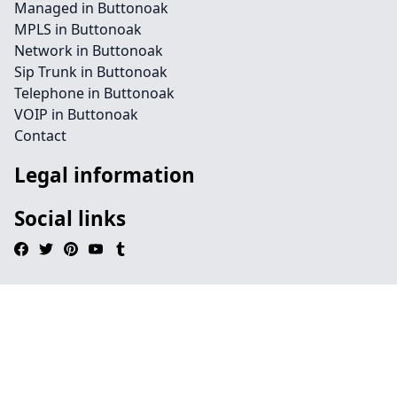
Managed in Buttonoak
MPLS in Buttonoak
Network in Buttonoak
Sip Trunk in Buttonoak
Telephone in Buttonoak
VOIP in Buttonoak
Contact
Legal information
Social links