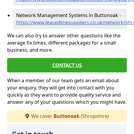
Network Management Systems in Buttonoak -
https://www.leasedlinesuppliers.co.uk/network/sh
We can also try to answer other questions like the
average fix times, different packages for a small
business, and more.
CONTACT US
When a member of our team gets an email about
your enquiry, they will get into contact with you
quickly as they want to provide quality service and
answer any of your questions which you might have.
We cover
Buttonoak
(Shropshire)