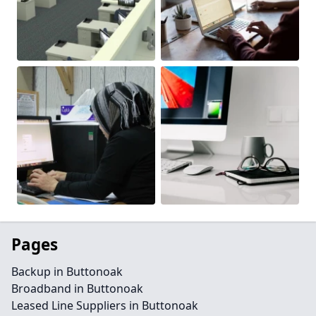
Pages
Backup in Buttonoak
Broadband in Buttonoak
Leased Line Suppliers in Buttonoak