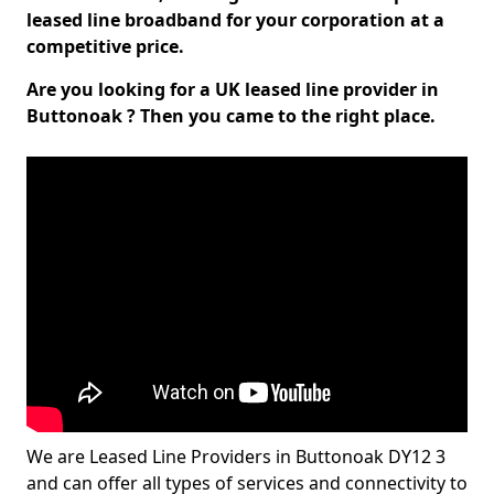
leased line broadband for your corporation at a
competitive price.
Are you looking for a UK leased line provider in
Buttonoak ? Then you came to the right place.
We are Leased Line Providers in Buttonoak DY12 3
and can offer all types of services and connectivity to