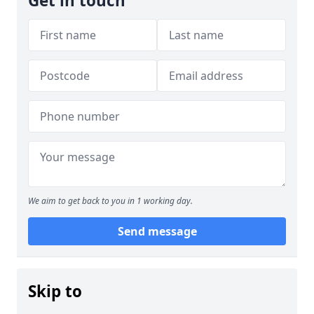
Get in touch
We aim to get back to you in 1 working day.
Send message
Skip to