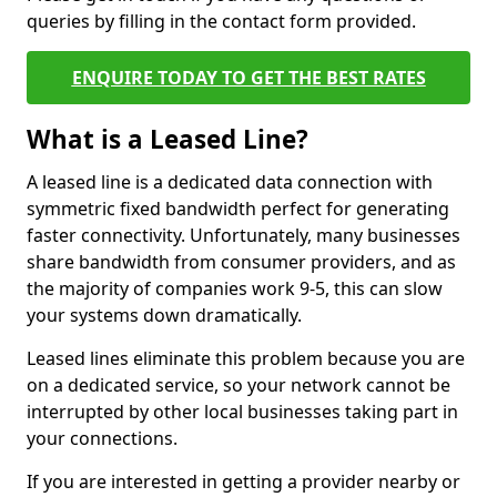
queries by filling in the contact form provided.
ENQUIRE TODAY TO GET THE BEST RATES
What is a Leased Line?
A leased line is a dedicated data connection with
symmetric fixed bandwidth perfect for generating
faster connectivity. Unfortunately, many businesses
share bandwidth from consumer providers, and as
the majority of companies work 9-5, this can slow
your systems down dramatically.
Leased lines eliminate this problem because you are
on a dedicated service, so your network cannot be
interrupted by other local businesses taking part in
your connections.
If you are interested in getting a provider nearby or