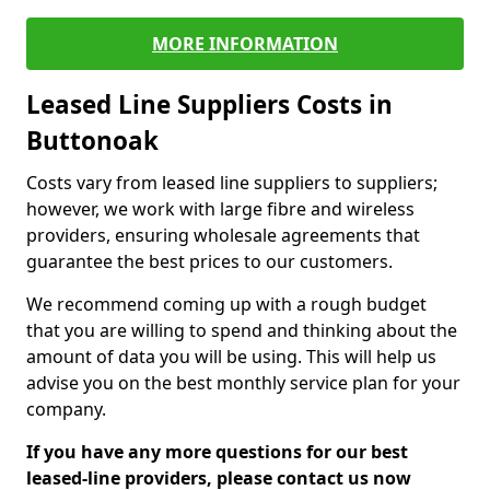
MORE INFORMATION
Leased Line Suppliers Costs in
Buttonoak
Costs vary from leased line suppliers to suppliers;
however, we work with large fibre and wireless
providers, ensuring wholesale agreements that
guarantee the best prices to our customers.
We recommend coming up with a rough budget
that you are willing to spend and thinking about the
amount of data you will be using. This will help us
advise you on the best monthly service plan for your
company.
If you have any more questions for our best
leased-line providers, please contact us now