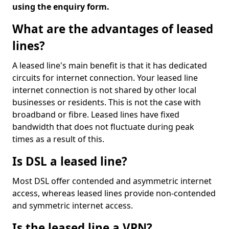
using the enquiry form.
What are the advantages of leased
lines?
A leased line's main benefit is that it has dedicated
circuits for internet connection. Your leased line
internet connection is not shared by other local
businesses or residents. This is not the case with
broadband or fibre. Leased lines have fixed
bandwidth that does not fluctuate during peak
times as a result of this.
Is DSL a leased line?
Most DSL offer contended and asymmetric internet
access, whereas leased lines provide non-contended
and symmetric internet access.
Is the leased line a VPN?