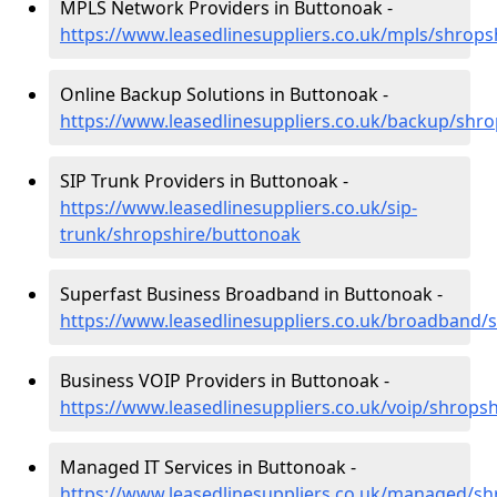
MPLS Network Providers in Buttonoak -
https://www.leasedlinesuppliers.co.uk/mpls/shrop
Online Backup Solutions in Buttonoak -
https://www.leasedlinesuppliers.co.uk/backup/shr
SIP Trunk Providers in Buttonoak -
https://www.leasedlinesuppliers.co.uk/sip-
trunk/shropshire/buttonoak
Superfast Business Broadband in Buttonoak -
https://www.leasedlinesuppliers.co.uk/broadband/
Business VOIP Providers in Buttonoak -
https://www.leasedlinesuppliers.co.uk/voip/shrops
Managed IT Services in Buttonoak -
https://www.leasedlinesuppliers.co.uk/managed/s