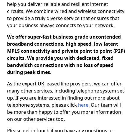
help you deliver reliable and resilient internet
circuits. We combine wired and wireless connectivity
to provide a truly diverse service that ensures that
your business always connects to your network.
We offer super-fast business grade uncontended
broadband connections, high speed, low latent
MPLS connectivity and private point to point (P2P)
circuits. We provide you with dedicated, fixed
bandwidth connections with no loss of speed
during peak times.
As the expert UK leased line providers, we can offer
many other services, including telephone system set
up. If you are interested in finding out more about
telephone systems, please click
here
. Our team will
be more than happy to offer you more information
on our other services too.
Please get in touch if you have any questions or