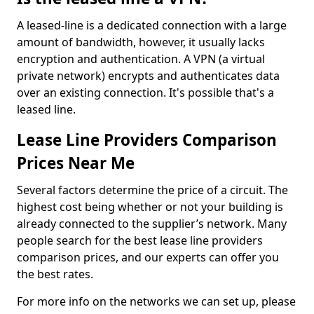
A leased-line is a dedicated connection with a large
amount of bandwidth, however, it usually lacks
encryption and authentication. A VPN (a virtual
private network) encrypts and authenticates data
over an existing connection. It's possible that's a
leased line.
Lease Line Providers Comparison
Prices Near Me
Several factors determine the price of a circuit. The
highest cost being whether or not your building is
already connected to the supplier’s network. Many
people search for the best lease line providers
comparison prices, and our experts can offer you
the best rates.
For more info on the networks we can set up, please