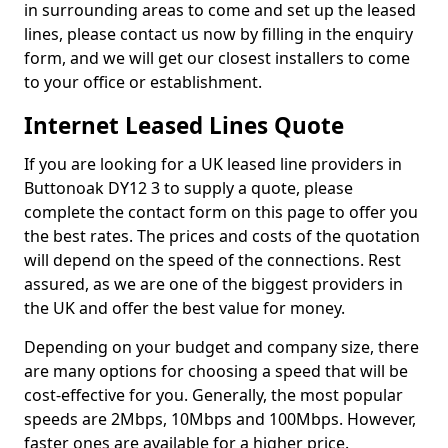
in surrounding areas to come and set up the leased
lines, please contact us now by filling in the enquiry
form, and we will get our closest installers to come
to your office or establishment.
Internet Leased Lines Quote
If you are looking for a UK leased line providers in
Buttonoak DY12 3 to supply a quote, please
complete the contact form on this page to offer you
the best rates. The prices and costs of the quotation
will depend on the speed of the connections. Rest
assured, as we are one of the biggest providers in
the UK and offer the best value for money.
Depending on your budget and company size, there
are many options for choosing a speed that will be
cost-effective for you. Generally, the most popular
speeds are 2Mbps, 10Mbps and 100Mbps. However,
faster ones are available for a higher price.