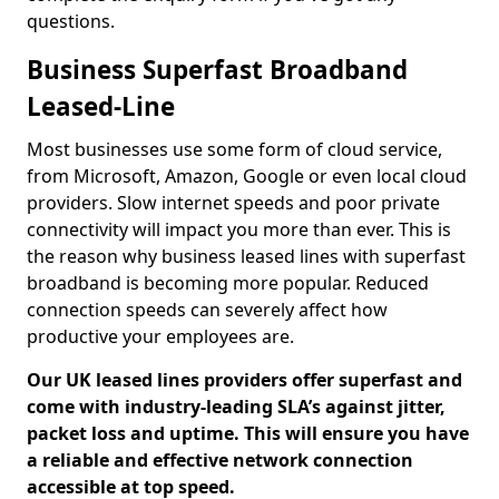
questions.
Business Superfast Broadband
Leased-Line
Most businesses use some form of cloud service,
from Microsoft, Amazon, Google or even local cloud
providers. Slow internet speeds and poor private
connectivity will impact you more than ever. This is
the reason why business leased lines with superfast
broadband is becoming more popular. Reduced
connection speeds can severely affect how
productive your employees are.
Our UK leased lines providers offer superfast and
come with industry-leading SLA’s against jitter,
packet loss and uptime. This will ensure you have
a reliable and effective network connection
accessible at top speed.