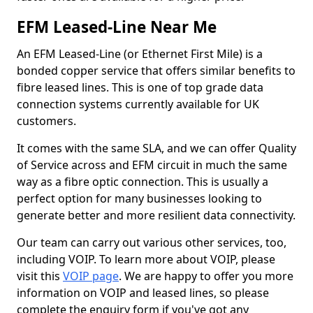
EFM Leased-Line Near Me
An EFM Leased-Line (or Ethernet First Mile) is a
bonded copper service that offers similar benefits to
fibre leased lines. This is one of top grade data
connection systems currently available for UK
customers.
It comes with the same SLA, and we can offer Quality
of Service across and EFM circuit in much the same
way as a fibre optic connection. This is usually a
perfect option for many businesses looking to
generate better and more resilient data connectivity.
Our team can carry out various other services, too,
including VOIP. To learn more about VOIP, please
visit this
VOIP page
. We are happy to offer you more
information on VOIP and leased lines, so please
complete the enquiry form if you've got any