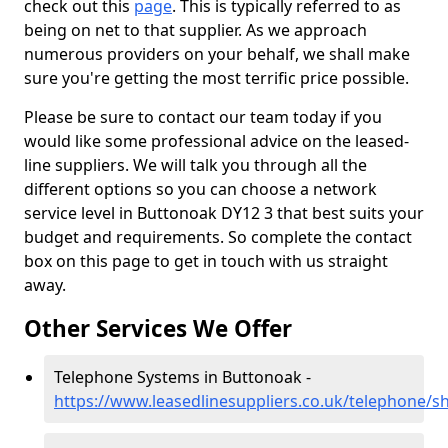
check out this
page
. This is typically referred to as
being on net to that supplier. As we approach
numerous providers on your behalf, we shall make
sure you're getting the most terrific price possible.
Please be sure to contact our team today if you
would like some professional advice on the leased-
line suppliers. We will talk you through all the
different options so you can choose a network
service level in Buttonoak DY12 3 that best suits your
budget and requirements. So complete the contact
box on this page to get in touch with us straight
away.
Other Services We Offer
Telephone Systems in Buttonoak -
https://www.leasedlinesuppliers.co.uk/telephone/