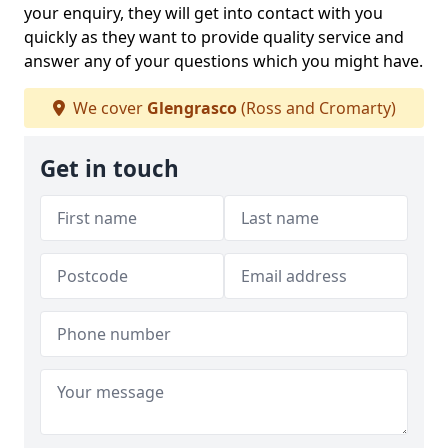
your enquiry, they will get into contact with you
quickly as they want to provide quality service and
answer any of your questions which you might have.
We cover
Glengrasco
(Ross and Cromarty)
Get in touch