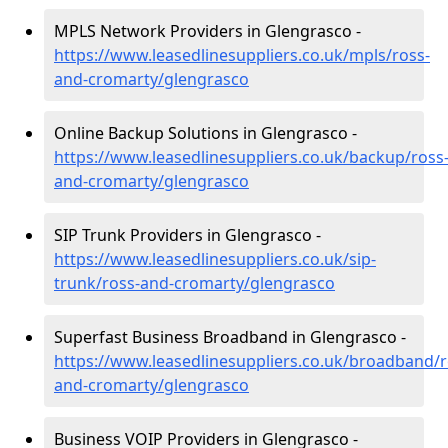
MPLS Network Providers in Glengrasco -
https://www.leasedlinesuppliers.co.uk/mpls/ross-
and-cromarty/glengrasco
Online Backup Solutions in Glengrasco -
https://www.leasedlinesuppliers.co.uk/backup/ross
and-cromarty/glengrasco
SIP Trunk Providers in Glengrasco -
https://www.leasedlinesuppliers.co.uk/sip-
trunk/ross-and-cromarty/glengrasco
Superfast Business Broadband in Glengrasco -
https://www.leasedlinesuppliers.co.uk/broadband/r
and-cromarty/glengrasco
Business VOIP Providers in Glengrasco -