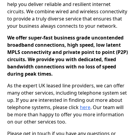
help you deliver reliable and resilient internet
circuits. We combine wired and wireless connectivity
to provide a truly diverse service that ensures that
your business always connects to your network.
We offer super-fast business grade uncontended
broadband connections, high speed, low latent
MPLS connectivity and private point to point (P2P)
circuits. We provide you with dedicated, fixed
bandwidth connections with no loss of speed
during peak times.
As the expert UK leased line providers, we can offer
many other services, including telephone system set
up. If you are interested in finding out more about
telephone systems, please click
here
. Our team will
be more than happy to offer you more information
on our other services too.
Please get in touch if you have any questions or