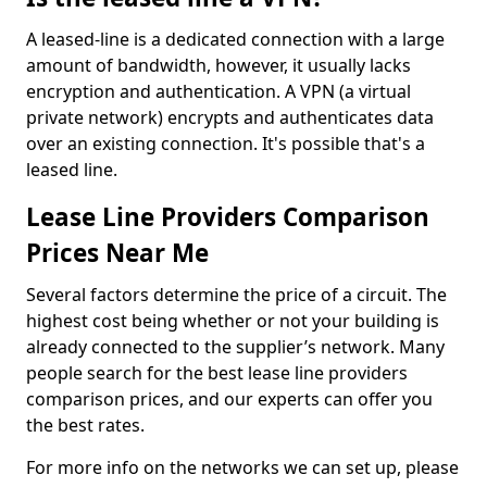
A leased-line is a dedicated connection with a large
amount of bandwidth, however, it usually lacks
encryption and authentication. A VPN (a virtual
private network) encrypts and authenticates data
over an existing connection. It's possible that's a
leased line.
Lease Line Providers Comparison
Prices Near Me
Several factors determine the price of a circuit. The
highest cost being whether or not your building is
already connected to the supplier’s network. Many
people search for the best lease line providers
comparison prices, and our experts can offer you
the best rates.
For more info on the networks we can set up, please