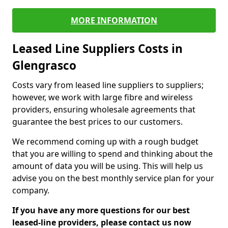
MORE INFORMATION
Leased Line Suppliers Costs in
Glengrasco
Costs vary from leased line suppliers to suppliers;
however, we work with large fibre and wireless
providers, ensuring wholesale agreements that
guarantee the best prices to our customers.
We recommend coming up with a rough budget
that you are willing to spend and thinking about the
amount of data you will be using. This will help us
advise you on the best monthly service plan for your
company.
If you have any more questions for our best
leased-line providers, please contact us now