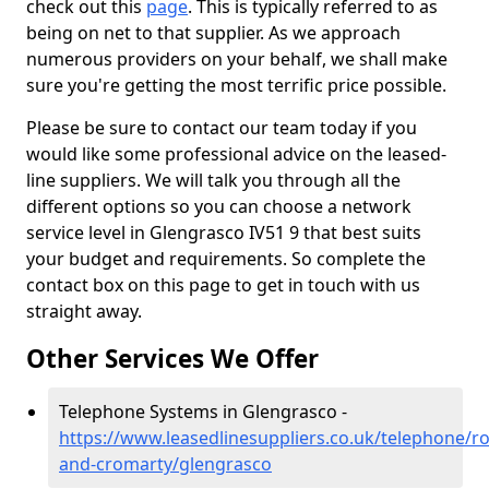
check out this
page
. This is typically referred to as
being on net to that supplier. As we approach
numerous providers on your behalf, we shall make
sure you're getting the most terrific price possible.
Please be sure to contact our team today if you
would like some professional advice on the leased-
line suppliers. We will talk you through all the
different options so you can choose a network
service level in Glengrasco IV51 9 that best suits
your budget and requirements. So complete the
contact box on this page to get in touch with us
straight away.
Other Services We Offer
Telephone Systems in Glengrasco -
https://www.leasedlinesuppliers.co.uk/telephone/ro
and-cromarty/glengrasco