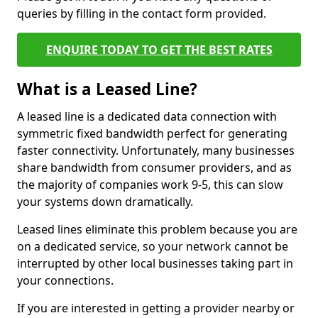
queries by filling in the contact form provided.
ENQUIRE TODAY TO GET THE BEST RATES
What is a Leased Line?
A leased line is a dedicated data connection with
symmetric fixed bandwidth perfect for generating
faster connectivity. Unfortunately, many businesses
share bandwidth from consumer providers, and as
the majority of companies work 9-5, this can slow
your systems down dramatically.
Leased lines eliminate this problem because you are
on a dedicated service, so your network cannot be
interrupted by other local businesses taking part in
your connections.
If you are interested in getting a provider nearby or