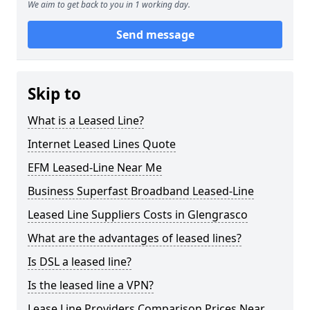
We aim to get back to you in 1 working day.
Send message
Skip to
What is a Leased Line?
Internet Leased Lines Quote
EFM Leased-Line Near Me
Business Superfast Broadband Leased-Line
Leased Line Suppliers Costs in Glengrasco
What are the advantages of leased lines?
Is DSL a leased line?
Is the leased line a VPN?
Lease Line Providers Comparison Prices Near