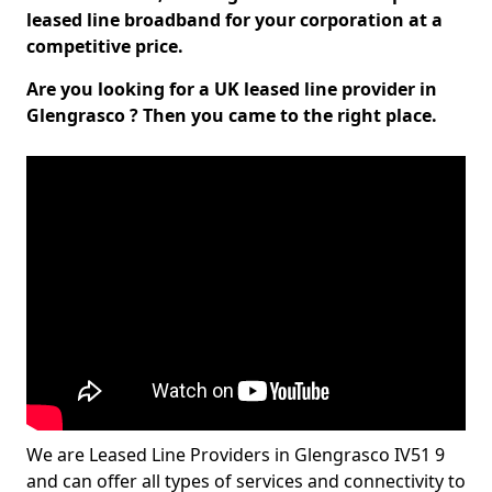
leased line broadband for your corporation at a
competitive price.
Are you looking for a UK leased line provider in
Glengrasco ? Then you came to the right place.
We are Leased Line Providers in Glengrasco IV51 9
and can offer all types of services and connectivity to