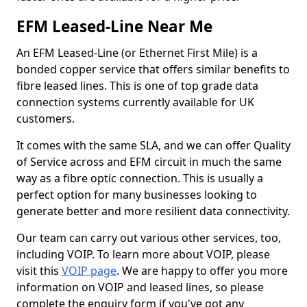
EFM Leased-Line Near Me
An EFM Leased-Line (or Ethernet First Mile) is a
bonded copper service that offers similar benefits to
fibre leased lines. This is one of top grade data
connection systems currently available for UK
customers.
It comes with the same SLA, and we can offer Quality
of Service across and EFM circuit in much the same
way as a fibre optic connection. This is usually a
perfect option for many businesses looking to
generate better and more resilient data connectivity.
Our team can carry out various other services, too,
including VOIP. To learn more about VOIP, please
visit this
VOIP page
. We are happy to offer you more
information on VOIP and leased lines, so please
complete the enquiry form if you've got any