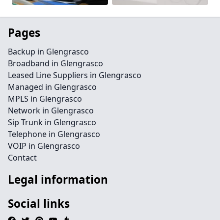
Pages
Backup in Glengrasco
Broadband in Glengrasco
Leased Line Suppliers in Glengrasco
Managed in Glengrasco
MPLS in Glengrasco
Network in Glengrasco
Sip Trunk in Glengrasco
Telephone in Glengrasco
VOIP in Glengrasco
Contact
Legal information
Social links