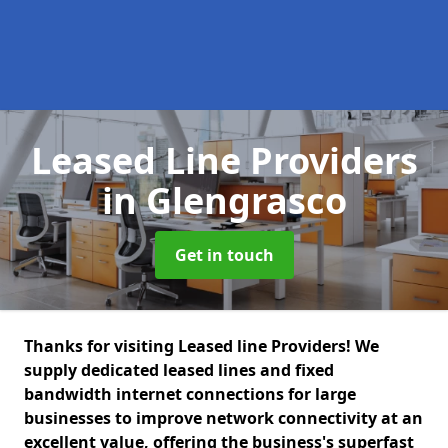
Leased Line Providers
in Glengrasco
Get in touch
Thanks for visiting Leased line Providers! We
supply dedicated leased lines and fixed
bandwidth internet connections for large
businesses to improve network connectivity at an
excellent value, offering the business's superfast