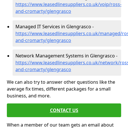
https://www.leasedlinesuppliers.co.uk/voip/ross-
and-cromarty/glengrasco
Managed IT Services in Glengrasco -
https://www.leasedlinesuppliers.co.uk/managed/ro
and-cromarty/glengrasco
Network Management Systems in Glengrasco -
https://www.leasedlinesuppliers.co.uk/network/ros
and-cromarty/glengrasco
We can also try to answer other questions like the
average fix times, different packages for a small
business, and more.
CONTACT US
When a member of our team gets an email about