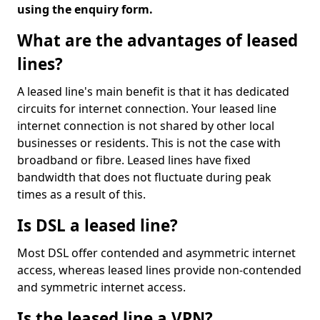
using the enquiry form.
What are the advantages of leased
lines?
A leased line's main benefit is that it has dedicated
circuits for internet connection. Your leased line
internet connection is not shared by other local
businesses or residents. This is not the case with
broadband or fibre. Leased lines have fixed
bandwidth that does not fluctuate during peak
times as a result of this.
Is DSL a leased line?
Most DSL offer contended and asymmetric internet
access, whereas leased lines provide non-contended
and symmetric internet access.
Is the leased line a VPN?