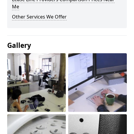
Me
Other Services We Offer
Gallery