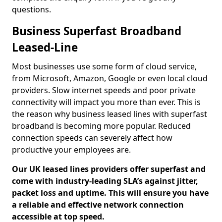
questions.
Business Superfast Broadband
Leased-Line
Most businesses use some form of cloud service,
from Microsoft, Amazon, Google or even local cloud
providers. Slow internet speeds and poor private
connectivity will impact you more than ever. This is
the reason why business leased lines with superfast
broadband is becoming more popular. Reduced
connection speeds can severely affect how
productive your employees are.
Our UK leased lines providers offer superfast and
come with industry-leading SLA’s against jitter,
packet loss and uptime. This will ensure you have
a reliable and effective network connection
accessible at top speed.