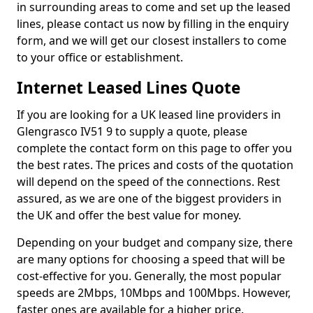
in surrounding areas to come and set up the leased
lines, please contact us now by filling in the enquiry
form, and we will get our closest installers to come
to your office or establishment.
Internet Leased Lines Quote
If you are looking for a UK leased line providers in
Glengrasco IV51 9 to supply a quote, please
complete the contact form on this page to offer you
the best rates. The prices and costs of the quotation
will depend on the speed of the connections. Rest
assured, as we are one of the biggest providers in
the UK and offer the best value for money.
Depending on your budget and company size, there
are many options for choosing a speed that will be
cost-effective for you. Generally, the most popular
speeds are 2Mbps, 10Mbps and 100Mbps. However,
faster ones are available for a higher price.