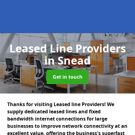
Leased Line Providers
in Snead
Get in touch
Thanks for visiting Leased line Providers! We
supply dedicated leased lines and fixed
bandwidth internet connections for large
businesses to improve network connectivity at an
excellent value, offering the business's superfast