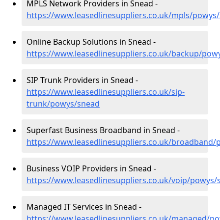
MPLS Network Providers in Snead -
https://www.leasedlinesuppliers.co.uk/mpls/powys
Online Backup Solutions in Snead -
https://www.leasedlinesuppliers.co.uk/backup/pow
SIP Trunk Providers in Snead -
https://www.leasedlinesuppliers.co.uk/sip-
trunk/powys/snead
Superfast Business Broadband in Snead -
https://www.leasedlinesuppliers.co.uk/broadband
Business VOIP Providers in Snead -
https://www.leasedlinesuppliers.co.uk/voip/powys/
Managed IT Services in Snead -
https://www.leasedlinesuppliers.co.uk/managed/p