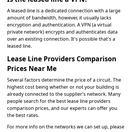
A leased-line is a dedicated connection with a large
amount of bandwidth, however, it usually lacks
encryption and authentication. A VPN (a virtual
private network) encrypts and authenticates data
over an existing connection. It's possible that's a
leased line.
Lease Line Providers Comparison
Prices Near Me
Several factors determine the price of a circuit. The
highest cost being whether or not your building is
already connected to the supplier’s network. Many
people search for the best lease line providers
comparison prices, and our experts can offer you
the best rates.
For more info on the networks we can set up, please