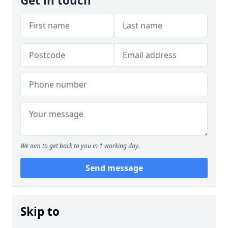
Get in touch
We aim to get back to you in 1 working day.
Send message
Skip to