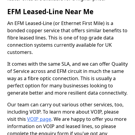
EFM Leased-Line Near Me
An EFM Leased-Line (or Ethernet First Mile) is a
bonded copper service that offers similar benefits to
fibre leased lines. This is one of top grade data
connection systems currently available for UK
customers.
It comes with the same SLA, and we can offer Quality
of Service across and EFM circuit in much the same
way as a fibre optic connection. This is usually a
perfect option for many businesses looking to
generate better and more resilient data connectivity.
Our team can carry out various other services, too,
including VOIP. To learn more about VOIP, please
visit this
VOIP page
. We are happy to offer you more
information on VOIP and leased lines, so please
complete the enquiry form if you've got any