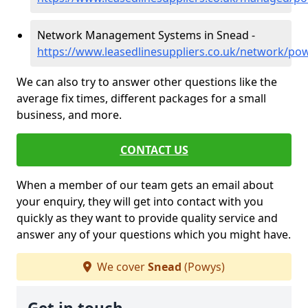
Network Management Systems in Snead -
https://www.leasedlinesuppliers.co.uk/network/po
We can also try to answer other questions like the
average fix times, different packages for a small
business, and more.
CONTACT US
When a member of our team gets an email about
your enquiry, they will get into contact with you
quickly as they want to provide quality service and
answer any of your questions which you might have.
We cover
Snead
(Powys)