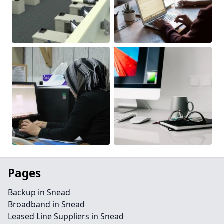
Pages
Backup in Snead
Broadband in Snead
Leased Line Suppliers in Snead