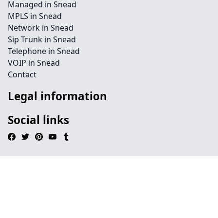
Managed in Snead
MPLS in Snead
Network in Snead
Sip Trunk in Snead
Telephone in Snead
VOIP in Snead
Contact
Legal information
Social links