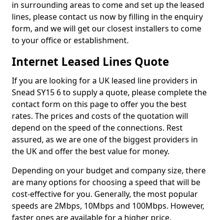
in surrounding areas to come and set up the leased
lines, please contact us now by filling in the enquiry
form, and we will get our closest installers to come
to your office or establishment.
Internet Leased Lines Quote
If you are looking for a UK leased line providers in
Snead SY15 6 to supply a quote, please complete the
contact form on this page to offer you the best
rates. The prices and costs of the quotation will
depend on the speed of the connections. Rest
assured, as we are one of the biggest providers in
the UK and offer the best value for money.
Depending on your budget and company size, there
are many options for choosing a speed that will be
cost-effective for you. Generally, the most popular
speeds are 2Mbps, 10Mbps and 100Mbps. However,
faster ones are available for a higher price.