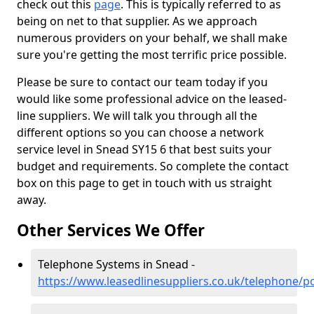
check out this
page
. This is typically referred to as
being on net to that supplier. As we approach
numerous providers on your behalf, we shall make
sure you're getting the most terrific price possible.
Please be sure to contact our team today if you
would like some professional advice on the leased-
line suppliers. We will talk you through all the
different options so you can choose a network
service level in Snead SY15 6 that best suits your
budget and requirements. So complete the contact
box on this page to get in touch with us straight
away.
Other Services We Offer
Telephone Systems in Snead -
https://www.leasedlinesuppliers.co.uk/telephone/