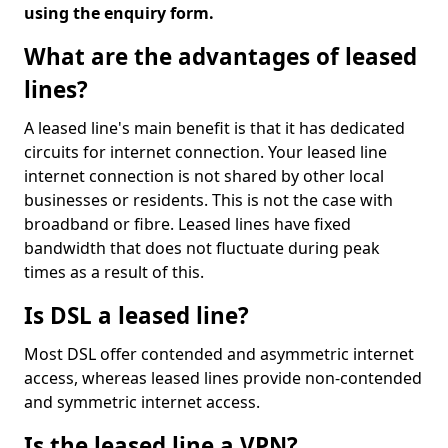
using the enquiry form.
What are the advantages of leased
lines?
A leased line's main benefit is that it has dedicated
circuits for internet connection. Your leased line
internet connection is not shared by other local
businesses or residents. This is not the case with
broadband or fibre. Leased lines have fixed
bandwidth that does not fluctuate during peak
times as a result of this.
Is DSL a leased line?
Most DSL offer contended and asymmetric internet
access, whereas leased lines provide non-contended
and symmetric internet access.
Is the leased line a VPN?