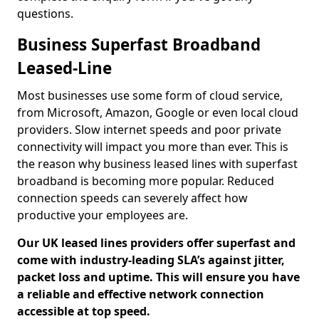
questions.
Business Superfast Broadband
Leased-Line
Most businesses use some form of cloud service,
from Microsoft, Amazon, Google or even local cloud
providers. Slow internet speeds and poor private
connectivity will impact you more than ever. This is
the reason why business leased lines with superfast
broadband is becoming more popular. Reduced
connection speeds can severely affect how
productive your employees are.
Our UK leased lines providers offer superfast and
come with industry-leading SLA’s against jitter,
packet loss and uptime. This will ensure you have
a reliable and effective network connection
accessible at top speed.