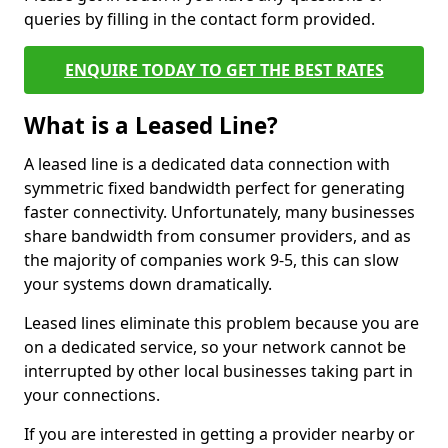
queries by filling in the contact form provided.
ENQUIRE TODAY TO GET THE BEST RATES
What is a Leased Line?
A leased line is a dedicated data connection with
symmetric fixed bandwidth perfect for generating
faster connectivity. Unfortunately, many businesses
share bandwidth from consumer providers, and as
the majority of companies work 9-5, this can slow
your systems down dramatically.
Leased lines eliminate this problem because you are
on a dedicated service, so your network cannot be
interrupted by other local businesses taking part in
your connections.
If you are interested in getting a provider nearby or