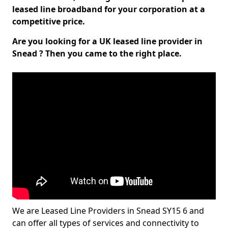
leased line broadband for your corporation at a
competitive price.
Are you looking for a UK leased line provider in
Snead ? Then you came to the right place.
We are Leased Line Providers in Snead SY15 6 and
can offer all types of services and connectivity to