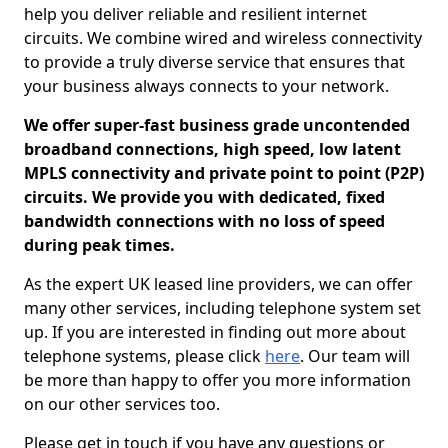
help you deliver reliable and resilient internet
circuits. We combine wired and wireless connectivity
to provide a truly diverse service that ensures that
your business always connects to your network.
We offer super-fast business grade uncontended
broadband connections, high speed, low latent
MPLS connectivity and private point to point (P2P)
circuits. We provide you with dedicated, fixed
bandwidth connections with no loss of speed
during peak times.
As the expert UK leased line providers, we can offer
many other services, including telephone system set
up. If you are interested in finding out more about
telephone systems, please click
here
. Our team will
be more than happy to offer you more information
on our other services too.
Please get in touch if you have any questions or