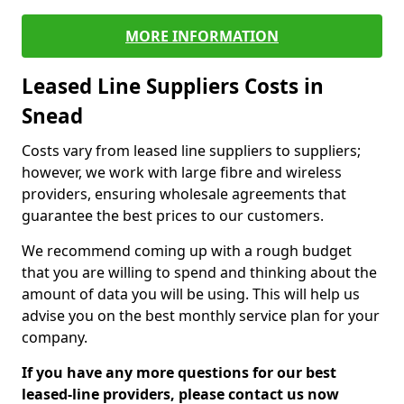
MORE INFORMATION
Leased Line Suppliers Costs in
Snead
Costs vary from leased line suppliers to suppliers;
however, we work with large fibre and wireless
providers, ensuring wholesale agreements that
guarantee the best prices to our customers.
We recommend coming up with a rough budget
that you are willing to spend and thinking about the
amount of data you will be using. This will help us
advise you on the best monthly service plan for your
company.
If you have any more questions for our best
leased-line providers, please contact us now