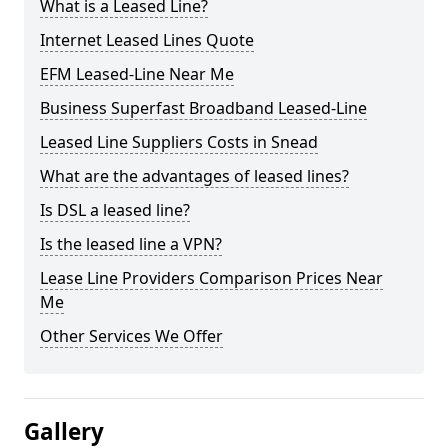
What is a Leased Line?
Internet Leased Lines Quote
EFM Leased-Line Near Me
Business Superfast Broadband Leased-Line
Leased Line Suppliers Costs in Snead
What are the advantages of leased lines?
Is DSL a leased line?
Is the leased line a VPN?
Lease Line Providers Comparison Prices Near
Me
Other Services We Offer
Gallery