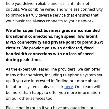
help you deliver reliable and resilient internet
circuits. We combine wired and wireless connectivity
to provide a truly diverse service that ensures that
your business always connects to your network.
We offer super-fast business grade uncontended
broadband connections, high speed, low latent
MPLS connectivity and private point to point (P2P)
circuits. We provide you with dedicated, fixed
bandwidth connections with no loss of speed
during peak times.
As the expert UK leased line providers, we can offer
many other services, including telephone system set
up. If you are interested in finding out more about
telephone systems, please click
here
. Our team will
be more than happy to offer you more information
on our other services too.
Please get in touch if you have any questions or