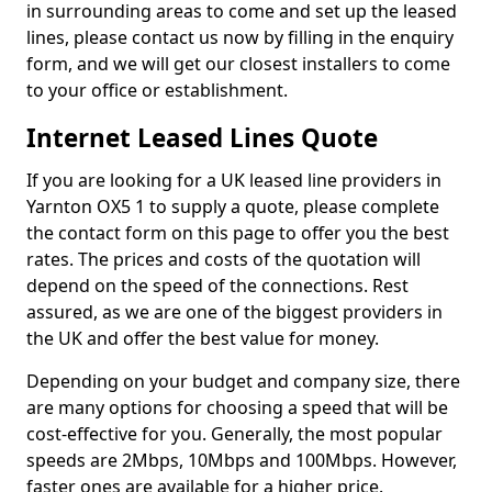
in surrounding areas to come and set up the leased
lines, please contact us now by filling in the enquiry
form, and we will get our closest installers to come
to your office or establishment.
Internet Leased Lines Quote
If you are looking for a UK leased line providers in
Yarnton OX5 1 to supply a quote, please complete
the contact form on this page to offer you the best
rates. The prices and costs of the quotation will
depend on the speed of the connections. Rest
assured, as we are one of the biggest providers in
the UK and offer the best value for money.
Depending on your budget and company size, there
are many options for choosing a speed that will be
cost-effective for you. Generally, the most popular
speeds are 2Mbps, 10Mbps and 100Mbps. However,
faster ones are available for a higher price.