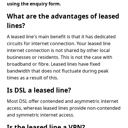
using the enquiry form.
What are the advantages of leased
lines?
A leased line's main benefit is that it has dedicated
circuits for internet connection. Your leased line
internet connection is not shared by other local
businesses or residents. This is not the case with
broadband or fibre. Leased lines have fixed
bandwidth that does not fluctuate during peak
times as a result of this.
Is DSL a leased line?
Most DSL offer contended and asymmetric internet
access, whereas leased lines provide non-contended
and symmetric internet access.
Is the leased line a VPN?