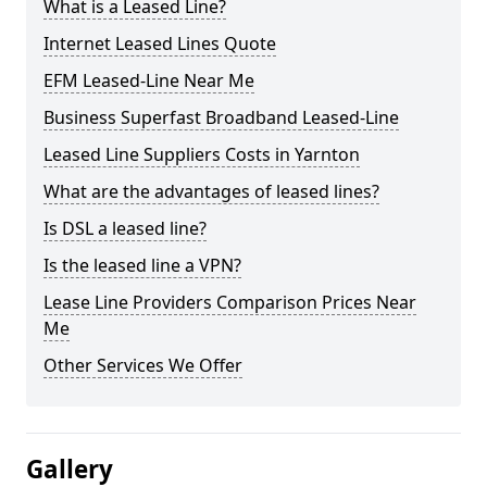
What is a Leased Line?
Internet Leased Lines Quote
EFM Leased-Line Near Me
Business Superfast Broadband Leased-Line
Leased Line Suppliers Costs in Yarnton
What are the advantages of leased lines?
Is DSL a leased line?
Is the leased line a VPN?
Lease Line Providers Comparison Prices Near
Me
Other Services We Offer
Gallery