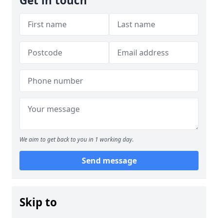
Get in touch
We aim to get back to you in 1 working day.
Send message
Skip to