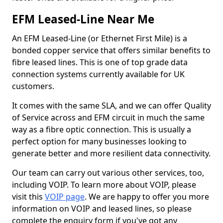
EFM Leased-Line Near Me
An EFM Leased-Line (or Ethernet First Mile) is a
bonded copper service that offers similar benefits to
fibre leased lines. This is one of top grade data
connection systems currently available for UK
customers.
It comes with the same SLA, and we can offer Quality
of Service across and EFM circuit in much the same
way as a fibre optic connection. This is usually a
perfect option for many businesses looking to
generate better and more resilient data connectivity.
Our team can carry out various other services, too,
including VOIP. To learn more about VOIP, please
visit this
VOIP page
. We are happy to offer you more
information on VOIP and leased lines, so please
complete the enquiry form if you've got any