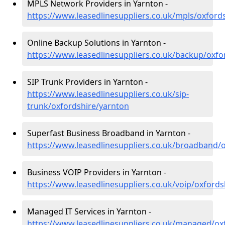
MPLS Network Providers in Yarnton -
https://www.leasedlinesuppliers.co.uk/mpls/oxford
Online Backup Solutions in Yarnton -
https://www.leasedlinesuppliers.co.uk/backup/oxfo
SIP Trunk Providers in Yarnton -
https://www.leasedlinesuppliers.co.uk/sip-
trunk/oxfordshire/yarnton
Superfast Business Broadband in Yarnton -
https://www.leasedlinesuppliers.co.uk/broadband/
Business VOIP Providers in Yarnton -
https://www.leasedlinesuppliers.co.uk/voip/oxfords
Managed IT Services in Yarnton -
https://www.leasedlinesuppliers.co.uk/managed/ox