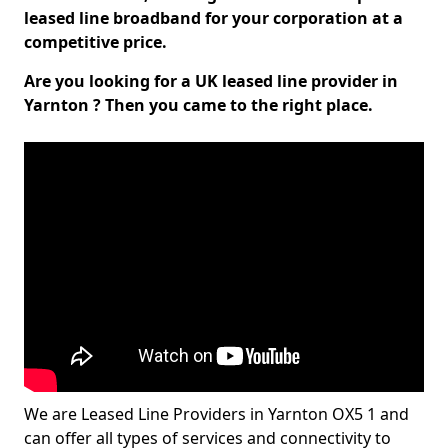
leased line broadband for your corporation at a
competitive price.
Are you looking for a UK leased line provider in
Yarnton ? Then you came to the right place.
We are Leased Line Providers in Yarnton OX5 1 and
can offer all types of services and connectivity to