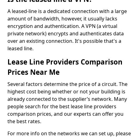
A leased-line is a dedicated connection with a large
amount of bandwidth, however, it usually lacks
encryption and authentication. A VPN (a virtual
private network) encrypts and authenticates data
over an existing connection. It's possible that's a
leased line.
Lease Line Providers Comparison
Prices Near Me
Several factors determine the price of a circuit. The
highest cost being whether or not your building is
already connected to the supplier’s network. Many
people search for the best lease line providers
comparison prices, and our experts can offer you
the best rates.
For more info on the networks we can set up, please