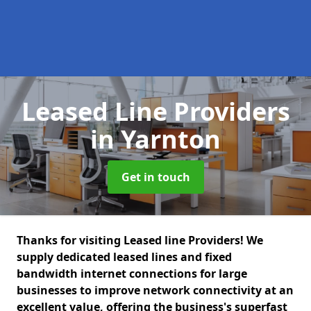
Leased Line Providers
in Yarnton
Get in touch
Thanks for visiting Leased line Providers! We
supply dedicated leased lines and fixed
bandwidth internet connections for large
businesses to improve network connectivity at an
excellent value, offering the business's superfast