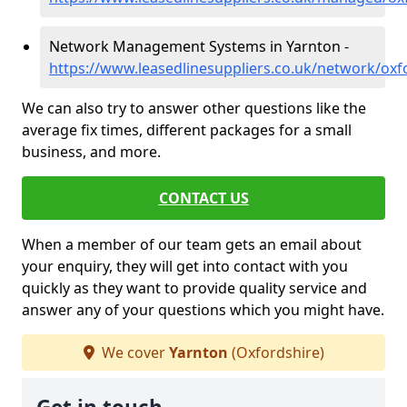
Network Management Systems in Yarnton -
https://www.leasedlinesuppliers.co.uk/network/oxf
We can also try to answer other questions like the
average fix times, different packages for a small
business, and more.
CONTACT US
When a member of our team gets an email about
your enquiry, they will get into contact with you
quickly as they want to provide quality service and
answer any of your questions which you might have.
We cover
Yarnton
(Oxfordshire)