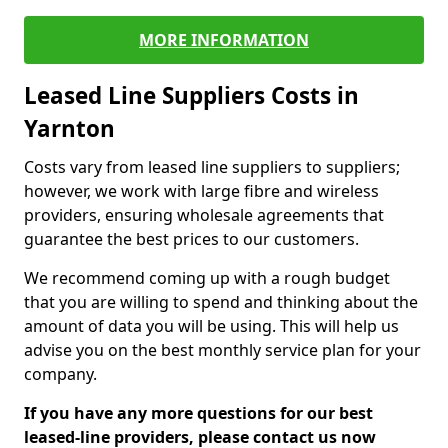
MORE INFORMATION
Leased Line Suppliers Costs in
Yarnton
Costs vary from leased line suppliers to suppliers;
however, we work with large fibre and wireless
providers, ensuring wholesale agreements that
guarantee the best prices to our customers.
We recommend coming up with a rough budget
that you are willing to spend and thinking about the
amount of data you will be using. This will help us
advise you on the best monthly service plan for your
company.
If you have any more questions for our best
leased-line providers, please contact us now