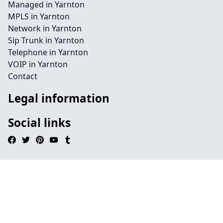
Managed in Yarnton
MPLS in Yarnton
Network in Yarnton
Sip Trunk in Yarnton
Telephone in Yarnton
VOIP in Yarnton
Contact
Legal information
Social links