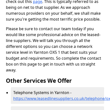
check out this
page
. This is typically referred to as
being on net to that supplier. As we approach
numerous providers on your behalf, we shall make
sure you're getting the most terrific price possible.
Please be sure to contact our team today if you
would like some professional advice on the leased-
line suppliers. We will talk you through all the
different options so you can choose a network
service level in Yarnton OX5 1 that best suits your
budget and requirements. So complete the contact
box on this page to get in touch with us straight
away.
Other Services We Offer
Telephone Systems in Yarnton -
https://www.leasedlinesuppliers.co.uk/telephone/o