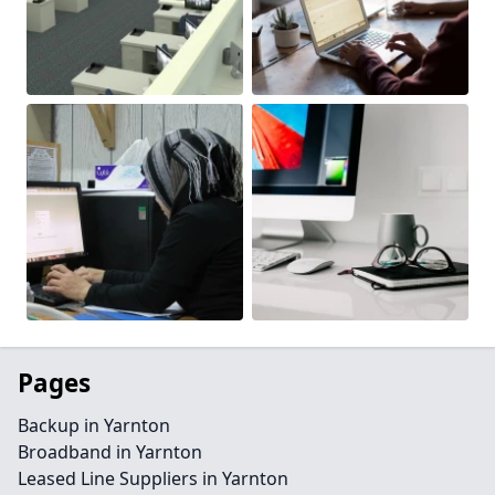
Pages
Backup in Yarnton
Broadband in Yarnton
Leased Line Suppliers in Yarnton