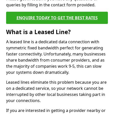
queries by filling in the contact form provided.
ENQUIRE TODAY TO GET THE BEST RATES
What is a Leased Line?
A leased line is a dedicated data connection with
symmetric fixed bandwidth perfect for generating
faster connectivity. Unfortunately, many businesses
share bandwidth from consumer providers, and as
the majority of companies work 9-5, this can slow
your systems down dramatically.
Leased lines eliminate this problem because you are
on a dedicated service, so your network cannot be
interrupted by other local businesses taking part in
your connections.
If you are interested in getting a provider nearby or