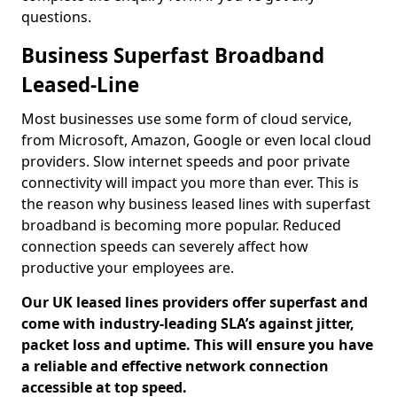
questions.
Business Superfast Broadband
Leased-Line
Most businesses use some form of cloud service,
from Microsoft, Amazon, Google or even local cloud
providers. Slow internet speeds and poor private
connectivity will impact you more than ever. This is
the reason why business leased lines with superfast
broadband is becoming more popular. Reduced
connection speeds can severely affect how
productive your employees are.
Our UK leased lines providers offer superfast and
come with industry-leading SLA’s against jitter,
packet loss and uptime. This will ensure you have
a reliable and effective network connection
accessible at top speed.