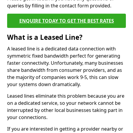
queries by filling in the contact form provided.
ENQUIRE TODAY TO GET THE BEST RATES
What is a Leased Line?
A leased line is a dedicated data connection with
symmetric fixed bandwidth perfect for generating
faster connectivity. Unfortunately, many businesses
share bandwidth from consumer providers, and as
the majority of companies work 9-5, this can slow
your systems down dramatically.
Leased lines eliminate this problem because you are
on a dedicated service, so your network cannot be
interrupted by other local businesses taking part in
your connections.
If you are interested in getting a provider nearby or