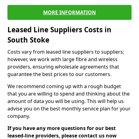
MORE INFORMATION
Leased Line Suppliers Costs in
South Stoke
Costs vary from leased line suppliers to suppliers;
however, we work with large fibre and wireless
providers, ensuring wholesale agreements that
guarantee the best prices to our customers.
We recommend coming up with a rough budget
that you are willing to spend and thinking about the
amount of data you will be using. This will help us
advise you on the best monthly service plan for your
company.
If you have any more questions for our best
leased-line providers, please contact us now