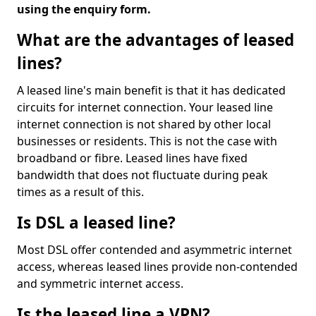
using the enquiry form.
What are the advantages of leased
lines?
A leased line's main benefit is that it has dedicated
circuits for internet connection. Your leased line
internet connection is not shared by other local
businesses or residents. This is not the case with
broadband or fibre. Leased lines have fixed
bandwidth that does not fluctuate during peak
times as a result of this.
Is DSL a leased line?
Most DSL offer contended and asymmetric internet
access, whereas leased lines provide non-contended
and symmetric internet access.
Is the leased line a VPN?