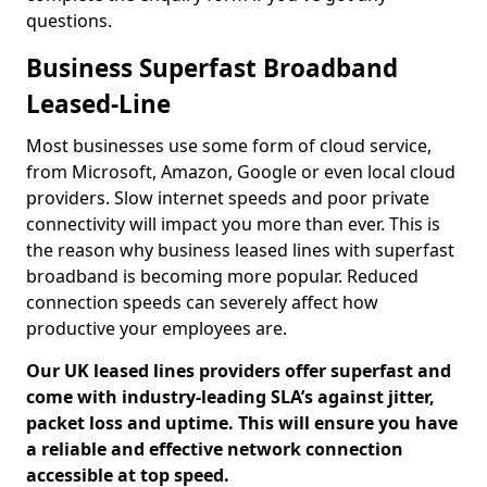
questions.
Business Superfast Broadband
Leased-Line
Most businesses use some form of cloud service,
from Microsoft, Amazon, Google or even local cloud
providers. Slow internet speeds and poor private
connectivity will impact you more than ever. This is
the reason why business leased lines with superfast
broadband is becoming more popular. Reduced
connection speeds can severely affect how
productive your employees are.
Our UK leased lines providers offer superfast and
come with industry-leading SLA’s against jitter,
packet loss and uptime. This will ensure you have
a reliable and effective network connection
accessible at top speed.