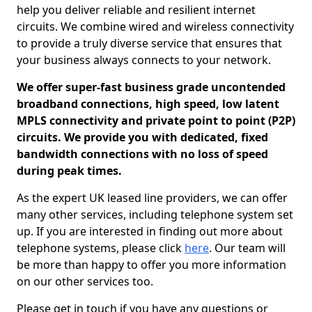
help you deliver reliable and resilient internet
circuits. We combine wired and wireless connectivity
to provide a truly diverse service that ensures that
your business always connects to your network.
We offer super-fast business grade uncontended
broadband connections, high speed, low latent
MPLS connectivity and private point to point (P2P)
circuits. We provide you with dedicated, fixed
bandwidth connections with no loss of speed
during peak times.
As the expert UK leased line providers, we can offer
many other services, including telephone system set
up. If you are interested in finding out more about
telephone systems, please click
here
. Our team will
be more than happy to offer you more information
on our other services too.
Please get in touch if you have any questions or