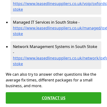
https://www.leasedlinesuppliers.co.uk/voip/oxfords
stoke
Managed IT Services in South Stoke -
https://www.leasedlinesuppliers.co.uk/managed/ox
stoke
Network Management Systems in South Stoke
-
https://www.leasedlinesuppliers.co.uk/network/oxf
stoke
We can also try to answer other questions like the
average fix times, different packages for a small
business, and more.
CONTACT US