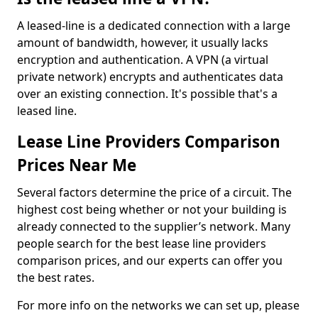
A leased-line is a dedicated connection with a large
amount of bandwidth, however, it usually lacks
encryption and authentication. A VPN (a virtual
private network) encrypts and authenticates data
over an existing connection. It's possible that's a
leased line.
Lease Line Providers Comparison
Prices Near Me
Several factors determine the price of a circuit. The
highest cost being whether or not your building is
already connected to the supplier’s network. Many
people search for the best lease line providers
comparison prices, and our experts can offer you
the best rates.
For more info on the networks we can set up, please