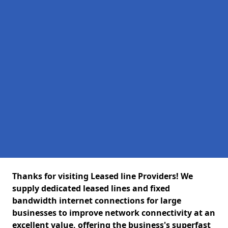
Thanks for visiting Leased line Providers! We
supply dedicated leased lines and fixed
bandwidth internet connections for large
businesses to improve network connectivity at an
excellent value, offering the business's superfast