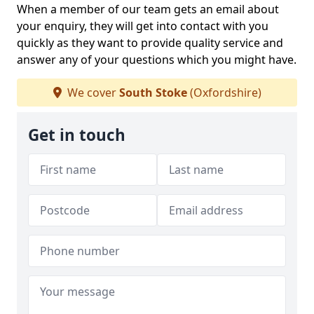
When a member of our team gets an email about
your enquiry, they will get into contact with you
quickly as they want to provide quality service and
answer any of your questions which you might have.
We cover
South Stoke
(Oxfordshire)
Get in touch