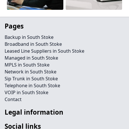
Pages
Backup in South Stoke
Broadband in South Stoke
Leased Line Suppliers in South Stoke
Managed in South Stoke
MPLS in South Stoke
Network in South Stoke
Sip Trunk in South Stoke
Telephone in South Stoke
VOIP in South Stoke
Contact
Legal information
Social links