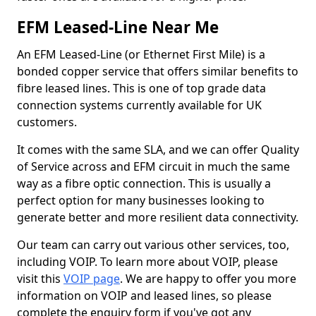
EFM Leased-Line Near Me
An EFM Leased-Line (or Ethernet First Mile) is a
bonded copper service that offers similar benefits to
fibre leased lines. This is one of top grade data
connection systems currently available for UK
customers.
It comes with the same SLA, and we can offer Quality
of Service across and EFM circuit in much the same
way as a fibre optic connection. This is usually a
perfect option for many businesses looking to
generate better and more resilient data connectivity.
Our team can carry out various other services, too,
including VOIP. To learn more about VOIP, please
visit this
VOIP page
. We are happy to offer you more
information on VOIP and leased lines, so please
complete the enquiry form if you've got any