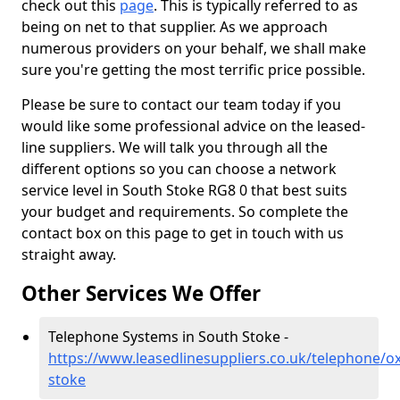
check out this
page
. This is typically referred to as
being on net to that supplier. As we approach
numerous providers on your behalf, we shall make
sure you're getting the most terrific price possible.
Please be sure to contact our team today if you
would like some professional advice on the leased-
line suppliers. We will talk you through all the
different options so you can choose a network
service level in South Stoke RG8 0 that best suits
your budget and requirements. So complete the
contact box on this page to get in touch with us
straight away.
Other Services We Offer
Telephone Systems in South Stoke -
https://www.leasedlinesuppliers.co.uk/telephone/o
stoke