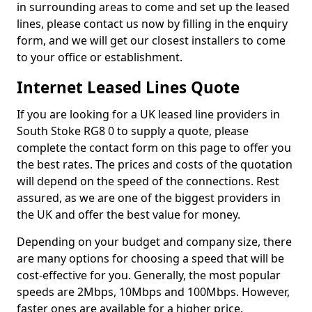
in surrounding areas to come and set up the leased
lines, please contact us now by filling in the enquiry
form, and we will get our closest installers to come
to your office or establishment.
Internet Leased Lines Quote
If you are looking for a UK leased line providers in
South Stoke RG8 0 to supply a quote, please
complete the contact form on this page to offer you
the best rates. The prices and costs of the quotation
will depend on the speed of the connections. Rest
assured, as we are one of the biggest providers in
the UK and offer the best value for money.
Depending on your budget and company size, there
are many options for choosing a speed that will be
cost-effective for you. Generally, the most popular
speeds are 2Mbps, 10Mbps and 100Mbps. However,
faster ones are available for a higher price.