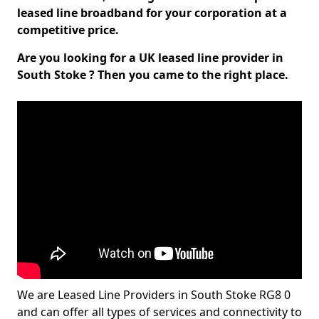
leased line broadband for your corporation at a
competitive price.
Are you looking for a UK leased line provider in
South Stoke ? Then you came to the right place.
We are Leased Line Providers in South Stoke RG8 0
and can offer all types of services and connectivity to