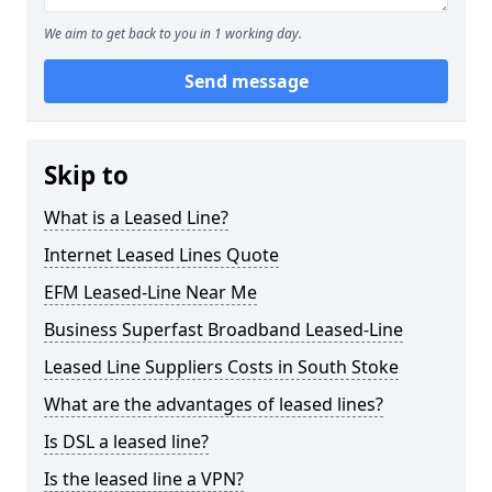
We aim to get back to you in 1 working day.
Send message
Skip to
What is a Leased Line?
Internet Leased Lines Quote
EFM Leased-Line Near Me
Business Superfast Broadband Leased-Line
Leased Line Suppliers Costs in South Stoke
What are the advantages of leased lines?
Is DSL a leased line?
Is the leased line a VPN?