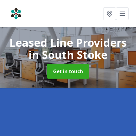
Leased Line Providers
in South Stoke
Get in touch