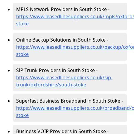
MPLS Network Providers in South Stoke -
https://www.leasedlinesuppliers.co.uk/mpls/oxford
stoke
Online Backup Solutions in South Stoke -
https://www.leasedlinesuppliers.co.uk/backup/oxfo
stoke
SIP Trunk Providers in South Stoke -
https://www.leasedlinesuppliers.co.uk/sip-
trunk/oxfordshire/south-stoke
Superfast Business Broadband in South Stoke -
https://www.leasedlinesuppliers.co.uk/broadband/o
stoke
Business VOIP Providers in South Stoke -