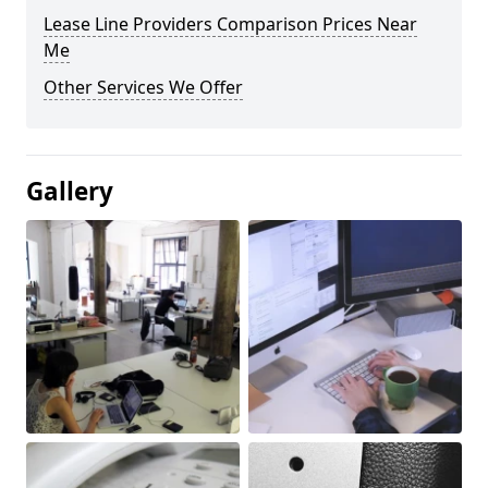
Lease Line Providers Comparison Prices Near
Me
Other Services We Offer
Gallery