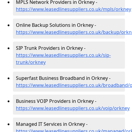
MPLS Network Providers in Orkney -
https://www.leasedlinesuppliers.co.uk/mpls/orkney
Online Backup Solutions in Orkney -
https://www.leasedlinesuppliers.co.uk/backup/orkn
SIP Trunk Providers in Orkney -
https://www.leasedlinesuppliers.co.uk/sip-
trunk/orkney
Superfast Business Broadband in Orkney -
https://www.leasedlinesuppliers.co.uk/broadband/
Business VOIP Providers in Orkney -
https://www.leasedlinesuppliers.co.uk/voip/orkney
Managed IT Services in Orkney -
https://www.leasedlinesuppliers.co.uk/managed/or