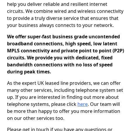
help you deliver reliable and resilient internet
circuits. We combine wired and wireless connectivity
to provide a truly diverse service that ensures that
your business always connects to your network.
We offer super-fast business grade uncontended
broadband connections, high speed, low latent
MPLS connectivity and private point to point (P2P)
circuits. We provide you with dedicated, fixed
bandwidth connections with no loss of speed
during peak times.
As the expert UK leased line providers, we can offer
many other services, including telephone system set
up. If you are interested in finding out more about
telephone systems, please click
here
. Our team will
be more than happy to offer you more information
on our other services too.
Please get in touch if you have any questions or