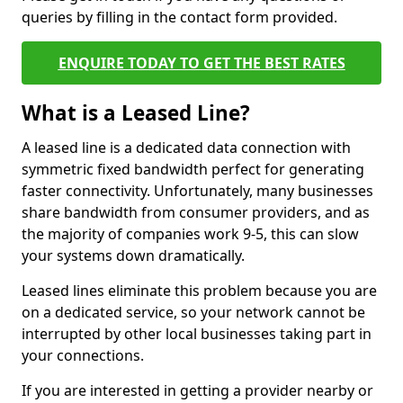
queries by filling in the contact form provided.
ENQUIRE TODAY TO GET THE BEST RATES
What is a Leased Line?
A leased line is a dedicated data connection with
symmetric fixed bandwidth perfect for generating
faster connectivity. Unfortunately, many businesses
share bandwidth from consumer providers, and as
the majority of companies work 9-5, this can slow
your systems down dramatically.
Leased lines eliminate this problem because you are
on a dedicated service, so your network cannot be
interrupted by other local businesses taking part in
your connections.
If you are interested in getting a provider nearby or