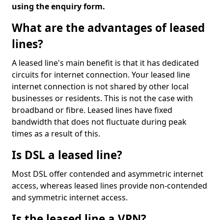
using the enquiry form.
What are the advantages of leased
lines?
A leased line's main benefit is that it has dedicated
circuits for internet connection. Your leased line
internet connection is not shared by other local
businesses or residents. This is not the case with
broadband or fibre. Leased lines have fixed
bandwidth that does not fluctuate during peak
times as a result of this.
Is DSL a leased line?
Most DSL offer contended and asymmetric internet
access, whereas leased lines provide non-contended
and symmetric internet access.
Is the leased line a VPN?