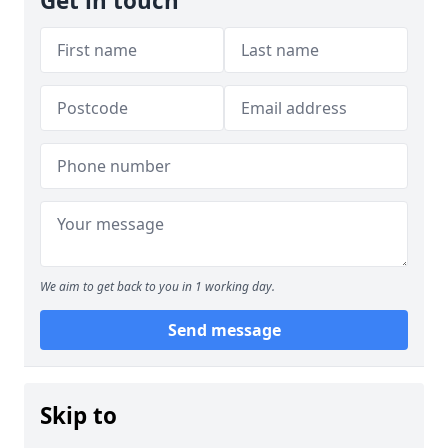
Get in touch
We aim to get back to you in 1 working day.
Send message
Skip to