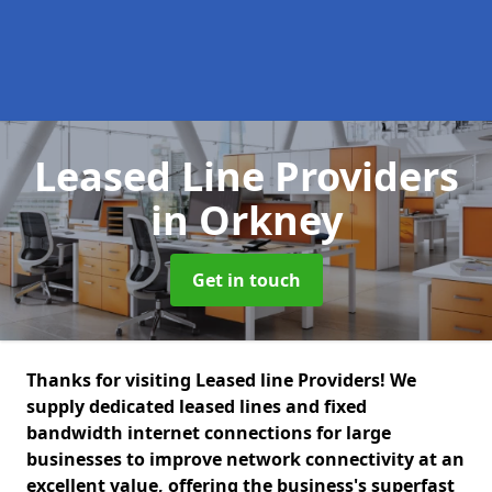
Leased Line Providers
in Orkney
Get in touch
Thanks for visiting Leased line Providers! We
supply dedicated leased lines and fixed
bandwidth internet connections for large
businesses to improve network connectivity at an
excellent value, offering the business's superfast