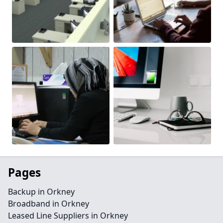
Pages
Backup in Orkney
Broadband in Orkney
Leased Line Suppliers in Orkney