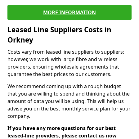
MORE INFORMATION
Leased Line Suppliers Costs in
Orkney
Costs vary from leased line suppliers to suppliers;
however, we work with large fibre and wireless
providers, ensuring wholesale agreements that
guarantee the best prices to our customers.
We recommend coming up with a rough budget
that you are willing to spend and thinking about the
amount of data you will be using. This will help us
advise you on the best monthly service plan for your
company.
If you have any more questions for our best
leased-line providers, please contact us now