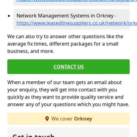
Network Management Systems in Orkney -
https://www.leasedlinesuppliers.co.uk/network/ork
We can also try to answer other questions like the
average fix times, different packages for a small
business, and more.
CONTACT US
When a member of our team gets an email about
your enquiry, they will get into contact with you
quickly as they want to provide quality service and
answer any of your questions which you might have.
We cover
Orkney