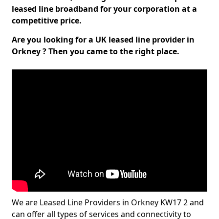
leased line broadband for your corporation at a
competitive price.
Are you looking for a UK leased line provider in
Orkney ? Then you came to the right place.
We are Leased Line Providers in Orkney KW17 2 and
can offer all types of services and connectivity to