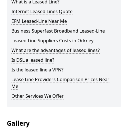
What is a Leased Line?
Internet Leased Lines Quote
EFM Leased-Line Near Me
Business Superfast Broadband Leased-Line
Leased Line Suppliers Costs in Orkney
What are the advantages of leased lines?
Is DSL a leased line?
Is the leased line a VPN?
Lease Line Providers Comparison Prices Near
Me
Other Services We Offer
Gallery