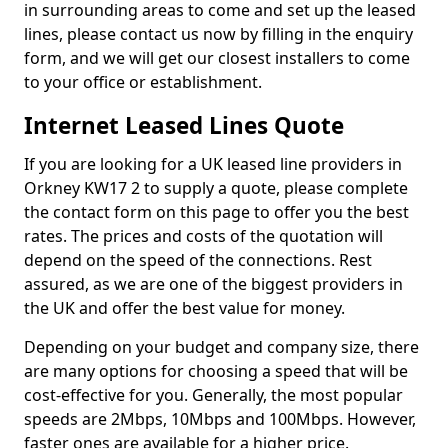
in surrounding areas to come and set up the leased
lines, please contact us now by filling in the enquiry
form, and we will get our closest installers to come
to your office or establishment.
Internet Leased Lines Quote
If you are looking for a UK leased line providers in
Orkney KW17 2 to supply a quote, please complete
the contact form on this page to offer you the best
rates. The prices and costs of the quotation will
depend on the speed of the connections. Rest
assured, as we are one of the biggest providers in
the UK and offer the best value for money.
Depending on your budget and company size, there
are many options for choosing a speed that will be
cost-effective for you. Generally, the most popular
speeds are 2Mbps, 10Mbps and 100Mbps. However,
faster ones are available for a higher price.