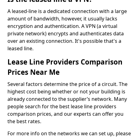
A leased-line is a dedicated connection with a large
amount of bandwidth, however, it usually lacks
encryption and authentication. A VPN (a virtual
private network) encrypts and authenticates data
over an existing connection. It's possible that's a
leased line.
Lease Line Providers Comparison
Prices Near Me
Several factors determine the price of a circuit. The
highest cost being whether or not your building is
already connected to the supplier’s network. Many
people search for the best lease line providers
comparison prices, and our experts can offer you
the best rates.
For more info on the networks we can set up, please