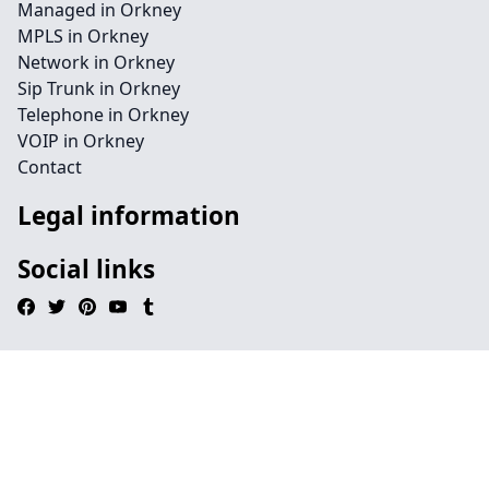
Managed in Orkney
MPLS in Orkney
Network in Orkney
Sip Trunk in Orkney
Telephone in Orkney
VOIP in Orkney
Contact
Legal information
Social links