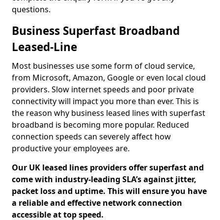
questions.
Business Superfast Broadband
Leased-Line
Most businesses use some form of cloud service,
from Microsoft, Amazon, Google or even local cloud
providers. Slow internet speeds and poor private
connectivity will impact you more than ever. This is
the reason why business leased lines with superfast
broadband is becoming more popular. Reduced
connection speeds can severely affect how
productive your employees are.
Our UK leased lines providers offer superfast and
come with industry-leading SLA’s against jitter,
packet loss and uptime. This will ensure you have
a reliable and effective network connection
accessible at top speed.