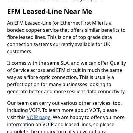
EFM Leased-Line Near Me
An EFM Leased-Line (or Ethernet First Mile) is a
bonded copper service that offers similar benefits to
fibre leased lines. This is one of top grade data
connection systems currently available for UK
customers.
It comes with the same SLA, and we can offer Quality
of Service across and EFM circuit in much the same
way as a fibre optic connection. This is usually a
perfect option for many businesses looking to
generate better and more resilient data connectivity.
Our team can carry out various other services, too,
including VOIP. To learn more about VOIP, please
visit this
VOIP page
. We are happy to offer you more
information on VOIP and leased lines, so please
complete the enquiry form if you've got any