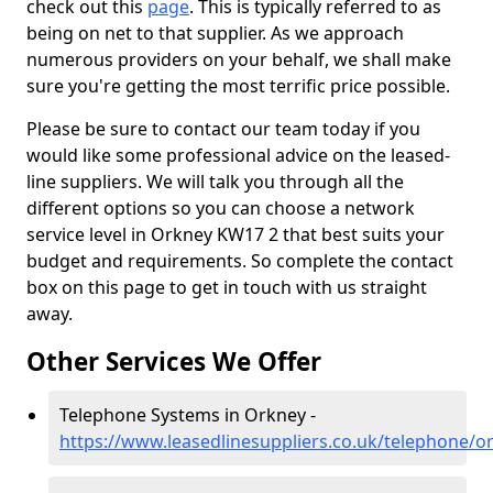
check out this
page
. This is typically referred to as
being on net to that supplier. As we approach
numerous providers on your behalf, we shall make
sure you're getting the most terrific price possible.
Please be sure to contact our team today if you
would like some professional advice on the leased-
line suppliers. We will talk you through all the
different options so you can choose a network
service level in Orkney KW17 2 that best suits your
budget and requirements. So complete the contact
box on this page to get in touch with us straight
away.
Other Services We Offer
Telephone Systems in Orkney -
https://www.leasedlinesuppliers.co.uk/telephone/o