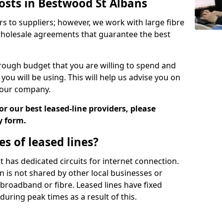
osts in Bestwood St Albans
rs to suppliers; however, we work with large fibre
wholesale agreements that guarantee the best
ugh budget that you are willing to spend and
ou will be using. This will help us advise you on
 your company.
r our best leased-line providers, please
y form.
s of leased lines?
 it has dedicated circuits for internet connection.
n is not shared by other local businesses or
h broadband or fibre. Leased lines have fixed
uring peak times as a result of this.