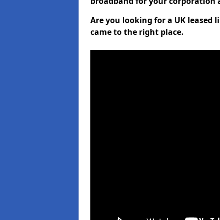
broadband for your corporation a
Are you looking for a UK leased 
came to the right place.