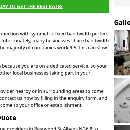
AY TO GET THE BEST RATES
Gall
connection with symmetric fixed bandwidth perfect
y. Unfortunately, many businesses share bandwidth
he majority of companies work 9-5, this can slow
m because you are on a dedicated service, so your
ther local businesses taking part in your
 provider nearby or in surrounding areas to come
 contact us now by filling in the enquiry form, and
to come to your office or establishment.
Quote
line providers in Bestwood St Albans NG6 8 to