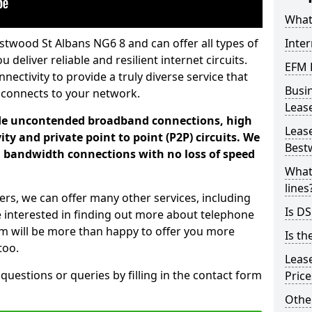
What 
stwood St Albans NG6 8 and can offer all types of
Inte
 deliver reliable and resilient internet circuits.
EFM 
ectivity to provide a truly diverse service that
Busi
 connects to your network.
Leas
ade uncontended broadband connections, high
Lease
ty and private point to point (P2P) circuits. We
Best
d bandwidth connections with no loss of speed
What
lines
ers, we can offer many other services, including
Is DS
e interested in finding out more about telephone
am will be more than happy to offer you more
Is th
too.
Leas
 questions or queries by filling in the contact form
Pric
Othe