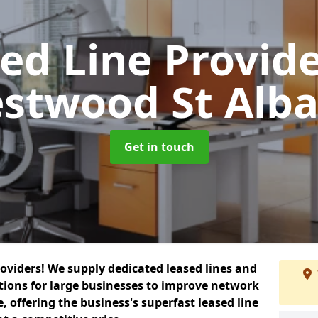
ed Line Provid
stwood St Alb
Get in touch
roviders! We supply dedicated leased lines and
tions for large businesses to improve network
, offering the business's superfast leased line