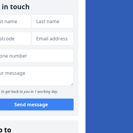
 in touch
to get back to you in 1 working day.
Send message
p to