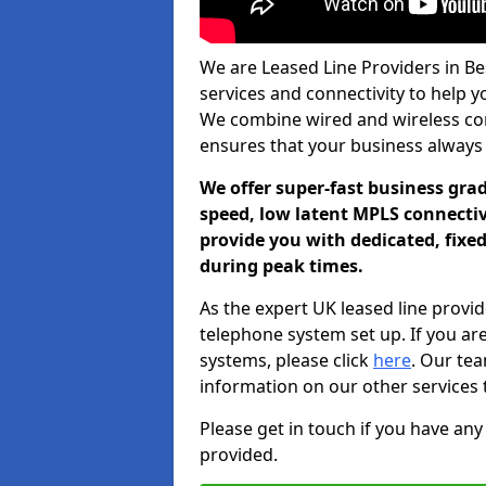
We are Leased Line Providers in Be
services and connectivity to help you
We combine wired and wireless conn
ensures that your business always
We offer super-fast business gr
speed, low latent MPLS connectivi
provide you with dedicated, fixe
during peak times.
As the expert UK leased line provid
telephone system set up. If you ar
systems, please click
here
. Our te
information on our other services 
Please get in touch if you have any
provided.