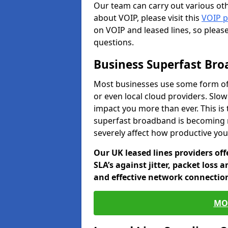
Our team can carry out various oth
about VOIP, please visit this
VOIP 
on VOIP and leased lines, so pleas
questions.
Business Superfast Br
Most businesses use some form of
or even local cloud providers. Slow
impact you more than ever. This is
superfast broadband is becoming 
severely affect how productive yo
Our UK leased lines providers of
SLA’s against jitter, packet loss 
and effective network connection
MO