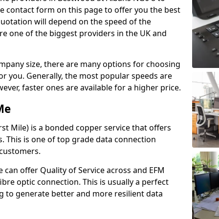
e contact form on this page to offer you the best
quotation will depend on the speed of the
re one of the biggest providers in the UK and
pany size, there are many options for choosing
 for you. Generally, the most popular speeds are
r, faster ones are available for a higher price.
Me
st Mile) is a bonded copper service that offers
es. This is one of top grade data connection
 customers.
 can offer Quality of Service across and EFM
ibre optic connection. This is usually a perfect
 to generate better and more resilient data