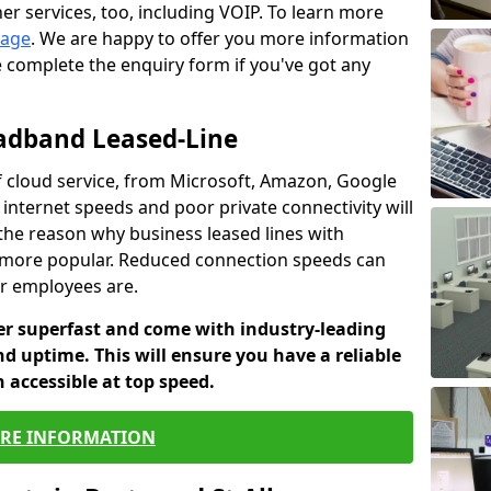
er services, too, including VOIP. To learn more
page
. We are happy to offer you more information
e complete the enquiry form if you've got any
oadband Leased-Line
 cloud service, from Microsoft, Amazon, Google
 internet speeds and poor private connectivity will
 the reason why business leased lines with
more popular. Reduced connection speeds can
ur employees are.
fer superfast and come with industry-leading
and uptime. This will ensure you have a reliable
 accessible at top speed.
RE INFORMATION