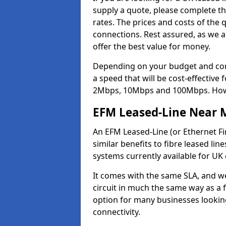
supply a quote, please complete th
rates. The prices and costs of the 
connections. Rest assured, as we a
offer the best value for money.
Depending on your budget and com
a speed that will be cost-effective
2Mbps, 10Mbps and 100Mbps. Howeve
EFM Leased-Line Near 
An EFM Leased-Line (or Ethernet Fir
similar benefits to fibre leased lin
systems currently available for UK
It comes with the same SLA, and we
circuit in much the same way as a f
option for many businesses looking
connectivity.