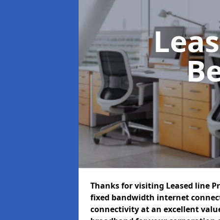
Leas
Be
Thanks for visiting Leased line P
fixed bandwidth internet connec
connectivity at an excellent value