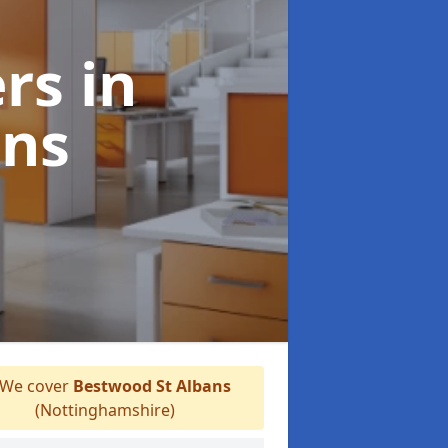
ers
in
ans
We cover
Bestwood St Albans
(Nottinghamshire)