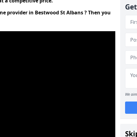
t a competitive price.
Get
line provider in Bestwood St Albans ? Then you
We aim 
Ski