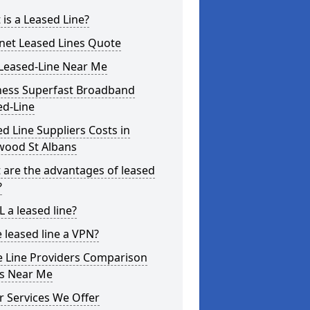
is a Leased Line?
rnet Leased Lines Quote
Leased-Line Near Me
ness Superfast Broadband
ed-Line
d Line Suppliers Costs in
wood St Albans
 are the advantages of leased
?
L a leased line?
e leased line a VPN?
e Line Providers Comparison
es Near Me
r Services We Offer