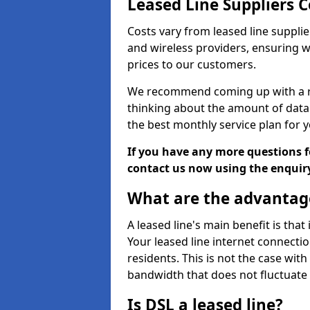
Leased Line Suppliers C
Costs vary from leased line supplie
and wireless providers, ensuring 
prices to our customers.
We recommend coming up with a ro
thinking about the amount of data y
the best monthly service plan for
If you have any more questions fo
contact us now using the enquir
What are the advantage
A leased line's main benefit is that
Your leased line internet connectio
residents. This is not the case wit
bandwidth that does not fluctuate d
Is DSL a leased line?