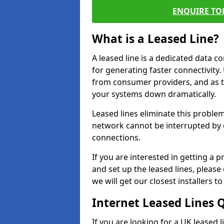
ENQUIRE TOD
What is a Leased Line?
A leased line is a dedicated data 
for generating faster connectivit
from consumer providers, and as t
your systems down dramatically.
Leased lines eliminate this proble
network cannot be interrupted by o
connections.
If you are interested in getting a
and set up the leased lines, please
we will get our closest installers 
Internet Leased Lines 
If you are looking for a UK leased 