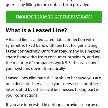
queries by filling in the contact form provided.
ENQUIRE TODAY TO GET THE BEST RATES
What is a Leased Line?
A leased line is a dedicated data connection with
symmetric fixed bandwidth perfect for generating
faster connectivity. Unfortunately, many businesses
share bandwidth from consumer providers, and as
the majority of companies work 9-5, this can slow
your systems down dramatically.
Leased lines eliminate this problem because you are
on a dedicated service, so your network cannot be
interrupted by other local businesses taking part in
your connections.
If you are interested in getting a provider nearby or