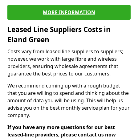
MORE INFORMATION
Leased Line Suppliers Costs in
Eland Green
Costs vary from leased line suppliers to suppliers;
however, we work with large fibre and wireless
providers, ensuring wholesale agreements that
guarantee the best prices to our customers.
We recommend coming up with a rough budget
that you are willing to spend and thinking about the
amount of data you will be using. This will help us
advise you on the best monthly service plan for your
company.
If you have any more questions for our best
leased-line providers, please contact us now