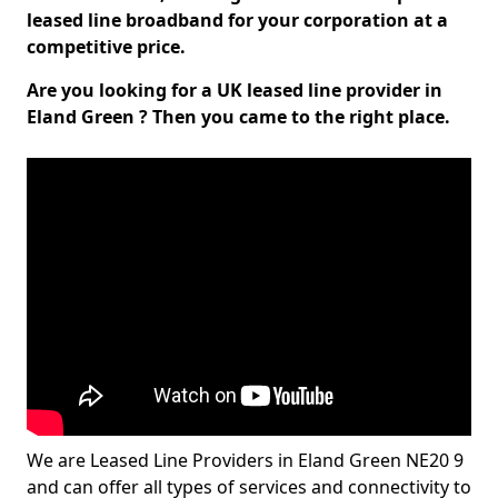
leased line broadband for your corporation at a
competitive price.
Are you looking for a UK leased line provider in
Eland Green ? Then you came to the right place.
We are Leased Line Providers in Eland Green NE20 9
and can offer all types of services and connectivity to