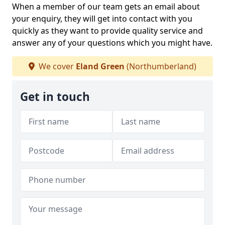
When a member of our team gets an email about
your enquiry, they will get into contact with you
quickly as they want to provide quality service and
answer any of your questions which you might have.
We cover
Eland Green
(Northumberland)
Get in touch