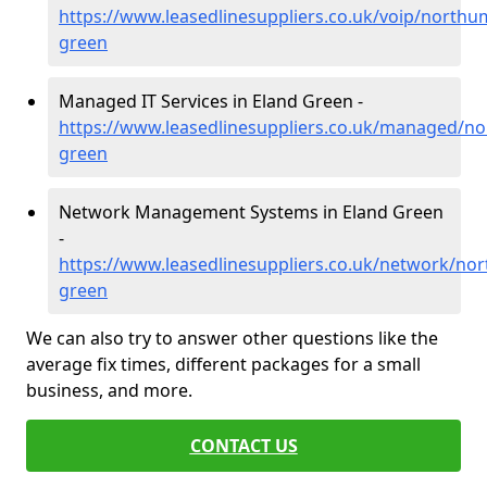
https://www.leasedlinesuppliers.co.uk/voip/northu
green
Managed IT Services in Eland Green -
https://www.leasedlinesuppliers.co.uk/managed/n
green
Network Management Systems in Eland Green
-
https://www.leasedlinesuppliers.co.uk/network/no
green
We can also try to answer other questions like the
average fix times, different packages for a small
business, and more.
CONTACT US