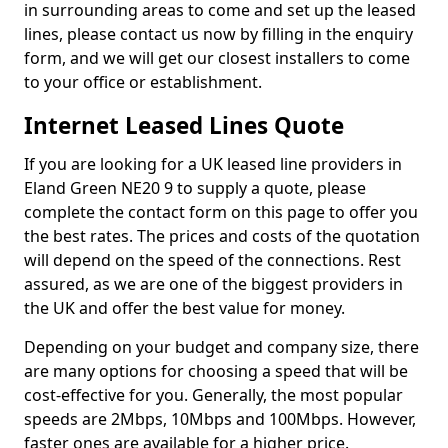
in surrounding areas to come and set up the leased
lines, please contact us now by filling in the enquiry
form, and we will get our closest installers to come
to your office or establishment.
Internet Leased Lines Quote
If you are looking for a UK leased line providers in
Eland Green NE20 9 to supply a quote, please
complete the contact form on this page to offer you
the best rates. The prices and costs of the quotation
will depend on the speed of the connections. Rest
assured, as we are one of the biggest providers in
the UK and offer the best value for money.
Depending on your budget and company size, there
are many options for choosing a speed that will be
cost-effective for you. Generally, the most popular
speeds are 2Mbps, 10Mbps and 100Mbps. However,
faster ones are available for a higher price.