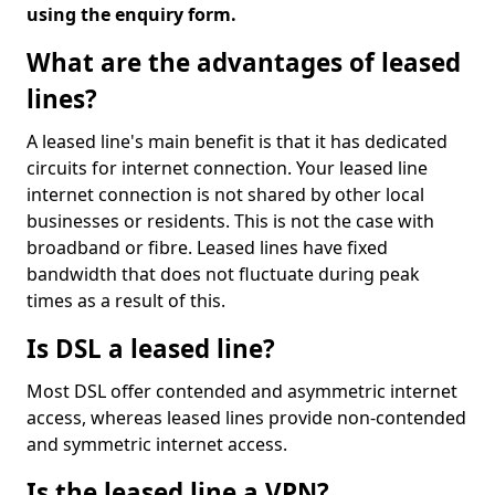
using the enquiry form.
What are the advantages of leased
lines?
A leased line's main benefit is that it has dedicated
circuits for internet connection. Your leased line
internet connection is not shared by other local
businesses or residents. This is not the case with
broadband or fibre. Leased lines have fixed
bandwidth that does not fluctuate during peak
times as a result of this.
Is DSL a leased line?
Most DSL offer contended and asymmetric internet
access, whereas leased lines provide non-contended
and symmetric internet access.
Is the leased line a VPN?