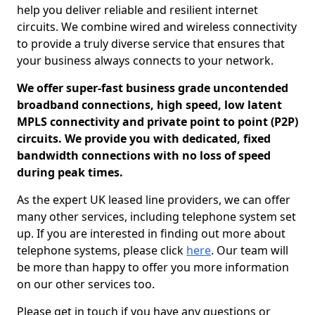
help you deliver reliable and resilient internet
circuits. We combine wired and wireless connectivity
to provide a truly diverse service that ensures that
your business always connects to your network.
We offer super-fast business grade uncontended
broadband connections, high speed, low latent
MPLS connectivity and private point to point (P2P)
circuits. We provide you with dedicated, fixed
bandwidth connections with no loss of speed
during peak times.
As the expert UK leased line providers, we can offer
many other services, including telephone system set
up. If you are interested in finding out more about
telephone systems, please click
here
. Our team will
be more than happy to offer you more information
on our other services too.
Please get in touch if you have any questions or