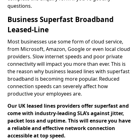
questions.
Business Superfast Broadband
Leased-Line
Most businesses use some form of cloud service,
from Microsoft, Amazon, Google or even local cloud
providers. Slow internet speeds and poor private
connectivity will impact you more than ever. This is
the reason why business leased lines with superfast
broadband is becoming more popular. Reduced
connection speeds can severely affect how
productive your employees are.
Our UK leased lines providers offer superfast and
come with industry-leading SLA’s against jitter,
packet loss and uptime. This will ensure you have
a reliable and effective network connection
accessible at top speed.