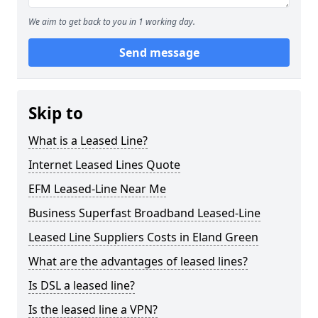
We aim to get back to you in 1 working day.
Send message
Skip to
What is a Leased Line?
Internet Leased Lines Quote
EFM Leased-Line Near Me
Business Superfast Broadband Leased-Line
Leased Line Suppliers Costs in Eland Green
What are the advantages of leased lines?
Is DSL a leased line?
Is the leased line a VPN?