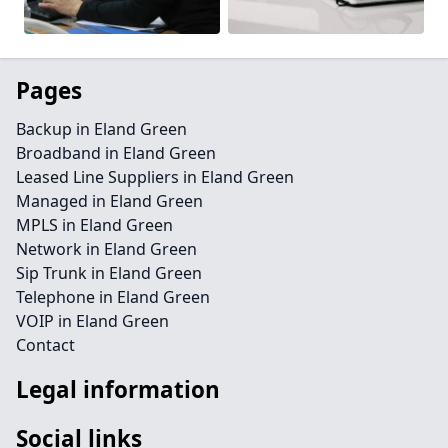
Pages
Backup in Eland Green
Broadband in Eland Green
Leased Line Suppliers in Eland Green
Managed in Eland Green
MPLS in Eland Green
Network in Eland Green
Sip Trunk in Eland Green
Telephone in Eland Green
VOIP in Eland Green
Contact
Legal information
Social links