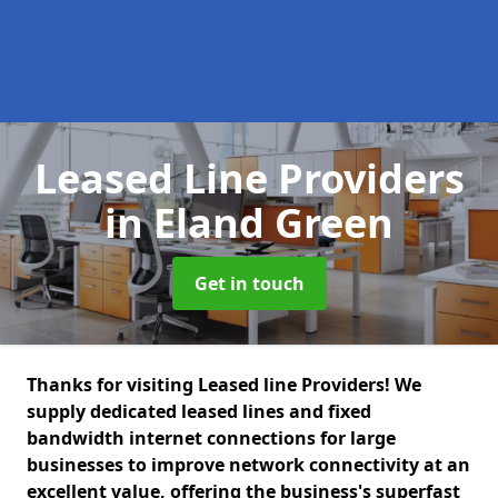
Leased Line Providers
in Eland Green
Get in touch
Thanks for visiting Leased line Providers! We
supply dedicated leased lines and fixed
bandwidth internet connections for large
businesses to improve network connectivity at an
excellent value, offering the business's superfast