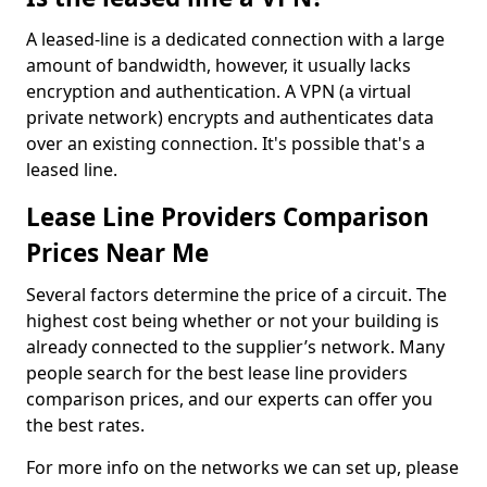
A leased-line is a dedicated connection with a large
amount of bandwidth, however, it usually lacks
encryption and authentication. A VPN (a virtual
private network) encrypts and authenticates data
over an existing connection. It's possible that's a
leased line.
Lease Line Providers Comparison
Prices Near Me
Several factors determine the price of a circuit. The
highest cost being whether or not your building is
already connected to the supplier’s network. Many
people search for the best lease line providers
comparison prices, and our experts can offer you
the best rates.
For more info on the networks we can set up, please