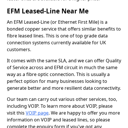
EFM Leased-Line Near Me
An EFM Leased-Line (or Ethernet First Mile) is a
bonded copper service that offers similar benefits to
fibre leased lines. This is one of top grade data
connection systems currently available for UK
customers.
It comes with the same SLA, and we can offer Quality
of Service across and EFM circuit in much the same
way as a fibre optic connection. This is usually a
perfect option for many businesses looking to
generate better and more resilient data connectivity.
Our team can carry out various other services, too,
including VOIP. To learn more about VOIP, please
visit this
VOIP page
. We are happy to offer you more
information on VOIP and leased lines, so please
complete the enquiry form if you've got any