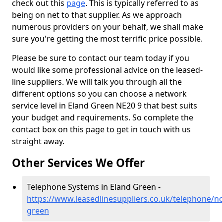
check out this
page
. This is typically referred to as
being on net to that supplier. As we approach
numerous providers on your behalf, we shall make
sure you're getting the most terrific price possible.
Please be sure to contact our team today if you
would like some professional advice on the leased-
line suppliers. We will talk you through all the
different options so you can choose a network
service level in Eland Green NE20 9 that best suits
your budget and requirements. So complete the
contact box on this page to get in touch with us
straight away.
Other Services We Offer
Telephone Systems in Eland Green -
https://www.leasedlinesuppliers.co.uk/telephone/
green