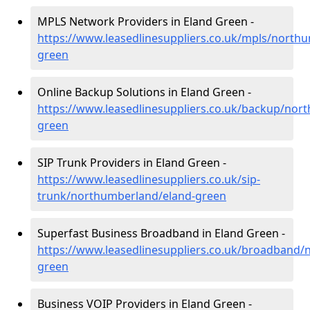
MPLS Network Providers in Eland Green -
https://www.leasedlinesuppliers.co.uk/mpls/north
green
Online Backup Solutions in Eland Green -
https://www.leasedlinesuppliers.co.uk/backup/nor
green
SIP Trunk Providers in Eland Green -
https://www.leasedlinesuppliers.co.uk/sip-
trunk/northumberland/eland-green
Superfast Business Broadband in Eland Green -
https://www.leasedlinesuppliers.co.uk/broadband/
green
Business VOIP Providers in Eland Green -