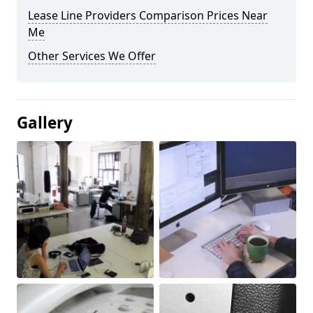
Lease Line Providers Comparison Prices Near
Me
Other Services We Offer
Gallery