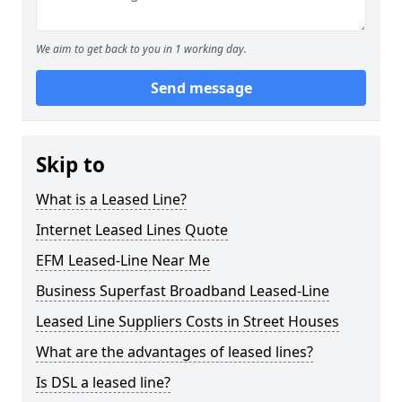
We aim to get back to you in 1 working day.
Send message
Skip to
What is a Leased Line?
Internet Leased Lines Quote
EFM Leased-Line Near Me
Business Superfast Broadband Leased-Line
Leased Line Suppliers Costs in Street Houses
What are the advantages of leased lines?
Is DSL a leased line?