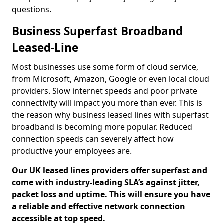
questions.
Business Superfast Broadband
Leased-Line
Most businesses use some form of cloud service,
from Microsoft, Amazon, Google or even local cloud
providers. Slow internet speeds and poor private
connectivity will impact you more than ever. This is
the reason why business leased lines with superfast
broadband is becoming more popular. Reduced
connection speeds can severely affect how
productive your employees are.
Our UK leased lines providers offer superfast and
come with industry-leading SLA’s against jitter,
packet loss and uptime. This will ensure you have
a reliable and effective network connection
accessible at top speed.