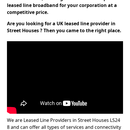
leased line broadband for your corporation at a
competitive price.
Are you looking for a UK leased line provider in
Street Houses ? Then you came to the right place.
We are Leased Line Providers in Street Houses LS24
8 and can offer all types of services and connectivity