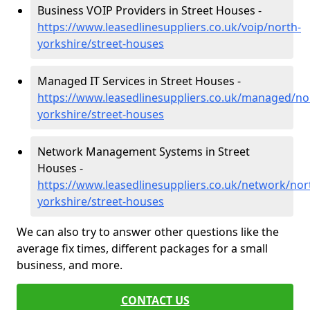
Business VOIP Providers in Street Houses -
https://www.leasedlinesuppliers.co.uk/voip/north-
yorkshire/street-houses
Managed IT Services in Street Houses -
https://www.leasedlinesuppliers.co.uk/managed/no
yorkshire/street-houses
Network Management Systems in Street
Houses -
https://www.leasedlinesuppliers.co.uk/network/nor
yorkshire/street-houses
We can also try to answer other questions like the
average fix times, different packages for a small
business, and more.
CONTACT US