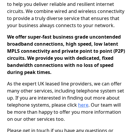
to help you deliver reliable and resilient internet
circuits. We combine wired and wireless connectivity
to provide a truly diverse service that ensures that
your business always connects to your network.
We offer super-fast business grade uncontended
broadband connections, high speed, low latent
MPLS connectivity and private point to point (P2P)
circuits. We provide you with dedicated, fixed
bandwidth connections with no loss of speed
during peak times.
As the expert UK leased line providers, we can offer
many other services, including telephone system set
up. If you are interested in finding out more about
telephone systems, please click
here
. Our team will
be more than happy to offer you more information
on our other services too.
Please get in touch if you have any questions or