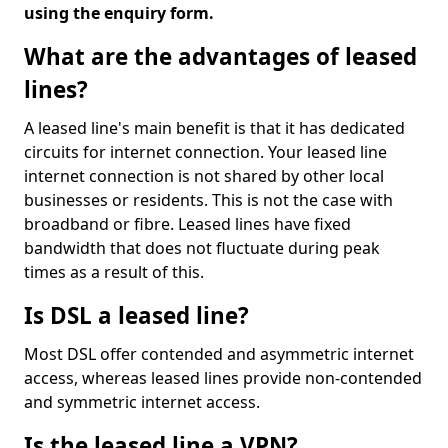
using the enquiry form.
What are the advantages of leased
lines?
A leased line's main benefit is that it has dedicated
circuits for internet connection. Your leased line
internet connection is not shared by other local
businesses or residents. This is not the case with
broadband or fibre. Leased lines have fixed
bandwidth that does not fluctuate during peak
times as a result of this.
Is DSL a leased line?
Most DSL offer contended and asymmetric internet
access, whereas leased lines provide non-contended
and symmetric internet access.
Is the leased line a VPN?