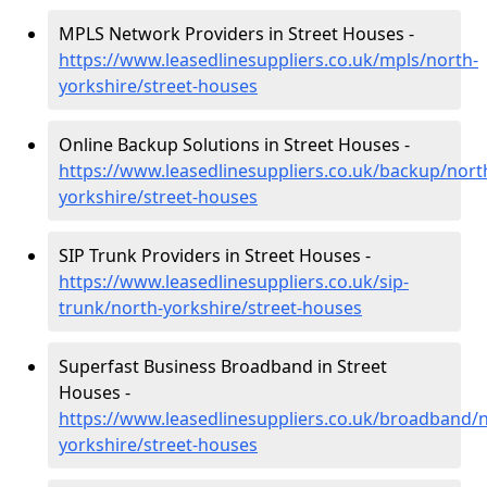
MPLS Network Providers in Street Houses -
https://www.leasedlinesuppliers.co.uk/mpls/north-
yorkshire/street-houses
Online Backup Solutions in Street Houses -
https://www.leasedlinesuppliers.co.uk/backup/nort
yorkshire/street-houses
SIP Trunk Providers in Street Houses -
https://www.leasedlinesuppliers.co.uk/sip-
trunk/north-yorkshire/street-houses
Superfast Business Broadband in Street
Houses -
https://www.leasedlinesuppliers.co.uk/broadband/n
yorkshire/street-houses