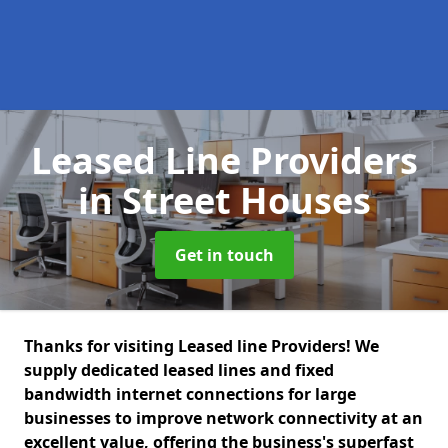
Leased Line Providers
in Street Houses
Get in touch
Thanks for visiting Leased line Providers! We
supply dedicated leased lines and fixed
bandwidth internet connections for large
businesses to improve network connectivity at an
excellent value, offering the business's superfast