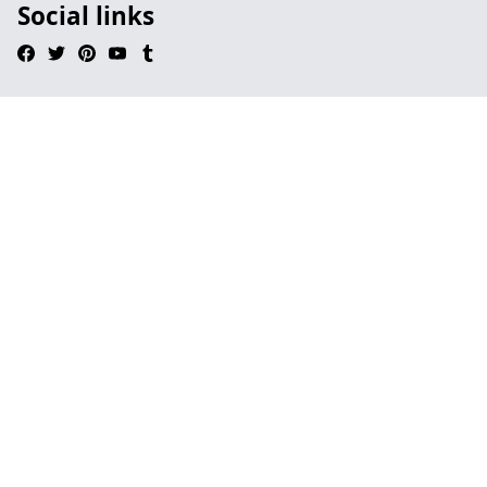
Social links