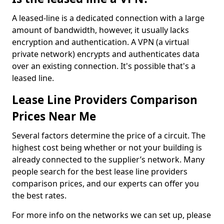
A leased-line is a dedicated connection with a large
amount of bandwidth, however, it usually lacks
encryption and authentication. A VPN (a virtual
private network) encrypts and authenticates data
over an existing connection. It's possible that's a
leased line.
Lease Line Providers Comparison
Prices Near Me
Several factors determine the price of a circuit. The
highest cost being whether or not your building is
already connected to the supplier’s network. Many
people search for the best lease line providers
comparison prices, and our experts can offer you
the best rates.
For more info on the networks we can set up, please