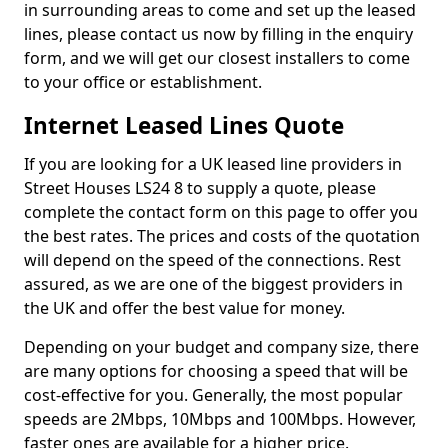
in surrounding areas to come and set up the leased
lines, please contact us now by filling in the enquiry
form, and we will get our closest installers to come
to your office or establishment.
Internet Leased Lines Quote
If you are looking for a UK leased line providers in
Street Houses LS24 8 to supply a quote, please
complete the contact form on this page to offer you
the best rates. The prices and costs of the quotation
will depend on the speed of the connections. Rest
assured, as we are one of the biggest providers in
the UK and offer the best value for money.
Depending on your budget and company size, there
are many options for choosing a speed that will be
cost-effective for you. Generally, the most popular
speeds are 2Mbps, 10Mbps and 100Mbps. However,
faster ones are available for a higher price.