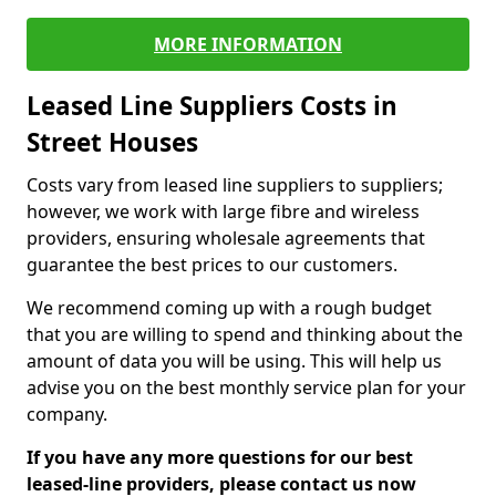
MORE INFORMATION
Leased Line Suppliers Costs in
Street Houses
Costs vary from leased line suppliers to suppliers;
however, we work with large fibre and wireless
providers, ensuring wholesale agreements that
guarantee the best prices to our customers.
We recommend coming up with a rough budget
that you are willing to spend and thinking about the
amount of data you will be using. This will help us
advise you on the best monthly service plan for your
company.
If you have any more questions for our best
leased-line providers, please contact us now