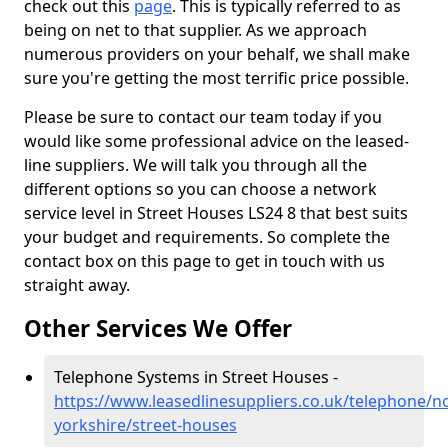
check out this
page
. This is typically referred to as
being on net to that supplier. As we approach
numerous providers on your behalf, we shall make
sure you're getting the most terrific price possible.
Please be sure to contact our team today if you
would like some professional advice on the leased-
line suppliers. We will talk you through all the
different options so you can choose a network
service level in Street Houses LS24 8 that best suits
your budget and requirements. So complete the
contact box on this page to get in touch with us
straight away.
Other Services We Offer
Telephone Systems in Street Houses -
https://www.leasedlinesuppliers.co.uk/telephone/n
yorkshire/street-houses