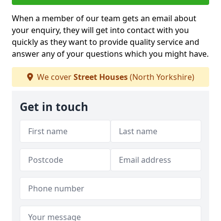
When a member of our team gets an email about
your enquiry, they will get into contact with you
quickly as they want to provide quality service and
answer any of your questions which you might have.
We cover
Street Houses
(North Yorkshire)
Get in touch