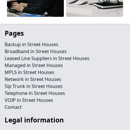
Pages
Backup in Street Houses
Broadband in Street Houses
Leased Line Suppliers in Street Houses
Managed in Street Houses
MPLS in Street Houses
Network in Street Houses
Sip Trunk in Street Houses
Telephone in Street Houses
VOIP in Street Houses
Contact
Legal information