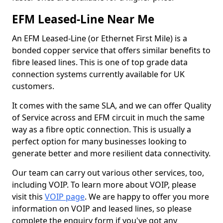
EFM Leased-Line Near Me
An EFM Leased-Line (or Ethernet First Mile) is a
bonded copper service that offers similar benefits to
fibre leased lines. This is one of top grade data
connection systems currently available for UK
customers.
It comes with the same SLA, and we can offer Quality
of Service across and EFM circuit in much the same
way as a fibre optic connection. This is usually a
perfect option for many businesses looking to
generate better and more resilient data connectivity.
Our team can carry out various other services, too,
including VOIP. To learn more about VOIP, please
visit this
VOIP page
. We are happy to offer you more
information on VOIP and leased lines, so please
complete the enquiry form if you've got any