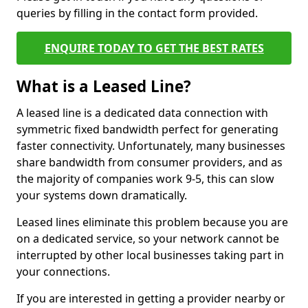
queries by filling in the contact form provided.
ENQUIRE TODAY TO GET THE BEST RATES
What is a Leased Line?
A leased line is a dedicated data connection with
symmetric fixed bandwidth perfect for generating
faster connectivity. Unfortunately, many businesses
share bandwidth from consumer providers, and as
the majority of companies work 9-5, this can slow
your systems down dramatically.
Leased lines eliminate this problem because you are
on a dedicated service, so your network cannot be
interrupted by other local businesses taking part in
your connections.
If you are interested in getting a provider nearby or