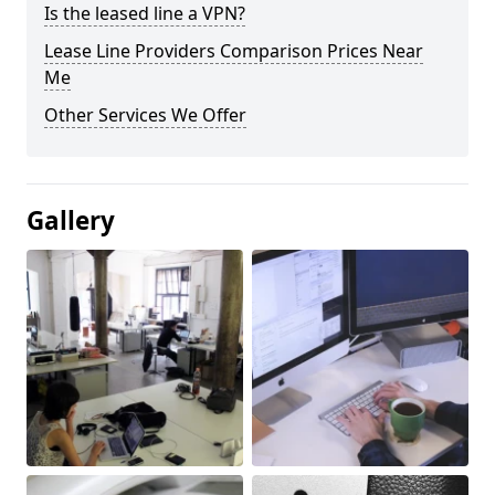
Is the leased line a VPN?
Lease Line Providers Comparison Prices Near
Me
Other Services We Offer
Gallery