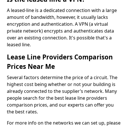
A leased-line is a dedicated connection with a large
amount of bandwidth, however, it usually lacks
encryption and authentication. A VPN (a virtual
private network) encrypts and authenticates data
over an existing connection. It's possible that's a
leased line.
Lease Line Providers Comparison
Prices Near Me
Several factors determine the price of a circuit. The
highest cost being whether or not your building is
already connected to the supplier’s network. Many
people search for the best lease line providers
comparison prices, and our experts can offer you
the best rates.
For more info on the networks we can set up, please