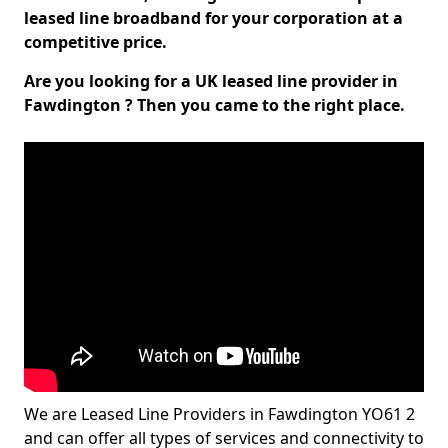
leased line broadband for your corporation at a
competitive price.
Are you looking for a UK leased line provider in
Fawdington ? Then you came to the right place.
We are Leased Line Providers in Fawdington YO61 2
and can offer all types of services and connectivity to