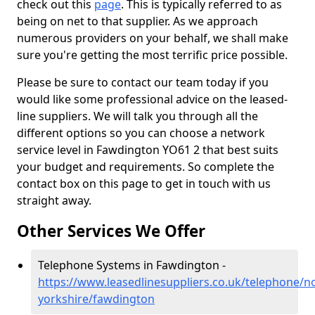
check out this
page
. This is typically referred to as
being on net to that supplier. As we approach
numerous providers on your behalf, we shall make
sure you're getting the most terrific price possible.
Please be sure to contact our team today if you
would like some professional advice on the leased-
line suppliers. We will talk you through all the
different options so you can choose a network
service level in Fawdington YO61 2 that best suits
your budget and requirements. So complete the
contact box on this page to get in touch with us
straight away.
Other Services We Offer
Telephone Systems in Fawdington -
https://www.leasedlinesuppliers.co.uk/telephone/n
yorkshire/fawdington