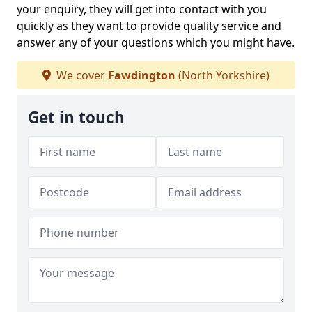
your enquiry, they will get into contact with you
quickly as they want to provide quality service and
answer any of your questions which you might have.
We cover
Fawdington
(North Yorkshire)
Get in touch