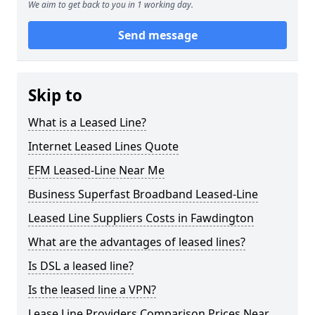
We aim to get back to you in 1 working day.
Send message
Skip to
What is a Leased Line?
Internet Leased Lines Quote
EFM Leased-Line Near Me
Business Superfast Broadband Leased-Line
Leased Line Suppliers Costs in Fawdington
What are the advantages of leased lines?
Is DSL a leased line?
Is the leased line a VPN?
Lease Line Providers Comparison Prices Near