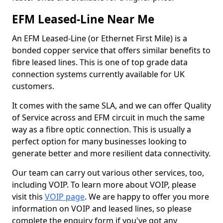
EFM Leased-Line Near Me
An EFM Leased-Line (or Ethernet First Mile) is a
bonded copper service that offers similar benefits to
fibre leased lines. This is one of top grade data
connection systems currently available for UK
customers.
It comes with the same SLA, and we can offer Quality
of Service across and EFM circuit in much the same
way as a fibre optic connection. This is usually a
perfect option for many businesses looking to
generate better and more resilient data connectivity.
Our team can carry out various other services, too,
including VOIP. To learn more about VOIP, please
visit this
VOIP page
. We are happy to offer you more
information on VOIP and leased lines, so please
complete the enquiry form if you've got any