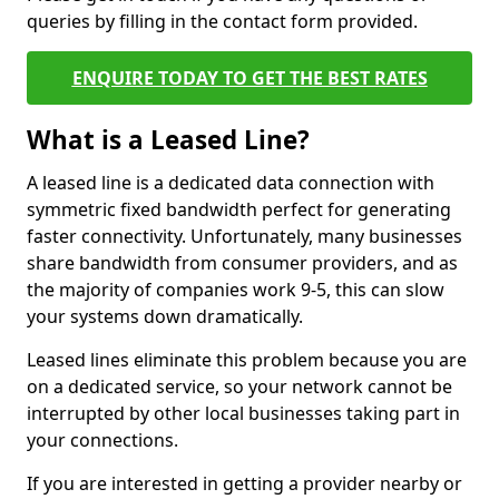
queries by filling in the contact form provided.
ENQUIRE TODAY TO GET THE BEST RATES
What is a Leased Line?
A leased line is a dedicated data connection with
symmetric fixed bandwidth perfect for generating
faster connectivity. Unfortunately, many businesses
share bandwidth from consumer providers, and as
the majority of companies work 9-5, this can slow
your systems down dramatically.
Leased lines eliminate this problem because you are
on a dedicated service, so your network cannot be
interrupted by other local businesses taking part in
your connections.
If you are interested in getting a provider nearby or