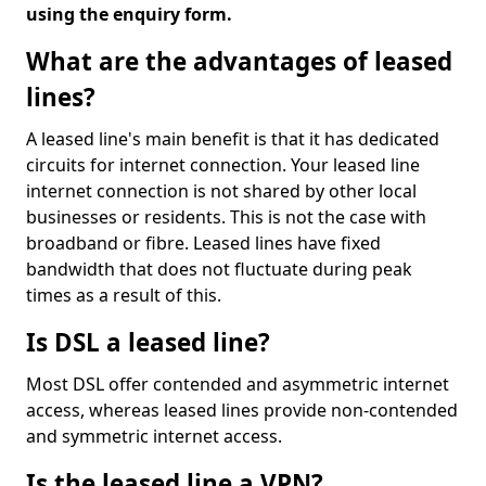
using the enquiry form.
What are the advantages of leased
lines?
A leased line's main benefit is that it has dedicated
circuits for internet connection. Your leased line
internet connection is not shared by other local
businesses or residents. This is not the case with
broadband or fibre. Leased lines have fixed
bandwidth that does not fluctuate during peak
times as a result of this.
Is DSL a leased line?
Most DSL offer contended and asymmetric internet
access, whereas leased lines provide non-contended
and symmetric internet access.
Is the leased line a VPN?