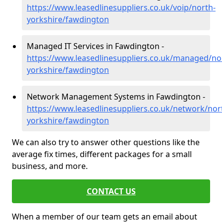
https://www.leasedlinesuppliers.co.uk/voip/north-
yorkshire/fawdington
Managed IT Services in Fawdington -
https://www.leasedlinesuppliers.co.uk/managed/no
yorkshire/fawdington
Network Management Systems in Fawdington -
https://www.leasedlinesuppliers.co.uk/network/nor
yorkshire/fawdington
We can also try to answer other questions like the
average fix times, different packages for a small
business, and more.
CONTACT US
When a member of our team gets an email about