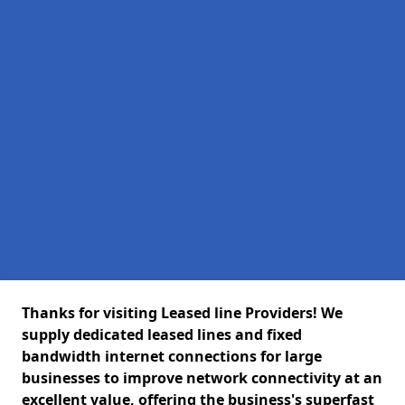
Thanks for visiting Leased line Providers! We
supply dedicated leased lines and fixed
bandwidth internet connections for large
businesses to improve network connectivity at an
excellent value, offering the business's superfast