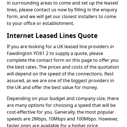
in surrounding areas to come and set up the leased
lines, please contact us now by filling in the enquiry
form, and we will get our closest installers to come
to your office or establishment.
Internet Leased Lines Quote
If you are looking for a UK leased line providers in
Fawdington YO61 2 to supply a quote, please
complete the contact form on this page to offer you
the best rates. The prices and costs of the quotation
will depend on the speed of the connections. Rest
assured, as we are one of the biggest providers in
the UK and offer the best value for money.
Depending on your budget and company size, there
are many options for choosing a speed that will be
cost-effective for you. Generally, the most popular
speeds are 2Mbps, 10Mbps and 100Mbps. However,
faster ones are available for a higher price.