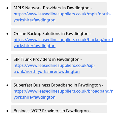
MPLS Network Providers in Fawdington -
https://www.leasedlinesuppliers.co.uk/mpls/north-
yorkshire/fawdington
Online Backup Solutions in Fawdington -
https://www.leasedlinesuppliers.co.uk/backup/nort
yorkshire/fawdington
SIP Trunk Providers in Fawdington -
https://www.leasedlinesuppliers.co.uk/sip-
trunk/north-yorkshire/fawdington
Superfast Business Broadband in Fawdington -
https://www.leasedlinesuppliers.co.uk/broadband/n
yorkshire/fawdington
Business VOIP Providers in Fawdington -