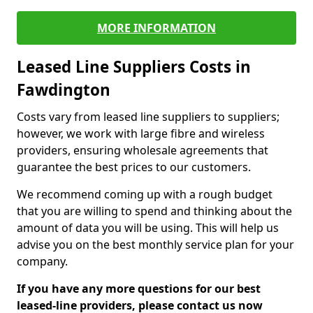
MORE INFORMATION
Leased Line Suppliers Costs in
Fawdington
Costs vary from leased line suppliers to suppliers;
however, we work with large fibre and wireless
providers, ensuring wholesale agreements that
guarantee the best prices to our customers.
We recommend coming up with a rough budget
that you are willing to spend and thinking about the
amount of data you will be using. This will help us
advise you on the best monthly service plan for your
company.
If you have any more questions for our best
leased-line providers, please contact us now