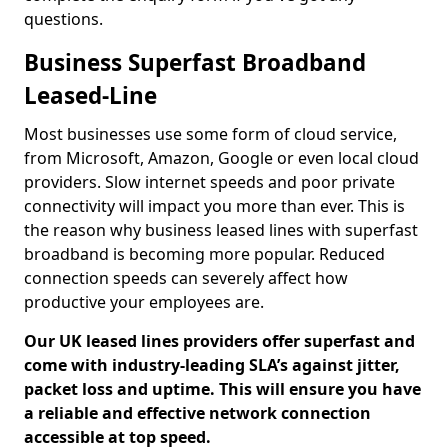
questions.
Business Superfast Broadband
Leased-Line
Most businesses use some form of cloud service,
from Microsoft, Amazon, Google or even local cloud
providers. Slow internet speeds and poor private
connectivity will impact you more than ever. This is
the reason why business leased lines with superfast
broadband is becoming more popular. Reduced
connection speeds can severely affect how
productive your employees are.
Our UK leased lines providers offer superfast and
come with industry-leading SLA’s against jitter,
packet loss and uptime. This will ensure you have
a reliable and effective network connection
accessible at top speed.