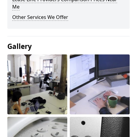
Me
Other Services We Offer
Gallery