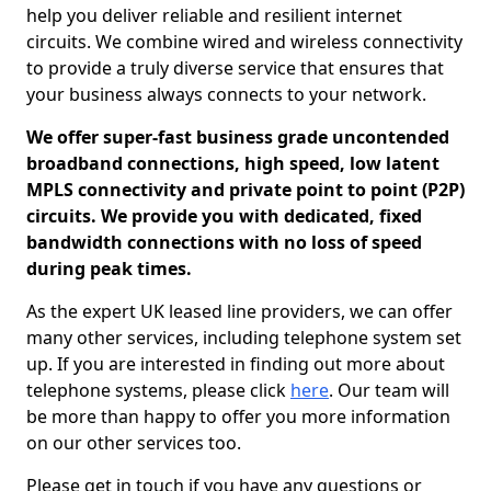
help you deliver reliable and resilient internet
circuits. We combine wired and wireless connectivity
to provide a truly diverse service that ensures that
your business always connects to your network.
We offer super-fast business grade uncontended
broadband connections, high speed, low latent
MPLS connectivity and private point to point (P2P)
circuits. We provide you with dedicated, fixed
bandwidth connections with no loss of speed
during peak times.
As the expert UK leased line providers, we can offer
many other services, including telephone system set
up. If you are interested in finding out more about
telephone systems, please click
here
. Our team will
be more than happy to offer you more information
on our other services too.
Please get in touch if you have any questions or