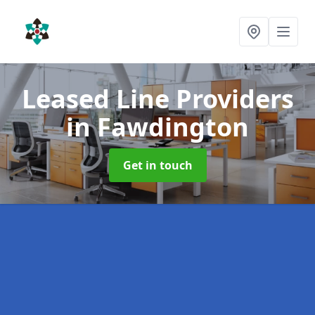
Leased Line Providers
in Fawdington
Get in touch