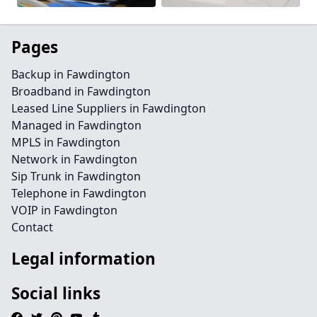
Pages
Backup in Fawdington
Broadband in Fawdington
Leased Line Suppliers in Fawdington
Managed in Fawdington
MPLS in Fawdington
Network in Fawdington
Sip Trunk in Fawdington
Telephone in Fawdington
VOIP in Fawdington
Contact
Legal information
Social links