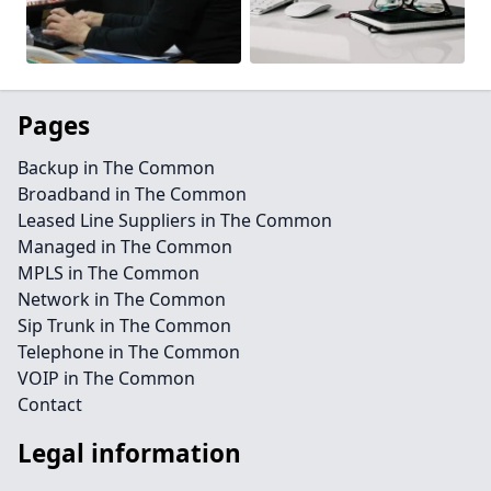
Pages
Backup in The Common
Broadband in The Common
Leased Line Suppliers in The Common
Managed in The Common
MPLS in The Common
Network in The Common
Sip Trunk in The Common
Telephone in The Common
VOIP in The Common
Contact
Legal information