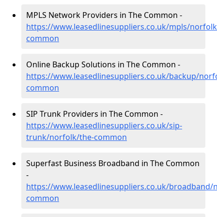
MPLS Network Providers in The Common -
https://www.leasedlinesuppliers.co.uk/mpls/norfolk
common
Online Backup Solutions in The Common -
https://www.leasedlinesuppliers.co.uk/backup/norfo
common
SIP Trunk Providers in The Common -
https://www.leasedlinesuppliers.co.uk/sip-
trunk/norfolk/the-common
Superfast Business Broadband in The Common
-
https://www.leasedlinesuppliers.co.uk/broadband/n
common