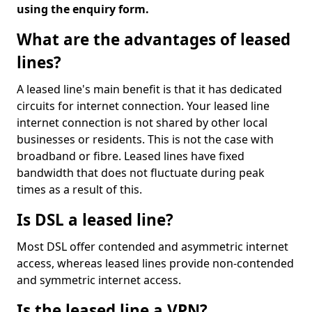
using the enquiry form.
What are the advantages of leased
lines?
A leased line's main benefit is that it has dedicated
circuits for internet connection. Your leased line
internet connection is not shared by other local
businesses or residents. This is not the case with
broadband or fibre. Leased lines have fixed
bandwidth that does not fluctuate during peak
times as a result of this.
Is DSL a leased line?
Most DSL offer contended and asymmetric internet
access, whereas leased lines provide non-contended
and symmetric internet access.
Is the leased line a VPN?