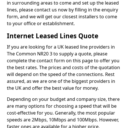
in surrounding areas to come and set up the leased
lines, please contact us now by filling in the enquiry
form, and we will get our closest installers to come
to your office or establishment.
Internet Leased Lines Quote
If you are looking for a UK leased line providers in
The Common NR20 3 to supply a quote, please
complete the contact form on this page to offer you
the best rates. The prices and costs of the quotation
will depend on the speed of the connections. Rest
assured, as we are one of the biggest providers in
the UK and offer the best value for money.
Depending on your budget and company size, there
are many options for choosing a speed that will be
cost-effective for you. Generally, the most popular
speeds are 2Mbps, 10Mbps and 100Mbps. However,
faster ones are available for a higher price.