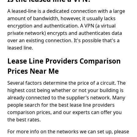
A leased-line is a dedicated connection with a large
amount of bandwidth, however, it usually lacks
encryption and authentication. A VPN (a virtual
private network) encrypts and authenticates data
over an existing connection. It's possible that's a
leased line.
Lease Line Providers Comparison
Prices Near Me
Several factors determine the price of a circuit. The
highest cost being whether or not your building is
already connected to the supplier’s network. Many
people search for the best lease line providers
comparison prices, and our experts can offer you
the best rates.
For more info on the networks we can set up, please