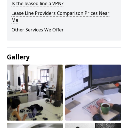
Is the leased line a VPN?
Lease Line Providers Comparison Prices Near
Me
Other Services We Offer
Gallery