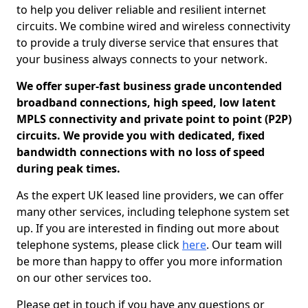
to help you deliver reliable and resilient internet
circuits. We combine wired and wireless connectivity
to provide a truly diverse service that ensures that
your business always connects to your network.
We offer super-fast business grade uncontended
broadband connections, high speed, low latent
MPLS connectivity and private point to point (P2P)
circuits. We provide you with dedicated, fixed
bandwidth connections with no loss of speed
during peak times.
As the expert UK leased line providers, we can offer
many other services, including telephone system set
up. If you are interested in finding out more about
telephone systems, please click
here
. Our team will
be more than happy to offer you more information
on our other services too.
Please get in touch if you have any questions or