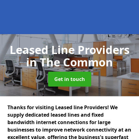
Leased Line Providers
in The Common
Get in touch
Thanks for visiting Leased line Providers! We
supply dedicated leased lines and fixed
bandwidth internet connections for large
businesses to improve network connectivity at an
excellent value, offering the business's superfast