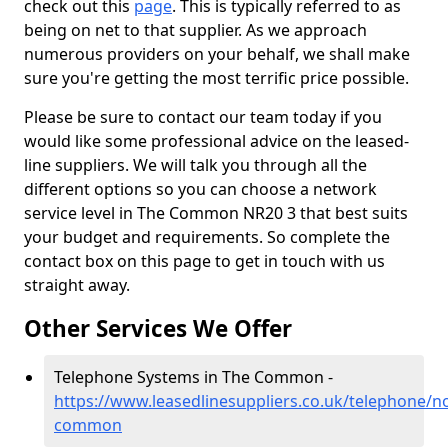
check out this
page
. This is typically referred to as
being on net to that supplier. As we approach
numerous providers on your behalf, we shall make
sure you're getting the most terrific price possible.
Please be sure to contact our team today if you
would like some professional advice on the leased-
line suppliers. We will talk you through all the
different options so you can choose a network
service level in The Common NR20 3 that best suits
your budget and requirements. So complete the
contact box on this page to get in touch with us
straight away.
Other Services We Offer
Telephone Systems in The Common -
https://www.leasedlinesuppliers.co.uk/telephone/no
common