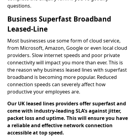
questions.
Business Superfast Broadband
Leased-Line
Most businesses use some form of cloud service,
from Microsoft, Amazon, Google or even local cloud
providers. Slow internet speeds and poor private
connectivity will impact you more than ever. This is
the reason why business leased lines with superfast
broadband is becoming more popular. Reduced
connection speeds can severely affect how
productive your employees are.
Our UK leased lines providers offer superfast and
come with industry-leading SLA’s against jitter,
packet loss and uptime. This will ensure you have
a reliable and effective network connection
accessible at top speed.