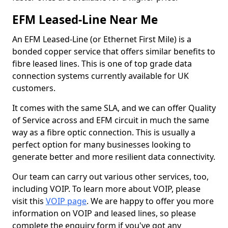
EFM Leased-Line Near Me
An EFM Leased-Line (or Ethernet First Mile) is a
bonded copper service that offers similar benefits to
fibre leased lines. This is one of top grade data
connection systems currently available for UK
customers.
It comes with the same SLA, and we can offer Quality
of Service across and EFM circuit in much the same
way as a fibre optic connection. This is usually a
perfect option for many businesses looking to
generate better and more resilient data connectivity.
Our team can carry out various other services, too,
including VOIP. To learn more about VOIP, please
visit this
VOIP page
. We are happy to offer you more
information on VOIP and leased lines, so please
complete the enquiry form if you've got any