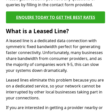
queries by filling in the contact form provided.
ENQUIRE TODAY TO GET THE BEST RATES
What is a Leased Line?
A leased line is a dedicated data connection with
symmetric fixed bandwidth perfect for generating
faster connectivity. Unfortunately, many businesses
share bandwidth from consumer providers, and as
the majority of companies work 9-5, this can slow
your systems down dramatically.
Leased lines eliminate this problem because you are
on a dedicated service, so your network cannot be
interrupted by other local businesses taking part in
your connections.
If you are interested in getting a provider nearby or