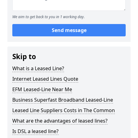
We aim to get back to you in 1 working day.
Send message
Skip to
What is a Leased Line?
Internet Leased Lines Quote
EFM Leased-Line Near Me
Business Superfast Broadband Leased-Line
Leased Line Suppliers Costs in The Common
What are the advantages of leased lines?
Is DSL a leased line?