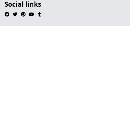
Social links