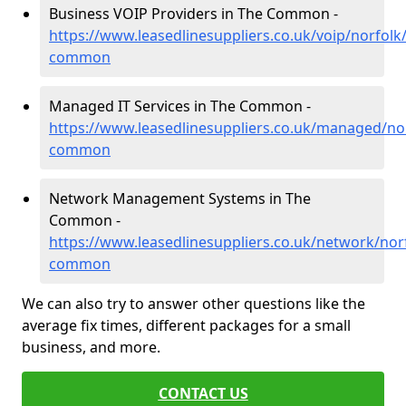
Business VOIP Providers in The Common -
https://www.leasedlinesuppliers.co.uk/voip/norfolk
common
Managed IT Services in The Common -
https://www.leasedlinesuppliers.co.uk/managed/nor
common
Network Management Systems in The
Common -
https://www.leasedlinesuppliers.co.uk/network/norf
common
We can also try to answer other questions like the
average fix times, different packages for a small
business, and more.
CONTACT US