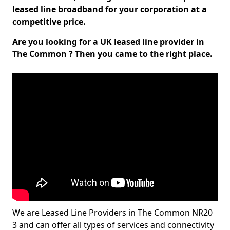
leased line broadband for your corporation at a
competitive price.
Are you looking for a UK leased line provider in
The Common ? Then you came to the right place.
We are Leased Line Providers in The Common NR20
3 and can offer all types of services and connectivity