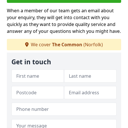
When a member of our team gets an email about
your enquiry, they will get into contact with you
quickly as they want to provide quality service and
answer any of your questions which you might have.
We cover
The Common
(Norfolk)
Get in touch