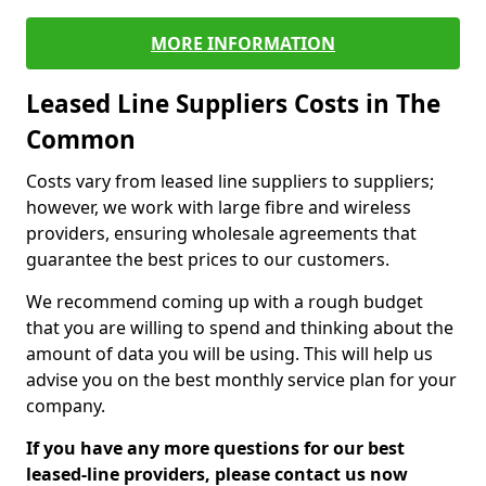
MORE INFORMATION
Leased Line Suppliers Costs in The
Common
Costs vary from leased line suppliers to suppliers;
however, we work with large fibre and wireless
providers, ensuring wholesale agreements that
guarantee the best prices to our customers.
We recommend coming up with a rough budget
that you are willing to spend and thinking about the
amount of data you will be using. This will help us
advise you on the best monthly service plan for your
company.
If you have any more questions for our best
leased-line providers, please contact us now