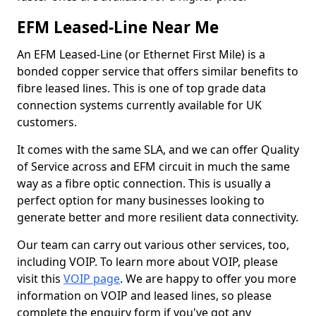
EFM Leased-Line Near Me
An EFM Leased-Line (or Ethernet First Mile) is a
bonded copper service that offers similar benefits to
fibre leased lines. This is one of top grade data
connection systems currently available for UK
customers.
It comes with the same SLA, and we can offer Quality
of Service across and EFM circuit in much the same
way as a fibre optic connection. This is usually a
perfect option for many businesses looking to
generate better and more resilient data connectivity.
Our team can carry out various other services, too,
including VOIP. To learn more about VOIP, please
visit this
VOIP page
. We are happy to offer you more
information on VOIP and leased lines, so please
complete the enquiry form if you've got any