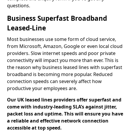
questions.
Business Superfast Broadband
Leased-Line
Most businesses use some form of cloud service,
from Microsoft, Amazon, Google or even local cloud
providers. Slow internet speeds and poor private
connectivity will impact you more than ever. This is
the reason why business leased lines with superfast
broadband is becoming more popular. Reduced
connection speeds can severely affect how
productive your employees are.
Our UK leased lines providers offer superfast and
come with industry-leading SLA’s against jitter,
packet loss and uptime. This will ensure you have
a reliable and effective network connection
accessible at top speed.