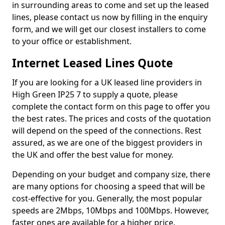
in surrounding areas to come and set up the leased
lines, please contact us now by filling in the enquiry
form, and we will get our closest installers to come
to your office or establishment.
Internet Leased Lines Quote
If you are looking for a UK leased line providers in
High Green IP25 7 to supply a quote, please
complete the contact form on this page to offer you
the best rates. The prices and costs of the quotation
will depend on the speed of the connections. Rest
assured, as we are one of the biggest providers in
the UK and offer the best value for money.
Depending on your budget and company size, there
are many options for choosing a speed that will be
cost-effective for you. Generally, the most popular
speeds are 2Mbps, 10Mbps and 100Mbps. However,
faster ones are available for a higher price.