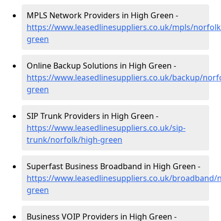
MPLS Network Providers in High Green -
https://www.leasedlinesuppliers.co.uk/mpls/norfolk
green
Online Backup Solutions in High Green -
https://www.leasedlinesuppliers.co.uk/backup/norf
green
SIP Trunk Providers in High Green -
https://www.leasedlinesuppliers.co.uk/sip-
trunk/norfolk/high-green
Superfast Business Broadband in High Green -
https://www.leasedlinesuppliers.co.uk/broadband/n
green
Business VOIP Providers in High Green -