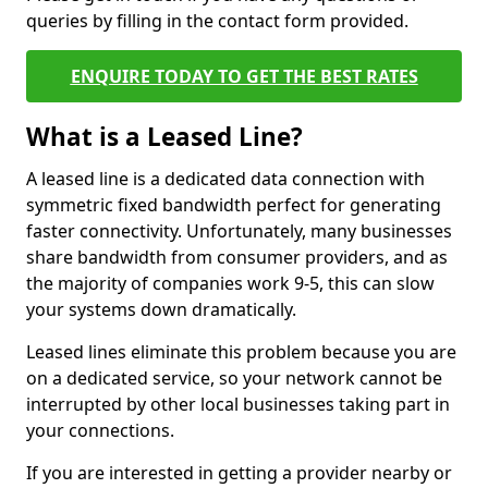
queries by filling in the contact form provided.
ENQUIRE TODAY TO GET THE BEST RATES
What is a Leased Line?
A leased line is a dedicated data connection with
symmetric fixed bandwidth perfect for generating
faster connectivity. Unfortunately, many businesses
share bandwidth from consumer providers, and as
the majority of companies work 9-5, this can slow
your systems down dramatically.
Leased lines eliminate this problem because you are
on a dedicated service, so your network cannot be
interrupted by other local businesses taking part in
your connections.
If you are interested in getting a provider nearby or