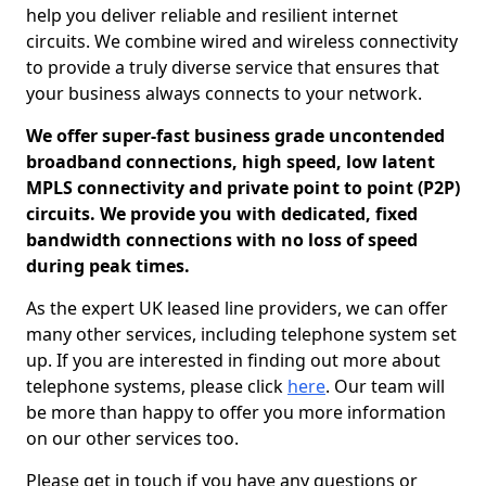
help you deliver reliable and resilient internet
circuits. We combine wired and wireless connectivity
to provide a truly diverse service that ensures that
your business always connects to your network.
We offer super-fast business grade uncontended
broadband connections, high speed, low latent
MPLS connectivity and private point to point (P2P)
circuits. We provide you with dedicated, fixed
bandwidth connections with no loss of speed
during peak times.
As the expert UK leased line providers, we can offer
many other services, including telephone system set
up. If you are interested in finding out more about
telephone systems, please click
here
. Our team will
be more than happy to offer you more information
on our other services too.
Please get in touch if you have any questions or