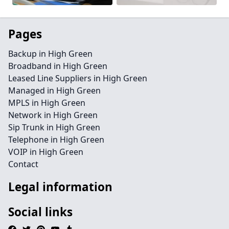
Pages
Backup in High Green
Broadband in High Green
Leased Line Suppliers in High Green
Managed in High Green
MPLS in High Green
Network in High Green
Sip Trunk in High Green
Telephone in High Green
VOIP in High Green
Contact
Legal information
Social links