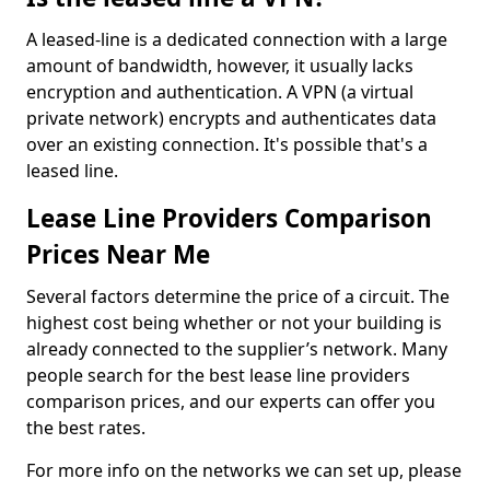
A leased-line is a dedicated connection with a large
amount of bandwidth, however, it usually lacks
encryption and authentication. A VPN (a virtual
private network) encrypts and authenticates data
over an existing connection. It's possible that's a
leased line.
Lease Line Providers Comparison
Prices Near Me
Several factors determine the price of a circuit. The
highest cost being whether or not your building is
already connected to the supplier’s network. Many
people search for the best lease line providers
comparison prices, and our experts can offer you
the best rates.
For more info on the networks we can set up, please