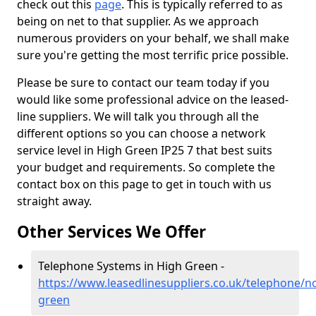
check out this
page
. This is typically referred to as
being on net to that supplier. As we approach
numerous providers on your behalf, we shall make
sure you're getting the most terrific price possible.
Please be sure to contact our team today if you
would like some professional advice on the leased-
line suppliers. We will talk you through all the
different options so you can choose a network
service level in High Green IP25 7 that best suits
your budget and requirements. So complete the
contact box on this page to get in touch with us
straight away.
Other Services We Offer
Telephone Systems in High Green -
https://www.leasedlinesuppliers.co.uk/telephone/no
green