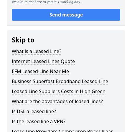
We aim to get back to you in 1 working day.
Send message
Skip to
What is a Leased Line?
Internet Leased Lines Quote
EFM Leased-Line Near Me
Business Superfast Broadband Leased-Line
Leased Line Suppliers Costs in High Green
What are the advantages of leased lines?
Is DSL a leased line?
Is the leased line a VPN?
Lease Line Providers Comparison Prices Near