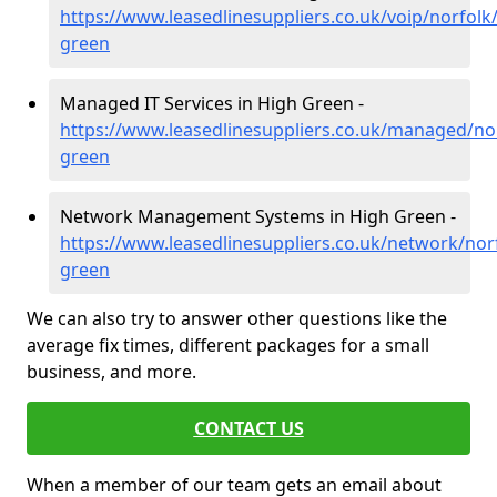
https://www.leasedlinesuppliers.co.uk/voip/norfolk
green
Managed IT Services in High Green -
https://www.leasedlinesuppliers.co.uk/managed/nor
green
Network Management Systems in High Green -
https://www.leasedlinesuppliers.co.uk/network/nor
green
We can also try to answer other questions like the
average fix times, different packages for a small
business, and more.
CONTACT US
When a member of our team gets an email about