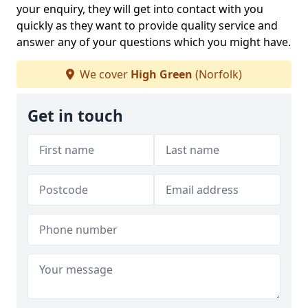
your enquiry, they will get into contact with you
quickly as they want to provide quality service and
answer any of your questions which you might have.
We cover
High Green
(Norfolk)
Get in touch