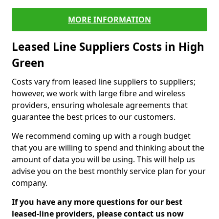
MORE INFORMATION
Leased Line Suppliers Costs in High
Green
Costs vary from leased line suppliers to suppliers;
however, we work with large fibre and wireless
providers, ensuring wholesale agreements that
guarantee the best prices to our customers.
We recommend coming up with a rough budget
that you are willing to spend and thinking about the
amount of data you will be using. This will help us
advise you on the best monthly service plan for your
company.
If you have any more questions for our best
leased-line providers, please contact us now