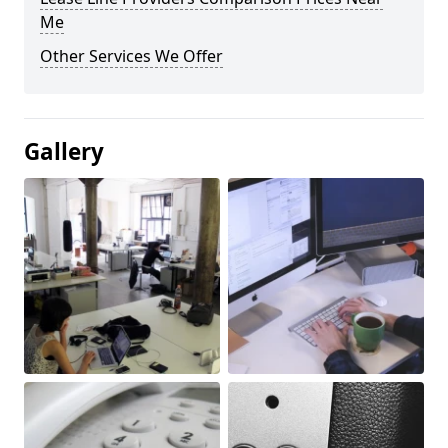
Me
Other Services We Offer
Gallery