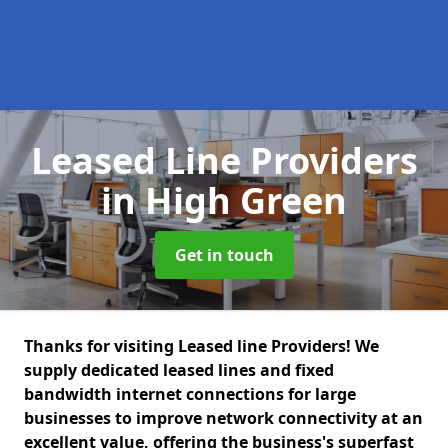
Leased Line Providers
in High Green
Get in touch
Thanks for visiting Leased line Providers! We
supply dedicated leased lines and fixed
bandwidth internet connections for large
businesses to improve network connectivity at an
excellent value, offering the business's superfast