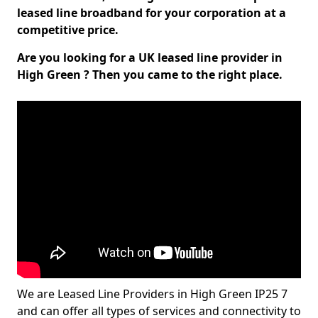
leased line broadband for your corporation at a
competitive price.
Are you looking for a UK leased line provider in
High Green ? Then you came to the right place.
We are Leased Line Providers in High Green IP25 7
and can offer all types of services and connectivity to