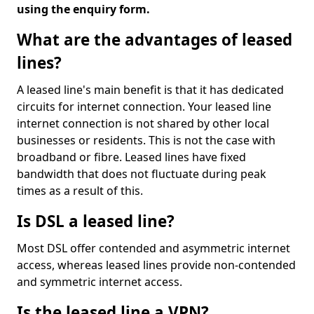
using the enquiry form.
What are the advantages of leased
lines?
A leased line's main benefit is that it has dedicated
circuits for internet connection. Your leased line
internet connection is not shared by other local
businesses or residents. This is not the case with
broadband or fibre. Leased lines have fixed
bandwidth that does not fluctuate during peak
times as a result of this.
Is DSL a leased line?
Most DSL offer contended and asymmetric internet
access, whereas leased lines provide non-contended
and symmetric internet access.
Is the leased line a VPN?