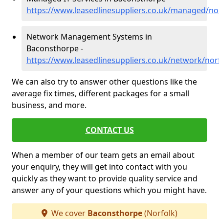
https://www.leasedlinesuppliers.co.uk/managed/n
Network Management Systems in
Baconsthorpe -
https://www.leasedlinesuppliers.co.uk/network/no
We can also try to answer other questions like the
average fix times, different packages for a small
business, and more.
CONTACT US
When a member of our team gets an email about
your enquiry, they will get into contact with you
quickly as they want to provide quality service and
answer any of your questions which you might have.
We cover
Baconsthorpe
(Norfolk)