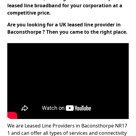
leased line broadband for your corporation at a
competitive price.
Are you looking for a UK leased line provider in
Baconsthorpe ? Then you came to the right place.
We are Leased Line Providers in Baconsthorpe NR17
1 and can offer all types of services and connectivity