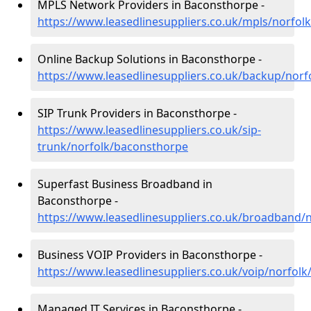
MPLS Network Providers in Baconsthorpe -
https://www.leasedlinesuppliers.co.uk/mpls/norfo
Online Backup Solutions in Baconsthorpe -
https://www.leasedlinesuppliers.co.uk/backup/nor
SIP Trunk Providers in Baconsthorpe -
https://www.leasedlinesuppliers.co.uk/sip-
trunk/norfolk/baconsthorpe
Superfast Business Broadband in
Baconsthorpe -
https://www.leasedlinesuppliers.co.uk/broadband/
Business VOIP Providers in Baconsthorpe -
https://www.leasedlinesuppliers.co.uk/voip/norfol
Managed IT Services in Baconsthorpe -