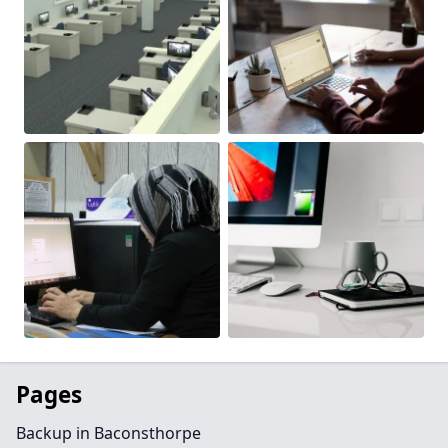
Pages
Backup in Baconsthorpe