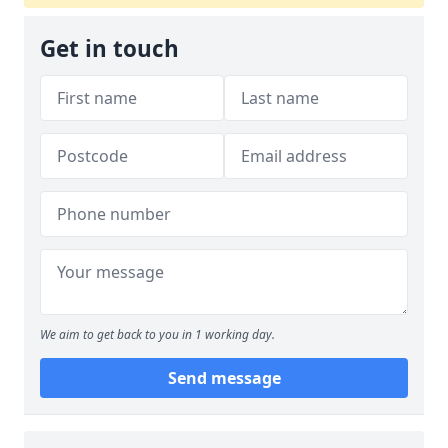
Get in touch
We aim to get back to you in 1 working day.
Send message