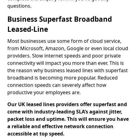
questions.
Business Superfast Broadband
Leased-Line
Most businesses use some form of cloud service,
from Microsoft, Amazon, Google or even local cloud
providers. Slow internet speeds and poor private
connectivity will impact you more than ever. This is
the reason why business leased lines with superfast
broadband is becoming more popular. Reduced
connection speeds can severely affect how
productive your employees are.
Our UK leased lines providers offer superfast and
come with industry-leading SLA’s against jitter,
packet loss and uptime. This will ensure you have
a reliable and effective network connection
accessible at top speed.