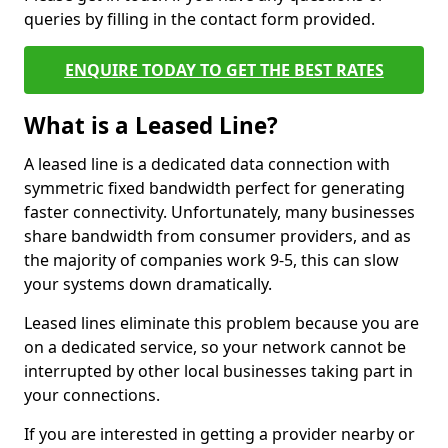
queries by filling in the contact form provided.
ENQUIRE TODAY TO GET THE BEST RATES
What is a Leased Line?
A leased line is a dedicated data connection with
symmetric fixed bandwidth perfect for generating
faster connectivity. Unfortunately, many businesses
share bandwidth from consumer providers, and as
the majority of companies work 9-5, this can slow
your systems down dramatically.
Leased lines eliminate this problem because you are
on a dedicated service, so your network cannot be
interrupted by other local businesses taking part in
your connections.
If you are interested in getting a provider nearby or