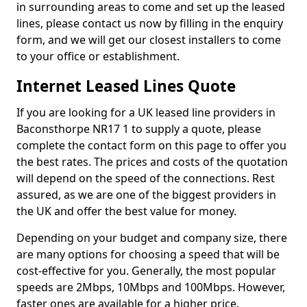
in surrounding areas to come and set up the leased
lines, please contact us now by filling in the enquiry
form, and we will get our closest installers to come
to your office or establishment.
Internet Leased Lines Quote
If you are looking for a UK leased line providers in
Baconsthorpe NR17 1 to supply a quote, please
complete the contact form on this page to offer you
the best rates. The prices and costs of the quotation
will depend on the speed of the connections. Rest
assured, as we are one of the biggest providers in
the UK and offer the best value for money.
Depending on your budget and company size, there
are many options for choosing a speed that will be
cost-effective for you. Generally, the most popular
speeds are 2Mbps, 10Mbps and 100Mbps. However,
faster ones are available for a higher price.