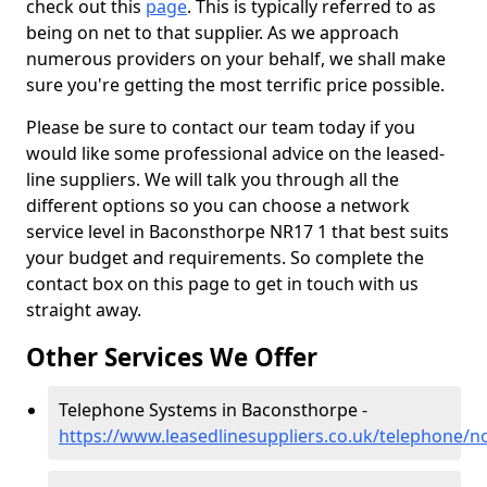
check out this
page
. This is typically referred to as
being on net to that supplier. As we approach
numerous providers on your behalf, we shall make
sure you're getting the most terrific price possible.
Please be sure to contact our team today if you
would like some professional advice on the leased-
line suppliers. We will talk you through all the
different options so you can choose a network
service level in Baconsthorpe NR17 1 that best suits
your budget and requirements. So complete the
contact box on this page to get in touch with us
straight away.
Other Services We Offer
Telephone Systems in Baconsthorpe -
https://www.leasedlinesuppliers.co.uk/telephone/