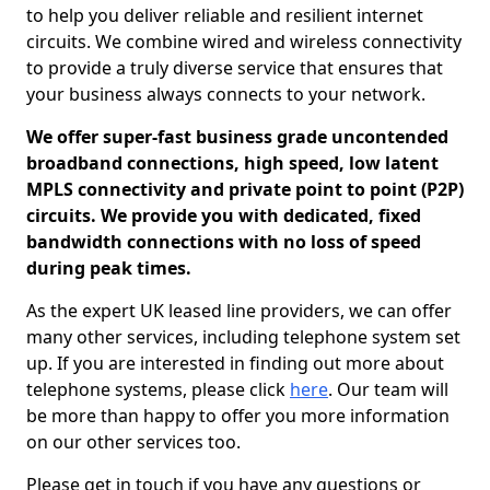
to help you deliver reliable and resilient internet
circuits. We combine wired and wireless connectivity
to provide a truly diverse service that ensures that
your business always connects to your network.
We offer super-fast business grade uncontended
broadband connections, high speed, low latent
MPLS connectivity and private point to point (P2P)
circuits. We provide you with dedicated, fixed
bandwidth connections with no loss of speed
during peak times.
As the expert UK leased line providers, we can offer
many other services, including telephone system set
up. If you are interested in finding out more about
telephone systems, please click
here
. Our team will
be more than happy to offer you more information
on our other services too.
Please get in touch if you have any questions or