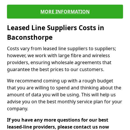
MORE INFORMATION
Leased Line Suppliers Costs in
Baconsthorpe
Costs vary from leased line suppliers to suppliers;
however, we work with large fibre and wireless
providers, ensuring wholesale agreements that
guarantee the best prices to our customers.
We recommend coming up with a rough budget
that you are willing to spend and thinking about the
amount of data you will be using. This will help us
advise you on the best monthly service plan for your
company.
If you have any more questions for our best
leased-line providers, please contact us now