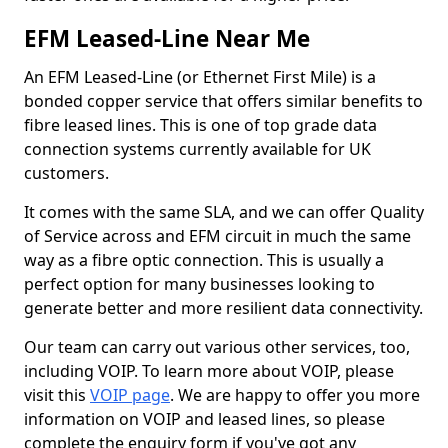
EFM Leased-Line Near Me
An EFM Leased-Line (or Ethernet First Mile) is a
bonded copper service that offers similar benefits to
fibre leased lines. This is one of top grade data
connection systems currently available for UK
customers.
It comes with the same SLA, and we can offer Quality
of Service across and EFM circuit in much the same
way as a fibre optic connection. This is usually a
perfect option for many businesses looking to
generate better and more resilient data connectivity.
Our team can carry out various other services, too,
including VOIP. To learn more about VOIP, please
visit this
VOIP page
. We are happy to offer you more
information on VOIP and leased lines, so please
complete the enquiry form if you've got any