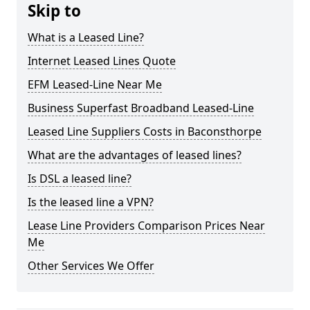
Skip to
What is a Leased Line?
Internet Leased Lines Quote
EFM Leased-Line Near Me
Business Superfast Broadband Leased-Line
Leased Line Suppliers Costs in Baconsthorpe
What are the advantages of leased lines?
Is DSL a leased line?
Is the leased line a VPN?
Lease Line Providers Comparison Prices Near
Me
Other Services We Offer