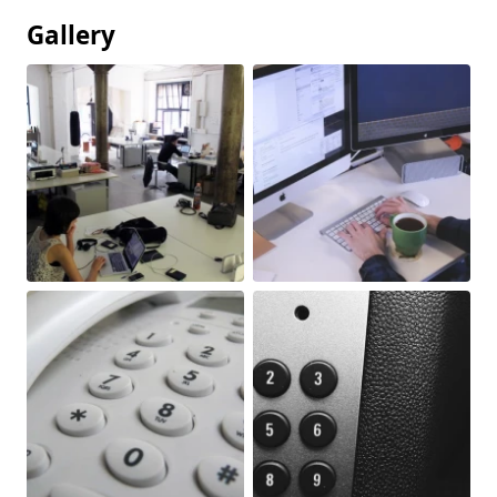
Gallery