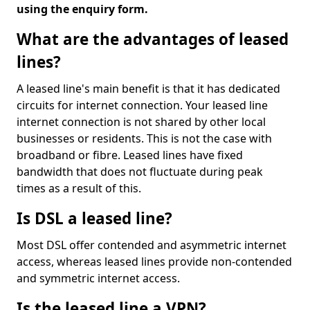
using the enquiry form.
What are the advantages of leased
lines?
A leased line's main benefit is that it has dedicated
circuits for internet connection. Your leased line
internet connection is not shared by other local
businesses or residents. This is not the case with
broadband or fibre. Leased lines have fixed
bandwidth that does not fluctuate during peak
times as a result of this.
Is DSL a leased line?
Most DSL offer contended and asymmetric internet
access, whereas leased lines provide non-contended
and symmetric internet access.
Is the leased line a VPN?