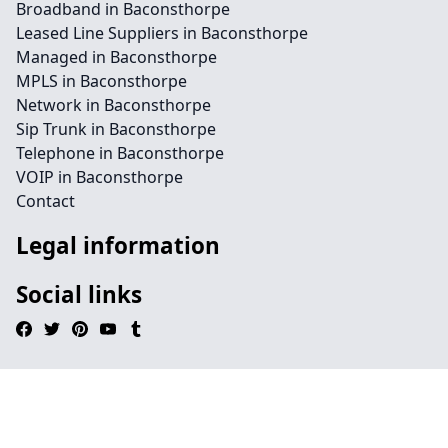
Broadband in Baconsthorpe
Leased Line Suppliers in Baconsthorpe
Managed in Baconsthorpe
MPLS in Baconsthorpe
Network in Baconsthorpe
Sip Trunk in Baconsthorpe
Telephone in Baconsthorpe
VOIP in Baconsthorpe
Contact
Legal information
Social links