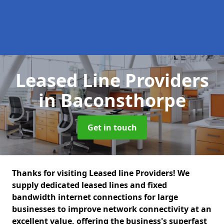
Leased Line Providers
in Baconsthorpe
Get in touch
Thanks for visiting Leased line Providers! We
supply dedicated leased lines and fixed
bandwidth internet connections for large
businesses to improve network connectivity at an
excellent value, offering the business's superfast