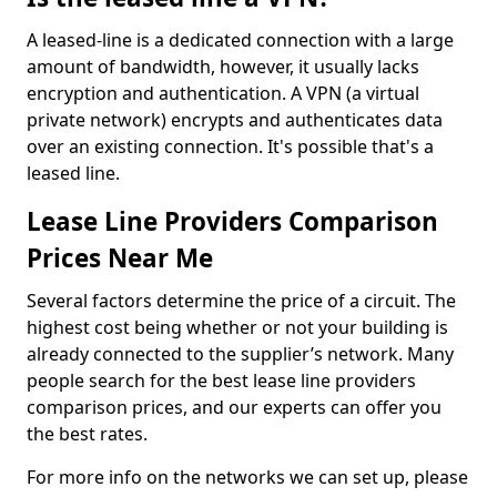
A leased-line is a dedicated connection with a large
amount of bandwidth, however, it usually lacks
encryption and authentication. A VPN (a virtual
private network) encrypts and authenticates data
over an existing connection. It's possible that's a
leased line.
Lease Line Providers Comparison
Prices Near Me
Several factors determine the price of a circuit. The
highest cost being whether or not your building is
already connected to the supplier’s network. Many
people search for the best lease line providers
comparison prices, and our experts can offer you
the best rates.
For more info on the networks we can set up, please