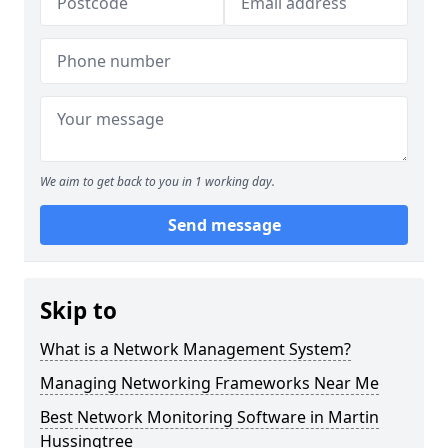
We aim to get back to you in 1 working day.
Send message
Skip to
What is a Network Management System?
Managing Networking Frameworks Near Me
Best Network Monitoring Software in Martin
Hussingtree