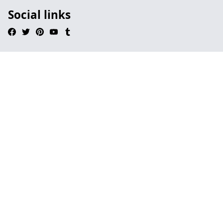
Social links