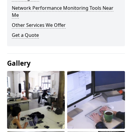
Network Performance Monitoring Tools Near
Me
Other Services We Offer
Get a Quote
Gallery