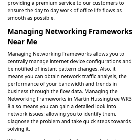
providing a premium service to our customers to
ensure the day to day work of office life flows as
smooth as possible.
Managing Networking Frameworks
Near Me
Managing Networking Frameworks allows you to
centrally manage internet device configurations and
be notified of instant pattern changes. Also, it
means you can obtain network traffic analysis, the
performance of your bandwidth and trends in
business through the flow data. Managing the
Networking Frameworks in Martin Hussingtree WR3
8 also means you can gain a detailed look into
network issues; allowing you to identify them,
diagnose the problem and take quick steps towards
solving it.