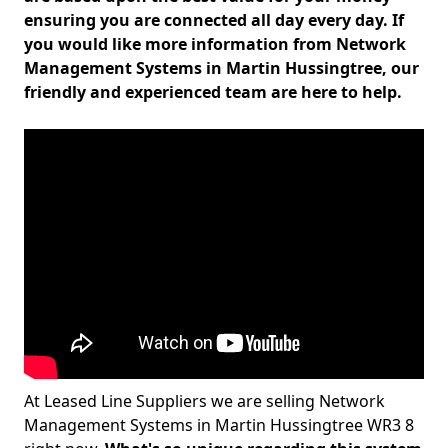
ensuring you are connected all day every day. If
you would like more information from Network
Management Systems in Martin Hussingtree, our
friendly and experienced team are here to help.
At Leased Line Suppliers we are selling Network
Management Systems in Martin Hussingtree WR3 8