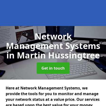
Network
Management Systems
in Martin Hussingtree
Get in touch
Here at Network Management Systems, we
provide the tools for you to monitor and manage
your network status at a value price. Our services
are based upon the best value for your money