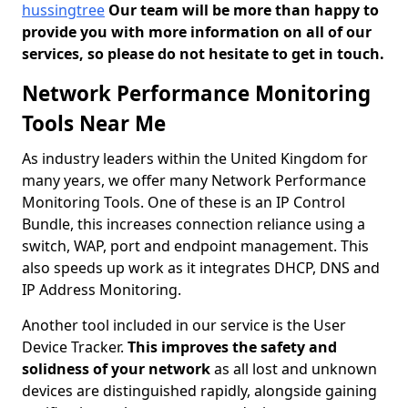
hussingtree
Our team will be more than happy to
provide you with more information on all of our
services, so please do not hesitate to get in touch.
Network Performance Monitoring
Tools Near Me
As industry leaders within the United Kingdom for
many years, we offer many Network Performance
Monitoring Tools. One of these is an IP Control
Bundle, this increases connection reliance using a
switch, WAP, port and endpoint management. This
also speeds up work as it integrates DHCP, DNS and
IP Address Monitoring.
Another tool included in our service is the User
Device Tracker.
This improves the safety and
solidness of your network
as all lost and unknown
devices are distinguished rapidly, alongside gaining