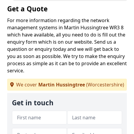
Get a Quote
For more information regarding the network
management systems in Martin Hussingtree WR3 8
which have available, all you need to do is fill out the
enquiry form which is on our website. Send us a
question or enquiry today and we will get back to
you as soon as possible. We try to make the enquiry
process as simple as it can be to provide an excellent
service.
We cover
Martin Hussingtree
(Worcestershire)
Get in touch