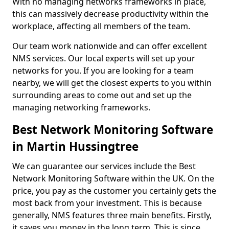
With no managing networks frameworks in place,
this can massively decrease productivity within the
workplace, affecting all members of the team.
Our team work nationwide and can offer excellent
NMS services. Our local experts will set up your
networks for you. If you are looking for a team
nearby, we will get the closest experts to you within
surrounding areas to come out and set up the
managing networking frameworks.
Best Network Monitoring Software
in Martin Hussingtree
We can guarantee our services include the Best
Network Monitoring Software within the UK. On the
price, you pay as the customer you certainly gets the
most back from your investment. This is because
generally, NMS features three main benefits. Firstly,
it saves you money in the long term. This is since