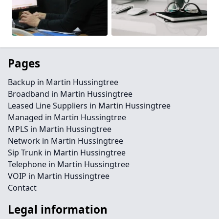
Pages
Backup in Martin Hussingtree
Broadband in Martin Hussingtree
Leased Line Suppliers in Martin Hussingtree
Managed in Martin Hussingtree
MPLS in Martin Hussingtree
Network in Martin Hussingtree
Sip Trunk in Martin Hussingtree
Telephone in Martin Hussingtree
VOIP in Martin Hussingtree
Contact
Legal information