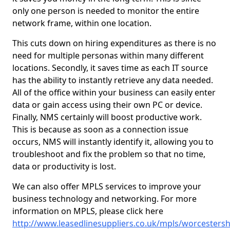
only one person is needed to monitor the entire
network frame, within one location.
This cuts down on hiring expenditures as there is no
need for multiple personas within many different
locations. Secondly, it saves time as each IT source
has the ability to instantly retrieve any data needed.
All of the office within your business can easily enter
data or gain access using their own PC or device.
Finally, NMS certainly will boost productive work.
This is because as soon as a connection issue
occurs, NMS will instantly identify it, allowing you to
troubleshoot and fix the problem so that no time,
data or productivity is lost.
We can also offer MPLS services to improve your
business technology and networking. For more
information on MPLS, please click here
http://www.leasedlinesuppliers.co.uk/mpls/worcestersh