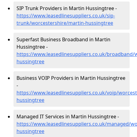
SIP Trunk Providers in Martin Hussingtree -
https://www.leasedlinesuppliers.co.uk/sip-
trunk/worcestershire/martin-hussingtree
Superfast Business Broadband in Martin
Hussingtree -
https://www.leasedlinesuppliers.co.uk/broadband/
hussingtree
Business VOIP Providers in Martin Hussingtree
-
https://www.leasedlinesuppliers.co.uk/voip/worcest
hussingtree
Managed IT Services in Martin Hussingtree -
https://www.leasedlinesuppliers.co.uk/managed/wo
hussingtree