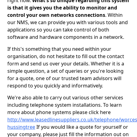
right now.
What's so unique regarding this system
is that it gives you the ability to monitor and
control your own networks connections
. Within
our NMS, we can provide you with various tools and
applications so you can take control of both
software and hardware components in a network.
If this's something that you need within your
organisation, do not hesitate to fill out the contact
form and send us over your details. Whether it is a
simple question, a set of queries or you're looking
for a quote, one of our trusted team advisors will
respond to you quickly and informatively.
We're also able to carry out various other services
including telephone system installations. To learn
more about phone systems please click here
http://www.leasedlinesuppliers.co.uk/telephone/worces
hussingtree
If you would like a quote for yourself or
your company, please just fill the information out on