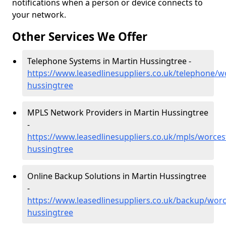
notifications when a person or device connects to
your network.
Other Services We Offer
Telephone Systems in Martin Hussingtree -
https://www.leasedlinesuppliers.co.uk/telephone/w
hussingtree
MPLS Network Providers in Martin Hussingtree
-
https://www.leasedlinesuppliers.co.uk/mpls/worces
hussingtree
Online Backup Solutions in Martin Hussingtree
-
https://www.leasedlinesuppliers.co.uk/backup/worc
hussingtree