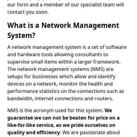
our form and a member of our specialist team will
contact you soon.
What is a Network Management
System?
A network management system is a set of software
and hardware tools allowing consultants to
supervise small items within a larger framework.
The network management systems (NMS) are
setups for businesses which allow and identify
devices on a network, monitor the health and
performance statistics on the connections such as
bandwidth, internet connections and routers.
NMS is the acronym used for this system.
We
guarantee we can not be beaten for price on a
like-for-like service, as we pride ourselves on
quality and efficiency
. We are passionate about