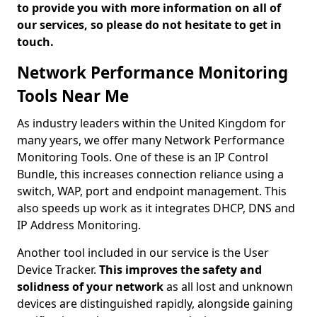
to provide you with more information on all of
our services, so please do not hesitate to get in
touch.
Network Performance Monitoring
Tools Near Me
As industry leaders within the United Kingdom for
many years, we offer many Network Performance
Monitoring Tools. One of these is an IP Control
Bundle, this increases connection reliance using a
switch, WAP, port and endpoint management. This
also speeds up work as it integrates DHCP, DNS and
IP Address Monitoring.
Another tool included in our service is the User
Device Tracker.
This improves the safety and
solidness of your network
as all lost and unknown
devices are distinguished rapidly, alongside gaining