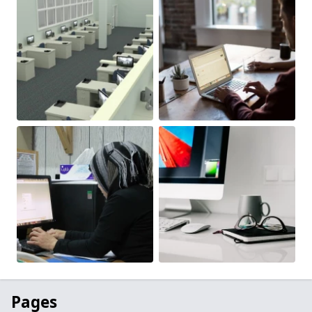
Pages