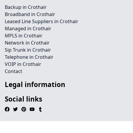
Backup in Crothair
Broadband in Crothair
Leased Line Suppliers in Crothair
Managed in Crothair
MPLS in Crothair
Network in Crothair
Sip Trunk in Crothair
Telephone in Crothair
VOIP in Crothair
Contact
Legal information
Social links