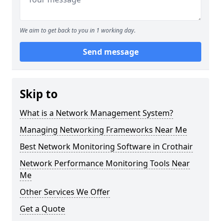
We aim to get back to you in 1 working day.
Send message
Skip to
What is a Network Management System?
Managing Networking Frameworks Near Me
Best Network Monitoring Software in Crothair
Network Performance Monitoring Tools Near
Me
Other Services We Offer
Get a Quote