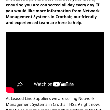
ensuring you are connected all day every day. If
you would like more information from Network
Management Systems in Crothair, our friendly
and experienced team are here to help.
At Leased Line Suppliers we are selling Network
Management Systems in Crothair HS2 9 right now.