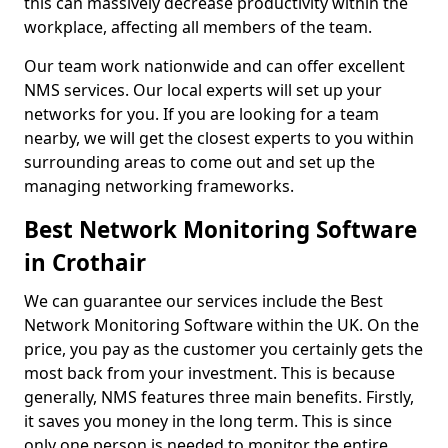
this can massively decrease productivity within the
workplace, affecting all members of the team.
Our team work nationwide and can offer excellent
NMS services. Our local experts will set up your
networks for you. If you are looking for a team
nearby, we will get the closest experts to you within
surrounding areas to come out and set up the
managing networking frameworks.
Best Network Monitoring Software
in Crothair
We can guarantee our services include the Best
Network Monitoring Software within the UK. On the
price, you pay as the customer you certainly gets the
most back from your investment. This is because
generally, NMS features three main benefits. Firstly,
it saves you money in the long term. This is since
only one person is needed to monitor the entire