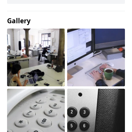
Gallery