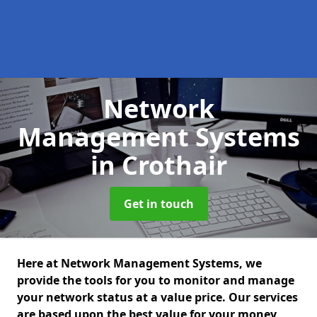
Network
Management Systems
in Crothair
Get in touch
Here at Network Management Systems, we
provide the tools for you to monitor and manage
your network status at a value price. Our services
are based upon the best value for your money