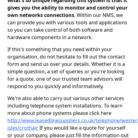
What's so unique regarding this system is that it
gives you the ability to monitor and control your
own networks connections
. Within our NMS, we
can provide you with various tools and applications
so you can take control of both software and
hardware components in a network.
If this's something that you need within your
organisation, do not hesitate to fill out the contact
form and send us over your details. Whether it is a
simple question, a set of queries or you're looking
for a quote, one of our trusted team advisors will
respond to you quickly and informatively.
We're also able to carry out various other services
including telephone system installations. To learn
more about phone systems please click here
http://www.leasedlinesuppliers.co.uk/telephone/wester
isles/crothair
If you would like a quote for yourself
or your company, please just fill the information out