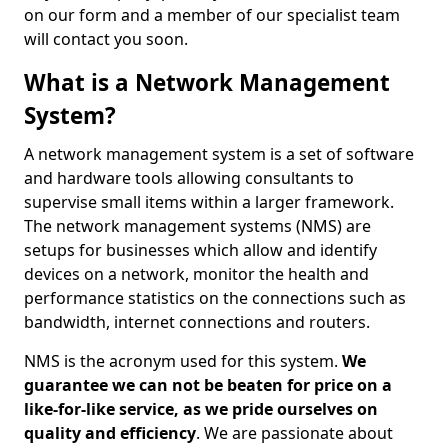
on our form and a member of our specialist team
will contact you soon.
What is a Network Management
System?
A network management system is a set of software
and hardware tools allowing consultants to
supervise small items within a larger framework.
The network management systems (NMS) are
setups for businesses which allow and identify
devices on a network, monitor the health and
performance statistics on the connections such as
bandwidth, internet connections and routers.
NMS is the acronym used for this system.
We
guarantee we can not be beaten for price on a
like-for-like service, as we pride ourselves on
quality and efficiency
. We are passionate about