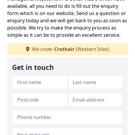
available, all you need to do is fill out the enquiry
form which is on our website. Send us a question or
enquiry today and we will get back to you as soon as
possible. We try to make the enquiry process as
simple as it can be to provide an excellent service.
We cover
Crothair
(Western Isles)
Get in touch