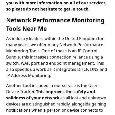
you with more information on all of our services,
so please do not hesitate to get in touch.
Network Performance Monitoring
Tools Near Me
As industry leaders within the United Kingdom for
many years, we offer many Network Performance
Monitoring Tools. One of these is an IP Control
Bundle, this increases connection reliance using a
switch, WAP, port and endpoint management. This
also speeds up work as it integrates DHCP, DNS and
IP Address Monitoring.
Another tool included in our service is the User
Device Tracker.
This improves the safety and
solidness of your network
as all lost and unknown
devices are distinguished rapidly, alongside gaining
notifications when a person or device connects to