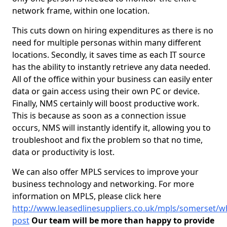
network frame, within one location.
This cuts down on hiring expenditures as there is no
need for multiple personas within many different
locations. Secondly, it saves time as each IT source
has the ability to instantly retrieve any data needed.
All of the office within your business can easily enter
data or gain access using their own PC or device.
Finally, NMS certainly will boost productive work.
This is because as soon as a connection issue
occurs, NMS will instantly identify it, allowing you to
troubleshoot and fix the problem so that no time,
data or productivity is lost.
We can also offer MPLS services to improve your
business technology and networking. For more
information on MPLS, please click here
http://www.leasedlinesuppliers.co.uk/mpls/somerset/wh
post
Our team will be more than happy to provide