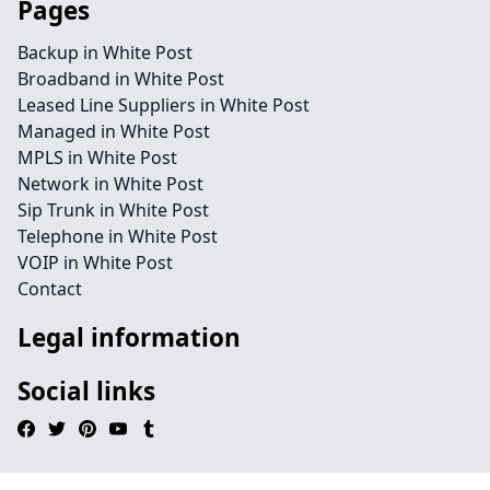
Pages
Backup in White Post
Broadband in White Post
Leased Line Suppliers in White Post
Managed in White Post
MPLS in White Post
Network in White Post
Sip Trunk in White Post
Telephone in White Post
VOIP in White Post
Contact
Legal information
Social links