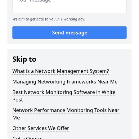
We aim to get back to you in 1 working day.
Send message
Skip to
What is a Network Management System?
Managing Networking Frameworks Near Me
Best Network Monitoring Software in White
Post
Network Performance Monitoring Tools Near
Me
Other Services We Offer
Get a Quote