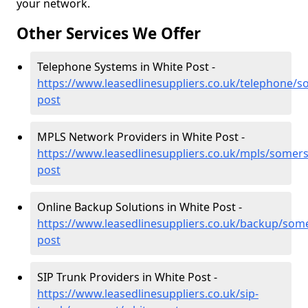
your network.
Other Services We Offer
Telephone Systems in White Post -
https://www.leasedlinesuppliers.co.uk/telephone/s
post
MPLS Network Providers in White Post -
https://www.leasedlinesuppliers.co.uk/mpls/somers
post
Online Backup Solutions in White Post -
https://www.leasedlinesuppliers.co.uk/backup/some
post
SIP Trunk Providers in White Post -
https://www.leasedlinesuppliers.co.uk/sip-