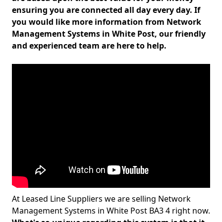
ensuring you are connected all day every day. If
you would like more information from Network
Management Systems in White Post, our friendly
and experienced team are here to help.
At Leased Line Suppliers we are selling Network
Management Systems in White Post BA3 4 right now.