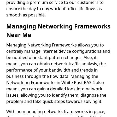
providing a premium service to our customers to
ensure the day to day work of office life flows as
smooth as possible.
Managing Networking Frameworks
Near Me
Managing Networking Frameworks allows you to
centrally manage internet device configurations and
be notified of instant pattern changes. Also, it
means you can obtain network traffic analysis, the
performance of your bandwidth and trends in
business through the flow data. Managing the
Networking Frameworks in White Post BA3 4 also
means you can gain a detailed look into network
issues; allowing you to identify them, diagnose the
problem and take quick steps towards solving it.
With no managing networks frameworks in place,