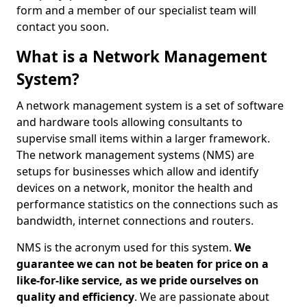
form and a member of our specialist team will
contact you soon.
What is a Network Management
System?
A network management system is a set of software
and hardware tools allowing consultants to
supervise small items within a larger framework.
The network management systems (NMS) are
setups for businesses which allow and identify
devices on a network, monitor the health and
performance statistics on the connections such as
bandwidth, internet connections and routers.
NMS is the acronym used for this system.
We
guarantee we can not be beaten for price on a
like-for-like service, as we pride ourselves on
quality and efficiency
. We are passionate about