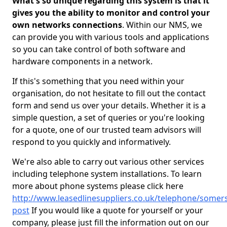
What's so unique regarding this system is that it
gives you the ability to monitor and control your
own networks connections
. Within our NMS, we
can provide you with various tools and applications
so you can take control of both software and
hardware components in a network.
If this's something that you need within your
organisation, do not hesitate to fill out the contact
form and send us over your details. Whether it is a
simple question, a set of queries or you're looking
for a quote, one of our trusted team advisors will
respond to you quickly and informatively.
We're also able to carry out various other services
including telephone system installations. To learn
more about phone systems please click here
http://www.leasedlinesuppliers.co.uk/telephone/somers
post
If you would like a quote for yourself or your
company, please just fill the information out on our