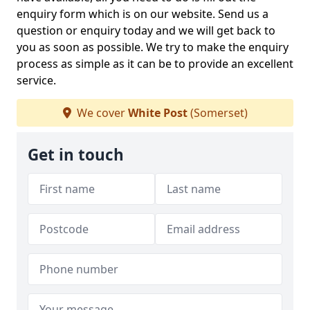
enquiry form which is on our website. Send us a
question or enquiry today and we will get back to
you as soon as possible. We try to make the enquiry
process as simple as it can be to provide an excellent
service.
We cover
White Post
(Somerset)
Get in touch