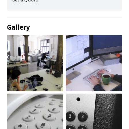
Gallery