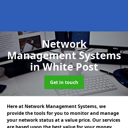
Network
Management Systems
in White Post
Get in touch
Here at Network Management Systems, we
provide the tools for you to monitor and manage
your network status at a value price. Our services
are based upon the best value for your money