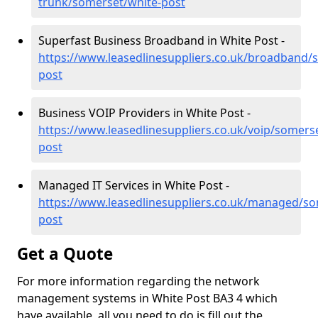
trunk/somerset/white-post
Superfast Business Broadband in White Post -
https://www.leasedlinesuppliers.co.uk/broadband/
post
Business VOIP Providers in White Post -
https://www.leasedlinesuppliers.co.uk/voip/somers
post
Managed IT Services in White Post -
https://www.leasedlinesuppliers.co.uk/managed/so
post
Get a Quote
For more information regarding the network
management systems in White Post BA3 4 which
have available, all you need to do is fill out the