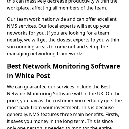
this can massively decrease productivity within the
workplace, affecting all members of the team.
Our team work nationwide and can offer excellent
NMS services. Our local experts will set up your
networks for you. If you are looking for a team
nearby, we will get the closest experts to you within
surrounding areas to come out and set up the
managing networking frameworks.
Best Network Monitoring Software
in White Post
We can guarantee our services include the Best
Network Monitoring Software within the UK. On the
price, you pay as the customer you certainly gets the
most back from your investment. This is because
generally, NMS features three main benefits. Firstly,
it saves you money in the long term. This is since
only one person is needed to monitor the entire