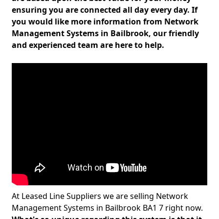
ensuring you are connected all day every day. If
you would like more information from Network
Management Systems in Bailbrook, our friendly
and experienced team are here to help.
At Leased Line Suppliers we are selling Network
Management Systems in Bailbrook BA1 7 right now.