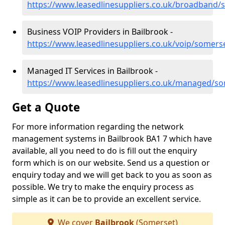
https://www.leasedlinesuppliers.co.uk/broadband/
Business VOIP Providers in Bailbrook -
https://www.leasedlinesuppliers.co.uk/voip/somers
Managed IT Services in Bailbrook -
https://www.leasedlinesuppliers.co.uk/managed/so
Get a Quote
For more information regarding the network
management systems in Bailbrook BA1 7 which have
available, all you need to do is fill out the enquiry
form which is on our website. Send us a question or
enquiry today and we will get back to you as soon as
possible. We try to make the enquiry process as
simple as it can be to provide an excellent service.
We cover
Bailbrook
(Somerset)