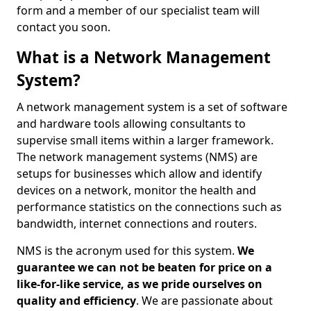
form and a member of our specialist team will
contact you soon.
What is a Network Management
System?
A network management system is a set of software
and hardware tools allowing consultants to
supervise small items within a larger framework.
The network management systems (NMS) are
setups for businesses which allow and identify
devices on a network, monitor the health and
performance statistics on the connections such as
bandwidth, internet connections and routers.
NMS is the acronym used for this system.
We
guarantee we can not be beaten for price on a
like-for-like service, as we pride ourselves on
quality and efficiency
. We are passionate about