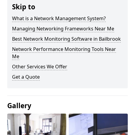
Skip to
What is a Network Management System?
Managing Networking Frameworks Near Me
Best Network Monitoring Software in Bailbrook
Network Performance Monitoring Tools Near
Me
Other Services We Offer
Get a Quote
Gallery