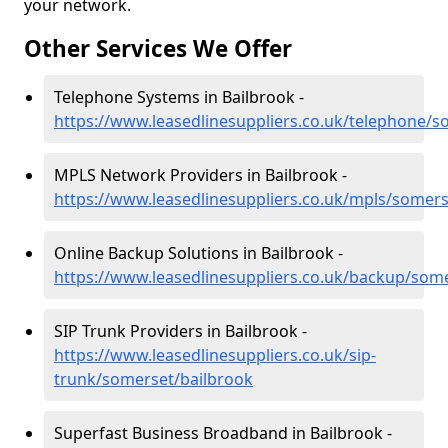
your network.
Other Services We Offer
Telephone Systems in Bailbrook -
https://www.leasedlinesuppliers.co.uk/telephone/s
MPLS Network Providers in Bailbrook -
https://www.leasedlinesuppliers.co.uk/mpls/somers
Online Backup Solutions in Bailbrook -
https://www.leasedlinesuppliers.co.uk/backup/som
SIP Trunk Providers in Bailbrook -
https://www.leasedlinesuppliers.co.uk/sip-
trunk/somerset/bailbrook
Superfast Business Broadband in Bailbrook -