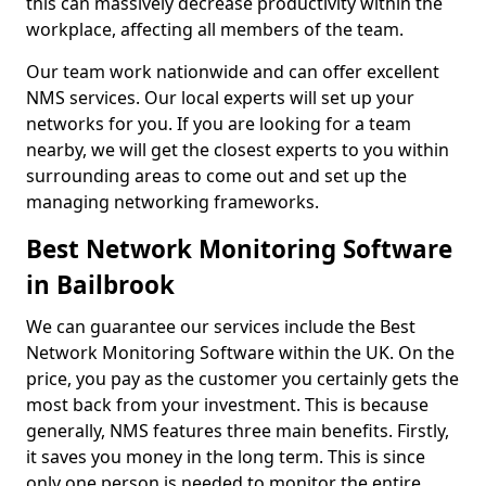
this can massively decrease productivity within the
workplace, affecting all members of the team.
Our team work nationwide and can offer excellent
NMS services. Our local experts will set up your
networks for you. If you are looking for a team
nearby, we will get the closest experts to you within
surrounding areas to come out and set up the
managing networking frameworks.
Best Network Monitoring Software
in Bailbrook
We can guarantee our services include the Best
Network Monitoring Software within the UK. On the
price, you pay as the customer you certainly gets the
most back from your investment. This is because
generally, NMS features three main benefits. Firstly,
it saves you money in the long term. This is since
only one person is needed to monitor the entire