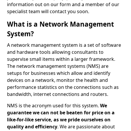
information out on our form and a member of our
specialist team will contact you soon.
What is a Network Management
System?
A network management system is a set of software
and hardware tools allowing consultants to
supervise small items within a larger framework.
The network management systems (NMS) are
setups for businesses which allow and identify
devices on a network, monitor the health and
performance statistics on the connections such as
bandwidth, internet connections and routers.
NMS is the acronym used for this system.
We
guarantee we can not be beaten for price on a
like-for-like service, as we pride ourselves on
quality and efficiency
. We are passionate about