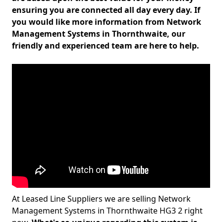
ensuring you are connected all day every day. If
you would like more information from Network
Management Systems in Thornthwaite, our
friendly and experienced team are here to help.
At Leased Line Suppliers we are selling Network
Management Systems in Thornthwaite HG3 2 right