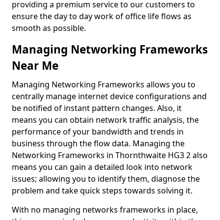
providing a premium service to our customers to
ensure the day to day work of office life flows as
smooth as possible.
Managing Networking Frameworks
Near Me
Managing Networking Frameworks allows you to
centrally manage internet device configurations and
be notified of instant pattern changes. Also, it
means you can obtain network traffic analysis, the
performance of your bandwidth and trends in
business through the flow data. Managing the
Networking Frameworks in Thornthwaite HG3 2 also
means you can gain a detailed look into network
issues; allowing you to identify them, diagnose the
problem and take quick steps towards solving it.
With no managing networks frameworks in place,