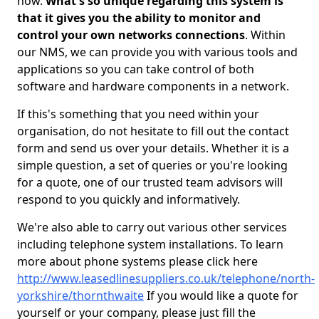
now.
What's so unique regarding this system is
that it gives you the ability to monitor and
control your own networks connections
. Within
our NMS, we can provide you with various tools and
applications so you can take control of both
software and hardware components in a network.
If this's something that you need within your
organisation, do not hesitate to fill out the contact
form and send us over your details. Whether it is a
simple question, a set of queries or you're looking
for a quote, one of our trusted team advisors will
respond to you quickly and informatively.
We're also able to carry out various other services
including telephone system installations. To learn
more about phone systems please click here
http://www.leasedlinesuppliers.co.uk/telephone/north-
yorkshire/thornthwaite
If you would like a quote for
yourself or your company, please just fill the