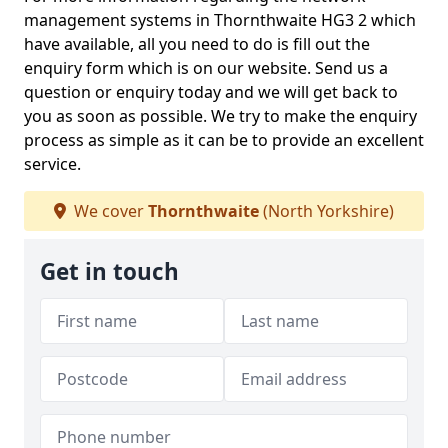
management systems in Thornthwaite HG3 2 which
have available, all you need to do is fill out the
enquiry form which is on our website. Send us a
question or enquiry today and we will get back to
you as soon as possible. We try to make the enquiry
process as simple as it can be to provide an excellent
service.
We cover
Thornthwaite
(North Yorkshire)
Get in touch