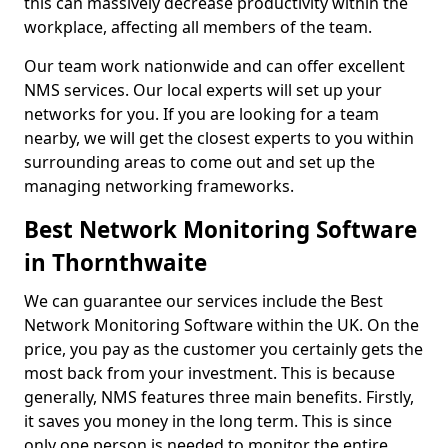
this can massively decrease productivity within the
workplace, affecting all members of the team.
Our team work nationwide and can offer excellent
NMS services. Our local experts will set up your
networks for you. If you are looking for a team
nearby, we will get the closest experts to you within
surrounding areas to come out and set up the
managing networking frameworks.
Best Network Monitoring Software
in Thornthwaite
We can guarantee our services include the Best
Network Monitoring Software within the UK. On the
price, you pay as the customer you certainly gets the
most back from your investment. This is because
generally, NMS features three main benefits. Firstly,
it saves you money in the long term. This is since
only one person is needed to monitor the entire