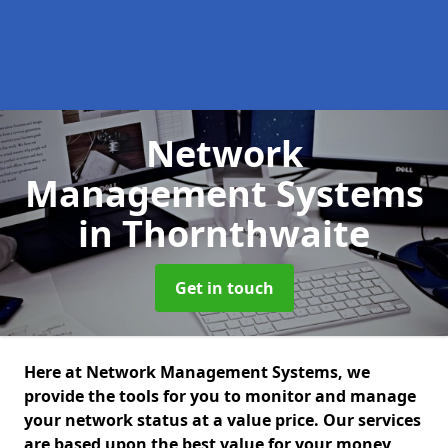
Network
Management Systems
in Thornthwaite
Get in touch
Here at Network Management Systems, we
provide the tools for you to monitor and manage
your network status at a value price. Our services
are based upon the best value for your money