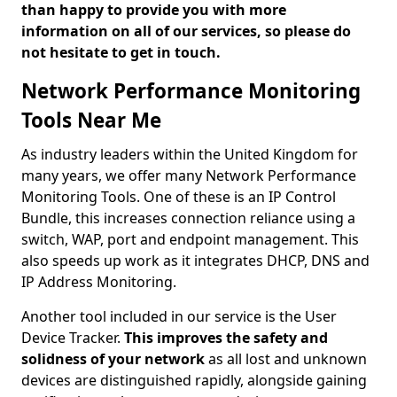
than happy to provide you with more
information on all of our services, so please do
not hesitate to get in touch.
Network Performance Monitoring
Tools Near Me
As industry leaders within the United Kingdom for
many years, we offer many Network Performance
Monitoring Tools. One of these is an IP Control
Bundle, this increases connection reliance using a
switch, WAP, port and endpoint management. This
also speeds up work as it integrates DHCP, DNS and
IP Address Monitoring.
Another tool included in our service is the User
Device Tracker.
This improves the safety and
solidness of your network
as all lost and unknown
devices are distinguished rapidly, alongside gaining