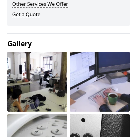
Other Services We Offer
Get a Quote
Gallery