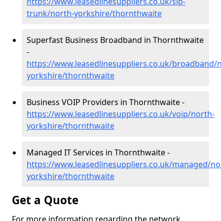
https://www.leasedlinesuppliers.co.uk/sip-
trunk/north-yorkshire/thornthwaite
Superfast Business Broadband in Thornthwaite
-
https://www.leasedlinesuppliers.co.uk/broadband/n
yorkshire/thornthwaite
Business VOIP Providers in Thornthwaite -
https://www.leasedlinesuppliers.co.uk/voip/north-
yorkshire/thornthwaite
Managed IT Services in Thornthwaite -
https://www.leasedlinesuppliers.co.uk/managed/no
yorkshire/thornthwaite
Get a Quote
For more information regarding the network