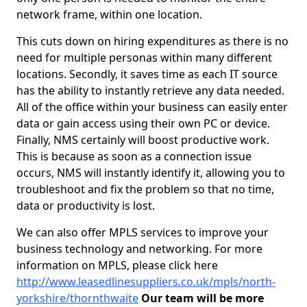
network frame, within one location.
This cuts down on hiring expenditures as there is no
need for multiple personas within many different
locations. Secondly, it saves time as each IT source
has the ability to instantly retrieve any data needed.
All of the office within your business can easily enter
data or gain access using their own PC or device.
Finally, NMS certainly will boost productive work.
This is because as soon as a connection issue
occurs, NMS will instantly identify it, allowing you to
troubleshoot and fix the problem so that no time,
data or productivity is lost.
We can also offer MPLS services to improve your
business technology and networking. For more
information on MPLS, please click here
http://www.leasedlinesuppliers.co.uk/mpls/north-
yorkshire/thornthwaite
Our team will be more