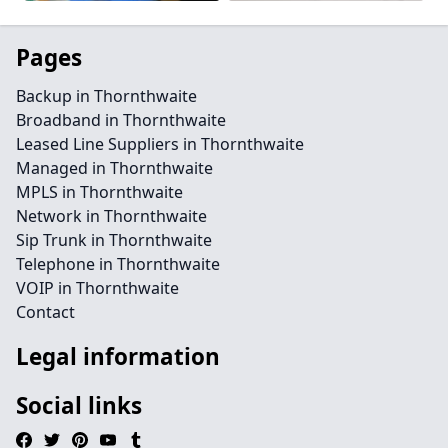
Pages
Backup in Thornthwaite
Broadband in Thornthwaite
Leased Line Suppliers in Thornthwaite
Managed in Thornthwaite
MPLS in Thornthwaite
Network in Thornthwaite
Sip Trunk in Thornthwaite
Telephone in Thornthwaite
VOIP in Thornthwaite
Contact
Legal information
Social links