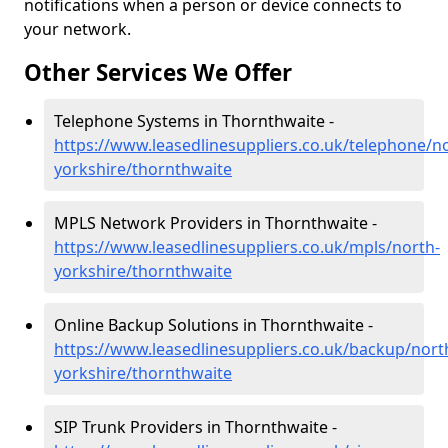
notifications when a person or device connects to
your network.
Other Services We Offer
Telephone Systems in Thornthwaite -
https://www.leasedlinesuppliers.co.uk/telephone/n
yorkshire/thornthwaite
MPLS Network Providers in Thornthwaite -
https://www.leasedlinesuppliers.co.uk/mpls/north-
yorkshire/thornthwaite
Online Backup Solutions in Thornthwaite -
https://www.leasedlinesuppliers.co.uk/backup/nort
yorkshire/thornthwaite
SIP Trunk Providers in Thornthwaite -