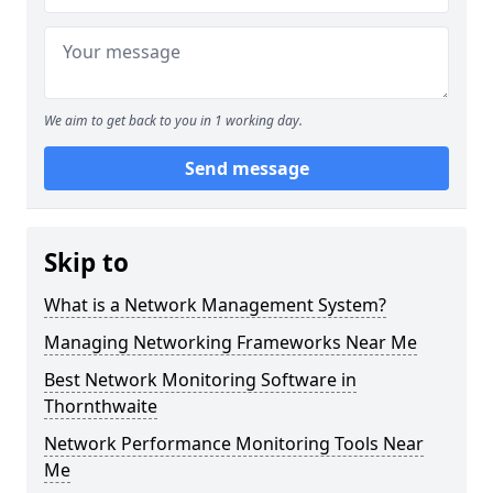
We aim to get back to you in 1 working day.
Send message
Skip to
What is a Network Management System?
Managing Networking Frameworks Near Me
Best Network Monitoring Software in
Thornthwaite
Network Performance Monitoring Tools Near
Me