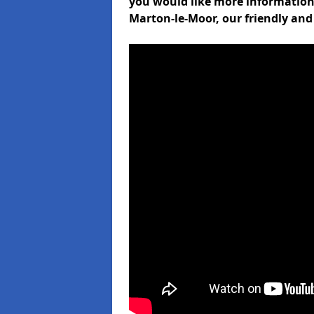
you would like more informati
Marton-le-Moor, our friendly and