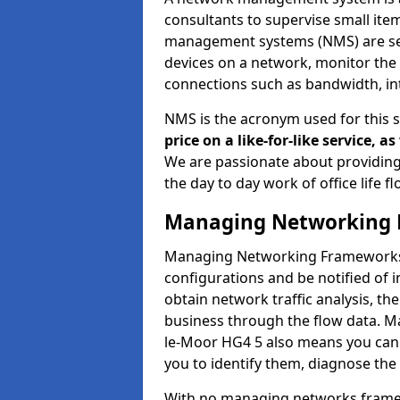
consultants to supervise small it
management systems (NMS) are set
devices on a network, monitor the 
connections such as bandwidth, in
NMS is the acronym used for this 
price on a like-for-like service, 
We are passionate about providing
the day to day work of office life 
Managing Networking 
Managing Networking Frameworks a
configurations and be notified of 
obtain network traffic analysis, t
business through the flow data. 
le-Moor HG4 5 also means you can g
you to identify them, diagnose the
With no managing networks framewo