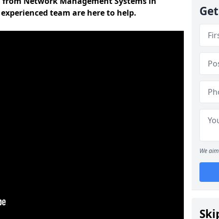
on from Network Management Systems in
Get
 experienced team are here to help.
We aim 
Ski