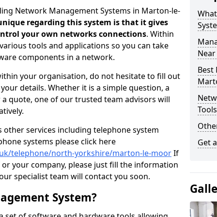
elling Network Management Systems in Marton-le-
What
nique regarding this system is that it gives
Syst
control your own networks connections
. Within
Mana
arious tools and applications so you can take
Near
dware components in a network.
Best
thin your organisation, do not hesitate to fill out
Mart
our details. Whether it is a simple question, a
Netw
r a quote, one of our trusted team advisors will
Tool
tively.
Other
us other services including telephone system
 phone systems please click here
Get 
o.uk/telephone/north-yorkshire/marton-le-moor
If
 or your company, please just fill the information
r specialist team will contact you soon.
Gall
nagement System?
 set of software and hardware tools allowing