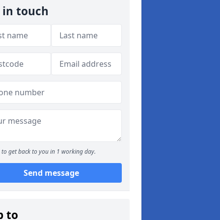
 in touch
to get back to you in 1 working day.
Send message
p to