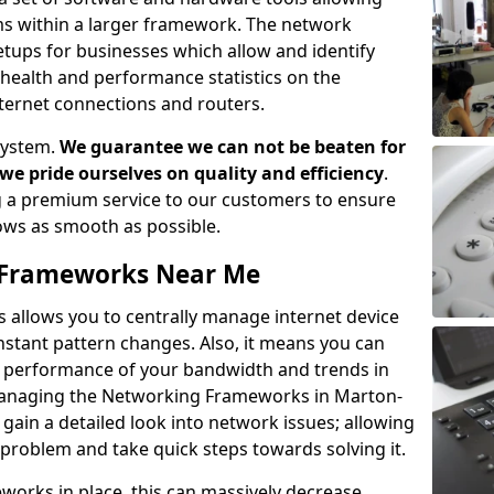
ems within a larger framework. The network
ups for businesses which allow and identify
health and performance statistics on the
ternet connections and routers.
system.
We guarantee we can not be beaten for
as we pride ourselves on quality and efficiency
.
 a premium service to our customers to ensure
flows as smooth as possible.
Frameworks Near Me
llows you to centrally manage internet device
instant pattern changes. Also, it means you can
he performance of your bandwidth and trends in
Managing the Networking Frameworks in Marton-
ain a detailed look into network issues; allowing
 problem and take quick steps towards solving it.
rks in place, this can massively decrease