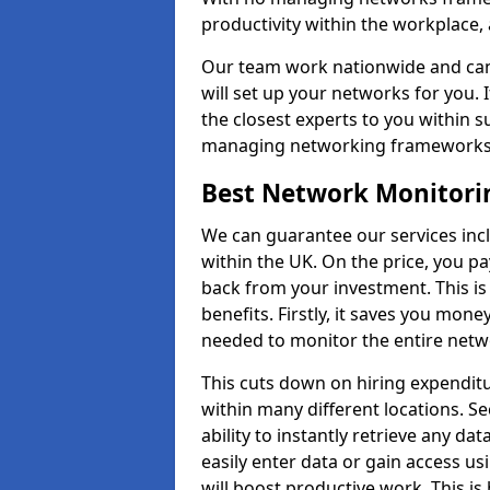
productivity within the workplace,
Our team work nationwide and can 
will set up your networks for you. 
the closest experts to you within 
managing networking framework
Best Network Monitori
We can guarantee our services inc
within the UK. On the price, you p
back from your investment. This i
benefits. Firstly, it saves you mone
needed to monitor the entire netwo
This cuts down on hiring expenditu
within many different locations. Se
ability to instantly retrieve any da
easily enter data or gain access us
will boost productive work. This i