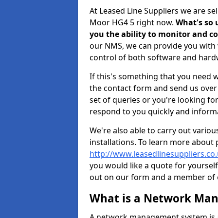
At Leased Line Suppliers we are s
Moor HG4 5 right now.
What's so u
you the ability to monitor and 
our NMS, we can provide you with v
control of both software and har
If this's something that you need wi
the contact form and send us over y
set of queries or you're looking fo
respond to you quickly and informa
We're also able to carry out vario
installations. To learn more about
http://www.leasedlinesuppliers.c
you would like a quote for yourself
out on our form and a member of ou
What is a Network Ma
A network management system is a