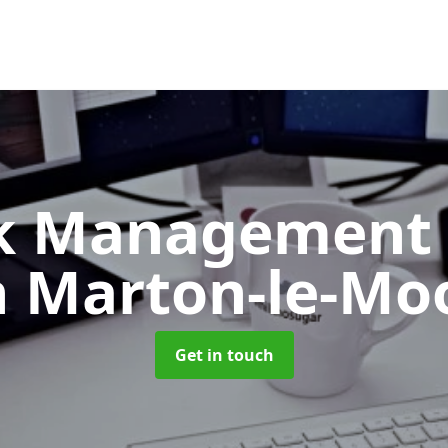
k Management 
n Marton-le-Mo
Get in touch