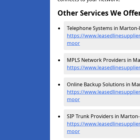
Other Services We Offe
Telephone Systems in Marton-
https://www.leasedlinesupplie
moor
MPLS Network Providers in Ma
https://www.leasedlinesupplie
Online Backup Solutions in Ma
https://www.leasedlinesupplie
moor
SIP Trunk Providers in Marton-
https://www.leasedlinesupplier
moor