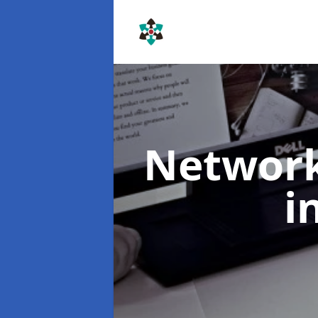
Networ
i