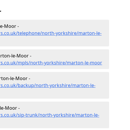
r
le-Moor -
rs.co.uk/telephone/north-yorkshire/marton-le-
rton-le-Moor -
rs.co.uk/mpls/north-yorkshire/marton-le-moor
rton-le-Moor -
rs.co.uk/backup/north-yorkshire/marton-le-
le-Moor -
s.co.uk/sip-trunk/north-yorkshire/marton-le-