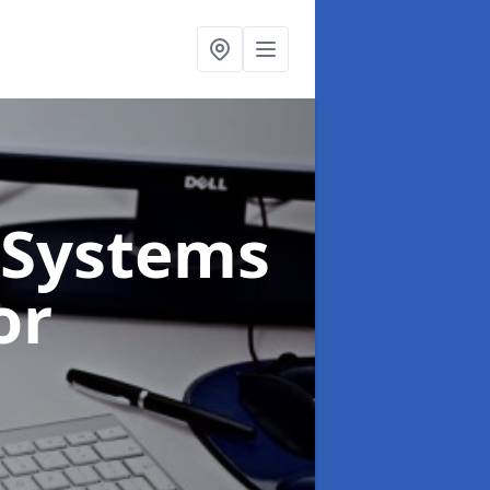
Systems
or