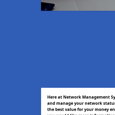
Here at Network Management Syst
and manage your network status 
the best value for your money ens