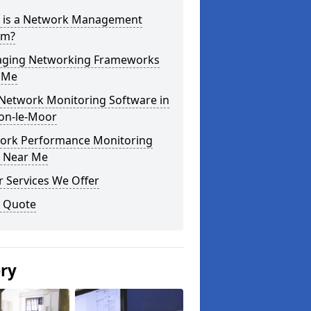
 is a Network Management
em?
ging Networking Frameworks
 Me
 Network Monitoring Software in
on-le-Moor
ork Performance Monitoring
s Near Me
 Services We Offer
a Quote
ery