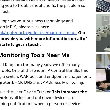
owing you to troubleshoot and fix the problem so
 lost.
o improve your business technology and
on MPLS, please click here
o.uk/mpls/north-yorkshire/marton-le-moor
Our
provide you with more information on all of
itate to get in touch.
onitoring Tools Near Me
ited Kingdom for many years, we offer many
ols. One of these is an IP Control Bundle, this
ng a switch, WAP, port and endpoint management.
tegrates DHCP, DNS and IP Address Monitoring.
e is the User Device Tracker.
This improves the
work
as all lost and unknown devices are
aining notifications when a person or device