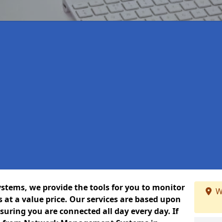
ems, we provide the tools for you to monitor
W
at a value price. Our services are based upon
uring you are connected all day every day. If