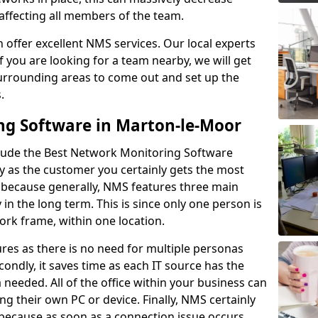
 affecting all members of the team.
offer excellent NMS services. Our local experts
If you are looking for a team nearby, we will get
surrounding areas to come out and set up the
s.
ng Software in Marton-le-Moor
lude the Best Network Monitoring Software
ay as the customer you certainly gets the most
s because generally, NMS features three main
y in the long term. This is since only one person is
rk frame, within one location.
res as there is no need for multiple personas
condly, it saves time as each IT source has the
ta needed. All of the office within your business can
ing their own PC or device. Finally, NMS certainly
s because as soon as a connection issue occurs,