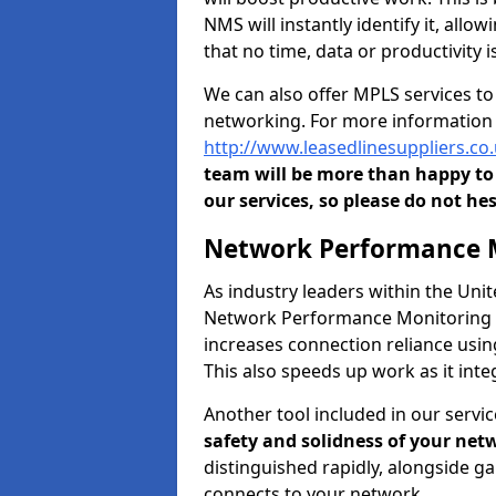
NMS will instantly identify it, all
that no time, data or productivity is
We can also offer MPLS services t
networking. For more information 
http://www.leasedlinesuppliers.c
team will be more than happy to 
our services, so please do not hes
Network Performance M
As industry leaders within the Un
Network Performance Monitoring To
increases connection reliance usi
This also speeds up work as it in
Another tool included in our servic
safety and solidness of your net
distinguished rapidly, alongside g
connects to your network.