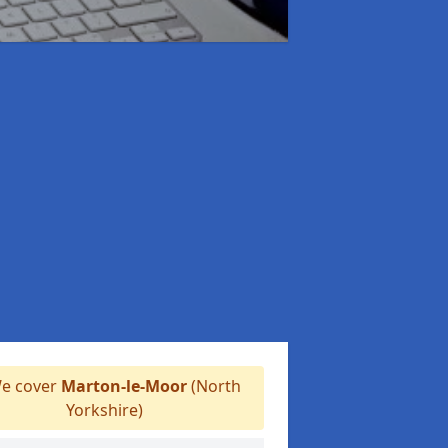
e cover
Marton-le-Moor
(North
Yorkshire)