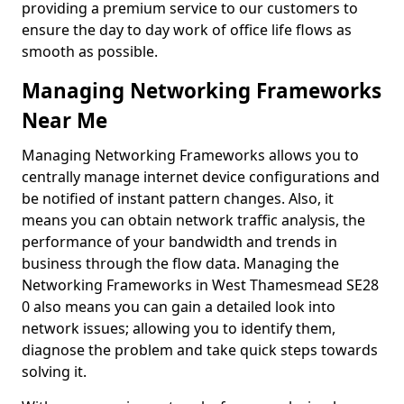
providing a premium service to our customers to
ensure the day to day work of office life flows as
smooth as possible.
Managing Networking Frameworks
Near Me
Managing Networking Frameworks allows you to
centrally manage internet device configurations and
be notified of instant pattern changes. Also, it
means you can obtain network traffic analysis, the
performance of your bandwidth and trends in
business through the flow data. Managing the
Networking Frameworks in West Thamesmead SE28
0 also means you can gain a detailed look into
network issues; allowing you to identify them,
diagnose the problem and take quick steps towards
solving it.