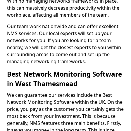
With no managing networks frameworks in place,
this can massively decrease productivity within the
workplace, affecting all members of the team.
Our team work nationwide and can offer excellent
NMS services. Our local experts will set up your
networks for you. If you are looking for a team
nearby, we will get the closest experts to you within
surrounding areas to come out and set up the
managing networking frameworks.
Best Network Monitoring Software
in West Thamesmead
We can guarantee our services include the Best
Network Monitoring Software within the UK. On the
price, you pay as the customer you certainly gets the
most back from your investment. This is because
generally, NMS features three main benefits. Firstly,
it saves you money in the long term. This is since