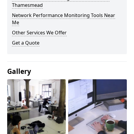
Thamesmead
Network Performance Monitoring Tools Near
Me
Other Services We Offer
Get a Quote
Gallery