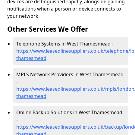
devices are distinguished rapidly, alongside gaining
notifications when a person or device connects to
your network.
Other Services We Offer
Telephone Systems in West Thamesmead -
https://www.leasedlinesuppliers.co.uk/telephone/l
thamesmead
MPLS Network Providers in West Thamesmead
-
https://www.leasedlinesuppliers.co.uk/mpls/london
thamesmead
Online Backup Solutions in West Thamesmead
-
https://www.leasedlinesuppliers.co.uk/backup/lond
thamesmead