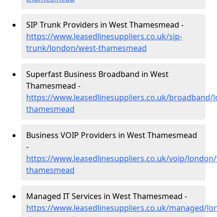
SIP Trunk Providers in West Thamesmead -
https://www.leasedlinesuppliers.co.uk/sip-
trunk/london/west-thamesmead
Superfast Business Broadband in West
Thamesmead -
https://www.leasedlinesuppliers.co.uk/broadband/
thamesmead
Business VOIP Providers in West Thamesmead
-
https://www.leasedlinesuppliers.co.uk/voip/london
thamesmead
Managed IT Services in West Thamesmead -
https://www.leasedlinesuppliers.co.uk/managed/lo