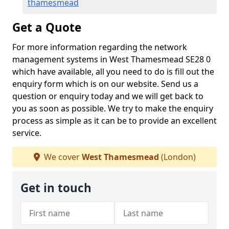
thamesmead
Get a Quote
For more information regarding the network
management systems in West Thamesmead SE28 0
which have available, all you need to do is fill out the
enquiry form which is on our website. Send us a
question or enquiry today and we will get back to
you as soon as possible. We try to make the enquiry
process as simple as it can be to provide an excellent
service.
We cover
West Thamesmead
(London)
Get in touch