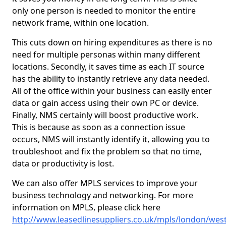
only one person is needed to monitor the entire
network frame, within one location.
This cuts down on hiring expenditures as there is no
need for multiple personas within many different
locations. Secondly, it saves time as each IT source
has the ability to instantly retrieve any data needed.
All of the office within your business can easily enter
data or gain access using their own PC or device.
Finally, NMS certainly will boost productive work.
This is because as soon as a connection issue
occurs, NMS will instantly identify it, allowing you to
troubleshoot and fix the problem so that no time,
data or productivity is lost.
We can also offer MPLS services to improve your
business technology and networking. For more
information on MPLS, please click here
http://www.leasedlinesuppliers.co.uk/mpls/london/west