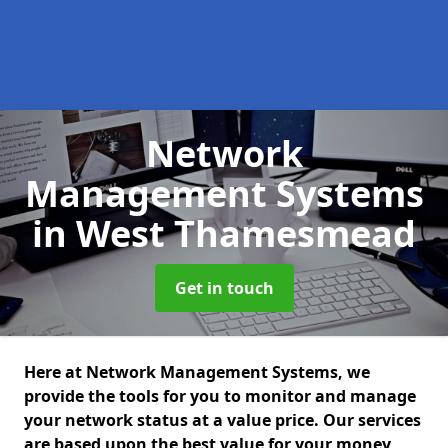
Network
Management Systems
in West Thamesmead
Get in touch
Here at Network Management Systems, we
provide the tools for you to monitor and manage
your network status at a value price. Our services
are based upon the best value for your money