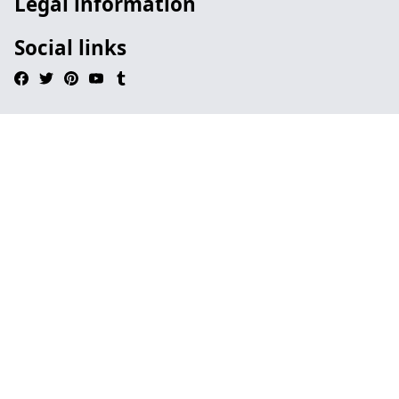
Legal information
Social links