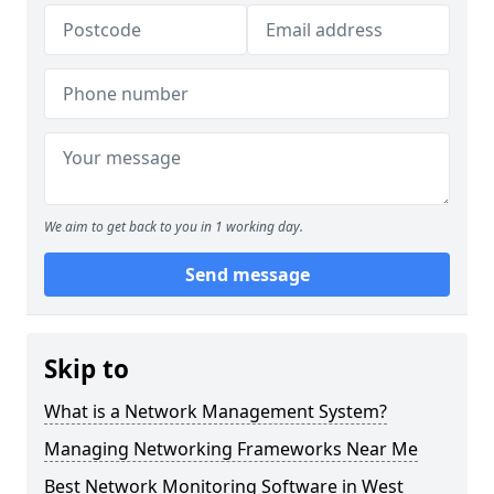
We aim to get back to you in 1 working day.
Send message
Skip to
What is a Network Management System?
Managing Networking Frameworks Near Me
Best Network Monitoring Software in West