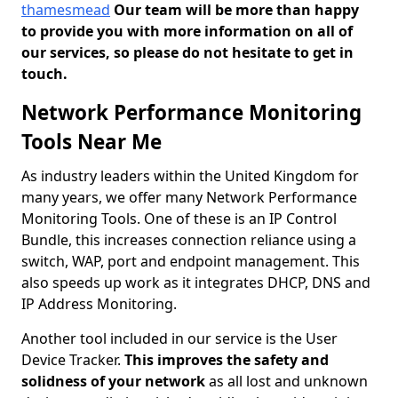
thamesmead
Our team will be more than happy
to provide you with more information on all of
our services, so please do not hesitate to get in
touch.
Network Performance Monitoring
Tools Near Me
As industry leaders within the United Kingdom for
many years, we offer many Network Performance
Monitoring Tools. One of these is an IP Control
Bundle, this increases connection reliance using a
switch, WAP, port and endpoint management. This
also speeds up work as it integrates DHCP, DNS and
IP Address Monitoring.
Another tool included in our service is the User
Device Tracker.
This improves the safety and
solidness of your network
as all lost and unknown