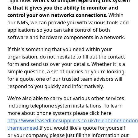
right now.
What's so unique regarding this system
is that it gives you the ability to monitor and
control your own networks connections
. Within
our NMS, we can provide you with various tools and
applications so you can take control of both
software and hardware components in a network.
If this's something that you need within your
organisation, do not hesitate to fill out the contact
form and send us over your details. Whether it is a
simple question, a set of queries or you're looking
for a quote, one of our trusted team advisors will
respond to you quickly and informatively.
We're also able to carry out various other services
including telephone system installations. To learn
more about phone systems please click here
http://www.leasedlinesuppliers.co.uk/telephone/london
thamesmead
If you would like a quote for yourself
or your company, please just fill the information out