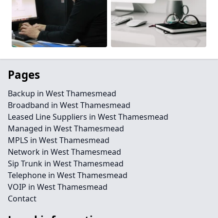
Pages
Backup in West Thamesmead
Broadband in West Thamesmead
Leased Line Suppliers in West Thamesmead
Managed in West Thamesmead
MPLS in West Thamesmead
Network in West Thamesmead
Sip Trunk in West Thamesmead
Telephone in West Thamesmead
VOIP in West Thamesmead
Contact