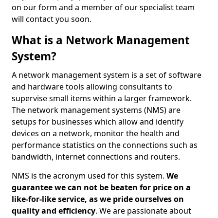
on our form and a member of our specialist team
will contact you soon.
What is a Network Management
System?
A network management system is a set of software
and hardware tools allowing consultants to
supervise small items within a larger framework.
The network management systems (NMS) are
setups for businesses which allow and identify
devices on a network, monitor the health and
performance statistics on the connections such as
bandwidth, internet connections and routers.
NMS is the acronym used for this system.
We
guarantee we can not be beaten for price on a
like-for-like service, as we pride ourselves on
quality and efficiency
. We are passionate about