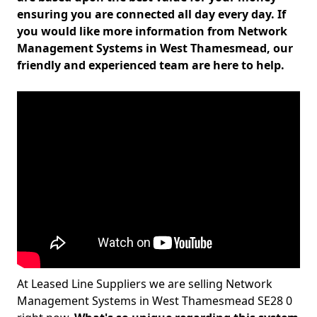
ensuring you are connected all day every day. If
you would like more information from Network
Management Systems in West Thamesmead, our
friendly and experienced team are here to help.
At Leased Line Suppliers we are selling Network
Management Systems in West Thamesmead SE28 0