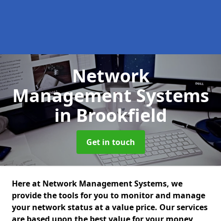
Network
Management Systems
in Brookfield
Get in touch
Here at Network Management Systems, we
provide the tools for you to monitor and manage
your network status at a value price. Our services
are based upon the best value for your money