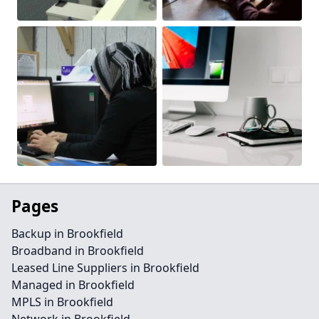
Pages
Backup in Brookfield
Broadband in Brookfield
Leased Line Suppliers in Brookfield
Managed in Brookfield
MPLS in Brookfield