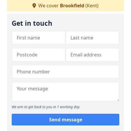
We cover
Brookfield
(Kent)
Get in touch
We aim to get back to you in 1 working day.
Send message