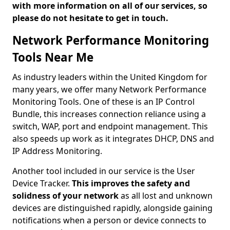
with more information on all of our services, so
please do not hesitate to get in touch.
Network Performance Monitoring
Tools Near Me
As industry leaders within the United Kingdom for
many years, we offer many Network Performance
Monitoring Tools. One of these is an IP Control
Bundle, this increases connection reliance using a
switch, WAP, port and endpoint management. This
also speeds up work as it integrates DHCP, DNS and
IP Address Monitoring.
Another tool included in our service is the User
Device Tracker.
This improves the safety and
solidness of your network
as all lost and unknown
devices are distinguished rapidly, alongside gaining
notifications when a person or device connects to