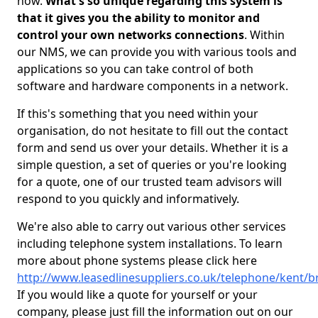
now.
What's so unique regarding this system is
that it gives you the ability to monitor and
control your own networks connections
. Within
our NMS, we can provide you with various tools and
applications so you can take control of both
software and hardware components in a network.
If this's something that you need within your
organisation, do not hesitate to fill out the contact
form and send us over your details. Whether it is a
simple question, a set of queries or you're looking
for a quote, one of our trusted team advisors will
respond to you quickly and informatively.
We're also able to carry out various other services
including telephone system installations. To learn
more about phone systems please click here
http://www.leasedlinesuppliers.co.uk/telephone/kent/b
If you would like a quote for yourself or your
company, please just fill the information out on our