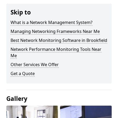
Skip to
What is a Network Management System?
Managing Networking Frameworks Near Me
Best Network Monitoring Software in Brookfield
Network Performance Monitoring Tools Near
Me
Other Services We Offer
Get a Quote
Gallery