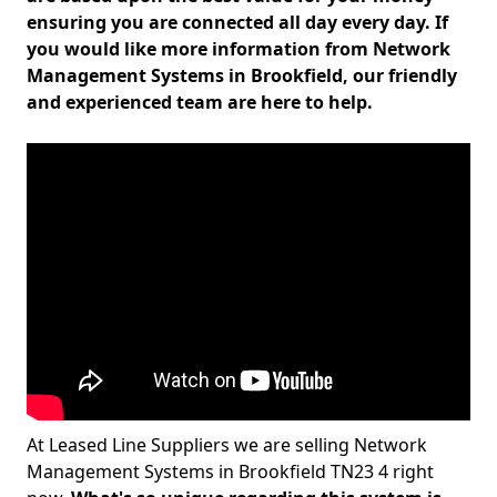
ensuring you are connected all day every day. If
you would like more information from Network
Management Systems in Brookfield, our friendly
and experienced team are here to help.
At Leased Line Suppliers we are selling Network
Management Systems in Brookfield TN23 4 right