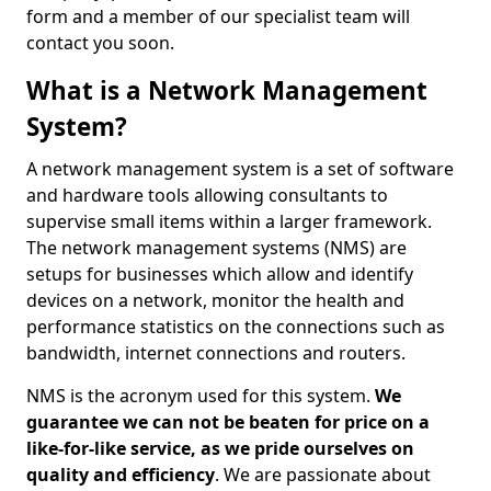
form and a member of our specialist team will
contact you soon.
What is a Network Management
System?
A network management system is a set of software
and hardware tools allowing consultants to
supervise small items within a larger framework.
The network management systems (NMS) are
setups for businesses which allow and identify
devices on a network, monitor the health and
performance statistics on the connections such as
bandwidth, internet connections and routers.
NMS is the acronym used for this system.
We
guarantee we can not be beaten for price on a
like-for-like service, as we pride ourselves on
quality and efficiency
. We are passionate about