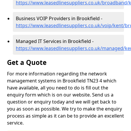
https://www.leasedlinesuppliers.co.uk/broadband/k
Business VOIP Providers in Brookfield -
https://www.leasedlinesuppliers.co.uk/voip/kent/br
Managed IT Services in Brookfield -
https://www.leasedlinesuppliers.co.uk/managed/ke
Get a Quote
For more information regarding the network
management systems in Brookfield TN23 4 which
have available, all you need to do is fill out the
enquiry form which is on our website. Send us a
question or enquiry today and we will get back to
you as soon as possible. We try to make the enquiry
process as simple as it can be to provide an excellent
service.