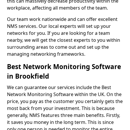
this can massively decrease productivity within the
workplace, affecting all members of the team.
Our team work nationwide and can offer excellent
NMS services. Our local experts will set up your
networks for you. If you are looking for a team
nearby, we will get the closest experts to you within
surrounding areas to come out and set up the
managing networking frameworks.
Best Network Monitoring Software
in Brookfield
We can guarantee our services include the Best
Network Monitoring Software within the UK. On the
price, you pay as the customer you certainly gets the
most back from your investment. This is because
generally, NMS features three main benefits. Firstly,
it saves you money in the long term. This is since
only one person is needed to monitor the entire