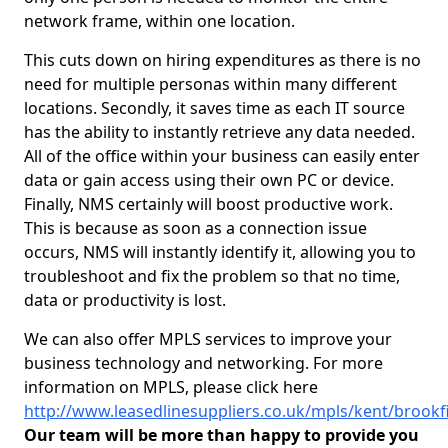
network frame, within one location.
This cuts down on hiring expenditures as there is no
need for multiple personas within many different
locations. Secondly, it saves time as each IT source
has the ability to instantly retrieve any data needed.
All of the office within your business can easily enter
data or gain access using their own PC or device.
Finally, NMS certainly will boost productive work.
This is because as soon as a connection issue
occurs, NMS will instantly identify it, allowing you to
troubleshoot and fix the problem so that no time,
data or productivity is lost.
We can also offer MPLS services to improve your
business technology and networking. For more
information on MPLS, please click here
http://www.leasedlinesuppliers.co.uk/mpls/kent/brookf
Our team will be more than happy to provide you