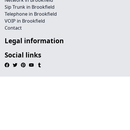
Network in Brookfield
Sip Trunk in Brookfield
Telephone in Brookfield
VOIP in Brookfield
Contact
Legal information
Social links