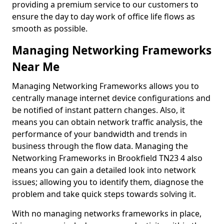
providing a premium service to our customers to
ensure the day to day work of office life flows as
smooth as possible.
Managing Networking Frameworks
Near Me
Managing Networking Frameworks allows you to
centrally manage internet device configurations and
be notified of instant pattern changes. Also, it
means you can obtain network traffic analysis, the
performance of your bandwidth and trends in
business through the flow data. Managing the
Networking Frameworks in Brookfield TN23 4 also
means you can gain a detailed look into network
issues; allowing you to identify them, diagnose the
problem and take quick steps towards solving it.
With no managing networks frameworks in place,