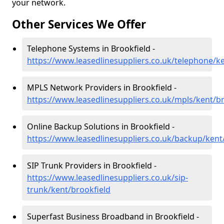
your network.
Other Services We Offer
Telephone Systems in Brookfield -
https://www.leasedlinesuppliers.co.uk/telephone/k
MPLS Network Providers in Brookfield -
https://www.leasedlinesuppliers.co.uk/mpls/kent/br
Online Backup Solutions in Brookfield -
https://www.leasedlinesuppliers.co.uk/backup/kent
SIP Trunk Providers in Brookfield -
https://www.leasedlinesuppliers.co.uk/sip-
trunk/kent/brookfield
Superfast Business Broadband in Brookfield -