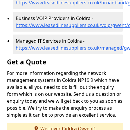
https://www.leasedlinesuppliers.co.uk/broadband/
Business VOIP Providers in Coldra -
https://www.leasedlinesuppliers.co.uk/voip/gwent/
Managed IT Services in Coldra -
https://www.leasedlinesuppliers.co.uk/managed/gw
Get a Quote
For more information regarding the network
management systems in Coldra NP19 9 which have
available, all you need to do is fill out the enquiry
form which is on our website. Send us a question or
enquiry today and we will get back to you as soon as
possible. We try to make the enquiry process as
simple as it can be to provide an excellent service.
We cover
Coldra
(Gwent)