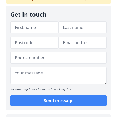
Get in touch
We aim to get back to you in 1 working day.
Send message