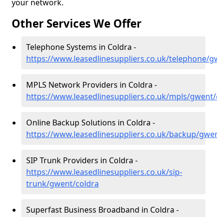
your network.
Other Services We Offer
Telephone Systems in Coldra -
https://www.leasedlinesuppliers.co.uk/telephone/g
MPLS Network Providers in Coldra -
https://www.leasedlinesuppliers.co.uk/mpls/gwent/
Online Backup Solutions in Coldra -
https://www.leasedlinesuppliers.co.uk/backup/gwe
SIP Trunk Providers in Coldra -
https://www.leasedlinesuppliers.co.uk/sip-
trunk/gwent/coldra
Superfast Business Broadband in Coldra -