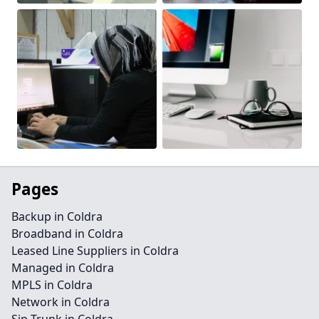
Pages
Backup in Coldra
Broadband in Coldra
Leased Line Suppliers in Coldra
Managed in Coldra
MPLS in Coldra
Network in Coldra