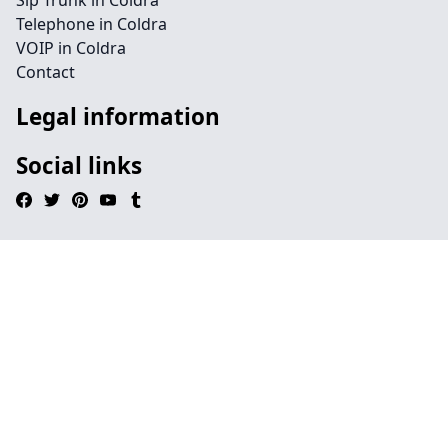
Sip Trunk in Coldra
Telephone in Coldra
VOIP in Coldra
Contact
Legal information
Social links