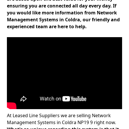
ensuring you are connected all day every day. If
you would like more information from Network
Management Systems in Coldra, our friendly and
experienced team are here to help.
At Leased Line Suppliers we are selling Network
Management Systems in Coldra NP19 9 right now.