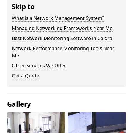
Skip to
What is a Network Management System?
Managing Networking Frameworks Near Me
Best Network Monitoring Software in Coldra
Network Performance Monitoring Tools Near
Me
Other Services We Offer
Get a Quote
Gallery