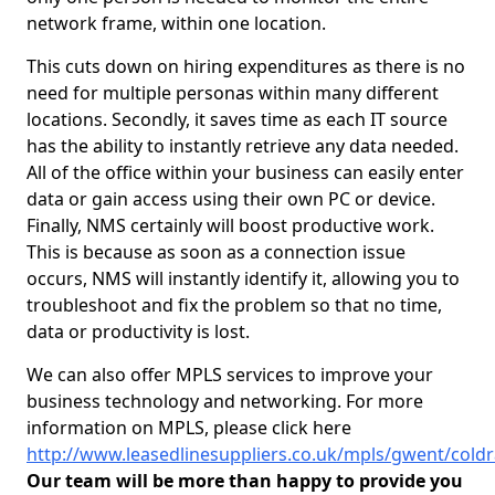
network frame, within one location.
This cuts down on hiring expenditures as there is no
need for multiple personas within many different
locations. Secondly, it saves time as each IT source
has the ability to instantly retrieve any data needed.
All of the office within your business can easily enter
data or gain access using their own PC or device.
Finally, NMS certainly will boost productive work.
This is because as soon as a connection issue
occurs, NMS will instantly identify it, allowing you to
troubleshoot and fix the problem so that no time,
data or productivity is lost.
We can also offer MPLS services to improve your
business technology and networking. For more
information on MPLS, please click here
http://www.leasedlinesuppliers.co.uk/mpls/gwent/coldr
Our team will be more than happy to provide you