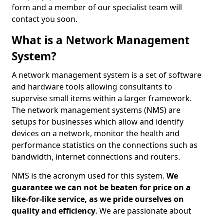
form and a member of our specialist team will
contact you soon.
What is a Network Management
System?
A network management system is a set of software
and hardware tools allowing consultants to
supervise small items within a larger framework.
The network management systems (NMS) are
setups for businesses which allow and identify
devices on a network, monitor the health and
performance statistics on the connections such as
bandwidth, internet connections and routers.
NMS is the acronym used for this system.
We
guarantee we can not be beaten for price on a
like-for-like service, as we pride ourselves on
quality and efficiency
. We are passionate about