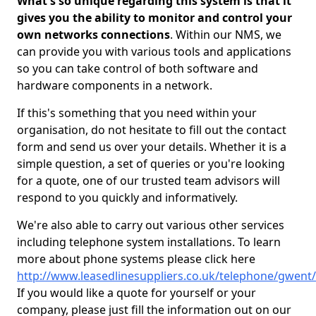
What's so unique regarding this system is that it
gives you the ability to monitor and control your
own networks connections
. Within our NMS, we
can provide you with various tools and applications
so you can take control of both software and
hardware components in a network.
If this's something that you need within your
organisation, do not hesitate to fill out the contact
form and send us over your details. Whether it is a
simple question, a set of queries or you're looking
for a quote, one of our trusted team advisors will
respond to you quickly and informatively.
We're also able to carry out various other services
including telephone system installations. To learn
more about phone systems please click here
http://www.leasedlinesuppliers.co.uk/telephone/gwent/
If you would like a quote for yourself or your
company, please just fill the information out on our