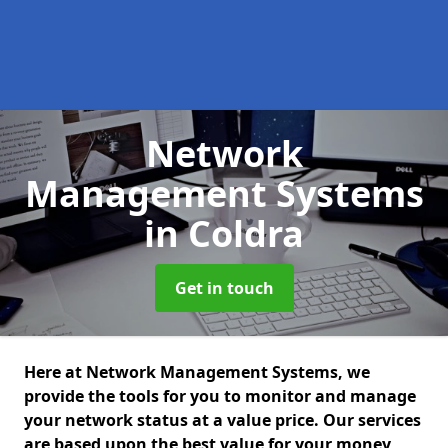
Network
Management Systems
in Coldra
Get in touch
Here at Network Management Systems, we
provide the tools for you to monitor and manage
your network status at a value price. Our services
are based upon the best value for your money