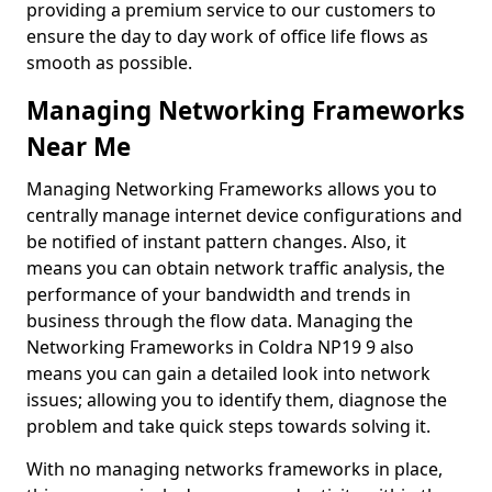
providing a premium service to our customers to
ensure the day to day work of office life flows as
smooth as possible.
Managing Networking Frameworks
Near Me
Managing Networking Frameworks allows you to
centrally manage internet device configurations and
be notified of instant pattern changes. Also, it
means you can obtain network traffic analysis, the
performance of your bandwidth and trends in
business through the flow data. Managing the
Networking Frameworks in Coldra NP19 9 also
means you can gain a detailed look into network
issues; allowing you to identify them, diagnose the
problem and take quick steps towards solving it.
With no managing networks frameworks in place,