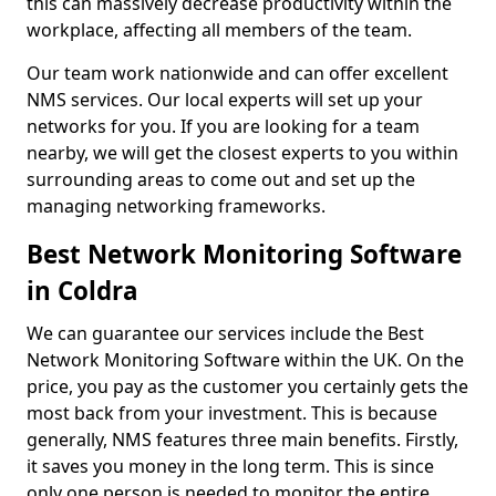
this can massively decrease productivity within the
workplace, affecting all members of the team.
Our team work nationwide and can offer excellent
NMS services. Our local experts will set up your
networks for you. If you are looking for a team
nearby, we will get the closest experts to you within
surrounding areas to come out and set up the
managing networking frameworks.
Best Network Monitoring Software
in Coldra
We can guarantee our services include the Best
Network Monitoring Software within the UK. On the
price, you pay as the customer you certainly gets the
most back from your investment. This is because
generally, NMS features three main benefits. Firstly,
it saves you money in the long term. This is since
only one person is needed to monitor the entire