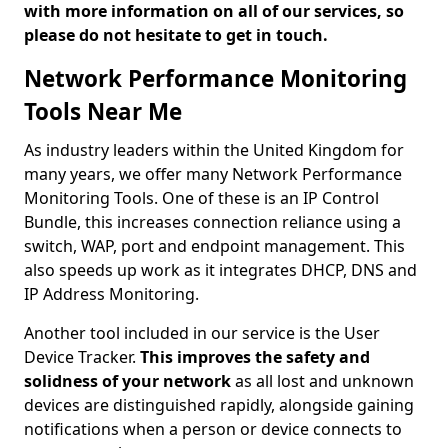
with more information on all of our services, so
please do not hesitate to get in touch.
Network Performance Monitoring
Tools Near Me
As industry leaders within the United Kingdom for
many years, we offer many Network Performance
Monitoring Tools. One of these is an IP Control
Bundle, this increases connection reliance using a
switch, WAP, port and endpoint management. This
also speeds up work as it integrates DHCP, DNS and
IP Address Monitoring.
Another tool included in our service is the User
Device Tracker.
This improves the safety and
solidness of your network
as all lost and unknown
devices are distinguished rapidly, alongside gaining
notifications when a person or device connects to