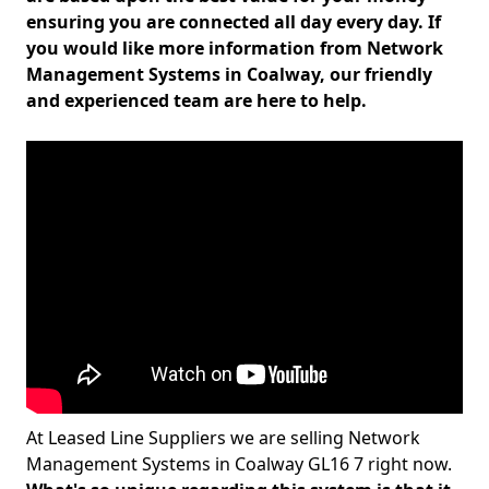
ensuring you are connected all day every day. If
you would like more information from Network
Management Systems in Coalway, our friendly
and experienced team are here to help.
At Leased Line Suppliers we are selling Network
Management Systems in Coalway GL16 7 right now.