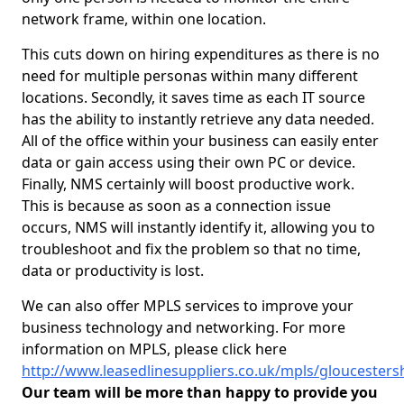
network frame, within one location.
This cuts down on hiring expenditures as there is no
need for multiple personas within many different
locations. Secondly, it saves time as each IT source
has the ability to instantly retrieve any data needed.
All of the office within your business can easily enter
data or gain access using their own PC or device.
Finally, NMS certainly will boost productive work.
This is because as soon as a connection issue
occurs, NMS will instantly identify it, allowing you to
troubleshoot and fix the problem so that no time,
data or productivity is lost.
We can also offer MPLS services to improve your
business technology and networking. For more
information on MPLS, please click here
http://www.leasedlinesuppliers.co.uk/mpls/gloucesters
Our team will be more than happy to provide you