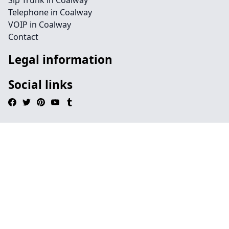
Sip Trunk in Coalway
Telephone in Coalway
VOIP in Coalway
Contact
Legal information
Social links