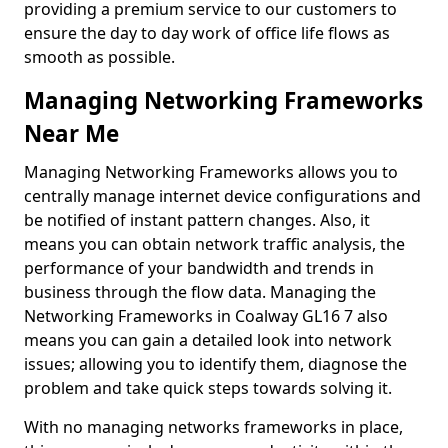
providing a premium service to our customers to
ensure the day to day work of office life flows as
smooth as possible.
Managing Networking Frameworks
Near Me
Managing Networking Frameworks allows you to
centrally manage internet device configurations and
be notified of instant pattern changes. Also, it
means you can obtain network traffic analysis, the
performance of your bandwidth and trends in
business through the flow data. Managing the
Networking Frameworks in Coalway GL16 7 also
means you can gain a detailed look into network
issues; allowing you to identify them, diagnose the
problem and take quick steps towards solving it.
With no managing networks frameworks in place,