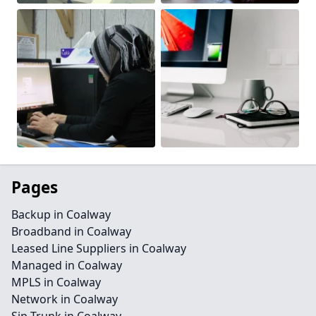
Pages
Backup in Coalway
Broadband in Coalway
Leased Line Suppliers in Coalway
Managed in Coalway
MPLS in Coalway
Network in Coalway