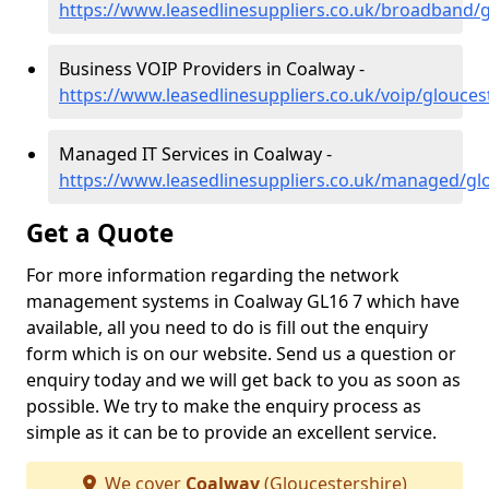
https://www.leasedlinesuppliers.co.uk/broadband/
Business VOIP Providers in Coalway -
https://www.leasedlinesuppliers.co.uk/voip/glouces
Managed IT Services in Coalway -
https://www.leasedlinesuppliers.co.uk/managed/gl
Get a Quote
For more information regarding the network
management systems in Coalway GL16 7 which have
available, all you need to do is fill out the enquiry
form which is on our website. Send us a question or
enquiry today and we will get back to you as soon as
possible. We try to make the enquiry process as
simple as it can be to provide an excellent service.
We cover
Coalway
(Gloucestershire)