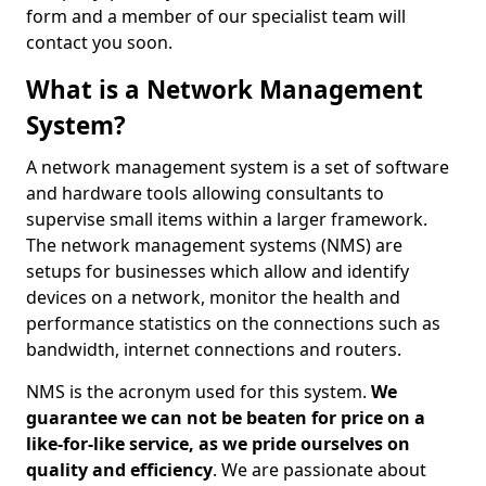
form and a member of our specialist team will
contact you soon.
What is a Network Management
System?
A network management system is a set of software
and hardware tools allowing consultants to
supervise small items within a larger framework.
The network management systems (NMS) are
setups for businesses which allow and identify
devices on a network, monitor the health and
performance statistics on the connections such as
bandwidth, internet connections and routers.
NMS is the acronym used for this system.
We
guarantee we can not be beaten for price on a
like-for-like service, as we pride ourselves on
quality and efficiency
. We are passionate about