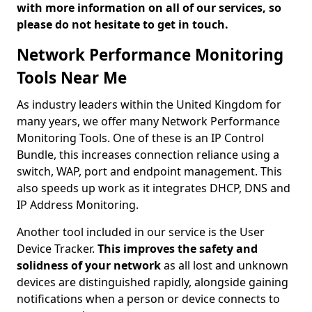
with more information on all of our services, so
please do not hesitate to get in touch.
Network Performance Monitoring
Tools Near Me
As industry leaders within the United Kingdom for
many years, we offer many Network Performance
Monitoring Tools. One of these is an IP Control
Bundle, this increases connection reliance using a
switch, WAP, port and endpoint management. This
also speeds up work as it integrates DHCP, DNS and
IP Address Monitoring.
Another tool included in our service is the User
Device Tracker.
This improves the safety and
solidness of your network
as all lost and unknown
devices are distinguished rapidly, alongside gaining
notifications when a person or device connects to