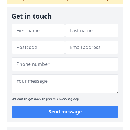
Get in touch
We aim to get back to you in 1 working day.
Send message