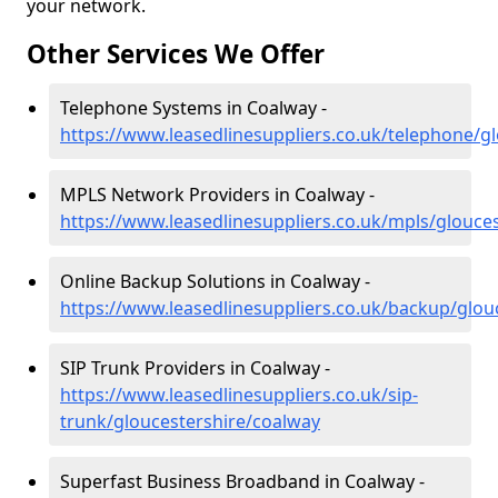
your network.
Other Services We Offer
Telephone Systems in Coalway -
https://www.leasedlinesuppliers.co.uk/telephone/g
MPLS Network Providers in Coalway -
https://www.leasedlinesuppliers.co.uk/mpls/glouce
Online Backup Solutions in Coalway -
https://www.leasedlinesuppliers.co.uk/backup/glou
SIP Trunk Providers in Coalway -
https://www.leasedlinesuppliers.co.uk/sip-
trunk/gloucestershire/coalway
Superfast Business Broadband in Coalway -