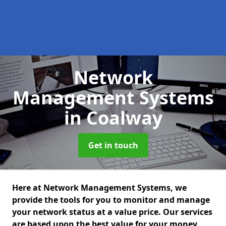
Network
Management Systems
in Coalway
Get in touch
Here at Network Management Systems, we
provide the tools for you to monitor and manage
your network status at a value price. Our services
are based upon the best value for your money