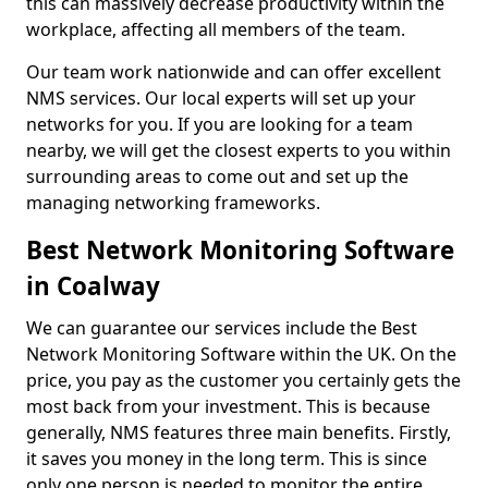
this can massively decrease productivity within the
workplace, affecting all members of the team.
Our team work nationwide and can offer excellent
NMS services. Our local experts will set up your
networks for you. If you are looking for a team
nearby, we will get the closest experts to you within
surrounding areas to come out and set up the
managing networking frameworks.
Best Network Monitoring Software
in Coalway
We can guarantee our services include the Best
Network Monitoring Software within the UK. On the
price, you pay as the customer you certainly gets the
most back from your investment. This is because
generally, NMS features three main benefits. Firstly,
it saves you money in the long term. This is since
only one person is needed to monitor the entire