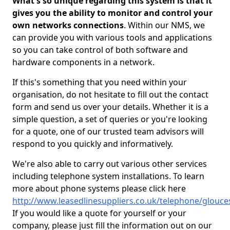
What's so unique regarding this system is that it
gives you the ability to monitor and control your
own networks connections
. Within our NMS, we
can provide you with various tools and applications
so you can take control of both software and
hardware components in a network.
If this's something that you need within your
organisation, do not hesitate to fill out the contact
form and send us over your details. Whether it is a
simple question, a set of queries or you're looking
for a quote, one of our trusted team advisors will
respond to you quickly and informatively.
We're also able to carry out various other services
including telephone system installations. To learn
more about phone systems please click here
http://www.leasedlinesuppliers.co.uk/telephone/glouce
If you would like a quote for yourself or your
company, please just fill the information out on our