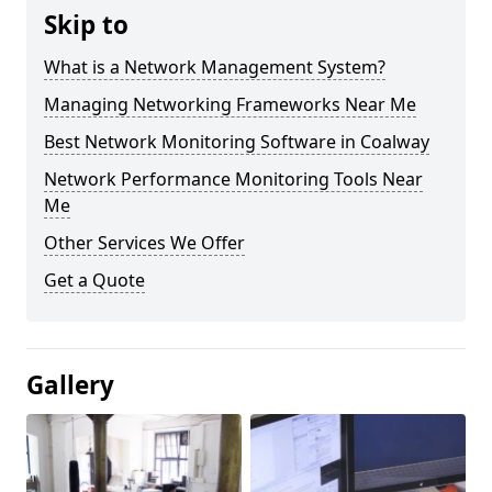
Skip to
What is a Network Management System?
Managing Networking Frameworks Near Me
Best Network Monitoring Software in Coalway
Network Performance Monitoring Tools Near
Me
Other Services We Offer
Get a Quote
Gallery