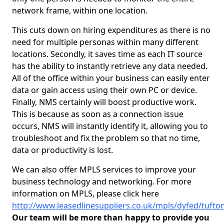
network frame, within one location.
This cuts down on hiring expenditures as there is no
need for multiple personas within many different
locations. Secondly, it saves time as each IT source
has the ability to instantly retrieve any data needed.
All of the office within your business can easily enter
data or gain access using their own PC or device.
Finally, NMS certainly will boost productive work.
This is because as soon as a connection issue
occurs, NMS will instantly identify it, allowing you to
troubleshoot and fix the problem so that no time,
data or productivity is lost.
We can also offer MPLS services to improve your
business technology and networking. For more
information on MPLS, please click here
http://www.leasedlinesuppliers.co.uk/mpls/dyfed/tufto
Our team will be more than happy to provide you