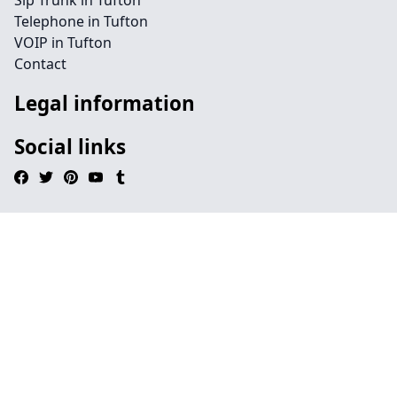
Sip Trunk in Tufton
Telephone in Tufton
VOIP in Tufton
Contact
Legal information
Social links