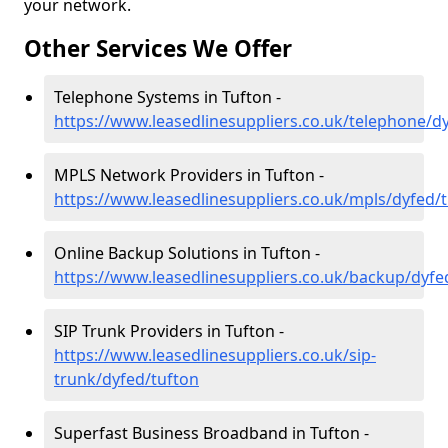
your network.
Other Services We Offer
Telephone Systems in Tufton -
https://www.leasedlinesuppliers.co.uk/telephone/d
MPLS Network Providers in Tufton -
https://www.leasedlinesuppliers.co.uk/mpls/dyfed/
Online Backup Solutions in Tufton -
https://www.leasedlinesuppliers.co.uk/backup/dyfe
SIP Trunk Providers in Tufton -
https://www.leasedlinesuppliers.co.uk/sip-
trunk/dyfed/tufton
Superfast Business Broadband in Tufton -