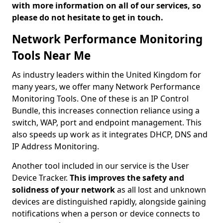
with more information on all of our services, so
please do not hesitate to get in touch.
Network Performance Monitoring
Tools Near Me
As industry leaders within the United Kingdom for
many years, we offer many Network Performance
Monitoring Tools. One of these is an IP Control
Bundle, this increases connection reliance using a
switch, WAP, port and endpoint management. This
also speeds up work as it integrates DHCP, DNS and
IP Address Monitoring.
Another tool included in our service is the User
Device Tracker.
This improves the safety and
solidness of your network
as all lost and unknown
devices are distinguished rapidly, alongside gaining
notifications when a person or device connects to