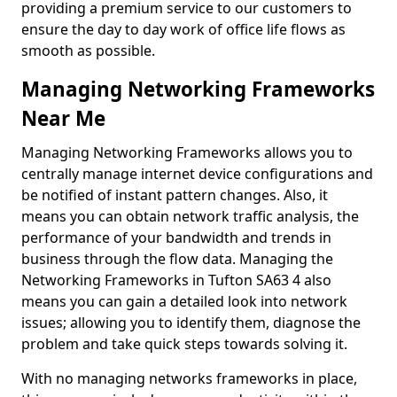
providing a premium service to our customers to
ensure the day to day work of office life flows as
smooth as possible.
Managing Networking Frameworks
Near Me
Managing Networking Frameworks allows you to
centrally manage internet device configurations and
be notified of instant pattern changes. Also, it
means you can obtain network traffic analysis, the
performance of your bandwidth and trends in
business through the flow data. Managing the
Networking Frameworks in Tufton SA63 4 also
means you can gain a detailed look into network
issues; allowing you to identify them, diagnose the
problem and take quick steps towards solving it.
With no managing networks frameworks in place,