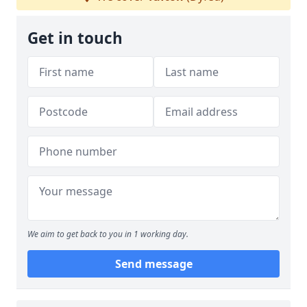
Get in touch
We aim to get back to you in 1 working day.
Send message