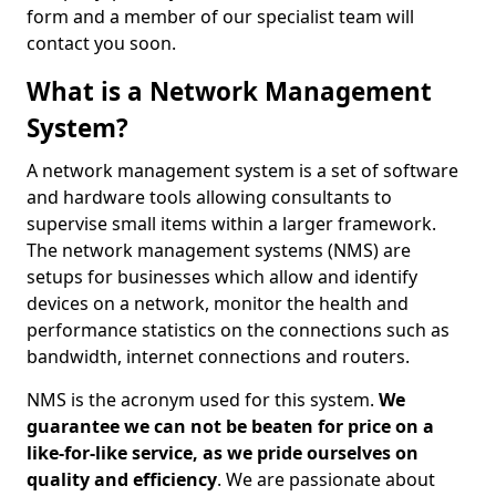
form and a member of our specialist team will
contact you soon.
What is a Network Management
System?
A network management system is a set of software
and hardware tools allowing consultants to
supervise small items within a larger framework.
The network management systems (NMS) are
setups for businesses which allow and identify
devices on a network, monitor the health and
performance statistics on the connections such as
bandwidth, internet connections and routers.
NMS is the acronym used for this system.
We
guarantee we can not be beaten for price on a
like-for-like service, as we pride ourselves on
quality and efficiency
. We are passionate about