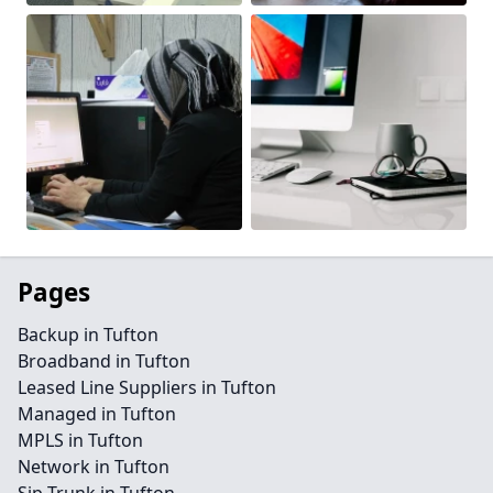
Pages
Backup in Tufton
Broadband in Tufton
Leased Line Suppliers in Tufton
Managed in Tufton
MPLS in Tufton
Network in Tufton