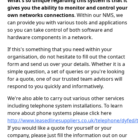
What's so unique regarding this system is that it
gives you the ability to monitor and control your
own networks connections
. Within our NMS, we
can provide you with various tools and applications
so you can take control of both software and
hardware components in a network.
If this's something that you need within your
organisation, do not hesitate to fill out the contact
form and send us over your details. Whether it is a
simple question, a set of queries or you're looking
for a quote, one of our trusted team advisors will
respond to you quickly and informatively.
We're also able to carry out various other services
including telephone system installations. To learn
more about phone systems please click here
http://www.leasedlinesuppliers.co.uk/telephone/dyfed/
If you would like a quote for yourself or your
company, please just fill the information out on our