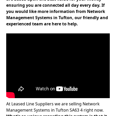
ensuring you are connected all day every day. If
you would like more information from Network
Management Systems in Tufton, our friendly and
experienced team are here to help.
At Leased Line Suppliers we are selling Network
Management Systems in Tufton SA63 4 right now.