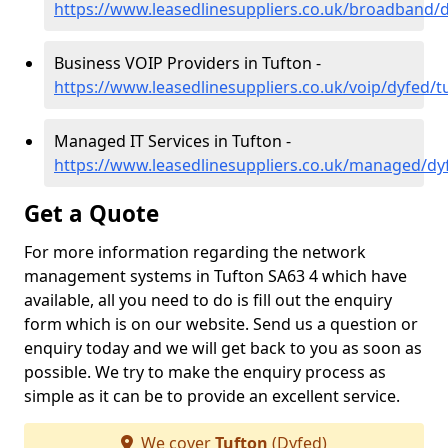
https://www.leasedlinesuppliers.co.uk/broadband/
Business VOIP Providers in Tufton -
https://www.leasedlinesuppliers.co.uk/voip/dyfed/t
Managed IT Services in Tufton -
https://www.leasedlinesuppliers.co.uk/managed/dy
Get a Quote
For more information regarding the network
management systems in Tufton SA63 4 which have
available, all you need to do is fill out the enquiry
form which is on our website. Send us a question or
enquiry today and we will get back to you as soon as
possible. We try to make the enquiry process as
simple as it can be to provide an excellent service.
We cover
Tufton
(Dyfed)