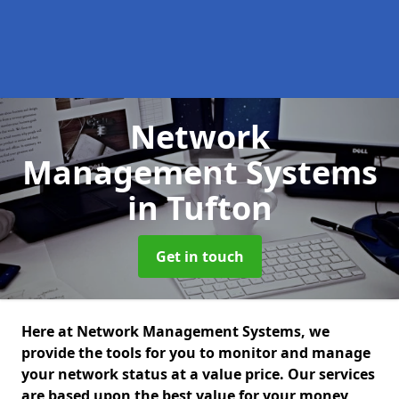
Network
Management Systems
in Tufton
Get in touch
Here at Network Management Systems, we
provide the tools for you to monitor and manage
your network status at a value price. Our services
are based upon the best value for your money