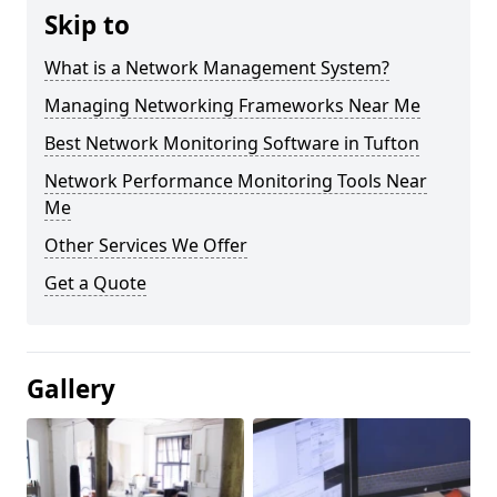
Skip to
What is a Network Management System?
Managing Networking Frameworks Near Me
Best Network Monitoring Software in Tufton
Network Performance Monitoring Tools Near
Me
Other Services We Offer
Get a Quote
Gallery