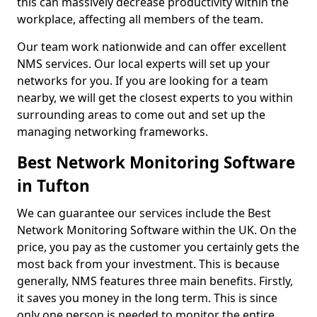
this can massively decrease productivity within the
workplace, affecting all members of the team.
Our team work nationwide and can offer excellent
NMS services. Our local experts will set up your
networks for you. If you are looking for a team
nearby, we will get the closest experts to you within
surrounding areas to come out and set up the
managing networking frameworks.
Best Network Monitoring Software
in Tufton
We can guarantee our services include the Best
Network Monitoring Software within the UK. On the
price, you pay as the customer you certainly gets the
most back from your investment. This is because
generally, NMS features three main benefits. Firstly,
it saves you money in the long term. This is since
only one person is needed to monitor the entire