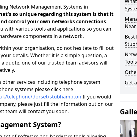
What
elling Network Management Systems in
Syst
at's so unique regarding this system is that it
Mana
r and control your own networks connections
.
Near
 with various tools and applications so you can
d hardware components in a network.
Best
Stub
thin your organisation, do not hesitate to fill out
Netw
our details. Whether it is a simple question, a
Tool
r a quote, one of our trusted team advisors will
tively.
Other
us other services including telephone system
Get 
 phone systems please click here
o.uk/telephone/dorset/stubhampton
If you would
ompany, please just fill the information out on our
Gall
t team will contact you soon.
nagement System?
 set of software and hardware tools allowing