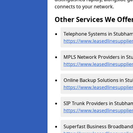
connects to your network.
Other Services We Offe
Telephone Systems in Stubham
https://www.leasedlinesuppli
MPLS Network Providers in St
https://www.leasedlinesuppli
Online Backup Solutions in St
https://www.leasedlinesuppli
SIP Trunk Providers in Stubha
https://www.leasedlinesupplie
Superfast Business Broadband