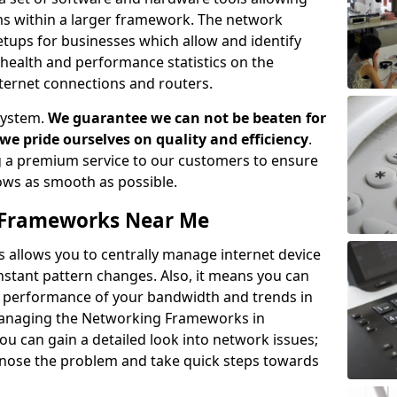
ems within a larger framework. The network
ups for businesses which allow and identify
health and performance statistics on the
ternet connections and routers.
system.
We guarantee we can not be beaten for
as we pride ourselves on quality and efficiency
.
 a premium service to our customers to ensure
flows as smooth as possible.
Frameworks Near Me
llows you to centrally manage internet device
instant pattern changes. Also, it means you can
he performance of your bandwidth and trends in
Managing the Networking Frameworks in
 can gain a detailed look into network issues;
agnose the problem and take quick steps towards