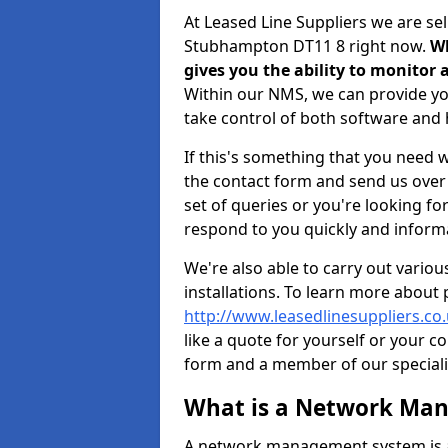
At Leased Line Suppliers we are s
Stubhampton DT11 8 right now.
Wh
gives you the ability to monito
Within our NMS, we can provide you
take control of both software an
If this's something that you need wi
the contact form and send us over y
set of queries or you're looking fo
respond to you quickly and informa
We're also able to carry out vario
installations. To learn more about
http://www.leasedlinesuppliers.c
like a quote for yourself or your c
form and a member of our specialis
What is a Network Ma
A network management system is a