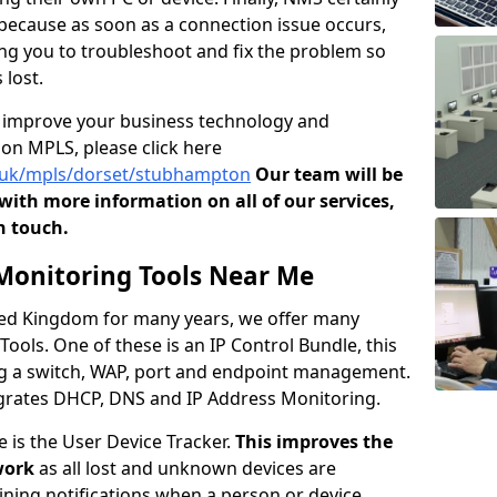
s because as soon as a connection issue occurs,
owing you to troubleshoot and fix the problem so
 lost.
o improve your business technology and
on MPLS, please click here
o.uk/mpls/dorset/stubhampton
Our team will be
ith more information on all of our services,
n touch.
onitoring Tools Near Me
ited Kingdom for many years, we offer many
ols. One of these is an IP Control Bundle, this
ng a switch, WAP, port and endpoint management.
tegrates DHCP, DNS and IP Address Monitoring.
e is the User Device Tracker.
This improves the
work
as all lost and unknown devices are
aining notifications when a person or device