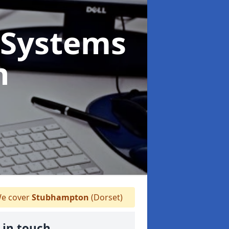
Systems
n
e cover
Stubhampton
(Dorset)
 in touch