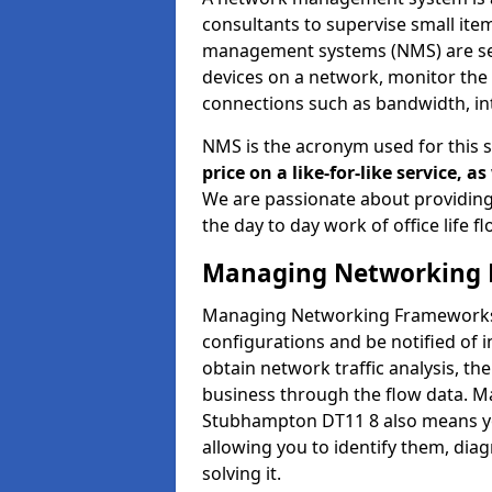
consultants to supervise small it
management systems (NMS) are set
devices on a network, monitor the 
connections such as bandwidth, in
NMS is the acronym used for this 
price on a like-for-like service, 
We are passionate about providing
the day to day work of office life 
Managing Networking 
Managing Networking Frameworks a
configurations and be notified of 
obtain network traffic analysis, t
business through the flow data. 
Stubhampton DT11 8 also means you
allowing you to identify them, di
solving it.