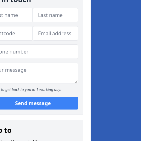
to get back to you in 1 working day.
Send message
p to