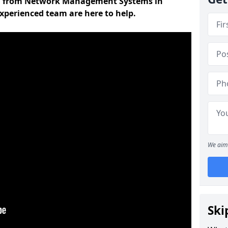
on from Network Management Systems in
xperienced team are here to help.
We aim 
Ski