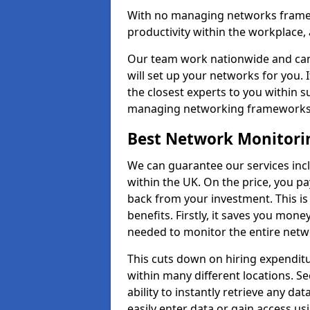
With no managing networks framewo
productivity within the workplace,
Our team work nationwide and can 
will set up your networks for you. 
the closest experts to you within 
managing networking framework
Best Network Monitori
We can guarantee our services inc
within the UK. On the price, you p
back from your investment. This i
benefits. Firstly, it saves you mone
needed to monitor the entire netwo
This cuts down on hiring expenditu
within many different locations. Se
ability to instantly retrieve any da
easily enter data or gain access us