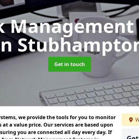
k Management 
in Stubhampto
Get in touch
ems, we provide the tools for you to monitor
W
at a value price. Our services are based upon
uring you are connected all day every day. If
Get