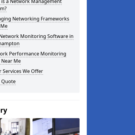
 is a Network Management
em?
ging Networking Frameworks
 Me
 Network Monitoring Software in
hampton
ork Performance Monitoring
s Near Me
 Services We Offer
a Quote
ery