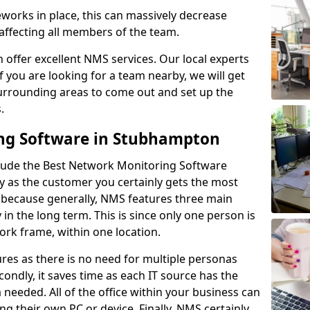
rks in place, this can massively decrease
 affecting all members of the team.
offer excellent NMS services. Our local experts
If you are looking for a team nearby, we will get
surrounding areas to come out and set up the
s.
ng Software in Stubhampton
lude the Best Network Monitoring Software
ay as the customer you certainly gets the most
s because generally, NMS features three main
y in the long term. This is since only one person is
rk frame, within one location.
res as there is no need for multiple personas
condly, it saves time as each IT source has the
ta needed. All of the office within your business can
ing their own PC or device. Finally, NMS certainly