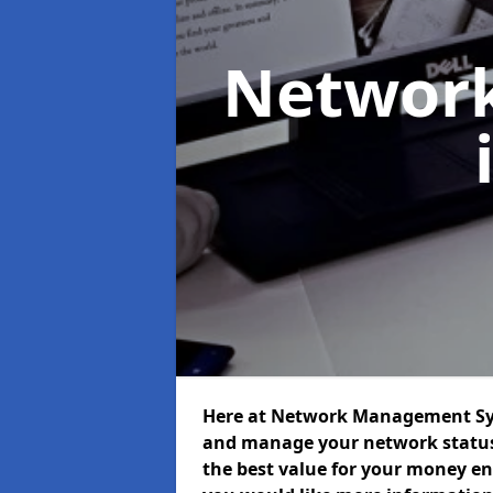
Networ
Here at Network Management Syst
and manage your network status 
the best value for your money ens