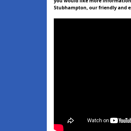
you would like more informati
Stubhampton, our friendly and e