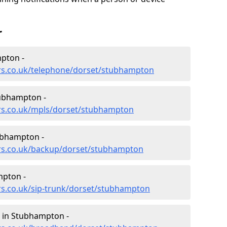
r
pton -
ers.co.uk/telephone/dorset/stubhampton
ubhampton -
ers.co.uk/mpls/dorset/stubhampton
ubhampton -
ers.co.uk/backup/dorset/stubhampton
mpton -
rs.co.uk/sip-trunk/dorset/stubhampton
 in Stubhampton -