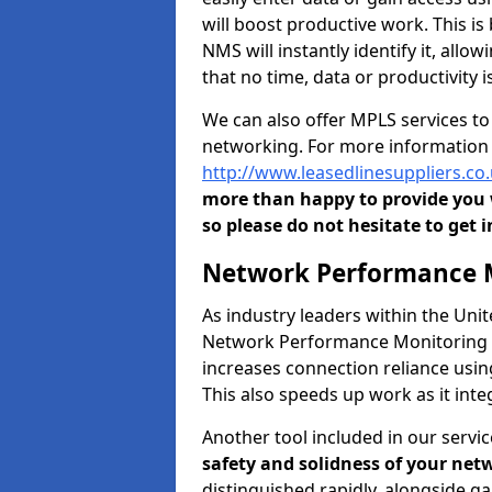
will boost productive work. This i
NMS will instantly identify it, all
that no time, data or productivity is
We can also offer MPLS services t
networking. For more information 
http://www.leasedlinesuppliers.c
more than happy to provide you w
so please do not hesitate to get i
Network Performance M
As industry leaders within the Un
Network Performance Monitoring To
increases connection reliance usi
This also speeds up work as it in
Another tool included in our servic
safety and solidness of your net
distinguished rapidly, alongside g