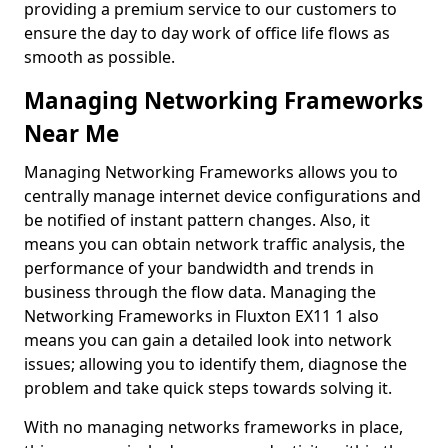
providing a premium service to our customers to
ensure the day to day work of office life flows as
smooth as possible.
Managing Networking Frameworks
Near Me
Managing Networking Frameworks allows you to
centrally manage internet device configurations and
be notified of instant pattern changes. Also, it
means you can obtain network traffic analysis, the
performance of your bandwidth and trends in
business through the flow data. Managing the
Networking Frameworks in Fluxton EX11 1 also
means you can gain a detailed look into network
issues; allowing you to identify them, diagnose the
problem and take quick steps towards solving it.
With no managing networks frameworks in place,