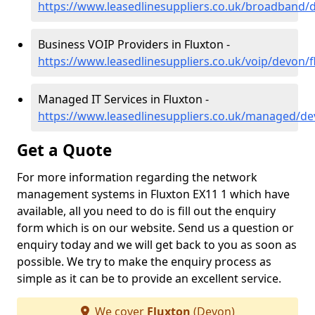
https://www.leasedlinesuppliers.co.uk/broadband/
Business VOIP Providers in Fluxton -
https://www.leasedlinesuppliers.co.uk/voip/devon/f
Managed IT Services in Fluxton -
https://www.leasedlinesuppliers.co.uk/managed/de
Get a Quote
For more information regarding the network
management systems in Fluxton EX11 1 which have
available, all you need to do is fill out the enquiry
form which is on our website. Send us a question or
enquiry today and we will get back to you as soon as
possible. We try to make the enquiry process as
simple as it can be to provide an excellent service.
We cover
Fluxton
(Devon)