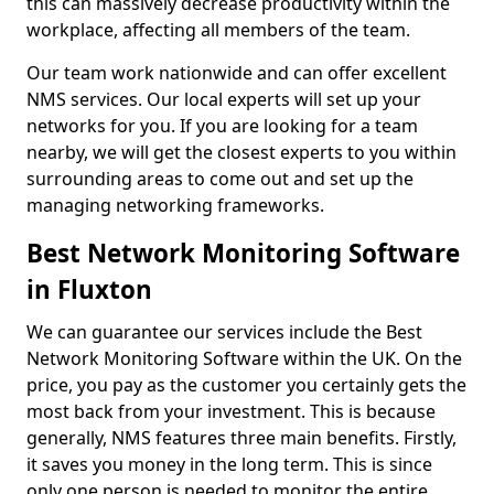
this can massively decrease productivity within the
workplace, affecting all members of the team.
Our team work nationwide and can offer excellent
NMS services. Our local experts will set up your
networks for you. If you are looking for a team
nearby, we will get the closest experts to you within
surrounding areas to come out and set up the
managing networking frameworks.
Best Network Monitoring Software
in Fluxton
We can guarantee our services include the Best
Network Monitoring Software within the UK. On the
price, you pay as the customer you certainly gets the
most back from your investment. This is because
generally, NMS features three main benefits. Firstly,
it saves you money in the long term. This is since
only one person is needed to monitor the entire