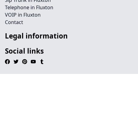
Sip Trunk in Fluxton
Telephone in Fluxton
VOIP in Fluxton
Contact
Legal information
Social links