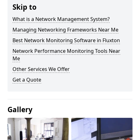
Skip to
What is a Network Management System?
Managing Networking Frameworks Near Me
Best Network Monitoring Software in Fluxton
Network Performance Monitoring Tools Near
Me
Other Services We Offer
Get a Quote
Gallery