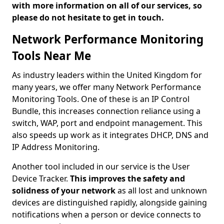
with more information on all of our services, so
please do not hesitate to get in touch.
Network Performance Monitoring
Tools Near Me
As industry leaders within the United Kingdom for
many years, we offer many Network Performance
Monitoring Tools. One of these is an IP Control
Bundle, this increases connection reliance using a
switch, WAP, port and endpoint management. This
also speeds up work as it integrates DHCP, DNS and
IP Address Monitoring.
Another tool included in our service is the User
Device Tracker.
This improves the safety and
solidness of your network
as all lost and unknown
devices are distinguished rapidly, alongside gaining
notifications when a person or device connects to