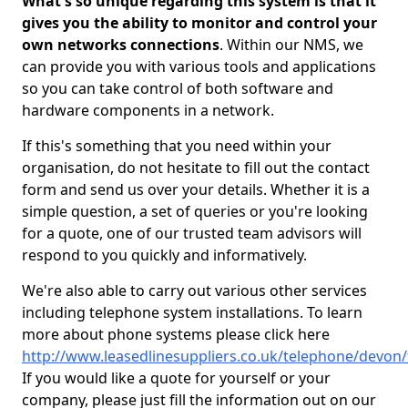
What's so unique regarding this system is that it
gives you the ability to monitor and control your
own networks connections
. Within our NMS, we
can provide you with various tools and applications
so you can take control of both software and
hardware components in a network.
If this's something that you need within your
organisation, do not hesitate to fill out the contact
form and send us over your details. Whether it is a
simple question, a set of queries or you're looking
for a quote, one of our trusted team advisors will
respond to you quickly and informatively.
We're also able to carry out various other services
including telephone system installations. To learn
more about phone systems please click here
http://www.leasedlinesuppliers.co.uk/telephone/devon/
If you would like a quote for yourself or your
company, please just fill the information out on our