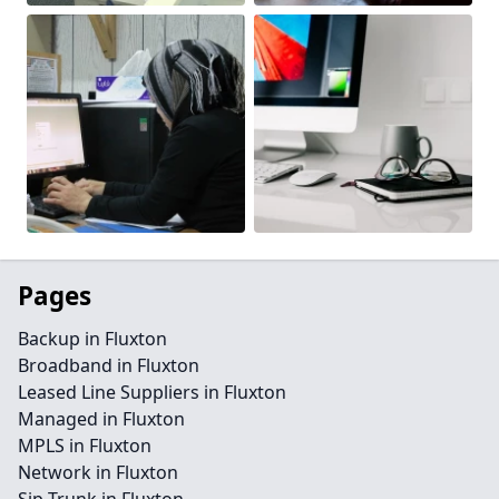
Pages
Backup in Fluxton
Broadband in Fluxton
Leased Line Suppliers in Fluxton
Managed in Fluxton
MPLS in Fluxton
Network in Fluxton