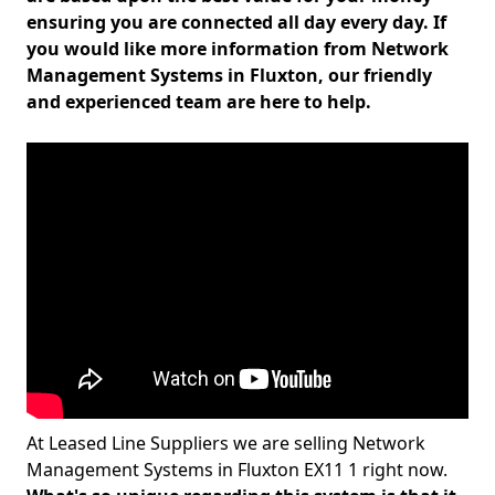
ensuring you are connected all day every day. If
you would like more information from Network
Management Systems in Fluxton, our friendly
and experienced team are here to help.
At Leased Line Suppliers we are selling Network
Management Systems in Fluxton EX11 1 right now.