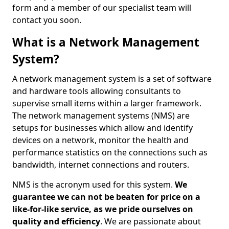
form and a member of our specialist team will
contact you soon.
What is a Network Management
System?
A network management system is a set of software
and hardware tools allowing consultants to
supervise small items within a larger framework.
The network management systems (NMS) are
setups for businesses which allow and identify
devices on a network, monitor the health and
performance statistics on the connections such as
bandwidth, internet connections and routers.
NMS is the acronym used for this system.
We
guarantee we can not be beaten for price on a
like-for-like service, as we pride ourselves on
quality and efficiency
. We are passionate about