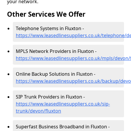
your network.
Other Services We Offer
Telephone Systems in Fluxton -
https://www.leasedlinesuppliers.co.uk/telephone/d
MPLS Network Providers in Fluxton -
https://www.leasedlinesuppliers.co.uk/mpls/devon/
Online Backup Solutions in Fluxton -
https://www.leasedlinesuppliers.co.uk/backup/devo
SIP Trunk Providers in Fluxton -
https://www.leasedlinesuppliers.co.uk/sip-
trunk/devon/fluxton
Superfast Business Broadband in Fluxton -