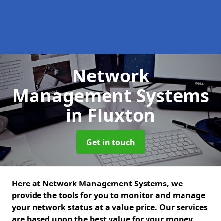
Network
Management Systems
in Fluxton
Get in touch
Here at Network Management Systems, we
provide the tools for you to monitor and manage
your network status at a value price. Our services
are based upon the best value for your money