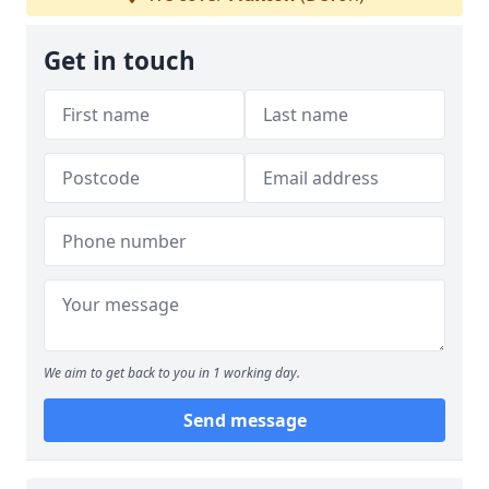
Get in touch
We aim to get back to you in 1 working day.
Send message