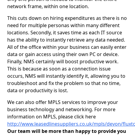
network frame, within one location.
This cuts down on hiring expenditures as there is no
need for multiple personas within many different
locations. Secondly, it saves time as each IT source
has the ability to instantly retrieve any data needed.
All of the office within your business can easily enter
data or gain access using their own PC or device.
Finally, NMS certainly will boost productive work.
This is because as soon as a connection issue
occurs, NMS will instantly identify it, allowing you to
troubleshoot and fix the problem so that no time,
data or productivity is lost.
We can also offer MPLS services to improve your
business technology and networking. For more
information on MPLS, please click here
http://www.leasedlinesuppliers.co.uk/mpls/devon/fluxt
Our team will be more than happy to provide you