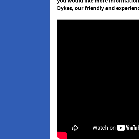
you would like more informati
Dykes, our friendly and experien