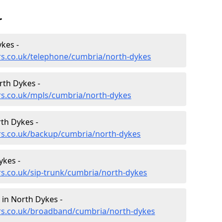
r
kes -
rs.co.uk/telephone/cumbria/north-dykes
rth Dykes -
rs.co.uk/mpls/cumbria/north-dykes
th Dykes -
ers.co.uk/backup/cumbria/north-dykes
ykes -
rs.co.uk/sip-trunk/cumbria/north-dykes
in North Dykes -
ers.co.uk/broadband/cumbria/north-dykes