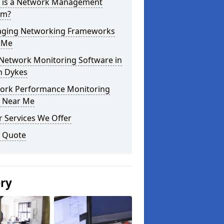
 is a Network Management
em?
ging Networking Frameworks
 Me
 Network Monitoring Software in
h Dykes
ork Performance Monitoring
s Near Me
 Services We Offer
a Quote
ery