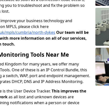
owing you to troubleshoot and fix the problem so
 lost.
o improve your business technology and
on MPLS, please click here
o.uk/mpls/cumbria/north-dykes
Our team will be
ith more information on all of our services,
n touch.
onitoring Tools Near Me
ited Kingdom for many years, we offer many
ols. One of these is an IP Control Bundle, this
ng a switch, WAP, port and endpoint management.
tegrates DHCP, DNS and IP Address Monitoring.
e is the User Device Tracker.
This improves the
work
as all lost and unknown devices are
aining notifications when a person or device