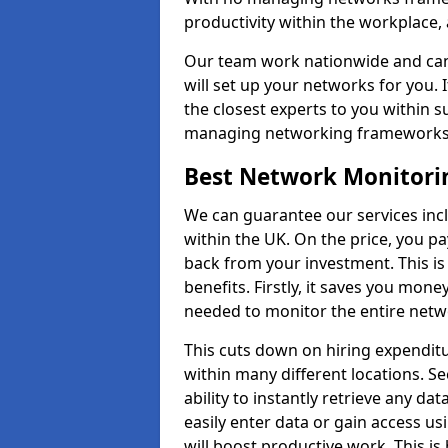
productivity within the workplace,
Our team work nationwide and can 
will set up your networks for you. 
the closest experts to you within 
managing networking framework
Best Network Monitori
We can guarantee our services inc
within the UK. On the price, you p
back from your investment. This i
benefits. Firstly, it saves you mone
needed to monitor the entire netwo
This cuts down on hiring expenditu
within many different locations. Se
ability to instantly retrieve any da
easily enter data or gain access us
will boost productive work. This i