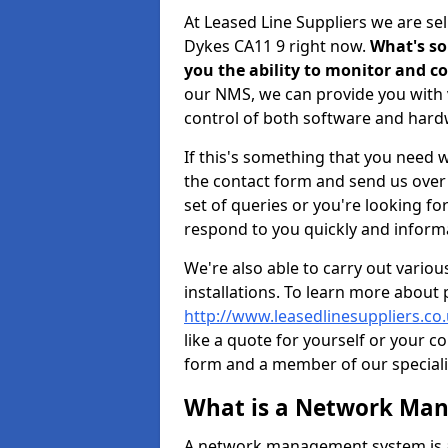
At Leased Line Suppliers we are 
Dykes CA11 9 right now.
What's so
you the ability to monitor and 
our NMS, we can provide you with v
control of both software and har
If this's something that you need wi
the contact form and send us over y
set of queries or you're looking fo
respond to you quickly and informa
We're also able to carry out vario
installations. To learn more about
http://www.leasedlinesuppliers.c
like a quote for yourself or your c
form and a member of our specialis
What is a Network Ma
A network management system is a