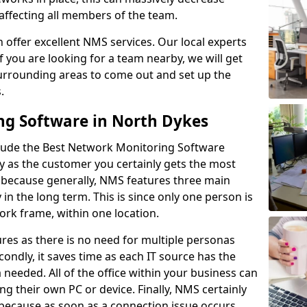
 affecting all members of the team.
offer excellent NMS services. Our local experts
If you are looking for a team nearby, we will get
surrounding areas to come out and set up the
s.
ng Software in North Dykes
lude the Best Network Monitoring Software
ay as the customer you certainly gets the most
s because generally, NMS features three main
y in the long term. This is since only one person is
rk frame, within one location.
res as there is no need for multiple personas
condly, it saves time as each IT source has the
ta needed. All of the office within your business can
ing their own PC or device. Finally, NMS certainly
s because as soon as a connection issue occurs,