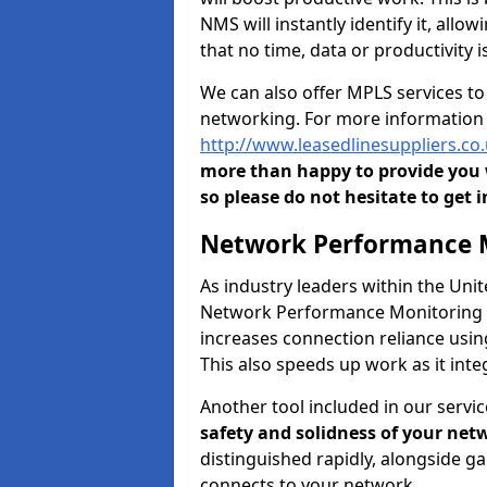
NMS will instantly identify it, all
that no time, data or productivity is
We can also offer MPLS services t
networking. For more information 
http://www.leasedlinesuppliers.c
more than happy to provide you w
so please do not hesitate to get i
Network Performance M
As industry leaders within the Un
Network Performance Monitoring To
increases connection reliance usi
This also speeds up work as it in
Another tool included in our servic
safety and solidness of your net
distinguished rapidly, alongside g
connects to your network.