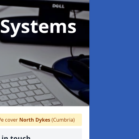
Systems
e cover
North Dykes
(Cumbria)
 in touch