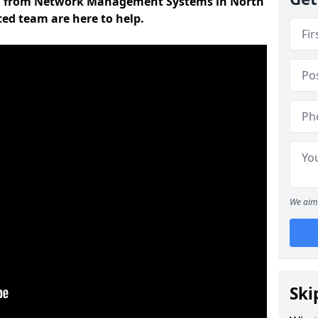
on from Network Management Systems in North
ced team are here to help.
We aim 
Ski