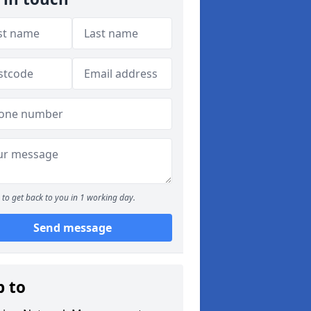
to get back to you in 1 working day.
Send message
p to