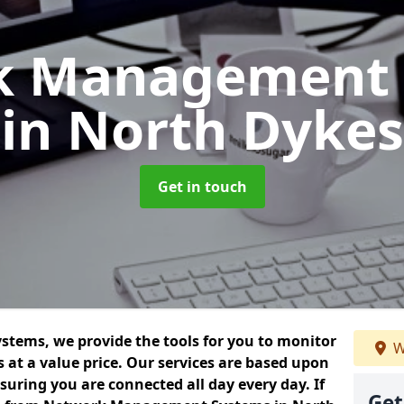
k Management 
in North Dykes
Get in touch
ems, we provide the tools for you to monitor
W
at a value price. Our services are based upon
uring you are connected all day every day. If
Get