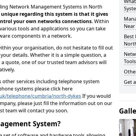
What
selling Network Management Systems in North
Syst
 unique regarding this system is that it gives
Mana
control your own networks connections
. Within
Near
arious tools and applications so you can take
dware components in a network.
Best
Nort
thin your organisation, do not hesitate to fill out
Netw
our details. Whether it is a simple question, a
Tool
r a quote, one of our trusted team advisors will
tively.
Other
us other services including telephone system
Get 
 phone systems please click here
o.uk/telephone/cumbria/north-dykes
If you would
ompany, please just fill the information out on our
Gall
t team will contact you soon.
nagement System?
 set of software and hardware tools allowing