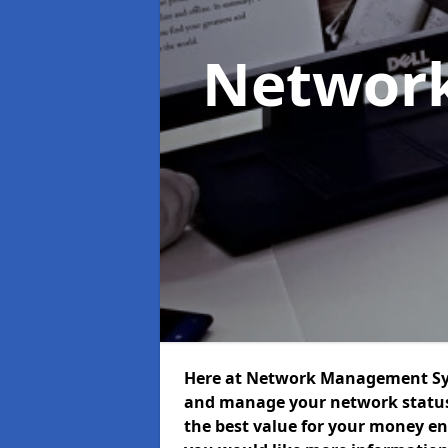
Networ
Here at Network Management Syst
and manage your network status 
the best value for your money ens