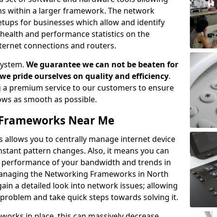
ems within a larger framework. The network
ups for businesses which allow and identify
health and performance statistics on the
ternet connections and routers.
system.
We guarantee we can not be beaten for
as we pride ourselves on quality and efficiency
.
 a premium service to our customers to ensure
flows as smooth as possible.
Frameworks Near Me
llows you to centrally manage internet device
instant pattern changes. Also, it means you can
he performance of your bandwidth and trends in
Managing the Networking Frameworks in North
in a detailed look into network issues; allowing
 problem and take quick steps towards solving it.
rks in place, this can massively decrease