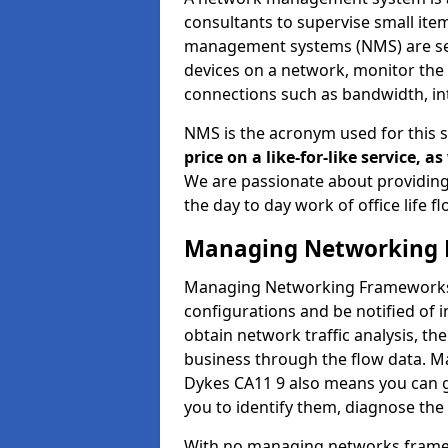
consultants to supervise small it
management systems (NMS) are set
devices on a network, monitor the 
connections such as bandwidth, in
NMS is the acronym used for this 
price on a like-for-like service, 
We are passionate about providing
the day to day work of office life 
Managing Networking 
Managing Networking Frameworks a
configurations and be notified of 
obtain network traffic analysis, t
business through the flow data. 
Dykes CA11 9 also means you can ga
you to identify them, diagnose the
With no managing networks framewo