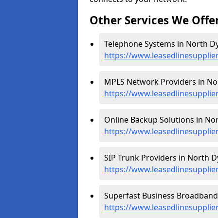
Other Services We Offe
Telephone Systems in North Dy
https://www.leasedlinesupplie
MPLS Network Providers in No
https://www.leasedlinesupplie
Online Backup Solutions in Nor
https://www.leasedlinesuppli
SIP Trunk Providers in North D
https://www.leasedlinesupplie
Superfast Business Broadband 
https://www.leasedlinesuppli