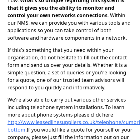
now.
What's so unique regarding this system is
that it gives you the ability to monitor and
control your own networks connections
. Within
our NMS, we can provide you with various tools and
applications so you can take control of both
software and hardware components in a network.
If this's something that you need within your
organisation, do not hesitate to fill out the contact
form and send us over your details. Whether it is a
simple question, a set of queries or you're looking
for a quote, one of our trusted team advisors will
respond to you quickly and informatively.
We're also able to carry out various other services
including telephone system installations. To learn
more about phone systems please click here
http://www.leasedlinesuppliers.co.uk/telephone/cumbri
bottom
If you would like a quote for yourself or your
company, please just fill the information out on our