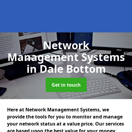
Network
Management Systems
in Dale Bottom
Get in touch
Here at Network Management Systems, we
provide the tools for you to monitor and manage
your network status at a value price. Our services
are based upon the best value for your money