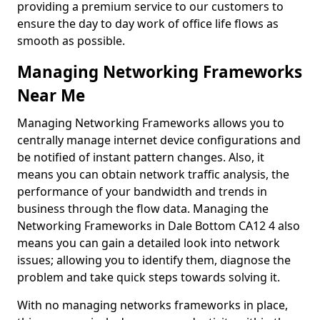
providing a premium service to our customers to
ensure the day to day work of office life flows as
smooth as possible.
Managing Networking Frameworks
Near Me
Managing Networking Frameworks allows you to
centrally manage internet device configurations and
be notified of instant pattern changes. Also, it
means you can obtain network traffic analysis, the
performance of your bandwidth and trends in
business through the flow data. Managing the
Networking Frameworks in Dale Bottom CA12 4 also
means you can gain a detailed look into network
issues; allowing you to identify them, diagnose the
problem and take quick steps towards solving it.
With no managing networks frameworks in place,