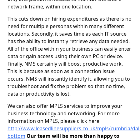
network frame, within one location.
This cuts down on hiring expenditures as there is no
need for multiple personas within many different
locations. Secondly, it saves time as each IT source
has the ability to instantly retrieve any data needed.
All of the office within your business can easily enter
data or gain access using their own PC or device.
Finally, NMS certainly will boost productive work.
This is because as soon as a connection issue
occurs, NMS will instantly identify it, allowing you to
troubleshoot and fix the problem so that no time,
data or productivity is lost.
We can also offer MPLS services to improve your
business technology and networking. For more
information on MPLS, please click here
http://www.leasedlinesuppliers.co.uk/mpls/cumbria/dal
bottom
Our team will be more than happy to