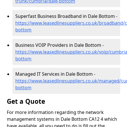
trunk/cumbria/dale-bottom
Superfast Business Broadband in Dale Bottom -
https://www.leasedlinesuppliers.co.uk/broadband/
bottom
Business VOIP Providers in Dale Bottom -
https://www.leasedlinesuppliers.co.uk/voip/cumbria
bottom
Managed IT Services in Dale Bottom -
https://www.leasedlinesuppliers.co.uk/managed/cu
bottom
Get a Quote
For more information regarding the network
management systems in Dale Bottom CA12 4 which
have available, all you need to do is fill out the