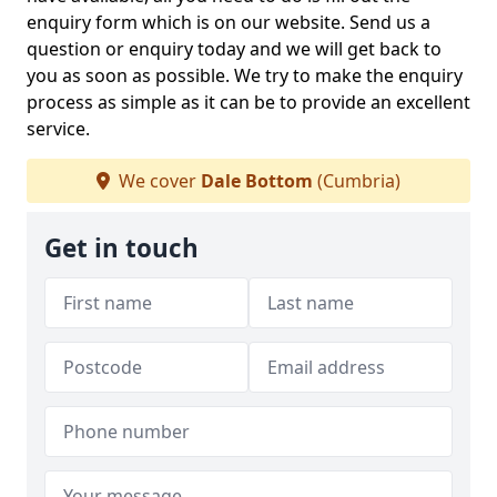
enquiry form which is on our website. Send us a
question or enquiry today and we will get back to
you as soon as possible. We try to make the enquiry
process as simple as it can be to provide an excellent
service.
We cover
Dale Bottom
(Cumbria)
Get in touch