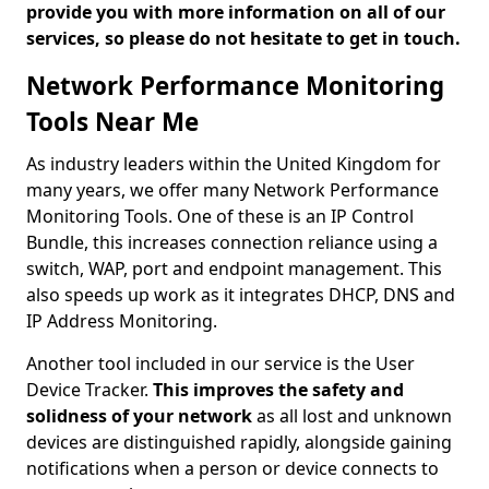
provide you with more information on all of our
services, so please do not hesitate to get in touch.
Network Performance Monitoring
Tools Near Me
As industry leaders within the United Kingdom for
many years, we offer many Network Performance
Monitoring Tools. One of these is an IP Control
Bundle, this increases connection reliance using a
switch, WAP, port and endpoint management. This
also speeds up work as it integrates DHCP, DNS and
IP Address Monitoring.
Another tool included in our service is the User
Device Tracker.
This improves the safety and
solidness of your network
as all lost and unknown
devices are distinguished rapidly, alongside gaining
notifications when a person or device connects to