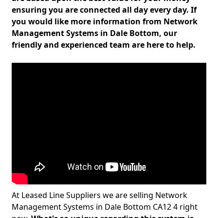
ensuring you are connected all day every day. If
you would like more information from Network
Management Systems in Dale Bottom, our
friendly and experienced team are here to help.
At Leased Line Suppliers we are selling Network
Management Systems in Dale Bottom CA12 4 right