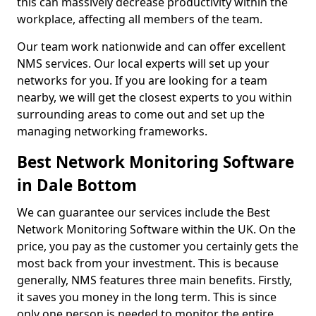
this can massively decrease productivity within the
workplace, affecting all members of the team.
Our team work nationwide and can offer excellent
NMS services. Our local experts will set up your
networks for you. If you are looking for a team
nearby, we will get the closest experts to you within
surrounding areas to come out and set up the
managing networking frameworks.
Best Network Monitoring Software
in Dale Bottom
We can guarantee our services include the Best
Network Monitoring Software within the UK. On the
price, you pay as the customer you certainly gets the
most back from your investment. This is because
generally, NMS features three main benefits. Firstly,
it saves you money in the long term. This is since
only one person is needed to monitor the entire