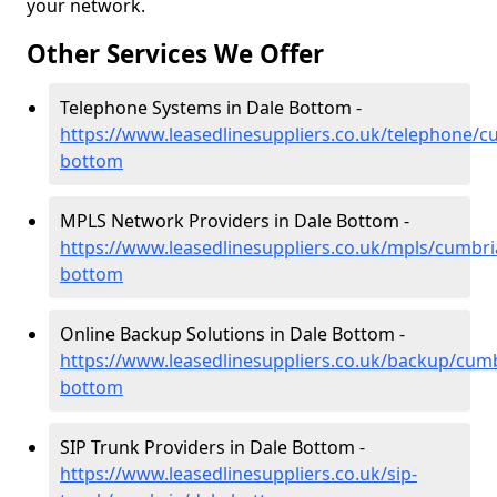
your network.
Other Services We Offer
Telephone Systems in Dale Bottom -
https://www.leasedlinesuppliers.co.uk/telephone/c
bottom
MPLS Network Providers in Dale Bottom -
https://www.leasedlinesuppliers.co.uk/mpls/cumbri
bottom
Online Backup Solutions in Dale Bottom -
https://www.leasedlinesuppliers.co.uk/backup/cumb
bottom
SIP Trunk Providers in Dale Bottom -
https://www.leasedlinesuppliers.co.uk/sip-