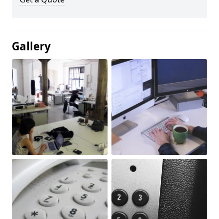
Gallery