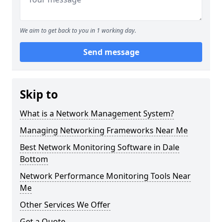
We aim to get back to you in 1 working day.
Send message
Skip to
What is a Network Management System?
Managing Networking Frameworks Near Me
Best Network Monitoring Software in Dale
Bottom
Network Performance Monitoring Tools Near
Me
Other Services We Offer
Get a Quote