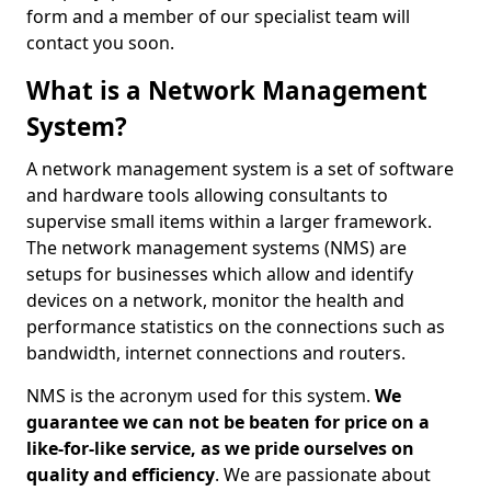
form and a member of our specialist team will
contact you soon.
What is a Network Management
System?
A network management system is a set of software
and hardware tools allowing consultants to
supervise small items within a larger framework.
The network management systems (NMS) are
setups for businesses which allow and identify
devices on a network, monitor the health and
performance statistics on the connections such as
bandwidth, internet connections and routers.
NMS is the acronym used for this system.
We
guarantee we can not be beaten for price on a
like-for-like service, as we pride ourselves on
quality and efficiency
. We are passionate about