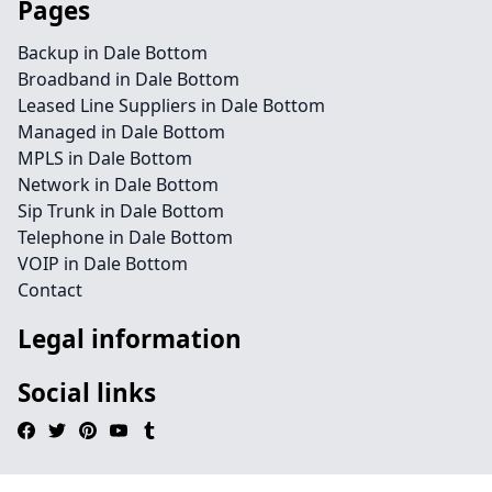
Pages
Backup in Dale Bottom
Broadband in Dale Bottom
Leased Line Suppliers in Dale Bottom
Managed in Dale Bottom
MPLS in Dale Bottom
Network in Dale Bottom
Sip Trunk in Dale Bottom
Telephone in Dale Bottom
VOIP in Dale Bottom
Contact
Legal information
Social links