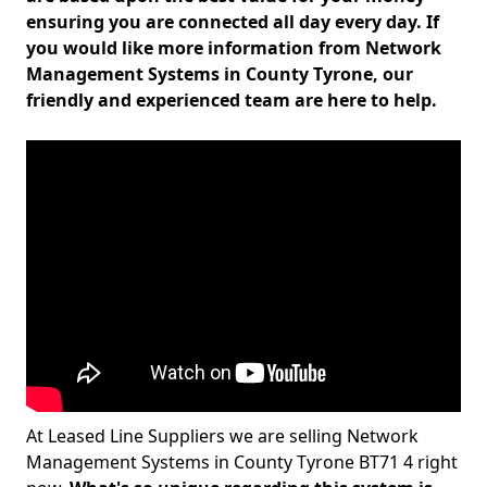
ensuring you are connected all day every day. If
you would like more information from Network
Management Systems in County Tyrone, our
friendly and experienced team are here to help.
At Leased Line Suppliers we are selling Network
Management Systems in County Tyrone BT71 4 right