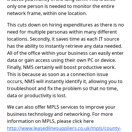
only one person is needed to monitor the entire
network frame, within one location.
This cuts down on hiring expenditures as there is no
need for multiple personas within many different
locations. Secondly, it saves time as each IT source
has the ability to instantly retrieve any data needed.
All of the office within your business can easily enter
data or gain access using their own PC or device.
Finally, NMS certainly will boost productive work.
This is because as soon as a connection issue
occurs, NMS will instantly identify it, allowing you to
troubleshoot and fix the problem so that no time,
data or productivity is lost.
We can also offer MPLS services to improve your
business technology and networking. For more
information on MPLS, please click here
http://www.leasedlinesuppliers.co.uk/mpls/county-