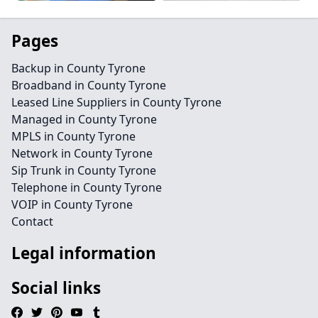
Pages
Backup in County Tyrone
Broadband in County Tyrone
Leased Line Suppliers in County Tyrone
Managed in County Tyrone
MPLS in County Tyrone
Network in County Tyrone
Sip Trunk in County Tyrone
Telephone in County Tyrone
VOIP in County Tyrone
Contact
Legal information
Social links