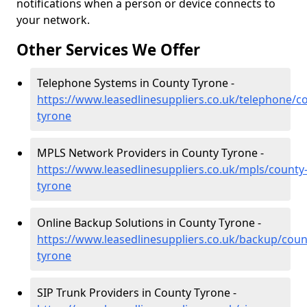
notifications when a person or device connects to
your network.
Other Services We Offer
Telephone Systems in County Tyrone -
https://www.leasedlinesuppliers.co.uk/telephone/c
tyrone
MPLS Network Providers in County Tyrone -
https://www.leasedlinesuppliers.co.uk/mpls/county
tyrone
Online Backup Solutions in County Tyrone -
https://www.leasedlinesuppliers.co.uk/backup/coun
tyrone
SIP Trunk Providers in County Tyrone -