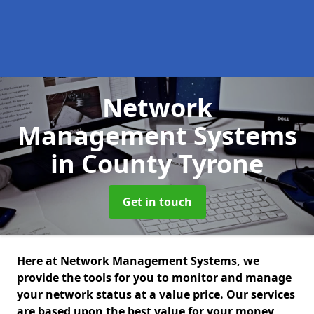
Network
Management Systems
in County Tyrone
Get in touch
Here at Network Management Systems, we
provide the tools for you to monitor and manage
your network status at a value price. Our services
are based upon the best value for your money