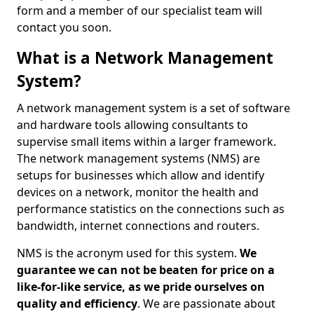
form and a member of our specialist team will
contact you soon.
What is a Network Management
System?
A network management system is a set of software
and hardware tools allowing consultants to
supervise small items within a larger framework.
The network management systems (NMS) are
setups for businesses which allow and identify
devices on a network, monitor the health and
performance statistics on the connections such as
bandwidth, internet connections and routers.
NMS is the acronym used for this system.
We
guarantee we can not be beaten for price on a
like-for-like service, as we pride ourselves on
quality and efficiency
. We are passionate about