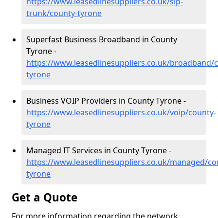
https://www.leasedlinesuppliers.co.uk/sip-
trunk/county-tyrone
Superfast Business Broadband in County
Tyrone -
https://www.leasedlinesuppliers.co.uk/broadband/
tyrone
Business VOIP Providers in County Tyrone -
https://www.leasedlinesuppliers.co.uk/voip/county-
tyrone
Managed IT Services in County Tyrone -
https://www.leasedlinesuppliers.co.uk/managed/co
tyrone
Get a Quote
For more information regarding the network