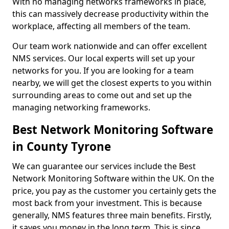
With no managing networks frameworks in place,
this can massively decrease productivity within the
workplace, affecting all members of the team.
Our team work nationwide and can offer excellent
NMS services. Our local experts will set up your
networks for you. If you are looking for a team
nearby, we will get the closest experts to you within
surrounding areas to come out and set up the
managing networking frameworks.
Best Network Monitoring Software
in County Tyrone
We can guarantee our services include the Best
Network Monitoring Software within the UK. On the
price, you pay as the customer you certainly gets the
most back from your investment. This is because
generally, NMS features three main benefits. Firstly,
it saves you money in the long term. This is since