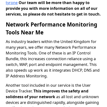
tyrone
Our team will be more than happy to
provide you with more information on all of our
services, so please do not hesitate to get in touch.
Network Performance Monitoring
Tools Near Me
As industry leaders within the United Kingdom for
many years, we offer many Network Performance
Monitoring Tools. One of these is an IP Control
Bundle, this increases connection reliance using a
switch, WAP, port and endpoint management. This
also speeds up work as it integrates DHCP, DNS and
IP Address Monitoring.
Another tool included in our service is the User
Device Tracker.
This improves the safety and
solidness of your network
as all lost and unknown
devices are distinguished rapidly, alongside gaining