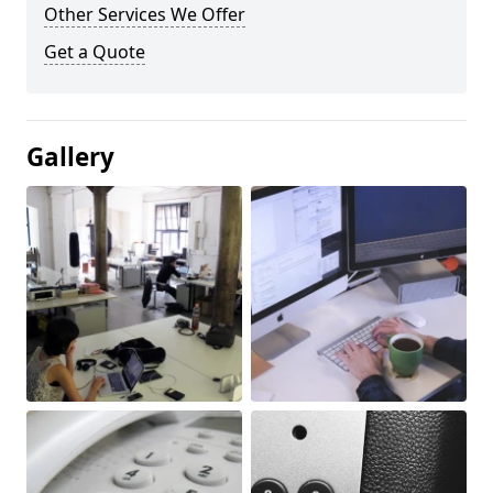
Other Services We Offer
Get a Quote
Gallery