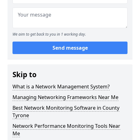
We aim to get back to you in 1 working day.
Send message
Skip to
What is a Network Management System?
Managing Networking Frameworks Near Me
Best Network Monitoring Software in County
Tyrone
Network Performance Monitoring Tools Near
Me