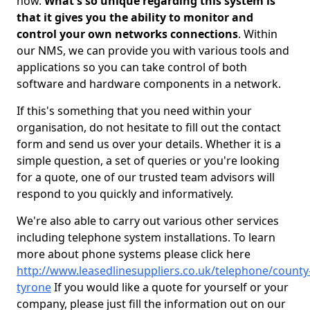
now.
What's so unique regarding this system is
that it gives you the ability to monitor and
control your own networks connections
. Within
our NMS, we can provide you with various tools and
applications so you can take control of both
software and hardware components in a network.
If this's something that you need within your
organisation, do not hesitate to fill out the contact
form and send us over your details. Whether it is a
simple question, a set of queries or you're looking
for a quote, one of our trusted team advisors will
respond to you quickly and informatively.
We're also able to carry out various other services
including telephone system installations. To learn
more about phone systems please click here
http://www.leasedlinesuppliers.co.uk/telephone/county
tyrone
If you would like a quote for yourself or your
company, please just fill the information out on our