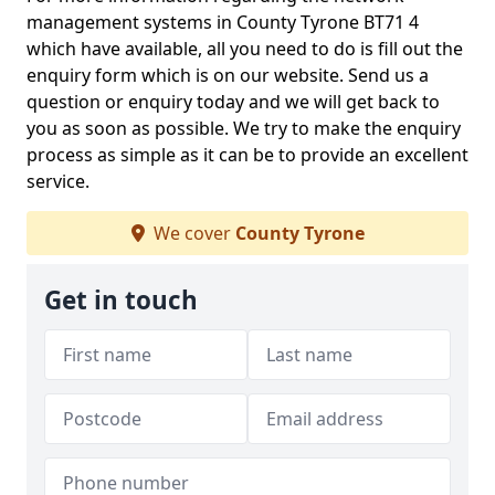
management systems in County Tyrone BT71 4
which have available, all you need to do is fill out the
enquiry form which is on our website. Send us a
question or enquiry today and we will get back to
you as soon as possible. We try to make the enquiry
process as simple as it can be to provide an excellent
service.
We cover
County Tyrone
Get in touch