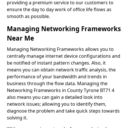
providing a premium service to our customers to
ensure the day to day work of office life flows as
smooth as possible.
Managing Networking Frameworks
Near Me
Managing Networking Frameworks allows you to
centrally manage internet device configurations and
be notified of instant pattern changes. Also, it
means you can obtain network traffic analysis, the
performance of your bandwidth and trends in
business through the flow data. Managing the
Networking Frameworks in County Tyrone BT71 4
also means you can gain a detailed look into
network issues; allowing you to identify them,
diagnose the problem and take quick steps towards
solving it.