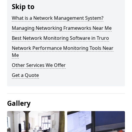
Skip to
What is a Network Management System?
Managing Networking Frameworks Near Me
Best Network Monitoring Software in Truro
Network Performance Monitoring Tools Near
Me
Other Services We Offer
Get a Quote
Gallery