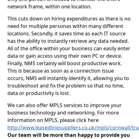
network frame, within one location.
This cuts down on hiring expenditures as there is no
need for multiple personas within many different
locations. Secondly, it saves time as each IT source
has the ability to instantly retrieve any data needed.
All of the office within your business can easily enter
data or gain access using their own PC or device.
Finally, NMS certainly will boost productive work.
This is because as soon as a connection issue
occurs, NMS will instantly identify it, allowing you to
troubleshoot and fix the problem so that no time,
data or productivity is lost.
We can also offer MPLS services to improve your
business technology and networking. For more
information on MPLS, please click here
http://www.leasedlinesuppliers.co.uk/mpls/cornwall/tr
Our team will be more than happy to provide you