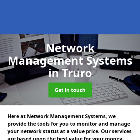
Network
Management Systems
in Truro
Get in touch
Here at Network Management Systems, we
provide the tools for you to monitor and manage
your network status at a value price. Our services
are based upon the best value for your money