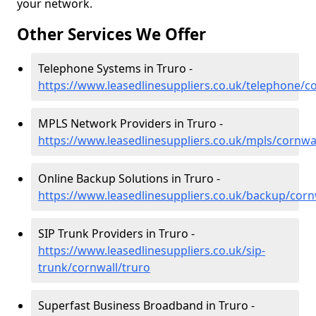
your network.
Other Services We Offer
Telephone Systems in Truro -
https://www.leasedlinesuppliers.co.uk/telephone/c
MPLS Network Providers in Truro -
https://www.leasedlinesuppliers.co.uk/mpls/cornwal
Online Backup Solutions in Truro -
https://www.leasedlinesuppliers.co.uk/backup/corn
SIP Trunk Providers in Truro -
https://www.leasedlinesuppliers.co.uk/sip-
trunk/cornwall/truro
Superfast Business Broadband in Truro -