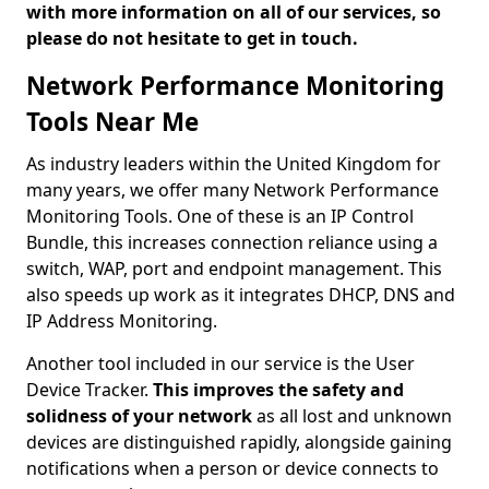
with more information on all of our services, so
please do not hesitate to get in touch.
Network Performance Monitoring
Tools Near Me
As industry leaders within the United Kingdom for
many years, we offer many Network Performance
Monitoring Tools. One of these is an IP Control
Bundle, this increases connection reliance using a
switch, WAP, port and endpoint management. This
also speeds up work as it integrates DHCP, DNS and
IP Address Monitoring.
Another tool included in our service is the User
Device Tracker.
This improves the safety and
solidness of your network
as all lost and unknown
devices are distinguished rapidly, alongside gaining
notifications when a person or device connects to