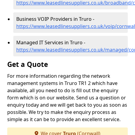
https://www.leasedlinesuppliers.co.uk/broadband/c
Business VOIP Providers in Truro -
https://www.leasedlinesuppliers.co.uk/voip/cornwal
Managed IT Services in Truro -
https://www.leasedlinesuppliers.co.uk/managed/co
Get a Quote
For more information regarding the network
management systems in Truro TR1 2 which have
available, all you need to do is fill out the enquiry
form which is on our website. Send us a question or
enquiry today and we will get back to you as soon as
possible. We try to make the enquiry process as
simple as it can be to provide an excellent service.
We cover
Truro
(Cornwall)