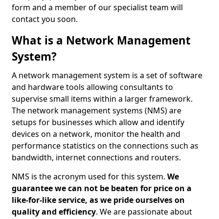
form and a member of our specialist team will
contact you soon.
What is a Network Management
System?
A network management system is a set of software
and hardware tools allowing consultants to
supervise small items within a larger framework.
The network management systems (NMS) are
setups for businesses which allow and identify
devices on a network, monitor the health and
performance statistics on the connections such as
bandwidth, internet connections and routers.
NMS is the acronym used for this system.
We
guarantee we can not be beaten for price on a
like-for-like service, as we pride ourselves on
quality and efficiency
. We are passionate about