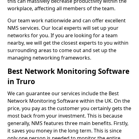
this can massively decrease productivity within the
workplace, affecting all members of the team.
Our team work nationwide and can offer excellent
NMS services. Our local experts will set up your
networks for you. If you are looking for a team
nearby, we will get the closest experts to you within
surrounding areas to come out and set up the
managing networking frameworks.
Best Network Monitoring Software
in Truro
We can guarantee our services include the Best
Network Monitoring Software within the UK. On the
price, you pay as the customer you certainly gets the
most back from your investment. This is because
generally, NMS features three main benefits. Firstly,
it saves you money in the long term. This is since
only one person is needed to monitor the entire