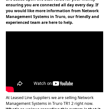
ensuring you are connected all day every day. If
you would like more information from Network
Management Systems in Truro, our friendly and
experienced team are here to help.
At Leased Line Suppliers we are selling Network
Management Systems in Truro TR1 2 right now.