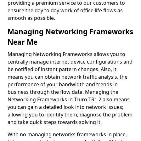
providing a premium service to our customers to
ensure the day to day work of office life flows as
smooth as possible.
Managing Networking Frameworks
Near Me
Managing Networking Frameworks allows you to
centrally manage internet device configurations and
be notified of instant pattern changes. Also, it
means you can obtain network traffic analysis, the
performance of your bandwidth and trends in
business through the flow data. Managing the
Networking Frameworks in Truro TR1 2 also means
you can gain a detailed look into network issues;
allowing you to identify them, diagnose the problem
and take quick steps towards solving it.
With no managing networks frameworks in place,