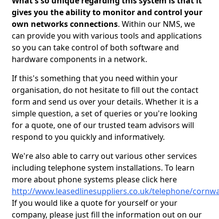
What's so unique regarding this system is that it
gives you the ability to monitor and control your
own networks connections
. Within our NMS, we
can provide you with various tools and applications
so you can take control of both software and
hardware components in a network.
If this's something that you need within your
organisation, do not hesitate to fill out the contact
form and send us over your details. Whether it is a
simple question, a set of queries or you're looking
for a quote, one of our trusted team advisors will
respond to you quickly and informatively.
We're also able to carry out various other services
including telephone system installations. To learn
more about phone systems please click here
http://www.leasedlinesuppliers.co.uk/telephone/cornwa
If you would like a quote for yourself or your
company, please just fill the information out on our