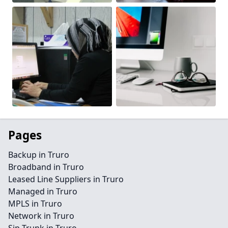
Pages
Backup in Truro
Broadband in Truro
Leased Line Suppliers in Truro
Managed in Truro
MPLS in Truro
Network in Truro