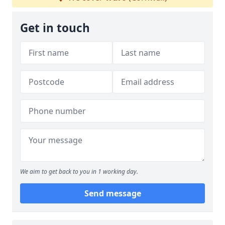
Get in touch
We aim to get back to you in 1 working day.
Send message