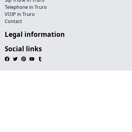
Sip Trunk in Truro
Telephone in Truro
VOIP in Truro
Contact
Legal information
Social links