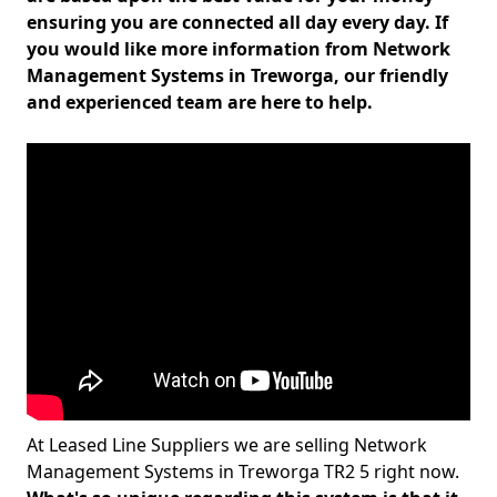
ensuring you are connected all day every day. If
you would like more information from Network
Management Systems in Treworga, our friendly
and experienced team are here to help.
At Leased Line Suppliers we are selling Network
Management Systems in Treworga TR2 5 right now.