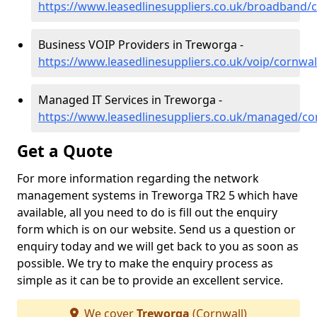
https://www.leasedlinesuppliers.co.uk/broadband/
Business VOIP Providers in Treworga -
https://www.leasedlinesuppliers.co.uk/voip/cornwa
Managed IT Services in Treworga -
https://www.leasedlinesuppliers.co.uk/managed/co
Get a Quote
For more information regarding the network
management systems in Treworga TR2 5 which have
available, all you need to do is fill out the enquiry
form which is on our website. Send us a question or
enquiry today and we will get back to you as soon as
possible. We try to make the enquiry process as
simple as it can be to provide an excellent service.
We cover
Treworga
(Cornwall)