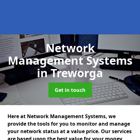
Network
Management Systems
in Treworga
Get in touch
Here at Network Management Systems, we
provide the tools for you to monitor and manage
your network status at a value price. Our services
are based upon the best value for your money