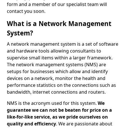
form and a member of our specialist team will
contact you soon.
What is a Network Management
System?
A network management system is a set of software
and hardware tools allowing consultants to
supervise small items within a larger framework.
The network management systems (NMS) are
setups for businesses which allow and identify
devices on a network, monitor the health and
performance statistics on the connections such as
bandwidth, internet connections and routers.
NMS is the acronym used for this system.
We
guarantee we can not be beaten for price on a
like-for-like service, as we pride ourselves on
quality and efficiency
. We are passionate about