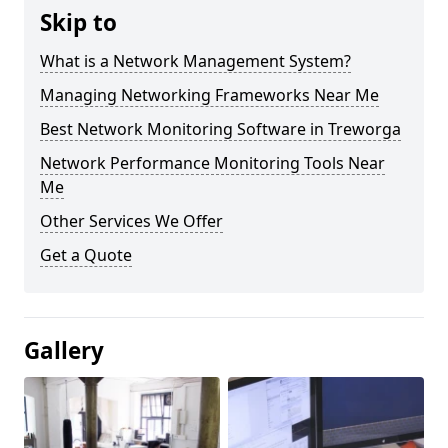
Skip to
What is a Network Management System?
Managing Networking Frameworks Near Me
Best Network Monitoring Software in Treworga
Network Performance Monitoring Tools Near
Me
Other Services We Offer
Get a Quote
Gallery