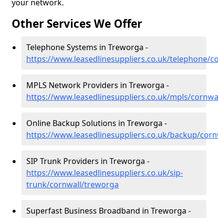
your network.
Other Services We Offer
Telephone Systems in Treworga -
https://www.leasedlinesuppliers.co.uk/telephone/c
MPLS Network Providers in Treworga -
https://www.leasedlinesuppliers.co.uk/mpls/cornwa
Online Backup Solutions in Treworga -
https://www.leasedlinesuppliers.co.uk/backup/cor
SIP Trunk Providers in Treworga -
https://www.leasedlinesuppliers.co.uk/sip-
trunk/cornwall/treworga
Superfast Business Broadband in Treworga -