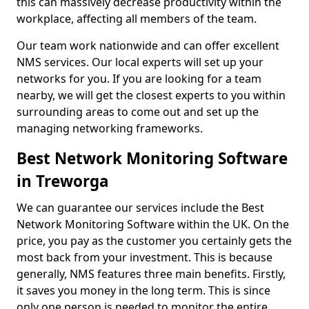
this can massively decrease productivity within the
workplace, affecting all members of the team.
Our team work nationwide and can offer excellent
NMS services. Our local experts will set up your
networks for you. If you are looking for a team
nearby, we will get the closest experts to you within
surrounding areas to come out and set up the
managing networking frameworks.
Best Network Monitoring Software
in Treworga
We can guarantee our services include the Best
Network Monitoring Software within the UK. On the
price, you pay as the customer you certainly gets the
most back from your investment. This is because
generally, NMS features three main benefits. Firstly,
it saves you money in the long term. This is since
only one person is needed to monitor the entire