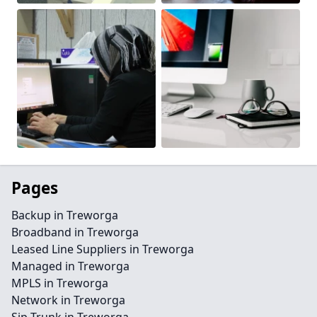
Pages
Backup in Treworga
Broadband in Treworga
Leased Line Suppliers in Treworga
Managed in Treworga
MPLS in Treworga
Network in Treworga