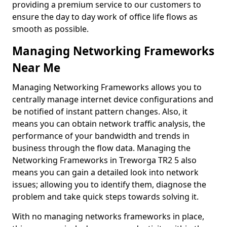
providing a premium service to our customers to
ensure the day to day work of office life flows as
smooth as possible.
Managing Networking Frameworks
Near Me
Managing Networking Frameworks allows you to
centrally manage internet device configurations and
be notified of instant pattern changes. Also, it
means you can obtain network traffic analysis, the
performance of your bandwidth and trends in
business through the flow data. Managing the
Networking Frameworks in Treworga TR2 5 also
means you can gain a detailed look into network
issues; allowing you to identify them, diagnose the
problem and take quick steps towards solving it.
With no managing networks frameworks in place,