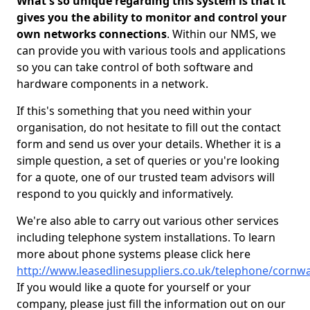
What's so unique regarding this system is that it
gives you the ability to monitor and control your
own networks connections
. Within our NMS, we
can provide you with various tools and applications
so you can take control of both software and
hardware components in a network.
If this's something that you need within your
organisation, do not hesitate to fill out the contact
form and send us over your details. Whether it is a
simple question, a set of queries or you're looking
for a quote, one of our trusted team advisors will
respond to you quickly and informatively.
We're also able to carry out various other services
including telephone system installations. To learn
more about phone systems please click here
http://www.leasedlinesuppliers.co.uk/telephone/cornwa
If you would like a quote for yourself or your
company, please just fill the information out on our