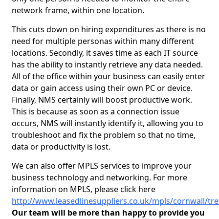
network frame, within one location.
This cuts down on hiring expenditures as there is no
need for multiple personas within many different
locations. Secondly, it saves time as each IT source
has the ability to instantly retrieve any data needed.
All of the office within your business can easily enter
data or gain access using their own PC or device.
Finally, NMS certainly will boost productive work.
This is because as soon as a connection issue
occurs, NMS will instantly identify it, allowing you to
troubleshoot and fix the problem so that no time,
data or productivity is lost.
We can also offer MPLS services to improve your
business technology and networking. For more
information on MPLS, please click here
http://www.leasedlinesuppliers.co.uk/mpls/cornwall/tr
Our team will be more than happy to provide you