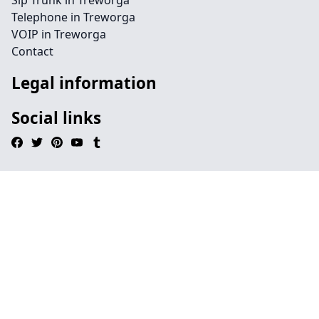
Sip Trunk in Treworga
Telephone in Treworga
VOIP in Treworga
Contact
Legal information
Social links