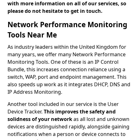
with more information on all of our services, so
please do not hesitate to get in touch.
Network Performance Monitoring
Tools Near Me
As industry leaders within the United Kingdom for
many years, we offer many Network Performance
Monitoring Tools. One of these is an IP Control
Bundle, this increases connection reliance using a
switch, WAP, port and endpoint management. This
also speeds up work as it integrates DHCP, DNS and
IP Address Monitoring.
Another tool included in our service is the User
Device Tracker.
This improves the safety and
solidness of your network
as all lost and unknown
devices are distinguished rapidly, alongside gaining
notifications when a person or device connects to