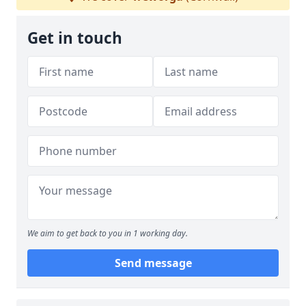
Get in touch
We aim to get back to you in 1 working day.
Send message