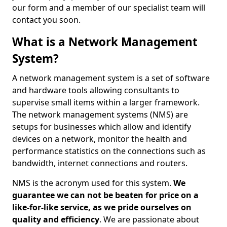
our form and a member of our specialist team will
contact you soon.
What is a Network Management
System?
A network management system is a set of software
and hardware tools allowing consultants to
supervise small items within a larger framework.
The network management systems (NMS) are
setups for businesses which allow and identify
devices on a network, monitor the health and
performance statistics on the connections such as
bandwidth, internet connections and routers.
NMS is the acronym used for this system.
We
guarantee we can not be beaten for price on a
like-for-like service, as we pride ourselves on
quality and efficiency
. We are passionate about