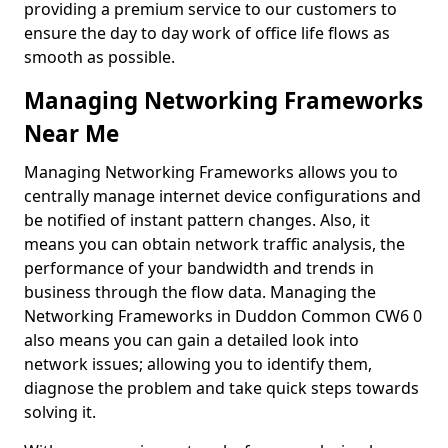
providing a premium service to our customers to
ensure the day to day work of office life flows as
smooth as possible.
Managing Networking Frameworks
Near Me
Managing Networking Frameworks allows you to
centrally manage internet device configurations and
be notified of instant pattern changes. Also, it
means you can obtain network traffic analysis, the
performance of your bandwidth and trends in
business through the flow data. Managing the
Networking Frameworks in Duddon Common CW6 0
also means you can gain a detailed look into
network issues; allowing you to identify them,
diagnose the problem and take quick steps towards
solving it.