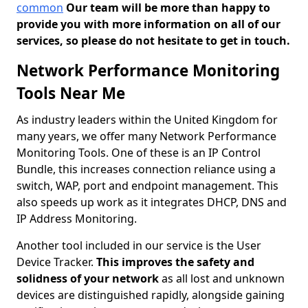
common
Our team will be more than happy to
provide you with more information on all of our
services, so please do not hesitate to get in touch.
Network Performance Monitoring
Tools Near Me
As industry leaders within the United Kingdom for
many years, we offer many Network Performance
Monitoring Tools. One of these is an IP Control
Bundle, this increases connection reliance using a
switch, WAP, port and endpoint management. This
also speeds up work as it integrates DHCP, DNS and
IP Address Monitoring.
Another tool included in our service is the User
Device Tracker.
This improves the safety and
solidness of your network
as all lost and unknown
devices are distinguished rapidly, alongside gaining