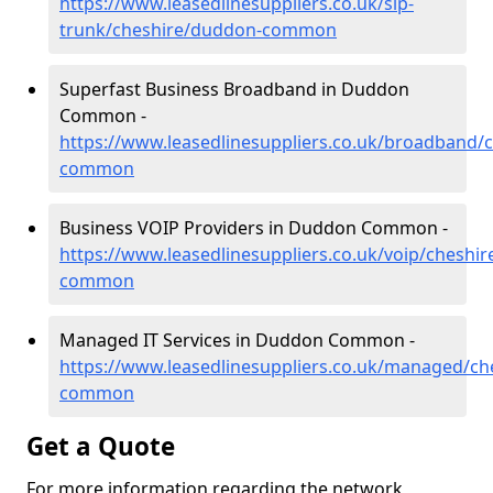
https://www.leasedlinesuppliers.co.uk/sip-
trunk/cheshire/duddon-common
Superfast Business Broadband in Duddon
Common -
https://www.leasedlinesuppliers.co.uk/broadband/
common
Business VOIP Providers in Duddon Common -
https://www.leasedlinesuppliers.co.uk/voip/cheshi
common
Managed IT Services in Duddon Common -
https://www.leasedlinesuppliers.co.uk/managed/c
common
Get a Quote
For more information regarding the network