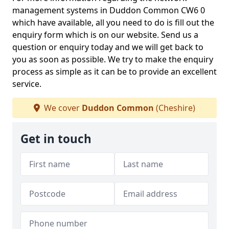
management systems in Duddon Common CW6 0
which have available, all you need to do is fill out the
enquiry form which is on our website. Send us a
question or enquiry today and we will get back to
you as soon as possible. We try to make the enquiry
process as simple as it can be to provide an excellent
service.
We cover
Duddon Common
(Cheshire)
Get in touch