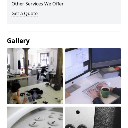
Other Services We Offer
Get a Quote
Gallery