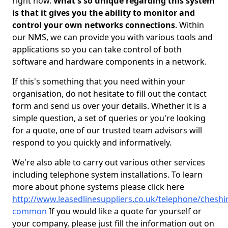
right now.
What's so unique regarding this system
is that it gives you the ability to monitor and
control your own networks connections
. Within
our NMS, we can provide you with various tools and
applications so you can take control of both
software and hardware components in a network.
If this's something that you need within your
organisation, do not hesitate to fill out the contact
form and send us over your details. Whether it is a
simple question, a set of queries or you're looking
for a quote, one of our trusted team advisors will
respond to you quickly and informatively.
We're also able to carry out various other services
including telephone system installations. To learn
more about phone systems please click here
http://www.leasedlinesuppliers.co.uk/telephone/chesh
common
If you would like a quote for yourself or
your company, please just fill the information out on