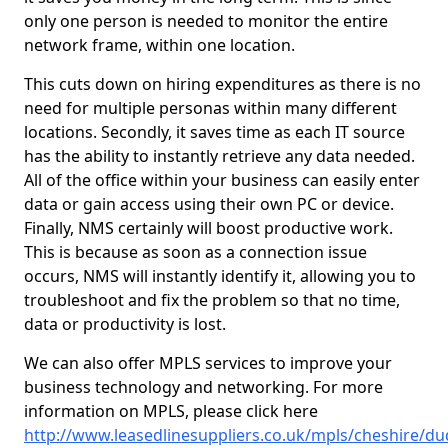
only one person is needed to monitor the entire
network frame, within one location.
This cuts down on hiring expenditures as there is no
need for multiple personas within many different
locations. Secondly, it saves time as each IT source
has the ability to instantly retrieve any data needed.
All of the office within your business can easily enter
data or gain access using their own PC or device.
Finally, NMS certainly will boost productive work.
This is because as soon as a connection issue
occurs, NMS will instantly identify it, allowing you to
troubleshoot and fix the problem so that no time,
data or productivity is lost.
We can also offer MPLS services to improve your
business technology and networking. For more
information on MPLS, please click here
http://www.leasedlinesuppliers.co.uk/mpls/cheshire/d