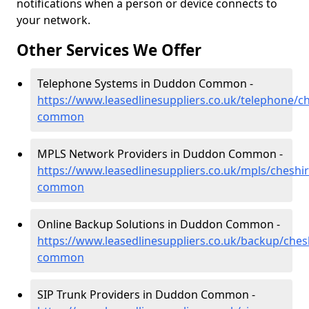
notifications when a person or device connects to
your network.
Other Services We Offer
Telephone Systems in Duddon Common -
https://www.leasedlinesuppliers.co.uk/telephone/c
common
MPLS Network Providers in Duddon Common -
https://www.leasedlinesuppliers.co.uk/mpls/cheshi
common
Online Backup Solutions in Duddon Common -
https://www.leasedlinesuppliers.co.uk/backup/che
common
SIP Trunk Providers in Duddon Common -