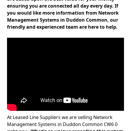
ensuring you are connected all day every day. If
you would like more information from Network
Management Systems in Duddon Common, our
friendly and experienced team are here to help.
At Leased Line Suppliers we are selling Network
Management Systems in Duddon Common CW6 0