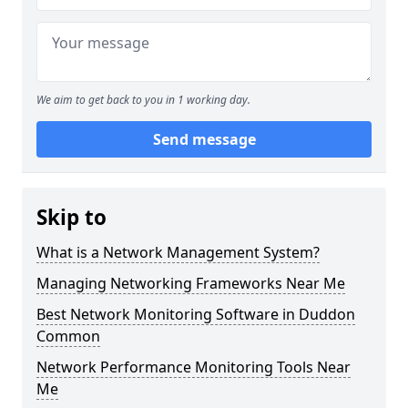
We aim to get back to you in 1 working day.
Send message
Skip to
What is a Network Management System?
Managing Networking Frameworks Near Me
Best Network Monitoring Software in Duddon
Common
Network Performance Monitoring Tools Near
Me