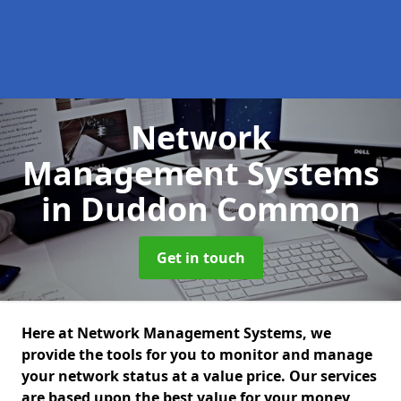
Network
Management Systems
in Duddon Common
Get in touch
Here at Network Management Systems, we
provide the tools for you to monitor and manage
your network status at a value price. Our services
are based upon the best value for your money