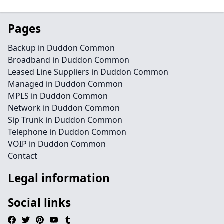
Pages
Backup in Duddon Common
Broadband in Duddon Common
Leased Line Suppliers in Duddon Common
Managed in Duddon Common
MPLS in Duddon Common
Network in Duddon Common
Sip Trunk in Duddon Common
Telephone in Duddon Common
VOIP in Duddon Common
Contact
Legal information
Social links