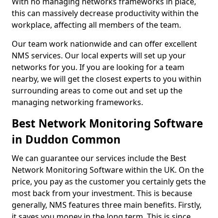
With no managing networks frameworks in place,
this can massively decrease productivity within the
workplace, affecting all members of the team.
Our team work nationwide and can offer excellent
NMS services. Our local experts will set up your
networks for you. If you are looking for a team
nearby, we will get the closest experts to you within
surrounding areas to come out and set up the
managing networking frameworks.
Best Network Monitoring Software
in Duddon Common
We can guarantee our services include the Best
Network Monitoring Software within the UK. On the
price, you pay as the customer you certainly gets the
most back from your investment. This is because
generally, NMS features three main benefits. Firstly,
it saves you money in the long term. This is since