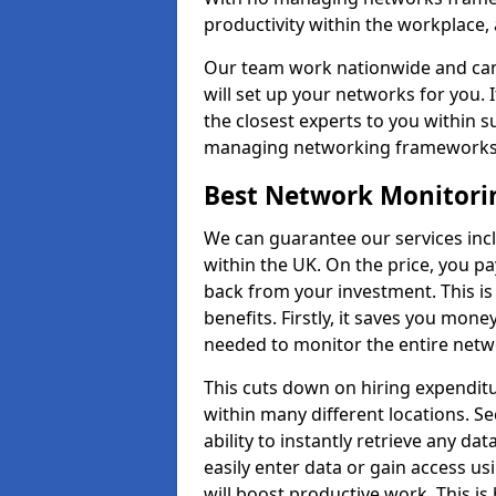
productivity within the workplace,
Our team work nationwide and can 
will set up your networks for you. 
the closest experts to you within 
managing networking framework
Best Network Monitorin
We can guarantee our services inc
within the UK. On the price, you p
back from your investment. This i
benefits. Firstly, it saves you mone
needed to monitor the entire netwo
This cuts down on hiring expenditu
within many different locations. Se
ability to instantly retrieve any da
easily enter data or gain access us
will boost productive work. This i