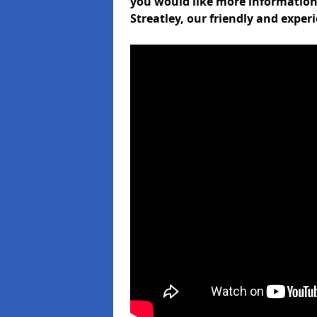
you would like more informati
Streatley, our friendly and exper