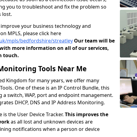
owing you to troubleshoot and fix the problem so
 lost.
o improve your business technology and
on MPLS, please click here
.uk/mpls/bedfordshire/streatley
Our team will be
ith more information on all of our services,
n touch.
onitoring Tools Near Me
ited Kingdom for many years, we offer many
ols. One of these is an IP Control Bundle, this
ng a switch, WAP, port and endpoint management.
tegrates DHCP, DNS and IP Address Monitoring.
e is the User Device Tracker.
This improves the
work
as all lost and unknown devices are
aining notifications when a person or device