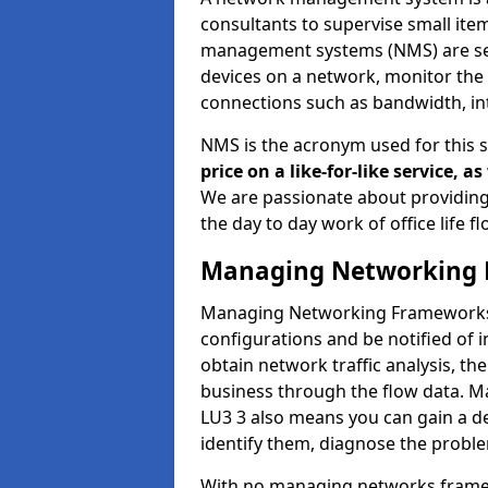
consultants to supervise small it
management systems (NMS) are set
devices on a network, monitor the 
connections such as bandwidth, in
NMS is the acronym used for this 
price on a like-for-like service, 
We are passionate about providing
the day to day work of office life 
Managing Networking 
Managing Networking Frameworks a
configurations and be notified of 
obtain network traffic analysis, t
business through the flow data. 
LU3 3 also means you can gain a de
identify them, diagnose the proble
With no managing networks framewo