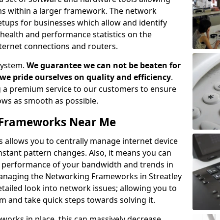
ems within a larger framework. The network
ups for businesses which allow and identify
health and performance statistics on the
ternet connections and routers.
system.
We guarantee we can not be beaten for
as we pride ourselves on quality and efficiency
.
 a premium service to our customers to ensure
flows as smooth as possible.
Frameworks Near Me
llows you to centrally manage internet device
instant pattern changes. Also, it means you can
he performance of your bandwidth and trends in
Managing the Networking Frameworks in Streatley
tailed look into network issues; allowing you to
m and take quick steps towards solving it.
rks in place, this can massively decrease