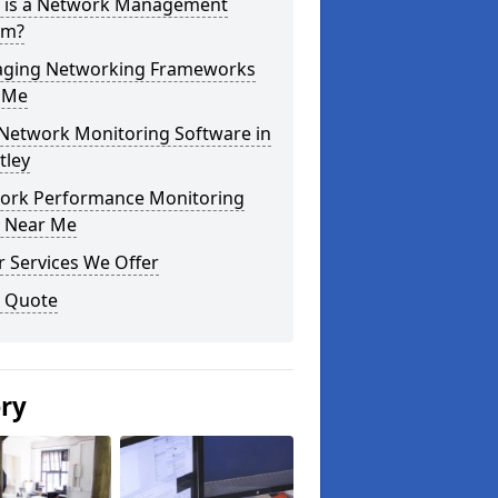
 is a Network Management
em?
ging Networking Frameworks
 Me
 Network Monitoring Software in
tley
ork Performance Monitoring
s Near Me
 Services We Offer
a Quote
ery