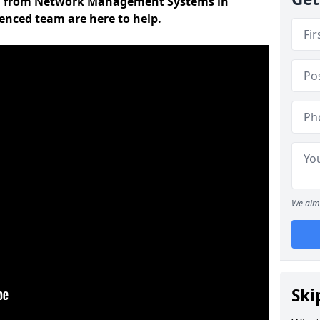
on from Network Management Systems in
ienced team are here to help.
We aim 
Ski