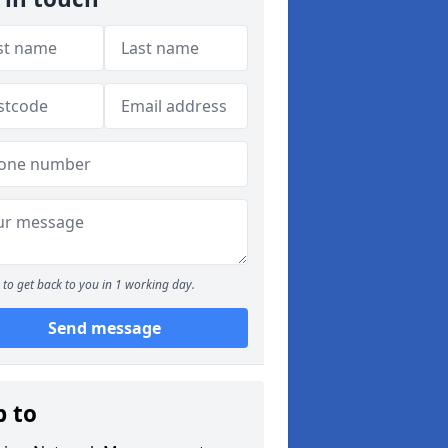
to get back to you in 1 working day.
Send message
p to