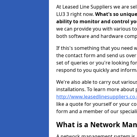
At Leased Line Suppliers we are s
LU3 3 right now.
What's so unique 
ability to monitor and control 
we can provide you with various to
both software and hardware comp
If this's something that you need wi
the contact form and send us over y
set of queries or you're looking fo
respond to you quickly and informa
We're also able to carry out vario
installations. To learn more about
http://www.leasedlinesuppliers.co
like a quote for yourself or your c
form and a member of our specialis
What is a Network Ma
A network management system is a