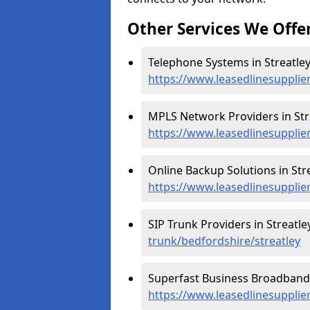
Other Services We Offe
Telephone Systems in Streatley
https://www.leasedlinesupplie
MPLS Network Providers in Stre
https://www.leasedlinesupplie
Online Backup Solutions in Stre
https://www.leasedlinesupplie
SIP Trunk Providers in Streatle
trunk/bedfordshire/streatley
Superfast Business Broadband i
https://www.leasedlinesupplie