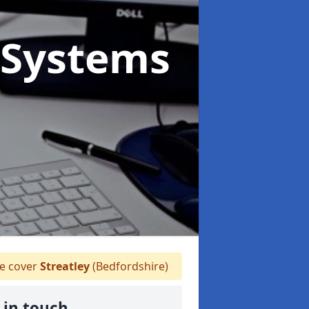
Systems
 cover
Streatley
(Bedfordshire)
 in touch