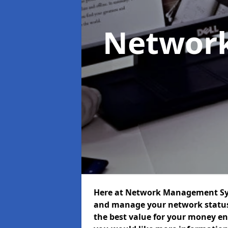
Networ
Here at Network Management Syst
and manage your network status 
the best value for your money ens