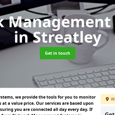
k Management 
in Streatley
Get in touch
ems, we provide the tools for you to monitor
We
at a value price. Our services are based upon
uring you are connected all day every day. If
Get