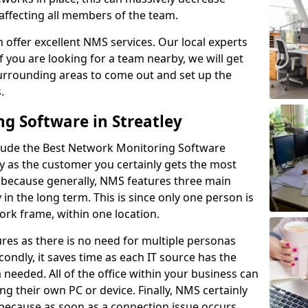
 affecting all members of the team.
offer excellent NMS services. Our local experts
If you are looking for a team nearby, we will get
surrounding areas to come out and set up the
s.
g Software in Streatley
lude the Best Network Monitoring Software
ay as the customer you certainly gets the most
s because generally, NMS features three main
y in the long term. This is since only one person is
rk frame, within one location.
res as there is no need for multiple personas
condly, it saves time as each IT source has the
ta needed. All of the office within your business can
ing their own PC or device. Finally, NMS certainly
s because as soon as a connection issue occurs,