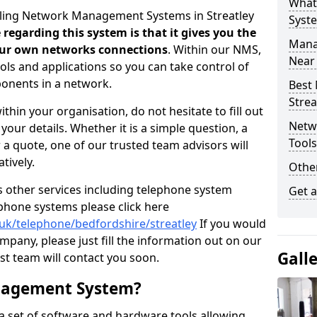
What
elling Network Management Systems in Streatley
Syst
regarding this system is that it gives you the
Mana
your own networks connections
. Within our NMS,
Near
ols and applications so you can take control of
onents in a network.
Best
Strea
thin your organisation, do not hesitate to fill out
Netw
our details. Whether it is a simple question, a
Tool
r a quote, one of our trusted team advisors will
tively.
Other
us other services including telephone system
Get 
 phone systems please click here
.uk/telephone/bedfordshire/streatley
If you would
ompany, please just fill the information out on our
Gall
t team will contact you soon.
nagement System?
 set of software and hardware tools allowing