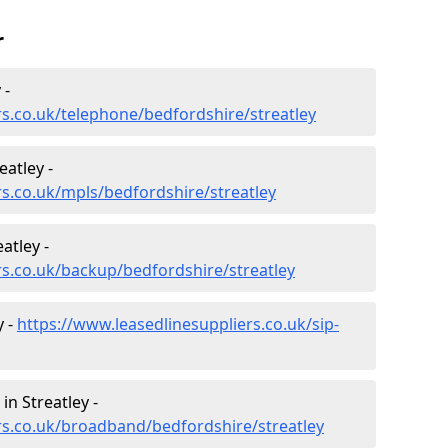
r
 -
rs.co.uk/telephone/bedfordshire/streatley
atley -
rs.co.uk/mpls/bedfordshire/streatley
atley -
rs.co.uk/backup/bedfordshire/streatley
y -
https://www.leasedlinesuppliers.co.uk/sip-
n Streatley -
rs.co.uk/broadband/bedfordshire/streatley