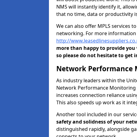
NMS will instantly identify it, all
that no time, data or productivity is
We can also offer MPLS services t
networking. For more information 
http://www.leasedlinesuppliers.co
more than happy to provide you w
so please do not hesitate to get i
Network Performance M
As industry leaders within the Un
Network Performance Monitoring To
increases connection reliance usi
This also speeds up work as it in
Another tool included in our servic
safety and solidness of your net
distinguished rapidly, alongside g
connects to your network.