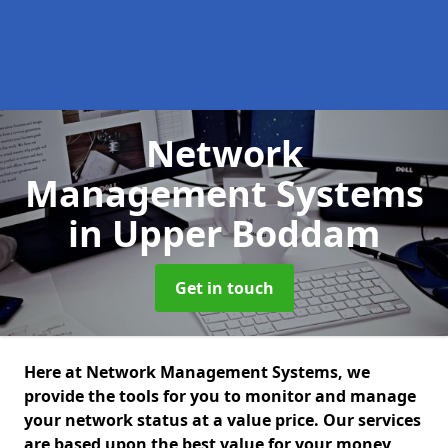
Network
Management Systems
in Upper Boddam
Get in touch
Here at Network Management Systems, we
provide the tools for you to monitor and manage
your network status at a value price. Our services
are based upon the best value for your money