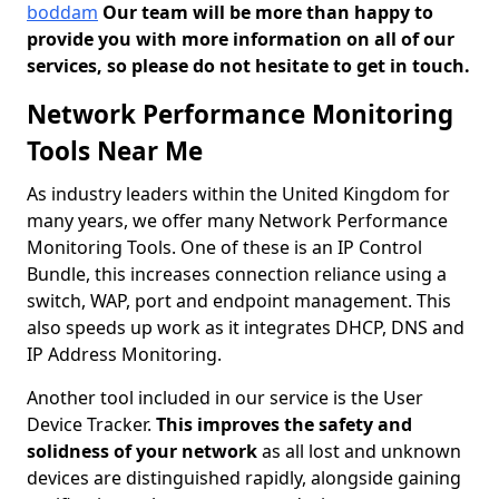
boddam
Our team will be more than happy to
provide you with more information on all of our
services, so please do not hesitate to get in touch.
Network Performance Monitoring
Tools Near Me
As industry leaders within the United Kingdom for
many years, we offer many Network Performance
Monitoring Tools. One of these is an IP Control
Bundle, this increases connection reliance using a
switch, WAP, port and endpoint management. This
also speeds up work as it integrates DHCP, DNS and
IP Address Monitoring.
Another tool included in our service is the User
Device Tracker.
This improves the safety and
solidness of your network
as all lost and unknown
devices are distinguished rapidly, alongside gaining