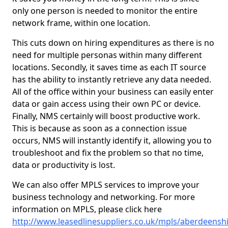
only one person is needed to monitor the entire
network frame, within one location.
This cuts down on hiring expenditures as there is no
need for multiple personas within many different
locations. Secondly, it saves time as each IT source
has the ability to instantly retrieve any data needed.
All of the office within your business can easily enter
data or gain access using their own PC or device.
Finally, NMS certainly will boost productive work.
This is because as soon as a connection issue
occurs, NMS will instantly identify it, allowing you to
troubleshoot and fix the problem so that no time,
data or productivity is lost.
We can also offer MPLS services to improve your
business technology and networking. For more
information on MPLS, please click here
http://www.leasedlinesuppliers.co.uk/mpls/aberdeensh