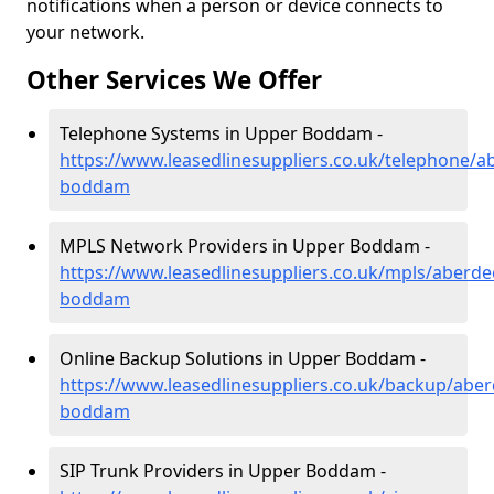
notifications when a person or device connects to
your network.
Other Services We Offer
Telephone Systems in Upper Boddam -
https://www.leasedlinesuppliers.co.uk/telephone/a
boddam
MPLS Network Providers in Upper Boddam -
https://www.leasedlinesuppliers.co.uk/mpls/aberde
boddam
Online Backup Solutions in Upper Boddam -
https://www.leasedlinesuppliers.co.uk/backup/abe
boddam
SIP Trunk Providers in Upper Boddam -