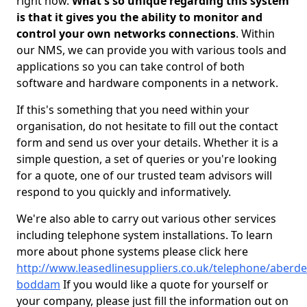
right now.
What's so unique regarding this system
is that it gives you the ability to monitor and
control your own networks connections
. Within
our NMS, we can provide you with various tools and
applications so you can take control of both
software and hardware components in a network.
If this's something that you need within your
organisation, do not hesitate to fill out the contact
form and send us over your details. Whether it is a
simple question, a set of queries or you're looking
for a quote, one of our trusted team advisors will
respond to you quickly and informatively.
We're also able to carry out various other services
including telephone system installations. To learn
more about phone systems please click here
http://www.leasedlinesuppliers.co.uk/telephone/aberd
boddam
If you would like a quote for yourself or
your company, please just fill the information out on