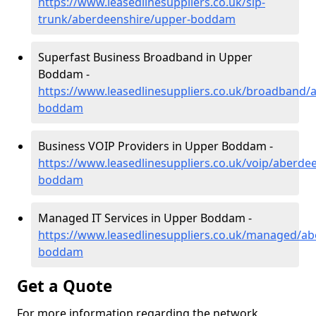
https://www.leasedlinesuppliers.co.uk/sip-
trunk/aberdeenshire/upper-boddam
Superfast Business Broadband in Upper
Boddam -
https://www.leasedlinesuppliers.co.uk/broadband/
boddam
Business VOIP Providers in Upper Boddam -
https://www.leasedlinesuppliers.co.uk/voip/aberde
boddam
Managed IT Services in Upper Boddam -
https://www.leasedlinesuppliers.co.uk/managed/ab
boddam
Get a Quote
For more information regarding the network