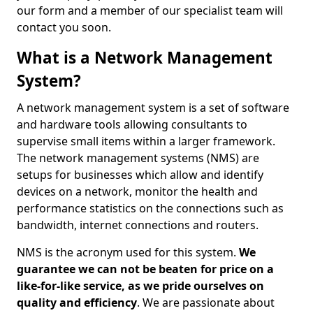
our form and a member of our specialist team will
contact you soon.
What is a Network Management
System?
A network management system is a set of software
and hardware tools allowing consultants to
supervise small items within a larger framework.
The network management systems (NMS) are
setups for businesses which allow and identify
devices on a network, monitor the health and
performance statistics on the connections such as
bandwidth, internet connections and routers.
NMS is the acronym used for this system.
We
guarantee we can not be beaten for price on a
like-for-like service, as we pride ourselves on
quality and efficiency
. We are passionate about