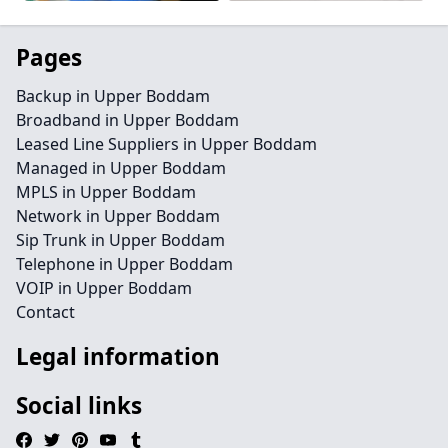
Pages
Backup in Upper Boddam
Broadband in Upper Boddam
Leased Line Suppliers in Upper Boddam
Managed in Upper Boddam
MPLS in Upper Boddam
Network in Upper Boddam
Sip Trunk in Upper Boddam
Telephone in Upper Boddam
VOIP in Upper Boddam
Contact
Legal information
Social links