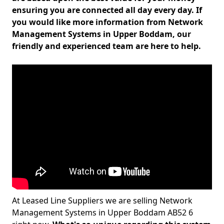
ensuring you are connected all day every day. If
you would like more information from Network
Management Systems in Upper Boddam, our
friendly and experienced team are here to help.
At Leased Line Suppliers we are selling Network
Management Systems in Upper Boddam AB52 6