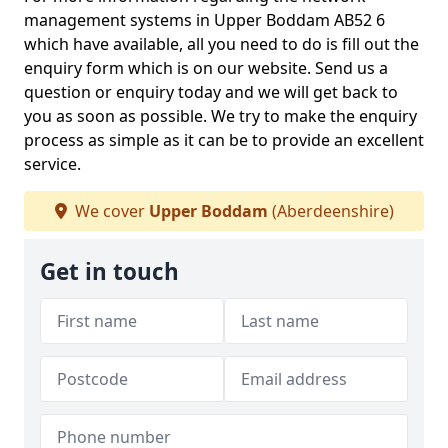
management systems in Upper Boddam AB52 6
which have available, all you need to do is fill out the
enquiry form which is on our website. Send us a
question or enquiry today and we will get back to
you as soon as possible. We try to make the enquiry
process as simple as it can be to provide an excellent
service.
We cover
Upper Boddam
(Aberdeenshire)
Get in touch