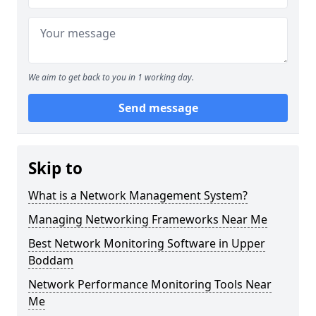
We aim to get back to you in 1 working day.
Send message
Skip to
What is a Network Management System?
Managing Networking Frameworks Near Me
Best Network Monitoring Software in Upper
Boddam
Network Performance Monitoring Tools Near
Me