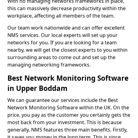
With no managing networks frameworks in place,
this can massively decrease productivity within the
workplace, affecting all members of the team.
Our team work nationwide and can offer excellent
NMS services. Our local experts will set up your
networks for you. If you are looking for a team
nearby, we will get the closest experts to you within
surrounding areas to come out and set up the
managing networking frameworks.
Best Network Monitoring Software
in Upper Boddam
We can guarantee our services include the Best
Network Monitoring Software within the UK. On the
price, you pay as the customer you certainly gets the
most back from your investment. This is because
generally, NMS features three main benefits. Firstly,
it saves you money in the long term. This is since