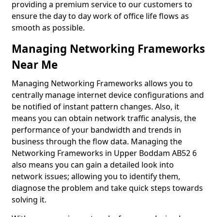
providing a premium service to our customers to
ensure the day to day work of office life flows as
smooth as possible.
Managing Networking Frameworks
Near Me
Managing Networking Frameworks allows you to
centrally manage internet device configurations and
be notified of instant pattern changes. Also, it
means you can obtain network traffic analysis, the
performance of your bandwidth and trends in
business through the flow data. Managing the
Networking Frameworks in Upper Boddam AB52 6
also means you can gain a detailed look into
network issues; allowing you to identify them,
diagnose the problem and take quick steps towards
solving it.