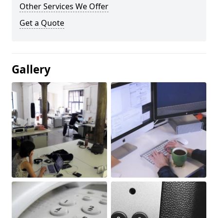
Other Services We Offer
Get a Quote
Gallery