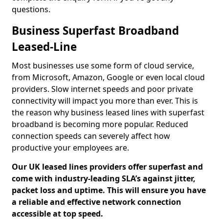
questions.
Business Superfast Broadband
Leased-Line
Most businesses use some form of cloud service,
from Microsoft, Amazon, Google or even local cloud
providers. Slow internet speeds and poor private
connectivity will impact you more than ever. This is
the reason why business leased lines with superfast
broadband is becoming more popular. Reduced
connection speeds can severely affect how
productive your employees are.
Our UK leased lines providers offer superfast and
come with industry-leading SLA’s against jitter,
packet loss and uptime. This will ensure you have
a reliable and effective network connection
accessible at top speed.