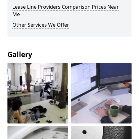
Lease Line Providers Comparison Prices Near
Me
Other Services We Offer
Gallery