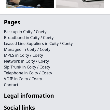
Pages
Backup in Coity / Coety
Broadband in Coity / Coety
Leased Line Suppliers in Coity / Coety
Managed in Coity / Coety
MPLS in Coity / Coety
Network in Coity / Coety
Sip Trunk in Coity / Coety
Telephone in Coity / Coety
VOIP in Coity / Coety
Contact
Legal information
Social links