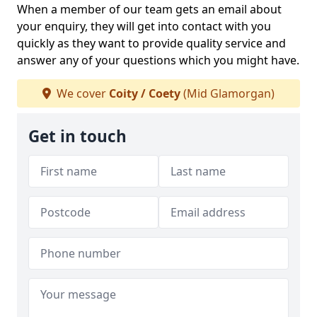
When a member of our team gets an email about
your enquiry, they will get into contact with you
quickly as they want to provide quality service and
answer any of your questions which you might have.
We cover
Coity / Coety
(Mid Glamorgan)
Get in touch