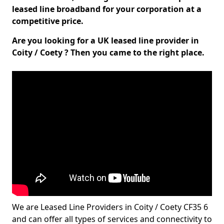
leased line broadband for your corporation at a
competitive price.
Are you looking for a UK leased line provider in
Coity / Coety ? Then you came to the right place.
We are Leased Line Providers in Coity / Coety CF35 6
and can offer all types of services and connectivity to