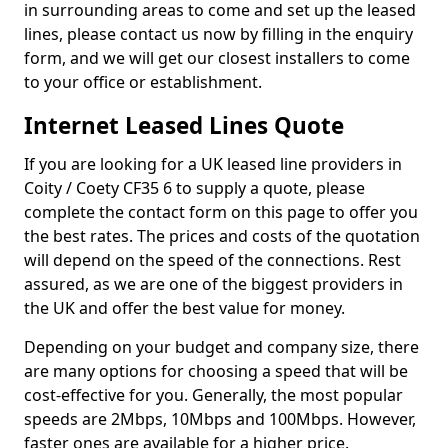
in surrounding areas to come and set up the leased
lines, please contact us now by filling in the enquiry
form, and we will get our closest installers to come
to your office or establishment.
Internet Leased Lines Quote
If you are looking for a UK leased line providers in
Coity / Coety CF35 6 to supply a quote, please
complete the contact form on this page to offer you
the best rates. The prices and costs of the quotation
will depend on the speed of the connections. Rest
assured, as we are one of the biggest providers in
the UK and offer the best value for money.
Depending on your budget and company size, there
are many options for choosing a speed that will be
cost-effective for you. Generally, the most popular
speeds are 2Mbps, 10Mbps and 100Mbps. However,
faster ones are available for a higher price.