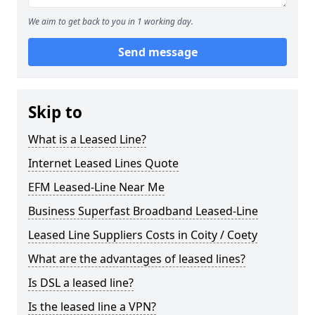
We aim to get back to you in 1 working day.
Send message
Skip to
What is a Leased Line?
Internet Leased Lines Quote
EFM Leased-Line Near Me
Business Superfast Broadband Leased-Line
Leased Line Suppliers Costs in Coity / Coety
What are the advantages of leased lines?
Is DSL a leased line?
Is the leased line a VPN?