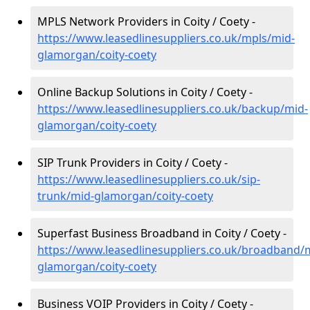
MPLS Network Providers in Coity / Coety -
https://www.leasedlinesuppliers.co.uk/mpls/mid-
glamorgan/coity-coety
Online Backup Solutions in Coity / Coety -
https://www.leasedlinesuppliers.co.uk/backup/mid-
glamorgan/coity-coety
SIP Trunk Providers in Coity / Coety -
https://www.leasedlinesuppliers.co.uk/sip-
trunk/mid-glamorgan/coity-coety
Superfast Business Broadband in Coity / Coety -
https://www.leasedlinesuppliers.co.uk/broadband/
glamorgan/coity-coety
Business VOIP Providers in Coity / Coety -