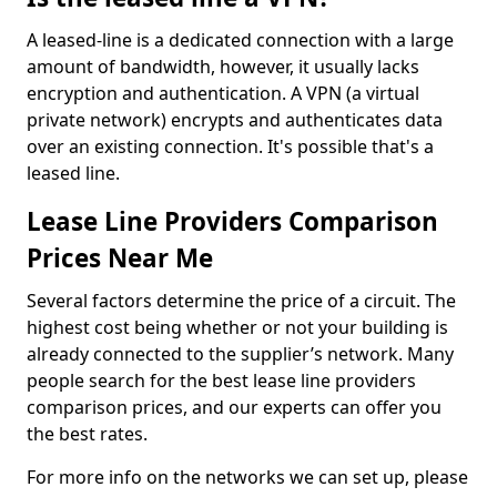
A leased-line is a dedicated connection with a large
amount of bandwidth, however, it usually lacks
encryption and authentication. A VPN (a virtual
private network) encrypts and authenticates data
over an existing connection. It's possible that's a
leased line.
Lease Line Providers Comparison
Prices Near Me
Several factors determine the price of a circuit. The
highest cost being whether or not your building is
already connected to the supplier’s network. Many
people search for the best lease line providers
comparison prices, and our experts can offer you
the best rates.
For more info on the networks we can set up, please