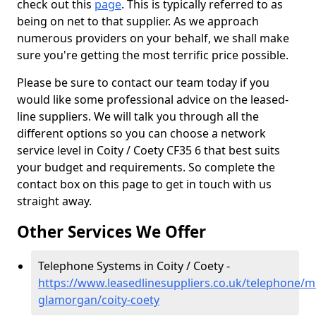
check out this
page
. This is typically referred to as
being on net to that supplier. As we approach
numerous providers on your behalf, we shall make
sure you're getting the most terrific price possible.
Please be sure to contact our team today if you
would like some professional advice on the leased-
line suppliers. We will talk you through all the
different options so you can choose a network
service level in Coity / Coety CF35 6 that best suits
your budget and requirements. So complete the
contact box on this page to get in touch with us
straight away.
Other Services We Offer
Telephone Systems in Coity / Coety -
https://www.leasedlinesuppliers.co.uk/telephone/m
glamorgan/coity-coety