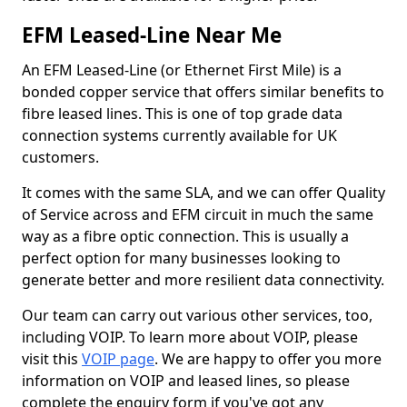
EFM Leased-Line Near Me
An EFM Leased-Line (or Ethernet First Mile) is a
bonded copper service that offers similar benefits to
fibre leased lines. This is one of top grade data
connection systems currently available for UK
customers.
It comes with the same SLA, and we can offer Quality
of Service across and EFM circuit in much the same
way as a fibre optic connection. This is usually a
perfect option for many businesses looking to
generate better and more resilient data connectivity.
Our team can carry out various other services, too,
including VOIP. To learn more about VOIP, please
visit this
VOIP page
. We are happy to offer you more
information on VOIP and leased lines, so please
complete the enquiry form if you've got any