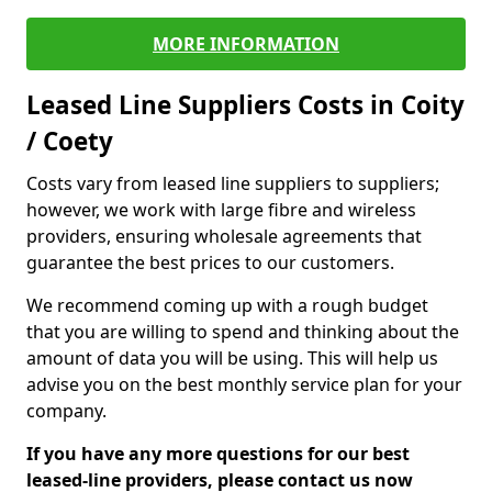
MORE INFORMATION
Leased Line Suppliers Costs in Coity
/ Coety
Costs vary from leased line suppliers to suppliers;
however, we work with large fibre and wireless
providers, ensuring wholesale agreements that
guarantee the best prices to our customers.
We recommend coming up with a rough budget
that you are willing to spend and thinking about the
amount of data you will be using. This will help us
advise you on the best monthly service plan for your
company.
If you have any more questions for our best
leased-line providers, please contact us now