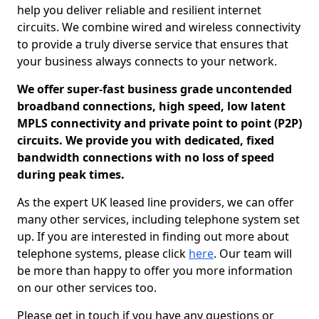
help you deliver reliable and resilient internet
circuits. We combine wired and wireless connectivity
to provide a truly diverse service that ensures that
your business always connects to your network.
We offer super-fast business grade uncontended
broadband connections, high speed, low latent
MPLS connectivity and private point to point (P2P)
circuits. We provide you with dedicated, fixed
bandwidth connections with no loss of speed
during peak times.
As the expert UK leased line providers, we can offer
many other services, including telephone system set
up. If you are interested in finding out more about
telephone systems, please click
here
. Our team will
be more than happy to offer you more information
on our other services too.
Please get in touch if you have any questions or