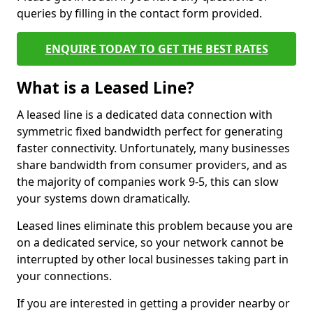
queries by filling in the contact form provided.
ENQUIRE TODAY TO GET THE BEST RATES
What is a Leased Line?
A leased line is a dedicated data connection with
symmetric fixed bandwidth perfect for generating
faster connectivity. Unfortunately, many businesses
share bandwidth from consumer providers, and as
the majority of companies work 9-5, this can slow
your systems down dramatically.
Leased lines eliminate this problem because you are
on a dedicated service, so your network cannot be
interrupted by other local businesses taking part in
your connections.
If you are interested in getting a provider nearby or