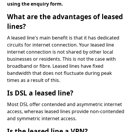
using the enquiry form.
What are the advantages of leased
lines?
A leased line's main benefit is that it has dedicated
circuits for internet connection. Your leased line
internet connection is not shared by other local
businesses or residents. This is not the case with
broadband or fibre. Leased lines have fixed
bandwidth that does not fluctuate during peak
times as a result of this.
Is DSL a leased line?
Most DSL offer contended and asymmetric internet
access, whereas leased lines provide non-contended
and symmetric internet access.
Is the leased line a VPN?