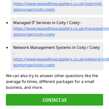
https://www.leasedlinesuppliers.co.uk/voip/mid-
glamorgan/coity-coety
Managed IT Services in Coity / Coety -
https://www.leasedlinesuppliers.co.uk/managed/mi
glamorgan/coity-coety
Network Management Systems in Coity / Coety
-
https://www.leasedlinesuppliers.co.uk/network/mid
glamorgan/coity-coety
We can also try to answer other questions like the
average fix times, different packages for a small
business, and more.
CONTACT US