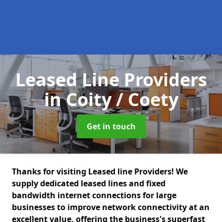
Leased Line Providers
in Coity / Coety
Get in touch
Thanks for visiting Leased line Providers! We
supply dedicated leased lines and fixed
bandwidth internet connections for large
businesses to improve network connectivity at an
excellent value, offering the business's superfast