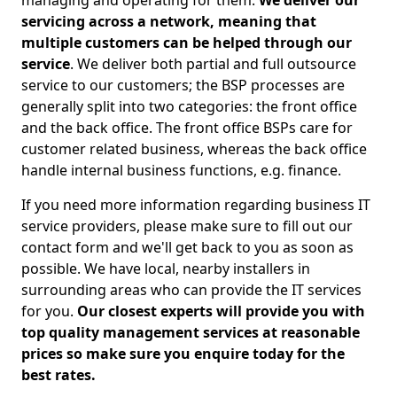
managing and operating for them.
We deliver our
servicing across a network, meaning that
multiple customers can be helped through our
service
. We deliver both partial and full outsource
service to our customers; the BSP processes are
generally split into two categories: the front office
and the back office. The front office BSPs care for
customer related business, whereas the back office
handle internal business functions, e.g. finance.
If you need more information regarding business IT
service providers, please make sure to fill out our
contact form and we'll get back to you as soon as
possible. We have local, nearby installers in
surrounding areas who can provide the IT services
for you.
Our closest experts will provide you with
top quality management services at reasonable
prices so make sure you enquire today for the
best rates.