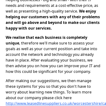
needs and requirements at a cost-effective price, as
well as presenting a high-quality service.
We enjoy
helping our customers with any of their problems
and will go above and beyond to make our clients
happy with our services.
We realise that each business is completely
unique
, therefore we'll make sure to assess your
goals as well as your current position and take into
account the network and technology you already
have in place. After evaluating your business, we
then advise you on how you can improve your IT and
how this could be significant for your company.
After making our suggestions, we then manage
these systems for you so that you don't have to
worry about learning new things. To learn more
about our company please click here
http://www.leasedlinesuppliers.co.uk/worcestershire/cat