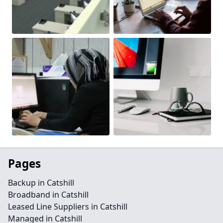
Pages
Backup in Catshill
Broadband in Catshill
Leased Line Suppliers in Catshill
Managed in Catshill