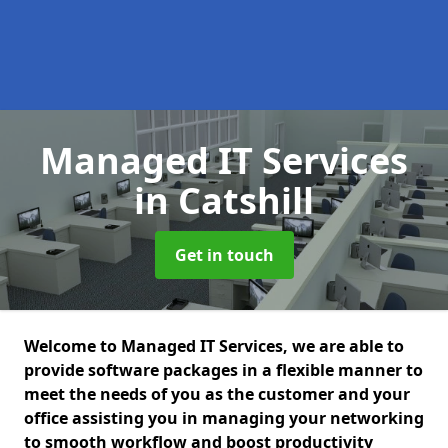
Managed IT Services
in Catshill
Get in touch
Welcome to Managed IT Services, we are able to
provide software packages in a flexible manner to
meet the needs of you as the customer and your
office assisting you in managing your networking
to smooth workflow and boost productivity