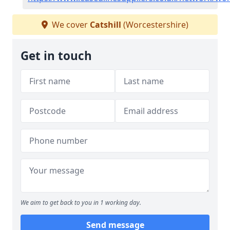
We cover
Catshill
(Worcestershire)
Get in touch
We aim to get back to you in 1 working day.
Send message