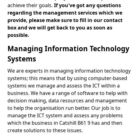
achieve their goals.
If you've got any questions
regarding the management services which we
provide, please make sure to fill in our contact
box and we will get back to you as soon as
possible.
Managing Information Technology
Systems
We are experts in managing information technology
systems; this means that by using computer-based
systems we manage and assess the ICT within a
business. We have a range of software to help with
decision making, data resources and management
to help the organisation run better. Our job is to
manage the ICT system and assess any problems
which the business in Catshill B61 9 has and then
create solutions to these issues.