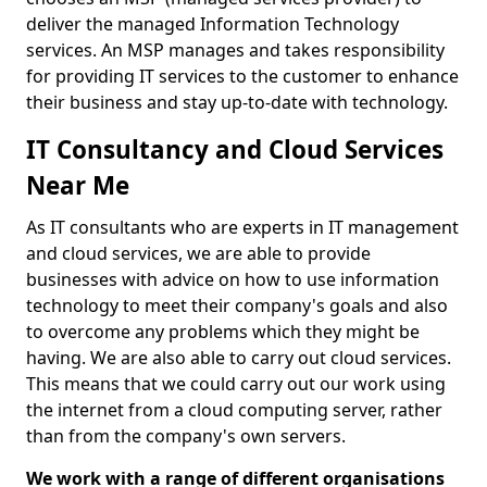
deliver the managed Information Technology
services. An MSP manages and takes responsibility
for providing IT services to the customer to enhance
their business and stay up-to-date with technology.
IT Consultancy and Cloud Services
Near Me
As IT consultants who are experts in IT management
and cloud services, we are able to provide
businesses with advice on how to use information
technology to meet their company's goals and also
to overcome any problems which they might be
having. We are also able to carry out cloud services.
This means that we could carry out our work using
the internet from a cloud computing server, rather
than from the company's own servers.
We work with a range of different organisations