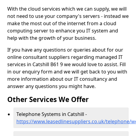
With the cloud services which we can supply, we will
not need to use your company's servers - instead we
make the most out of the internet from a cloud
computing server to enhance you IT system and
help with the growth of your business.
If you have any questions or queries about for our
online consultant suppliers regarding managed IT
services in Catshill B61 9 we would love to assist. Fill
in our enquiry form and we will get back to you with
more information about our IT consultancy and
answer any questions you might have.
Other Services We Offer
Telephone Systems in Catshill -
https://www.leasedlinesuppliers.co.uk/telephone/wo