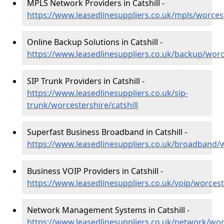
MPLS Network Providers in Catshill -
https://www.leasedlinesuppliers.co.uk/mpls/worcest
Online Backup Solutions in Catshill -
https://www.leasedlinesuppliers.co.uk/backup/worce
SIP Trunk Providers in Catshill -
https://www.leasedlinesuppliers.co.uk/sip-
trunk/worcestershire/catshill
Superfast Business Broadband in Catshill -
https://www.leasedlinesuppliers.co.uk/broadband/w
Business VOIP Providers in Catshill -
https://www.leasedlinesuppliers.co.uk/voip/worceste
Network Management Systems in Catshill -
https://www.leasedlinesuppliers.co.uk/network/worc