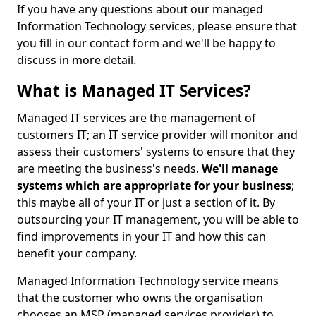
If you have any questions about our managed
Information Technology services, please ensure that
you fill in our contact form and we'll be happy to
discuss in more detail.
What is Managed IT Services?
Managed IT services are the management of
customers IT; an IT service provider will monitor and
assess their customers' systems to ensure that they
are meeting the business's needs.
We'll manage
systems which are appropriate for your business
;
this maybe all of your IT or just a section of it. By
outsourcing your IT management, you will be able to
find improvements in your IT and how this can
benefit your company.
Managed Information Technology service means
that the customer who owns the organisation
chooses an MSP (managed services provider) to