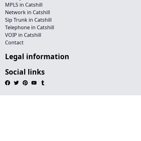
MPLS in Catshill
Network in Catshill
Sip Trunk in Catshill
Telephone in Catshill
VOIP in Catshill
Contact
Legal information
Social links