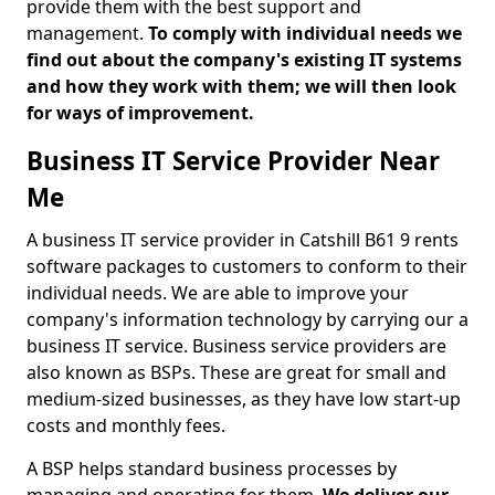
provide them with the best support and
management.
To comply with individual needs we
find out about the company's existing IT systems
and how they work with them; we will then look
for ways of improvement.
Business IT Service Provider Near
Me
A business IT service provider in Catshill B61 9 rents
software packages to customers to conform to their
individual needs. We are able to improve your
company's information technology by carrying our a
business IT service. Business service providers are
also known as BSPs. These are great for small and
medium-sized businesses, as they have low start-up
costs and monthly fees.
A BSP helps standard business processes by