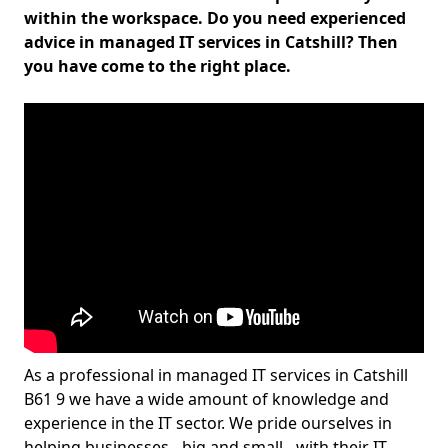
within the workspace. Do you need experienced
advice in managed IT services in Catshill? Then
you have come to the right place.
As a professional in managed IT services in Catshill
B61 9 we have a wide amount of knowledge and
experience in the IT sector. We pride ourselves in
helping businesses - big and small - with their IT