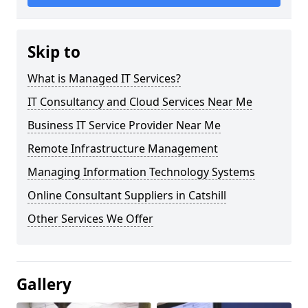
Skip to
What is Managed IT Services?
IT Consultancy and Cloud Services Near Me
Business IT Service Provider Near Me
Remote Infrastructure Management
Managing Information Technology Systems
Online Consultant Suppliers in Catshill
Other Services We Offer
Gallery