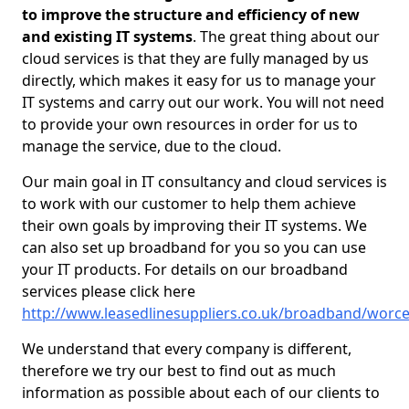
to improve the structure and efficiency of new
and existing IT systems
. The great thing about our
cloud services is that they are fully managed by us
directly, which makes it easy for us to manage your
IT systems and carry out our work. You will not need
to provide your own resources in order for us to
manage the service, due to the cloud.
Our main goal in IT consultancy and cloud services is
to work with our customer to help them achieve
their own goals by improving their IT systems. We
can also set up broadband for you so you can use
your IT products. For details on our broadband
services please click here
http://www.leasedlinesuppliers.co.uk/broadband/worces
We understand that every company is different,
therefore we try our best to find out as much
information as possible about each of our clients to