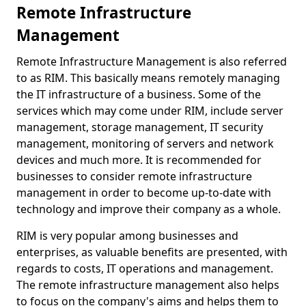
Remote Infrastructure
Management
Remote Infrastructure Management is also referred
to as RIM. This basically means remotely managing
the IT infrastructure of a business. Some of the
services which may come under RIM, include server
management, storage management, IT security
management, monitoring of servers and network
devices and much more. It is recommended for
businesses to consider remote infrastructure
management in order to become up-to-date with
technology and improve their company as a whole.
RIM is very popular among businesses and
enterprises, as valuable benefits are presented, with
regards to costs, IT operations and management.
The remote infrastructure management also helps
to focus on the company's aims and helps them to