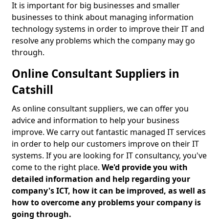
It is important for big businesses and smaller
businesses to think about managing information
technology systems in order to improve their IT and
resolve any problems which the company may go
through.
Online Consultant Suppliers in
Catshill
As online consultant suppliers, we can offer you
advice and information to help your business
improve. We carry out fantastic managed IT services
in order to help our customers improve on their IT
systems. If you are looking for IT consultancy, you've
come to the right place.
We'd provide you with
detailed information and help regarding your
company's ICT, how it can be improved, as well as
how to overcome any problems your company is
going through.