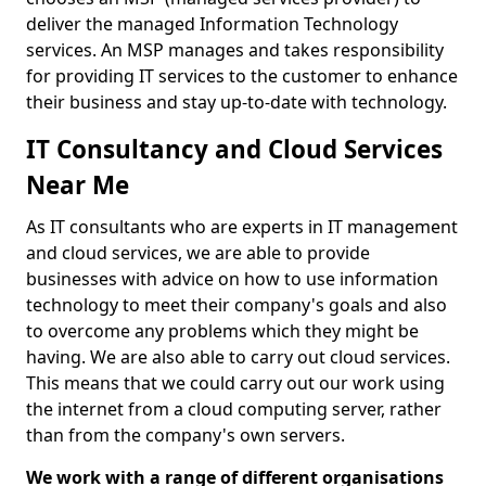
deliver the managed Information Technology
services. An MSP manages and takes responsibility
for providing IT services to the customer to enhance
their business and stay up-to-date with technology.
IT Consultancy and Cloud Services
Near Me
As IT consultants who are experts in IT management
and cloud services, we are able to provide
businesses with advice on how to use information
technology to meet their company's goals and also
to overcome any problems which they might be
having. We are also able to carry out cloud services.
This means that we could carry out our work using
the internet from a cloud computing server, rather
than from the company's own servers.
We work with a range of different organisations