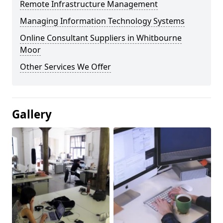
Remote Infrastructure Management
Managing Information Technology Systems
Online Consultant Suppliers in Whitbourne
Moor
Other Services We Offer
Gallery