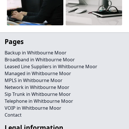
Pages
Backup in Whitbourne Moor
Broadband in Whitbourne Moor
Leased Line Suppliers in Whitbourne Moor
Managed in Whitbourne Moor
MPLS in Whitbourne Moor
Network in Whitbourne Moor
Sip Trunk in Whitbourne Moor
Telephone in Whitbourne Moor
VOIP in Whitbourne Moor
Contact
Legal information