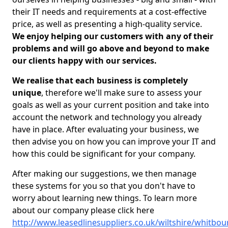
their IT needs and requirements at a cost-effective
price, as well as presenting a high-quality service.
We enjoy helping our customers with any of their
problems and will go above and beyond to make
our clients happy with our services.
We realise that each business is completely
unique
, therefore we'll make sure to assess your
goals as well as your current position and take into
account the network and technology you already
have in place. After evaluating your business, we
then advise you on how you can improve your IT and
how this could be significant for your company.
After making our suggestions, we then manage
these systems for you so that you don't have to
worry about learning new things. To learn more
about our company please click here
http://www.leasedlinesuppliers.co.uk/wiltshire/whitbou