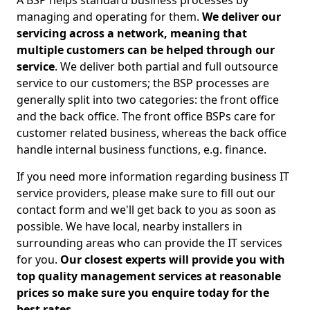
A BSP helps standard business processes by
managing and operating for them.
We deliver our
servicing across a network, meaning that
multiple customers can be helped through our
service
. We deliver both partial and full outsource
service to our customers; the BSP processes are
generally split into two categories: the front office
and the back office. The front office BSPs care for
customer related business, whereas the back office
handle internal business functions, e.g. finance.
If you need more information regarding business IT
service providers, please make sure to fill out our
contact form and we'll get back to you as soon as
possible. We have local, nearby installers in
surrounding areas who can provide the IT services
for you.
Our closest experts will provide you with
top quality management services at reasonable
prices so make sure you enquire today for the
best rates.