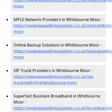
https://www.leasedlinesuppliers.co.uk/telephone/wi
moor
MPLS Network Providers in Whitbourne Moor -
https://www.leasedlinesuppliers.co.uk/mpls/wiltshi
moor
Online Backup Solutions in Whitbourne Moor -
https://www.leasedlinesuppliers.co.uk/backup/wilt
moor
SIP Trunk Providers in Whitbourne Moor -
https://www.leasedlinesuppliers.co.uk/sip-
trunk/wiltshire/whitbourne-moor
Superfast Business Broadband in Whitbourne
Moor -
https://www.leasedlinesuppliers.co.uk/broadband/w