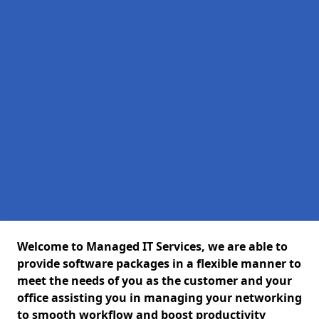
Welcome to Managed IT Services, we are able to
provide software packages in a flexible manner to
meet the needs of you as the customer and your
office assisting you in managing your networking
to smooth workflow and boost productivity