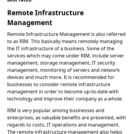
Remote Infrastructure
Management
Remote Infrastructure Management is also referred
to as RIM. This basically means remotely managing
the IT infrastructure of a business. Some of the
services which may come under RIM, include server
management, storage management, IT security
management, monitoring of servers and network
devices and much more. It is recommended for
businesses to consider remote infrastructure
management in order to become up-to-date with
technology and improve their company as a whole.
RIM is very popular among businesses and
enterprises, as valuable benefits are presented, with
regards to costs, IT operations and management.
The remote infrastructure management also helps