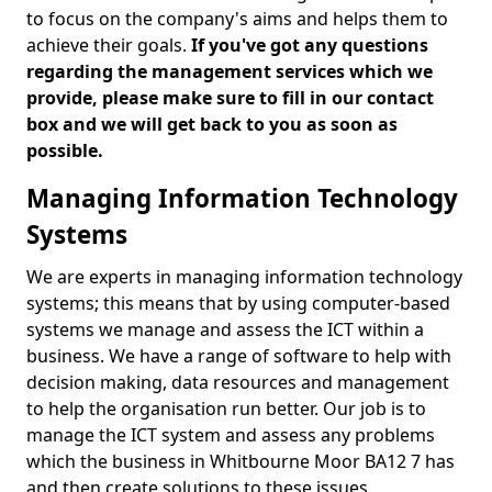
to focus on the company's aims and helps them to
achieve their goals.
If you've got any questions
regarding the management services which we
provide, please make sure to fill in our contact
box and we will get back to you as soon as
possible.
Managing Information Technology
Systems
We are experts in managing information technology
systems; this means that by using computer-based
systems we manage and assess the ICT within a
business. We have a range of software to help with
decision making, data resources and management
to help the organisation run better. Our job is to
manage the ICT system and assess any problems
which the business in Whitbourne Moor BA12 7 has
and then create solutions to these issues.