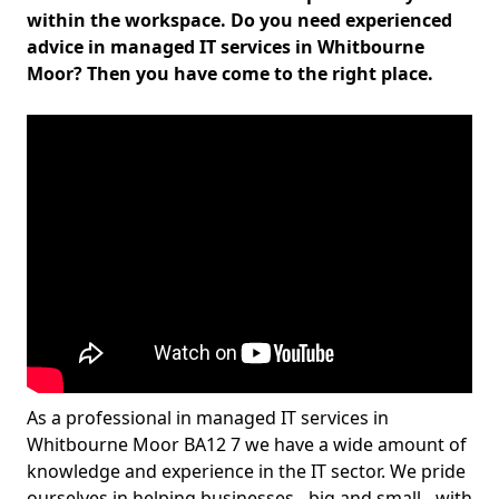
within the workspace. Do you need experienced
advice in managed IT services in Whitbourne
Moor? Then you have come to the right place.
As a professional in managed IT services in
Whitbourne Moor BA12 7 we have a wide amount of
knowledge and experience in the IT sector. We pride
ourselves in helping businesses - big and small - with