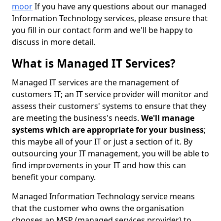
moor
If you have any questions about our managed
Information Technology services, please ensure that
you fill in our contact form and we'll be happy to
discuss in more detail.
What is Managed IT Services?
Managed IT services are the management of
customers IT; an IT service provider will monitor and
assess their customers' systems to ensure that they
are meeting the business's needs.
We'll manage
systems which are appropriate for your business
;
this maybe all of your IT or just a section of it. By
outsourcing your IT management, you will be able to
find improvements in your IT and how this can
benefit your company.
Managed Information Technology service means
that the customer who owns the organisation
chooses an MSP (managed services provider) to