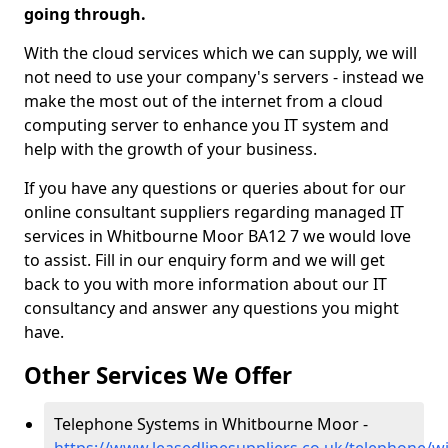
going through.
With the cloud services which we can supply, we will
not need to use your company's servers - instead we
make the most out of the internet from a cloud
computing server to enhance you IT system and
help with the growth of your business.
If you have any questions or queries about for our
online consultant suppliers regarding managed IT
services in Whitbourne Moor BA12 7 we would love
to assist. Fill in our enquiry form and we will get
back to you with more information about our IT
consultancy and answer any questions you might
have.
Other Services We Offer
Telephone Systems in Whitbourne Moor -