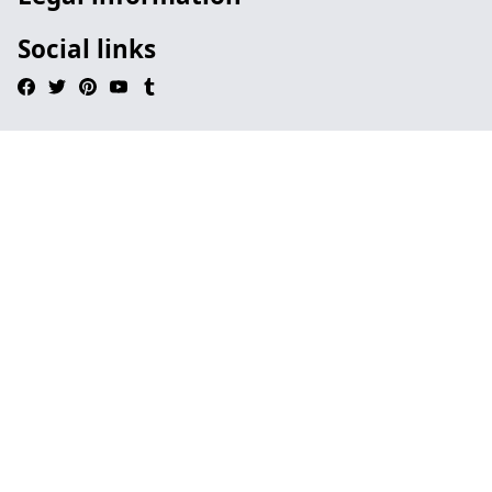
Social links