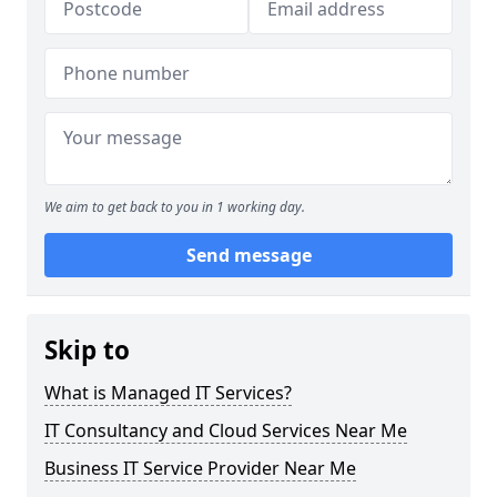
We aim to get back to you in 1 working day.
Send message
Skip to
What is Managed IT Services?
IT Consultancy and Cloud Services Near Me
Business IT Service Provider Near Me