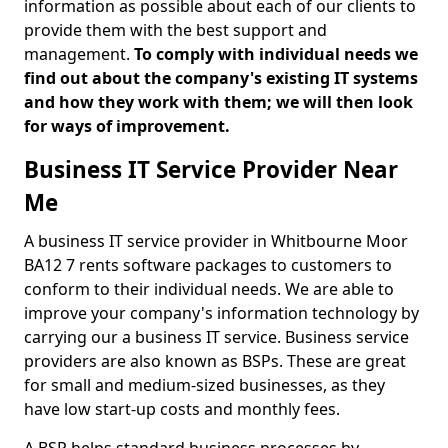
information as possible about each of our clients to
provide them with the best support and
management.
To comply with individual needs we
find out about the company's existing IT systems
and how they work with them; we will then look
for ways of improvement.
Business IT Service Provider Near
Me
A business IT service provider in Whitbourne Moor
BA12 7 rents software packages to customers to
conform to their individual needs. We are able to
improve your company's information technology by
carrying our a business IT service. Business service
providers are also known as BSPs. These are great
for small and medium-sized businesses, as they
have low start-up costs and monthly fees.