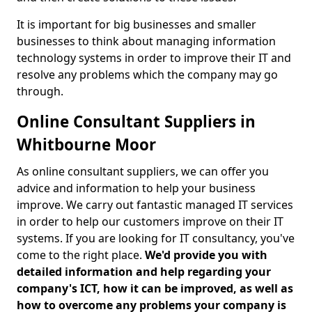
It is important for big businesses and smaller
businesses to think about managing information
technology systems in order to improve their IT and
resolve any problems which the company may go
through.
Online Consultant Suppliers in
Whitbourne Moor
As online consultant suppliers, we can offer you
advice and information to help your business
improve. We carry out fantastic managed IT services
in order to help our customers improve on their IT
systems. If you are looking for IT consultancy, you've
come to the right place.
We'd provide you with
detailed information and help regarding your
company's ICT, how it can be improved, as well as
how to overcome any problems your company is