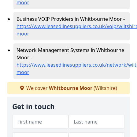
moor
Business VOIP Providers in Whitbourne Moor -
https://www.leasedlinesuppliers.co.uk/voip/wiltshi
moor
Network Management Systems in Whitbourne
Moor -
https://www.leasedlinesuppliers.co.uk/network/wil
moor
We cover
Whitbourne Moor
(Wiltshire)
Get in touch