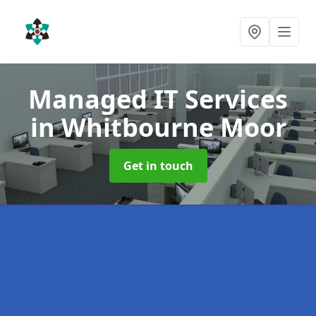
Managed IT Services
in Whitbourne Moor
Get in touch