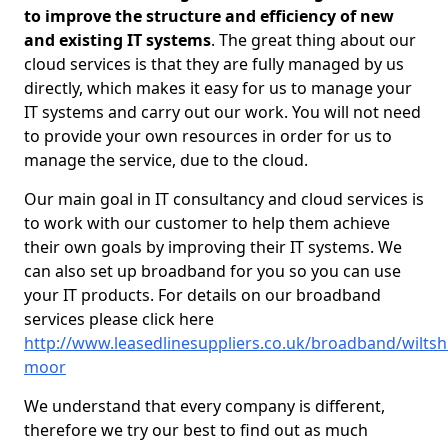
to improve the structure and efficiency of new
and existing IT systems
. The great thing about our
cloud services is that they are fully managed by us
directly, which makes it easy for us to manage your
IT systems and carry out our work. You will not need
to provide your own resources in order for us to
manage the service, due to the cloud.
Our main goal in IT consultancy and cloud services is
to work with our customer to help them achieve
their own goals by improving their IT systems. We
can also set up broadband for you so you can use
your IT products. For details on our broadband
services please click here
http://www.leasedlinesuppliers.co.uk/broadband/wiltsh
moor
We understand that every company is different,
therefore we try our best to find out as much