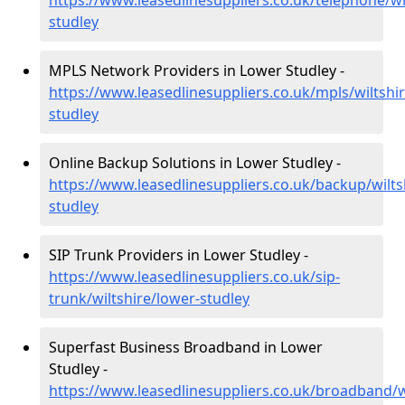
https://www.leasedlinesuppliers.co.uk/telephone/wi
studley
MPLS Network Providers in Lower Studley -
https://www.leasedlinesuppliers.co.uk/mpls/wiltshi
studley
Online Backup Solutions in Lower Studley -
https://www.leasedlinesuppliers.co.uk/backup/wilts
studley
SIP Trunk Providers in Lower Studley -
https://www.leasedlinesuppliers.co.uk/sip-
trunk/wiltshire/lower-studley
Superfast Business Broadband in Lower
Studley -
https://www.leasedlinesuppliers.co.uk/broadband/w