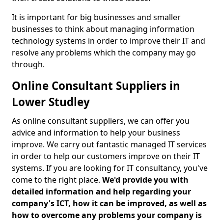
It is important for big businesses and smaller
businesses to think about managing information
technology systems in order to improve their IT and
resolve any problems which the company may go
through.
Online Consultant Suppliers in
Lower Studley
As online consultant suppliers, we can offer you
advice and information to help your business
improve. We carry out fantastic managed IT services
in order to help our customers improve on their IT
systems. If you are looking for IT consultancy, you've
come to the right place.
We'd provide you with
detailed information and help regarding your
company's ICT, how it can be improved, as well as
how to overcome any problems your company is