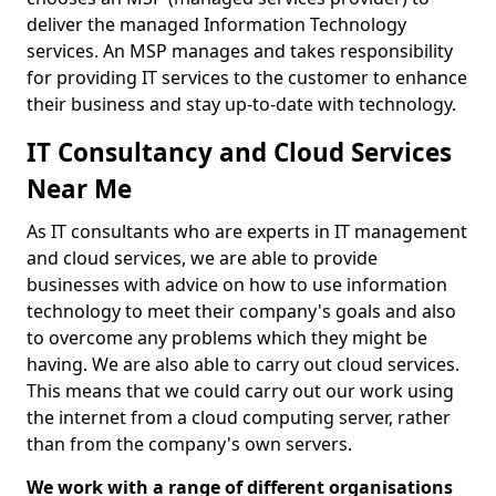
deliver the managed Information Technology
services. An MSP manages and takes responsibility
for providing IT services to the customer to enhance
their business and stay up-to-date with technology.
IT Consultancy and Cloud Services
Near Me
As IT consultants who are experts in IT management
and cloud services, we are able to provide
businesses with advice on how to use information
technology to meet their company's goals and also
to overcome any problems which they might be
having. We are also able to carry out cloud services.
This means that we could carry out our work using
the internet from a cloud computing server, rather
than from the company's own servers.
We work with a range of different organisations