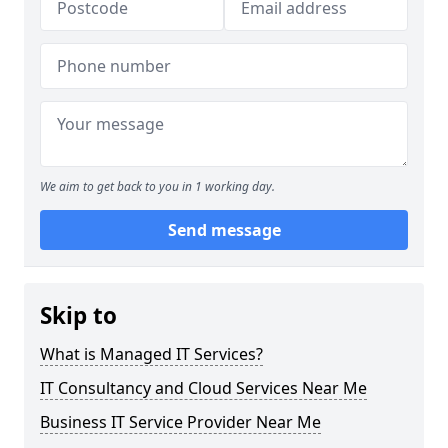
We aim to get back to you in 1 working day.
Send message
Skip to
What is Managed IT Services?
IT Consultancy and Cloud Services Near Me
Business IT Service Provider Near Me