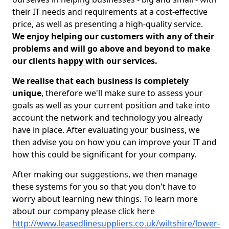
their IT needs and requirements at a cost-effective
price, as well as presenting a high-quality service.
We enjoy helping our customers with any of their
problems and will go above and beyond to make
our clients happy with our services.
We realise that each business is completely
unique
, therefore we'll make sure to assess your
goals as well as your current position and take into
account the network and technology you already
have in place. After evaluating your business, we
then advise you on how you can improve your IT and
how this could be significant for your company.
After making our suggestions, we then manage
these systems for you so that you don't have to
worry about learning new things. To learn more
about our company please click here
http://www.leasedlinesuppliers.co.uk/wiltshire/lower-