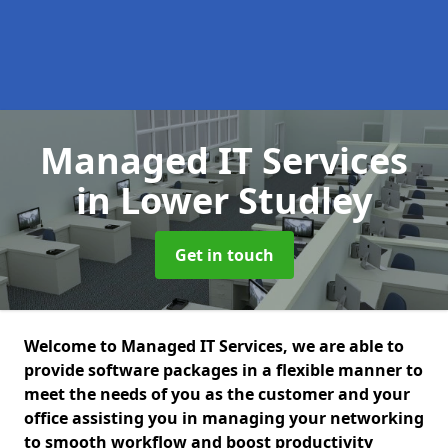
Managed IT Services
in Lower Studley
Get in touch
Welcome to Managed IT Services, we are able to
provide software packages in a flexible manner to
meet the needs of you as the customer and your
office assisting you in managing your networking
to smooth workflow and boost productivity