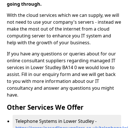
going through.
With the cloud services which we can supply, we will
not need to use your company's servers - instead we
make the most out of the internet from a cloud
computing server to enhance you IT system and
help with the growth of your business.
If you have any questions or queries about for our
online consultant suppliers regarding managed IT
services in Lower Studley BA14 0 we would love to
assist. Fill in our enquiry form and we will get back
to you with more information about our IT
consultancy and answer any questions you might
have.
Other Services We Offer
Telephone Systems in Lower Studley -