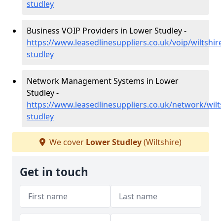
studley
Business VOIP Providers in Lower Studley -
https://www.leasedlinesuppliers.co.uk/voip/wiltshir
studley
Network Management Systems in Lower
Studley -
https://www.leasedlinesuppliers.co.uk/network/wilt
studley
We cover
Lower Studley
(Wiltshire)
Get in touch