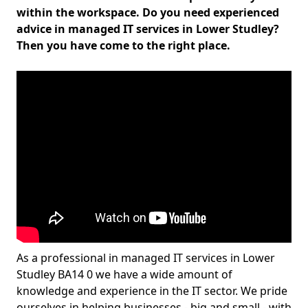
within the workspace. Do you need experienced
advice in managed IT services in Lower Studley?
Then you have come to the right place.
As a professional in managed IT services in Lower
Studley BA14 0 we have a wide amount of
knowledge and experience in the IT sector. We pride
ourselves in helping businesses - big and small - with