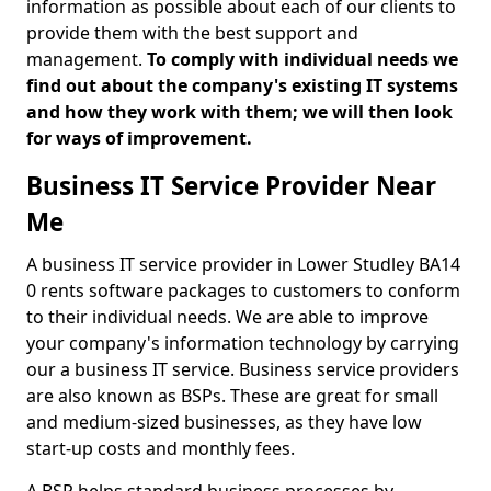
information as possible about each of our clients to
provide them with the best support and
management.
To comply with individual needs we
find out about the company's existing IT systems
and how they work with them; we will then look
for ways of improvement.
Business IT Service Provider Near
Me
A business IT service provider in Lower Studley BA14
0 rents software packages to customers to conform
to their individual needs. We are able to improve
your company's information technology by carrying
our a business IT service. Business service providers
are also known as BSPs. These are great for small
and medium-sized businesses, as they have low
start-up costs and monthly fees.