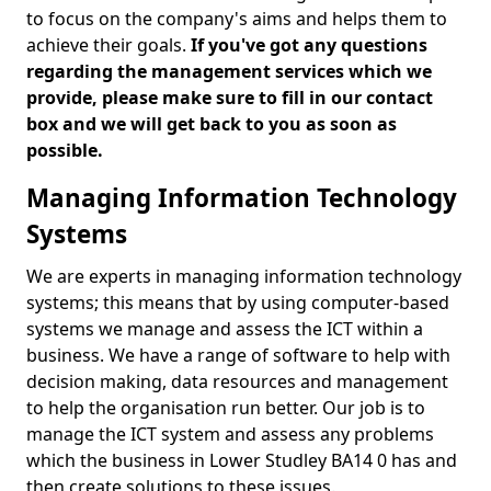
to focus on the company's aims and helps them to
achieve their goals.
If you've got any questions
regarding the management services which we
provide, please make sure to fill in our contact
box and we will get back to you as soon as
possible.
Managing Information Technology
Systems
We are experts in managing information technology
systems; this means that by using computer-based
systems we manage and assess the ICT within a
business. We have a range of software to help with
decision making, data resources and management
to help the organisation run better. Our job is to
manage the ICT system and assess any problems
which the business in Lower Studley BA14 0 has and
then create solutions to these issues.