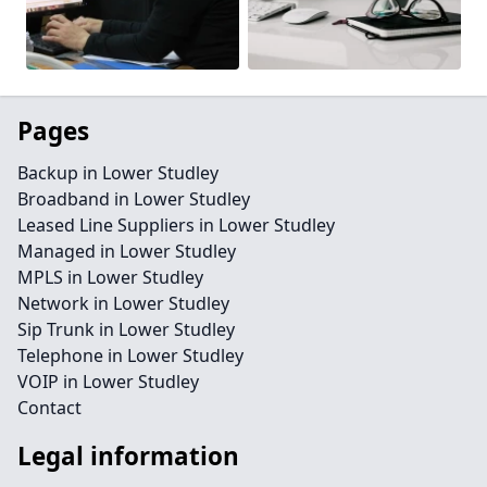
Pages
Backup in Lower Studley
Broadband in Lower Studley
Leased Line Suppliers in Lower Studley
Managed in Lower Studley
MPLS in Lower Studley
Network in Lower Studley
Sip Trunk in Lower Studley
Telephone in Lower Studley
VOIP in Lower Studley
Contact
Legal information