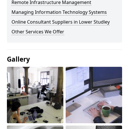
Remote Infrastructure Management
Managing Information Technology Systems
Online Consultant Suppliers in Lower Studley
Other Services We Offer
Gallery