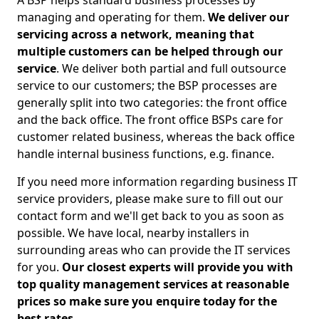
A BSP helps standard business processes by
managing and operating for them.
We deliver our
servicing across a network, meaning that
multiple customers can be helped through our
service
. We deliver both partial and full outsource
service to our customers; the BSP processes are
generally split into two categories: the front office
and the back office. The front office BSPs care for
customer related business, whereas the back office
handle internal business functions, e.g. finance.
If you need more information regarding business IT
service providers, please make sure to fill out our
contact form and we'll get back to you as soon as
possible. We have local, nearby installers in
surrounding areas who can provide the IT services
for you.
Our closest experts will provide you with
top quality management services at reasonable
prices so make sure you enquire today for the
best rates.