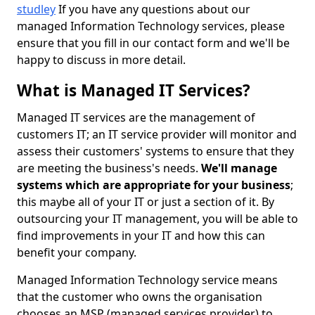
studley
If you have any questions about our
managed Information Technology services, please
ensure that you fill in our contact form and we'll be
happy to discuss in more detail.
What is Managed IT Services?
Managed IT services are the management of
customers IT; an IT service provider will monitor and
assess their customers' systems to ensure that they
are meeting the business's needs.
We'll manage
systems which are appropriate for your business
;
this maybe all of your IT or just a section of it. By
outsourcing your IT management, you will be able to
find improvements in your IT and how this can
benefit your company.
Managed Information Technology service means
that the customer who owns the organisation
chooses an MSP (managed services provider) to