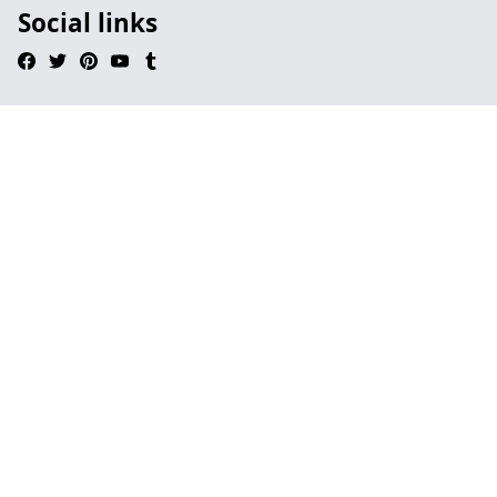
Social links