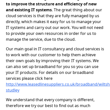
to improve the structure and efficiency of new
and existing IT systems
. The great thing about our
cloud services is that they are fully managed by us
directly, which makes it easy for us to manage your
IT systems and carry out our work. You will not need
to provide your own resources in order for us to
manage the service, due to the cloud.
Our main goal in IT consultancy and cloud services is
to work with our customer to help them achieve
their own goals by improving their IT systems. We
can also set up broadband for you so you can use
your IT products. For details on our broadband
services please click here
http://www.leasedlinesuppliers.co.uk/broadband/wiltsh
studley
We understand that every company is different,
therefore we try our best to find out as much