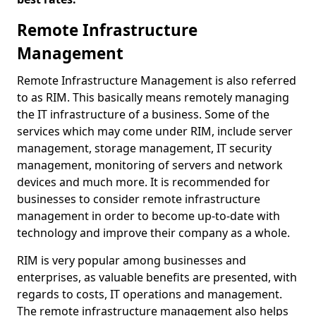
Remote Infrastructure
Management
Remote Infrastructure Management is also referred
to as RIM. This basically means remotely managing
the IT infrastructure of a business. Some of the
services which may come under RIM, include server
management, storage management, IT security
management, monitoring of servers and network
devices and much more. It is recommended for
businesses to consider remote infrastructure
management in order to become up-to-date with
technology and improve their company as a whole.
RIM is very popular among businesses and
enterprises, as valuable benefits are presented, with
regards to costs, IT operations and management.
The remote infrastructure management also helps