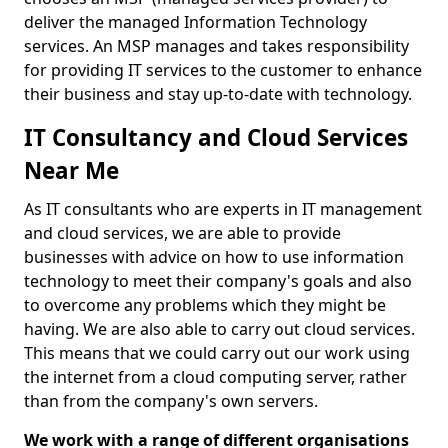
deliver the managed Information Technology
services. An MSP manages and takes responsibility
for providing IT services to the customer to enhance
their business and stay up-to-date with technology.
IT Consultancy and Cloud Services
Near Me
As IT consultants who are experts in IT management
and cloud services, we are able to provide
businesses with advice on how to use information
technology to meet their company's goals and also
to overcome any problems which they might be
having. We are also able to carry out cloud services.
This means that we could carry out our work using
the internet from a cloud computing server, rather
than from the company's own servers.
We work with a range of different organisations