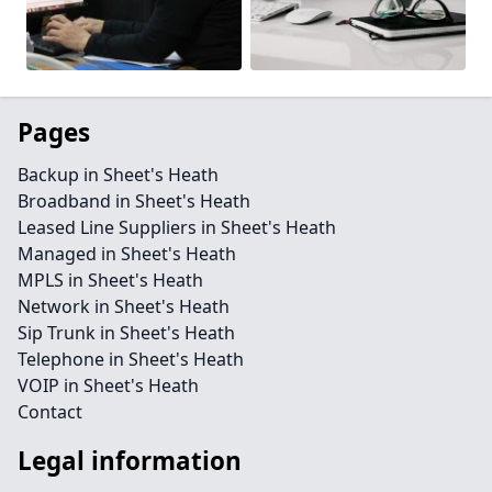
Pages
Backup in Sheet's Heath
Broadband in Sheet's Heath
Leased Line Suppliers in Sheet's Heath
Managed in Sheet's Heath
MPLS in Sheet's Heath
Network in Sheet's Heath
Sip Trunk in Sheet's Heath
Telephone in Sheet's Heath
VOIP in Sheet's Heath
Contact
Legal information