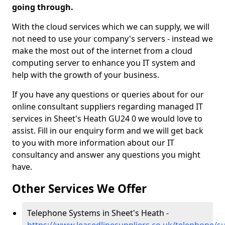
going through.
With the cloud services which we can supply, we will
not need to use your company's servers - instead we
make the most out of the internet from a cloud
computing server to enhance you IT system and
help with the growth of your business.
If you have any questions or queries about for our
online consultant suppliers regarding managed IT
services in Sheet's Heath GU24 0 we would love to
assist. Fill in our enquiry form and we will get back
to you with more information about our IT
consultancy and answer any questions you might
have.
Other Services We Offer
Telephone Systems in Sheet's Heath -