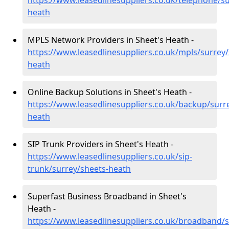
https://www.leasedlinesuppliers.co.uk/telephone/su
heath
MPLS Network Providers in Sheet's Heath -
https://www.leasedlinesuppliers.co.uk/mpls/surrey/
heath
Online Backup Solutions in Sheet's Heath -
https://www.leasedlinesuppliers.co.uk/backup/surr
heath
SIP Trunk Providers in Sheet's Heath -
https://www.leasedlinesuppliers.co.uk/sip-
trunk/surrey/sheets-heath
Superfast Business Broadband in Sheet's
Heath -
https://www.leasedlinesuppliers.co.uk/broadband/s