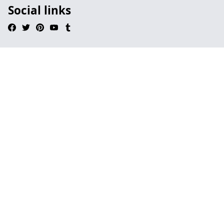
Social links