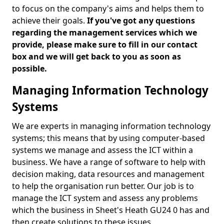
to focus on the company's aims and helps them to
achieve their goals.
If you've got any questions
regarding the management services which we
provide, please make sure to fill in our contact
box and we will get back to you as soon as
possible.
Managing Information Technology
Systems
We are experts in managing information technology
systems; this means that by using computer-based
systems we manage and assess the ICT within a
business. We have a range of software to help with
decision making, data resources and management
to help the organisation run better. Our job is to
manage the ICT system and assess any problems
which the business in Sheet's Heath GU24 0 has and
then create solutions to these issues.