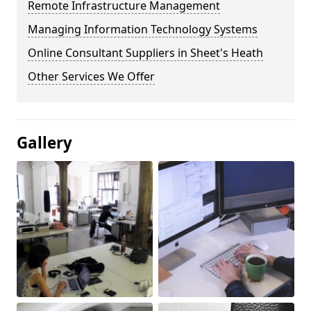
Remote Infrastructure Management
Managing Information Technology Systems
Online Consultant Suppliers in Sheet's Heath
Other Services We Offer
Gallery