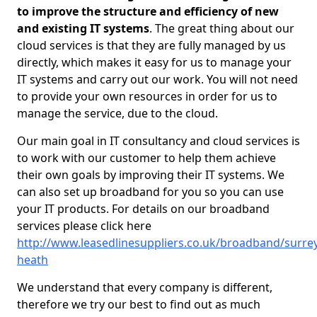
to improve the structure and efficiency of new
and existing IT systems
. The great thing about our
cloud services is that they are fully managed by us
directly, which makes it easy for us to manage your
IT systems and carry out our work. You will not need
to provide your own resources in order for us to
manage the service, due to the cloud.
Our main goal in IT consultancy and cloud services is
to work with our customer to help them achieve
their own goals by improving their IT systems. We
can also set up broadband for you so you can use
your IT products. For details on our broadband
services please click here
http://www.leasedlinesuppliers.co.uk/broadband/surrey
heath
We understand that every company is different,
therefore we try our best to find out as much