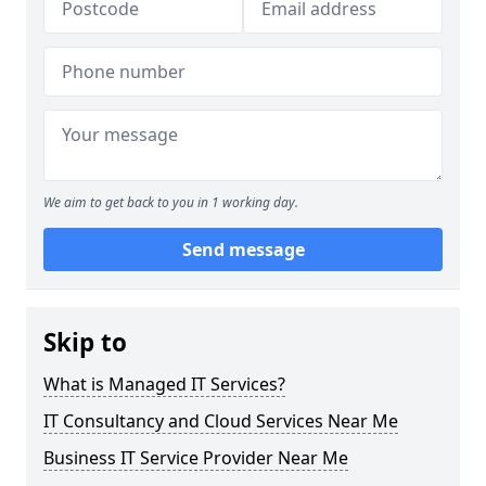
We aim to get back to you in 1 working day.
Send message
Skip to
What is Managed IT Services?
IT Consultancy and Cloud Services Near Me
Business IT Service Provider Near Me