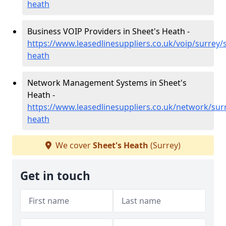
heath
Business VOIP Providers in Sheet's Heath -
https://www.leasedlinesuppliers.co.uk/voip/surrey/
heath
Network Management Systems in Sheet's
Heath -
https://www.leasedlinesuppliers.co.uk/network/sur
heath
We cover
Sheet's Heath
(Surrey)
Get in touch