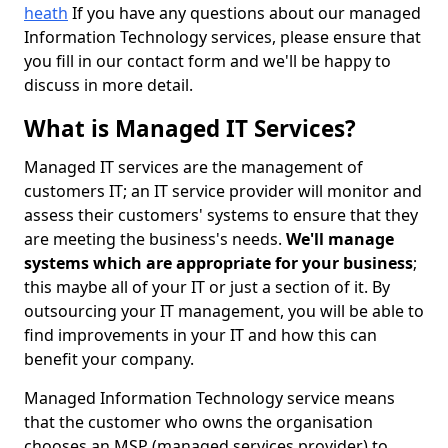
heath
If you have any questions about our managed
Information Technology services, please ensure that
you fill in our contact form and we'll be happy to
discuss in more detail.
What is Managed IT Services?
Managed IT services are the management of
customers IT; an IT service provider will monitor and
assess their customers' systems to ensure that they
are meeting the business's needs.
We'll manage
systems which are appropriate for your business
;
this maybe all of your IT or just a section of it. By
outsourcing your IT management, you will be able to
find improvements in your IT and how this can
benefit your company.
Managed Information Technology service means
that the customer who owns the organisation
chooses an MSP (managed services provider) to