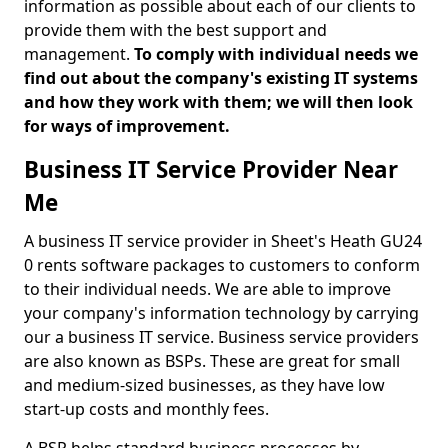
information as possible about each of our clients to
provide them with the best support and
management.
To comply with individual needs we
find out about the company's existing IT systems
and how they work with them; we will then look
for ways of improvement.
Business IT Service Provider Near
Me
A business IT service provider in Sheet's Heath GU24
0 rents software packages to customers to conform
to their individual needs. We are able to improve
your company's information technology by carrying
our a business IT service. Business service providers
are also known as BSPs. These are great for small
and medium-sized businesses, as they have low
start-up costs and monthly fees.