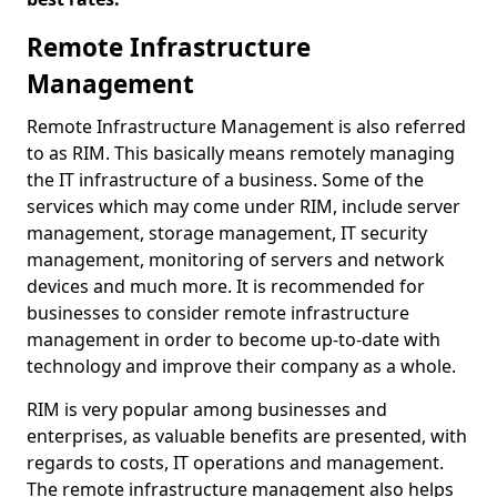
Remote Infrastructure
Management
Remote Infrastructure Management is also referred
to as RIM. This basically means remotely managing
the IT infrastructure of a business. Some of the
services which may come under RIM, include server
management, storage management, IT security
management, monitoring of servers and network
devices and much more. It is recommended for
businesses to consider remote infrastructure
management in order to become up-to-date with
technology and improve their company as a whole.
RIM is very popular among businesses and
enterprises, as valuable benefits are presented, with
regards to costs, IT operations and management.
The remote infrastructure management also helps