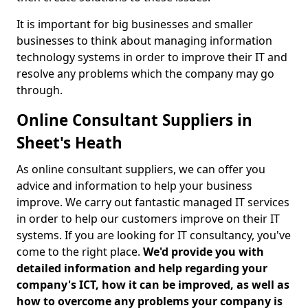
It is important for big businesses and smaller
businesses to think about managing information
technology systems in order to improve their IT and
resolve any problems which the company may go
through.
Online Consultant Suppliers in
Sheet's Heath
As online consultant suppliers, we can offer you
advice and information to help your business
improve. We carry out fantastic managed IT services
in order to help our customers improve on their IT
systems. If you are looking for IT consultancy, you've
come to the right place.
We'd provide you with
detailed information and help regarding your
company's ICT, how it can be improved, as well as
how to overcome any problems your company is