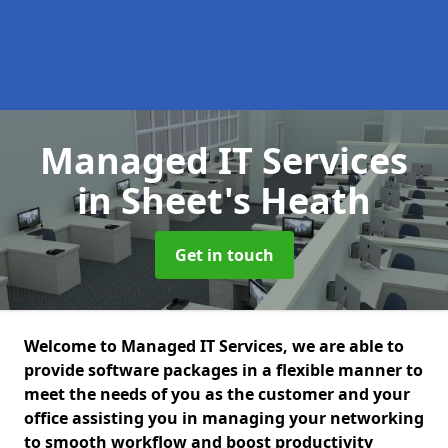
Managed IT Services
in Sheet's Heath
Get in touch
Welcome to Managed IT Services, we are able to
provide software packages in a flexible manner to
meet the needs of you as the customer and your
office assisting you in managing your networking
to smooth workflow and boost productivity