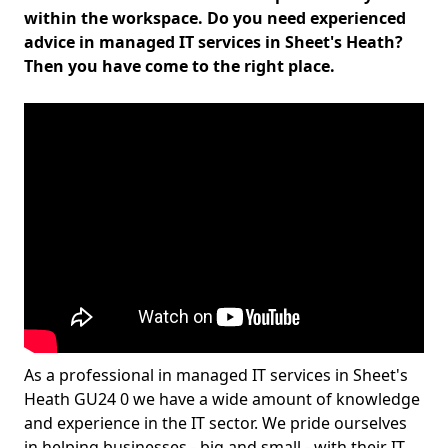
within the workspace. Do you need experienced
advice in managed IT services in Sheet's Heath?
Then you have come to the right place.
As a professional in managed IT services in Sheet's
Heath GU24 0 we have a wide amount of knowledge
and experience in the IT sector. We pride ourselves
in helping businesses - big and small - with their IT