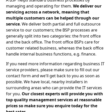
A BSP helps standard business processes by
managing and operating for them.
We deliver our
servicing across a network, meaning that
multiple customers can be helped through our
service
. We deliver both partial and full outsource
service to our customers; the BSP processes are
generally split into two categories: the front office
and the back office. The front office BSPs care for
customer related business, whereas the back office
handle internal business functions, e.g. finance.
If you need more information regarding business IT
service providers, please make sure to fill out our
contact form and we'll get back to you as soon as
possible. We have local, nearby installers in
surrounding areas who can provide the IT services
for you.
Our closest experts will provide you with
top quality management services at reasonable
prices so make sure you enquire today for the
best rates.