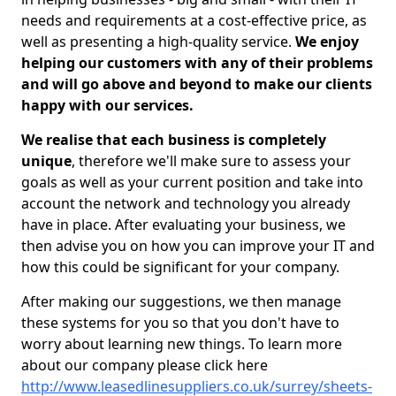
needs and requirements at a cost-effective price, as
well as presenting a high-quality service.
We enjoy
helping our customers with any of their problems
and will go above and beyond to make our clients
happy with our services.
We realise that each business is completely
unique
, therefore we'll make sure to assess your
goals as well as your current position and take into
account the network and technology you already
have in place. After evaluating your business, we
then advise you on how you can improve your IT and
how this could be significant for your company.
After making our suggestions, we then manage
these systems for you so that you don't have to
worry about learning new things. To learn more
about our company please click here
http://www.leasedlinesuppliers.co.uk/surrey/sheets-