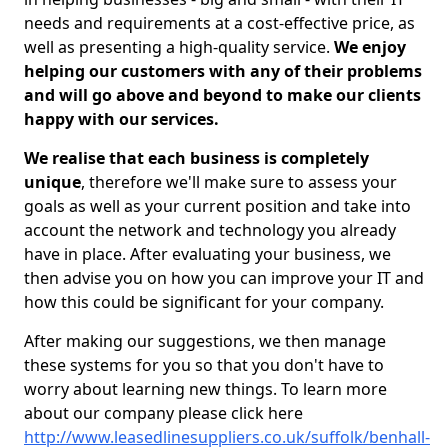
needs and requirements at a cost-effective price, as
well as presenting a high-quality service.
We enjoy
helping our customers with any of their problems
and will go above and beyond to make our clients
happy with our services.
We realise that each business is completely
unique
, therefore we'll make sure to assess your
goals as well as your current position and take into
account the network and technology you already
have in place. After evaluating your business, we
then advise you on how you can improve your IT and
how this could be significant for your company.
After making our suggestions, we then manage
these systems for you so that you don't have to
worry about learning new things. To learn more
about our company please click here
http://www.leasedlinesuppliers.co.uk/suffolk/benhall-