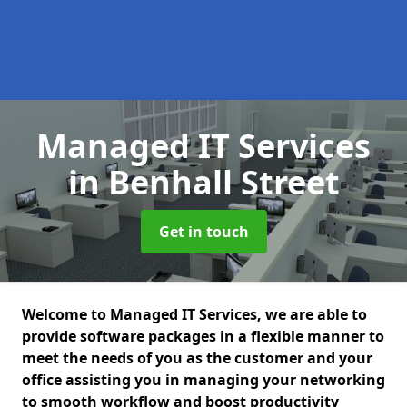
Managed IT Services
in Benhall Street
Get in touch
Welcome to Managed IT Services, we are able to
provide software packages in a flexible manner to
meet the needs of you as the customer and your
office assisting you in managing your networking
to smooth workflow and boost productivity