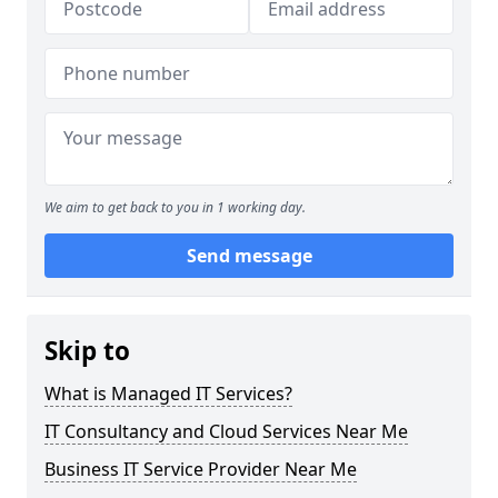
We aim to get back to you in 1 working day.
Send message
Skip to
What is Managed IT Services?
IT Consultancy and Cloud Services Near Me
Business IT Service Provider Near Me