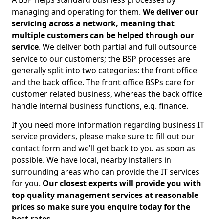
A BSP helps standard business processes by
managing and operating for them.
We deliver our
servicing across a network, meaning that
multiple customers can be helped through our
service
. We deliver both partial and full outsource
service to our customers; the BSP processes are
generally split into two categories: the front office
and the back office. The front office BSPs care for
customer related business, whereas the back office
handle internal business functions, e.g. finance.
If you need more information regarding business IT
service providers, please make sure to fill out our
contact form and we'll get back to you as soon as
possible. We have local, nearby installers in
surrounding areas who can provide the IT services
for you.
Our closest experts will provide you with
top quality management services at reasonable
prices so make sure you enquire today for the
best rates.