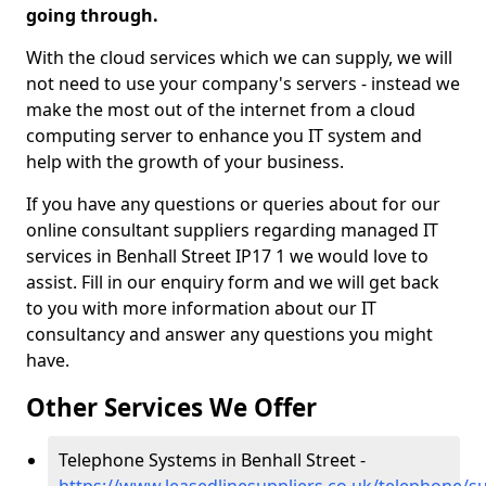
going through.
With the cloud services which we can supply, we will
not need to use your company's servers - instead we
make the most out of the internet from a cloud
computing server to enhance you IT system and
help with the growth of your business.
If you have any questions or queries about for our
online consultant suppliers regarding managed IT
services in Benhall Street IP17 1 we would love to
assist. Fill in our enquiry form and we will get back
to you with more information about our IT
consultancy and answer any questions you might
have.
Other Services We Offer
Telephone Systems in Benhall Street -