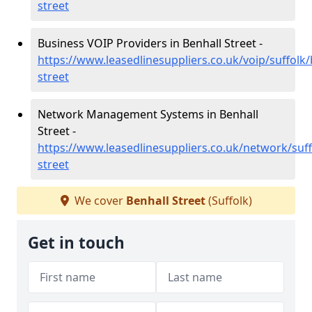
street
Business VOIP Providers in Benhall Street -
https://www.leasedlinesuppliers.co.uk/voip/suffolk/
street
Network Management Systems in Benhall
Street -
https://www.leasedlinesuppliers.co.uk/network/suff
street
We cover
Benhall Street
(Suffolk)
Get in touch