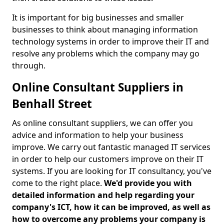
It is important for big businesses and smaller
businesses to think about managing information
technology systems in order to improve their IT and
resolve any problems which the company may go
through.
Online Consultant Suppliers in
Benhall Street
As online consultant suppliers, we can offer you
advice and information to help your business
improve. We carry out fantastic managed IT services
in order to help our customers improve on their IT
systems. If you are looking for IT consultancy, you've
come to the right place.
We'd provide you with
detailed information and help regarding your
company's ICT, how it can be improved, as well as
how to overcome any problems your company is