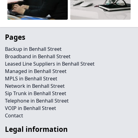
Pages
Backup in Benhall Street
Broadband in Benhall Street
Leased Line Suppliers in Benhall Street
Managed in Benhall Street
MPLS in Benhall Street
Network in Benhall Street
Sip Trunk in Benhall Street
Telephone in Benhall Street
VOIP in Benhall Street
Contact
Legal information