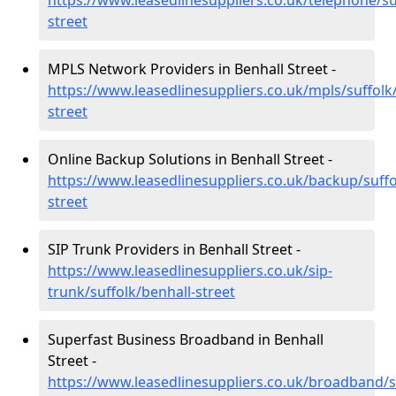
https://www.leasedlinesuppliers.co.uk/telephone/su
street
MPLS Network Providers in Benhall Street -
https://www.leasedlinesuppliers.co.uk/mpls/suffolk
street
Online Backup Solutions in Benhall Street -
https://www.leasedlinesuppliers.co.uk/backup/suffo
street
SIP Trunk Providers in Benhall Street -
https://www.leasedlinesuppliers.co.uk/sip-
trunk/suffolk/benhall-street
Superfast Business Broadband in Benhall
Street -
https://www.leasedlinesuppliers.co.uk/broadband/s