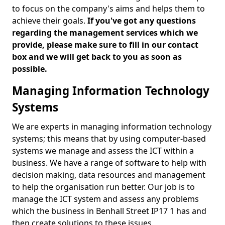
to focus on the company's aims and helps them to
achieve their goals.
If you've got any questions
regarding the management services which we
provide, please make sure to fill in our contact
box and we will get back to you as soon as
possible.
Managing Information Technology
Systems
We are experts in managing information technology
systems; this means that by using computer-based
systems we manage and assess the ICT within a
business. We have a range of software to help with
decision making, data resources and management
to help the organisation run better. Our job is to
manage the ICT system and assess any problems
which the business in Benhall Street IP17 1 has and
then create solutions to these issues.