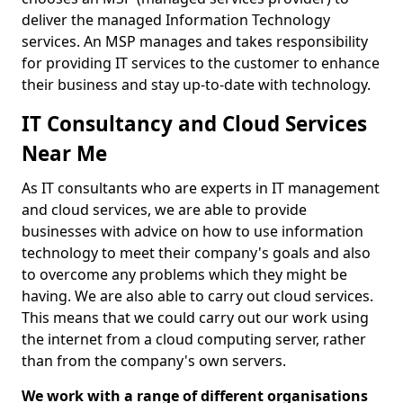
deliver the managed Information Technology
services. An MSP manages and takes responsibility
for providing IT services to the customer to enhance
their business and stay up-to-date with technology.
IT Consultancy and Cloud Services
Near Me
As IT consultants who are experts in IT management
and cloud services, we are able to provide
businesses with advice on how to use information
technology to meet their company's goals and also
to overcome any problems which they might be
having. We are also able to carry out cloud services.
This means that we could carry out our work using
the internet from a cloud computing server, rather
than from the company's own servers.
We work with a range of different organisations