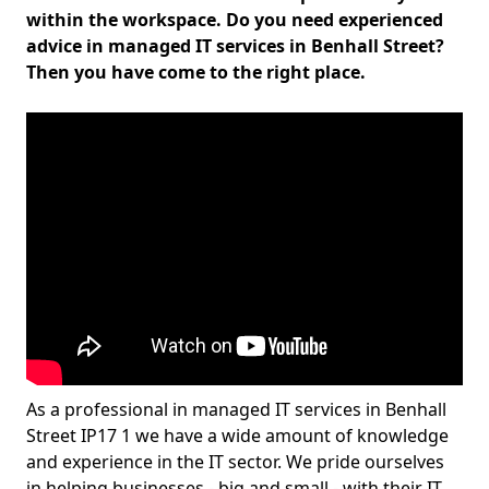
within the workspace. Do you need experienced
advice in managed IT services in Benhall Street?
Then you have come to the right place.
As a professional in managed IT services in Benhall
Street IP17 1 we have a wide amount of knowledge
and experience in the IT sector. We pride ourselves
in helping businesses - big and small - with their IT