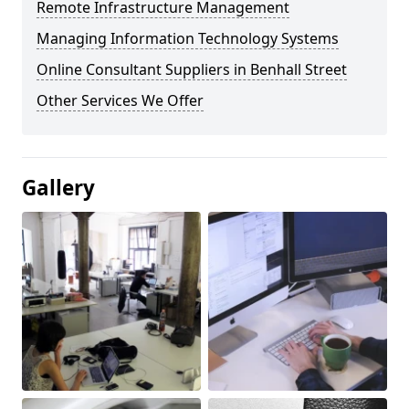
Remote Infrastructure Management
Managing Information Technology Systems
Online Consultant Suppliers in Benhall Street
Other Services We Offer
Gallery