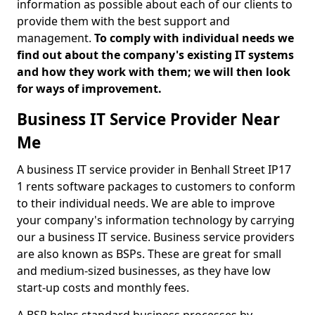
information as possible about each of our clients to
provide them with the best support and
management.
To comply with individual needs we
find out about the company's existing IT systems
and how they work with them; we will then look
for ways of improvement.
Business IT Service Provider Near
Me
A business IT service provider in Benhall Street IP17
1 rents software packages to customers to conform
to their individual needs. We are able to improve
your company's information technology by carrying
our a business IT service. Business service providers
are also known as BSPs. These are great for small
and medium-sized businesses, as they have low
start-up costs and monthly fees.