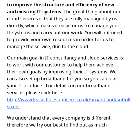
to improve the structure and efficiency of new
and existing IT systems
. The great thing about our
cloud services is that they are fully managed by us
directly, which makes it easy for us to manage your
IT systems and carry out our work. You will not need
to provide your own resources in order for us to
manage the service, due to the cloud.
Our main goal in IT consultancy and cloud services is
to work with our customer to help them achieve
their own goals by improving their IT systems. We
can also set up broadband for you so you can use
your IT products. For details on our broadband
services please click here
http://www.leasedlinesuppliers.co.uk/broadband/suffol
street
We understand that every company is different,
therefore we try our best to find out as much