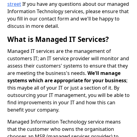
street
If you have any questions about our managed
Information Technology services, please ensure that
you fill in our contact form and we'll be happy to
discuss in more detail.
What is Managed IT Services?
Managed IT services are the management of
customers IT; an IT service provider will monitor and
assess their customers' systems to ensure that they
are meeting the business's needs.
We'll manage
systems which are appropriate for your business
;
this maybe all of your IT or just a section of it. By
outsourcing your IT management, you will be able to
find improvements in your IT and how this can
benefit your company.
Managed Information Technology service means
that the customer who owns the organisation
chooses an MSP (managed services provider) to