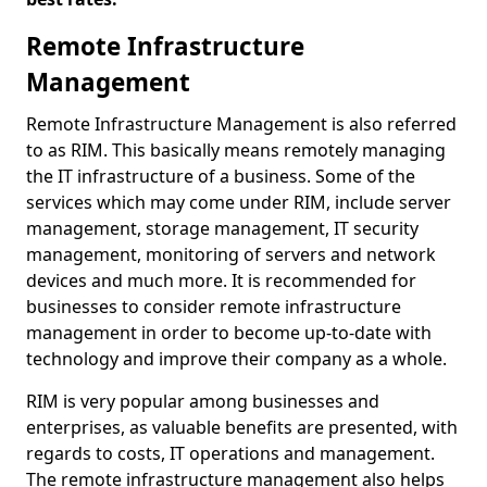
Remote Infrastructure
Management
Remote Infrastructure Management is also referred
to as RIM. This basically means remotely managing
the IT infrastructure of a business. Some of the
services which may come under RIM, include server
management, storage management, IT security
management, monitoring of servers and network
devices and much more. It is recommended for
businesses to consider remote infrastructure
management in order to become up-to-date with
technology and improve their company as a whole.
RIM is very popular among businesses and
enterprises, as valuable benefits are presented, with
regards to costs, IT operations and management.
The remote infrastructure management also helps