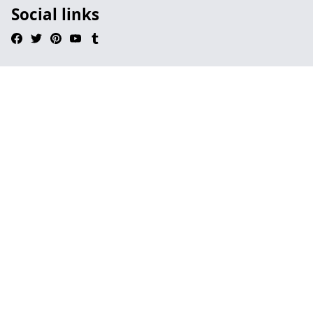
Social links