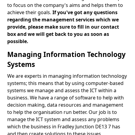
to focus on the company's aims and helps them to
achieve their goals.
If you've got any questions
regarding the management services which we
provide, please make sure to fill in our contact
box and we will get back to you as soon as
possible.
Managing Information Technology
Systems
We are experts in managing information technology
systems; this means that by using computer-based
systems we manage and assess the ICT within a
business. We have a range of software to help with
decision making, data resources and management
to help the organisation run better. Our job is to
manage the ICT system and assess any problems
which the business in Fradley Junction DE13 7 has
and then create solutions to these issues.