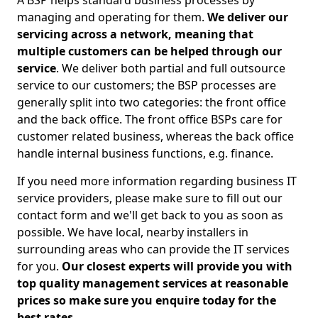
A BSP helps standard business processes by
managing and operating for them.
We deliver our
servicing across a network, meaning that
multiple customers can be helped through our
service
. We deliver both partial and full outsource
service to our customers; the BSP processes are
generally split into two categories: the front office
and the back office. The front office BSPs care for
customer related business, whereas the back office
handle internal business functions, e.g. finance.
If you need more information regarding business IT
service providers, please make sure to fill out our
contact form and we'll get back to you as soon as
possible. We have local, nearby installers in
surrounding areas who can provide the IT services
for you.
Our closest experts will provide you with
top quality management services at reasonable
prices so make sure you enquire today for the
best rates.