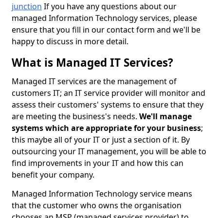
junction
If you have any questions about our
managed Information Technology services, please
ensure that you fill in our contact form and we'll be
happy to discuss in more detail.
What is Managed IT Services?
Managed IT services are the management of
customers IT; an IT service provider will monitor and
assess their customers' systems to ensure that they
are meeting the business's needs.
We'll manage
systems which are appropriate for your business
;
this maybe all of your IT or just a section of it. By
outsourcing your IT management, you will be able to
find improvements in your IT and how this can
benefit your company.
Managed Information Technology service means
that the customer who owns the organisation
chooses an MSP (managed services provider) to