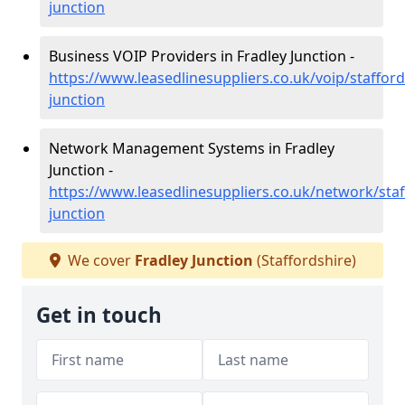
junction
Business VOIP Providers in Fradley Junction -
https://www.leasedlinesuppliers.co.uk/voip/stafford
junction
Network Management Systems in Fradley
Junction -
https://www.leasedlinesuppliers.co.uk/network/staf
junction
We cover
Fradley Junction
(Staffordshire)
Get in touch