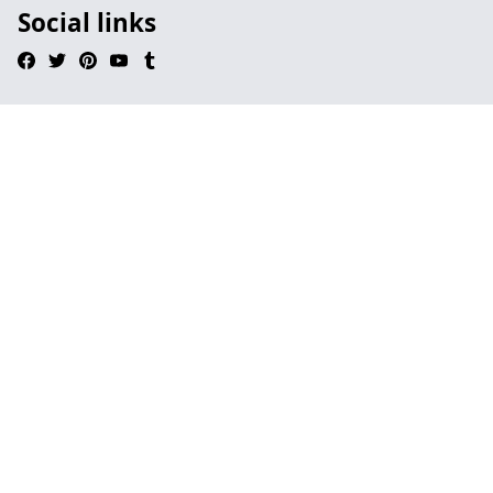
Social links