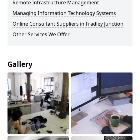
Remote Infrastructure Management
Managing Information Technology Systems
Online Consultant Suppliers in Fradley Junction
Other Services We Offer
Gallery