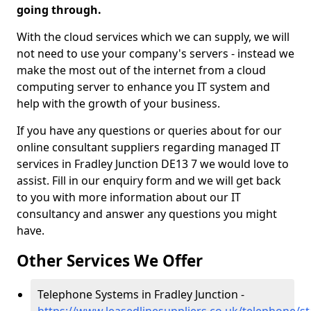
going through.
With the cloud services which we can supply, we will
not need to use your company's servers - instead we
make the most out of the internet from a cloud
computing server to enhance you IT system and
help with the growth of your business.
If you have any questions or queries about for our
online consultant suppliers regarding managed IT
services in Fradley Junction DE13 7 we would love to
assist. Fill in our enquiry form and we will get back
to you with more information about our IT
consultancy and answer any questions you might
have.
Other Services We Offer
Telephone Systems in Fradley Junction -