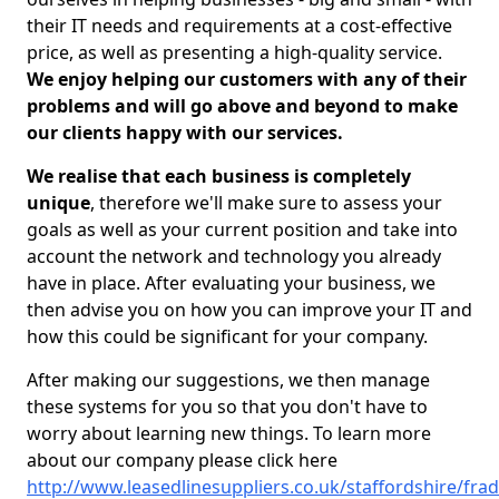
their IT needs and requirements at a cost-effective
price, as well as presenting a high-quality service.
We enjoy helping our customers with any of their
problems and will go above and beyond to make
our clients happy with our services.
We realise that each business is completely
unique
, therefore we'll make sure to assess your
goals as well as your current position and take into
account the network and technology you already
have in place. After evaluating your business, we
then advise you on how you can improve your IT and
how this could be significant for your company.
After making our suggestions, we then manage
these systems for you so that you don't have to
worry about learning new things. To learn more
about our company please click here
http://www.leasedlinesuppliers.co.uk/staffordshire/frad