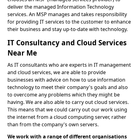
deliver the managed Information Technology
services. An MSP manages and takes responsibility
for providing IT services to the customer to enhance
their business and stay up-to-date with technology.
IT Consultancy and Cloud Services
Near Me
As IT consultants who are experts in IT management
and cloud services, we are able to provide
businesses with advice on how to use information
technology to meet their company's goals and also
to overcome any problems which they might be
having. We are also able to carry out cloud services.
This means that we could carry out our work using
the internet from a cloud computing server, rather
than from the company's own servers.
We work with a range of different organisations