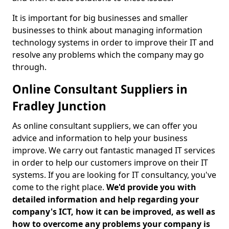
It is important for big businesses and smaller
businesses to think about managing information
technology systems in order to improve their IT and
resolve any problems which the company may go
through.
Online Consultant Suppliers in
Fradley Junction
As online consultant suppliers, we can offer you
advice and information to help your business
improve. We carry out fantastic managed IT services
in order to help our customers improve on their IT
systems. If you are looking for IT consultancy, you've
come to the right place.
We'd provide you with
detailed information and help regarding your
company's ICT, how it can be improved, as well as
how to overcome any problems your company is