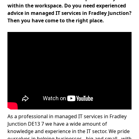
within the workspace. Do you need experienced
advice in managed IT services in Fradley Junction?
Then you have come to the right place.
As a professional in managed IT services in Fradley
Junction DE13 7 we have a wide amount of
knowledge and experience in the IT sector. We pride
ourselves in helping businesses - big and small - with