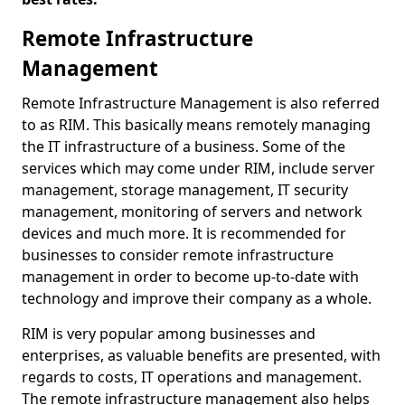
Remote Infrastructure
Management
Remote Infrastructure Management is also referred
to as RIM. This basically means remotely managing
the IT infrastructure of a business. Some of the
services which may come under RIM, include server
management, storage management, IT security
management, monitoring of servers and network
devices and much more. It is recommended for
businesses to consider remote infrastructure
management in order to become up-to-date with
technology and improve their company as a whole.
RIM is very popular among businesses and
enterprises, as valuable benefits are presented, with
regards to costs, IT operations and management.
The remote infrastructure management also helps