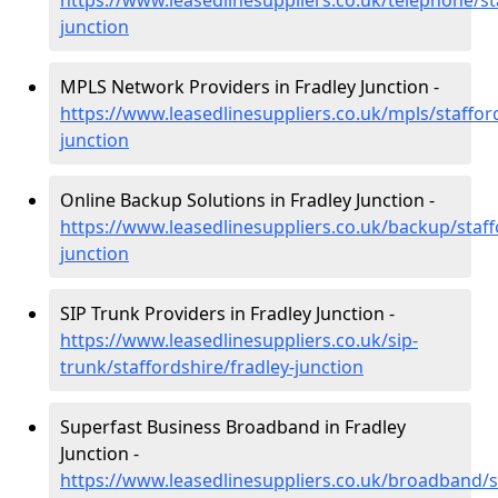
https://www.leasedlinesuppliers.co.uk/telephone/st
junction
MPLS Network Providers in Fradley Junction -
https://www.leasedlinesuppliers.co.uk/mpls/stafford
junction
Online Backup Solutions in Fradley Junction -
https://www.leasedlinesuppliers.co.uk/backup/staff
junction
SIP Trunk Providers in Fradley Junction -
https://www.leasedlinesuppliers.co.uk/sip-
trunk/staffordshire/fradley-junction
Superfast Business Broadband in Fradley
Junction -
https://www.leasedlinesuppliers.co.uk/broadband/st