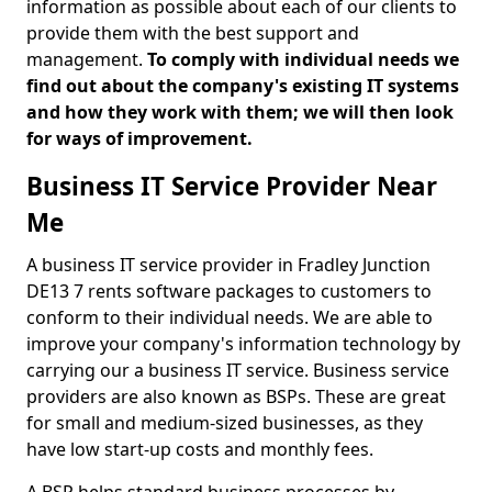
information as possible about each of our clients to
provide them with the best support and
management.
To comply with individual needs we
find out about the company's existing IT systems
and how they work with them; we will then look
for ways of improvement.
Business IT Service Provider Near
Me
A business IT service provider in Fradley Junction
DE13 7 rents software packages to customers to
conform to their individual needs. We are able to
improve your company's information technology by
carrying our a business IT service. Business service
providers are also known as BSPs. These are great
for small and medium-sized businesses, as they
have low start-up costs and monthly fees.