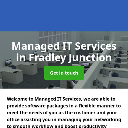
Managed IT Services
in Fradley Junction
Get in touch
Welcome to Managed IT Services, we are able to
provide software packages in a flexible manner to
meet the needs of you as the customer and your
office assisting you in managing your networking
to smooth workflow and boost productivity