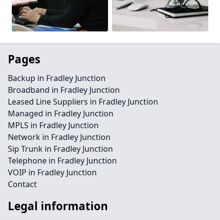
Pages
Backup in Fradley Junction
Broadband in Fradley Junction
Leased Line Suppliers in Fradley Junction
Managed in Fradley Junction
MPLS in Fradley Junction
Network in Fradley Junction
Sip Trunk in Fradley Junction
Telephone in Fradley Junction
VOIP in Fradley Junction
Contact
Legal information