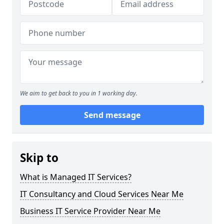
We aim to get back to you in 1 working day.
Send message
Skip to
What is Managed IT Services?
IT Consultancy and Cloud Services Near Me
Business IT Service Provider Near Me