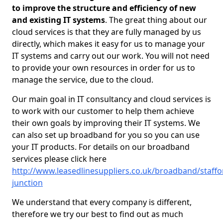
to improve the structure and efficiency of new
and existing IT systems
. The great thing about our
cloud services is that they are fully managed by us
directly, which makes it easy for us to manage your
IT systems and carry out our work. You will not need
to provide your own resources in order for us to
manage the service, due to the cloud.
Our main goal in IT consultancy and cloud services is
to work with our customer to help them achieve
their own goals by improving their IT systems. We
can also set up broadband for you so you can use
your IT products. For details on our broadband
services please click here
http://www.leasedlinesuppliers.co.uk/broadband/staffor
junction
We understand that every company is different,
therefore we try our best to find out as much