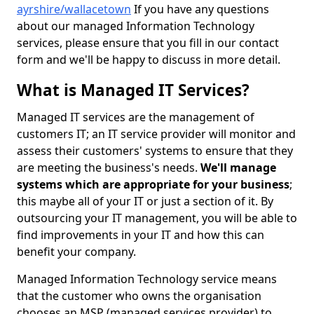
ayrshire/wallacetown
If you have any questions
about our managed Information Technology
services, please ensure that you fill in our contact
form and we'll be happy to discuss in more detail.
What is Managed IT Services?
Managed IT services are the management of
customers IT; an IT service provider will monitor and
assess their customers' systems to ensure that they
are meeting the business's needs.
We'll manage
systems which are appropriate for your business
;
this maybe all of your IT or just a section of it. By
outsourcing your IT management, you will be able to
find improvements in your IT and how this can
benefit your company.
Managed Information Technology service means
that the customer who owns the organisation
chooses an MSP (managed services provider) to