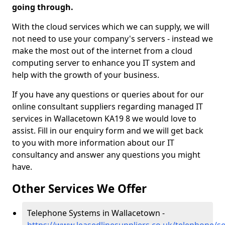
going through.
With the cloud services which we can supply, we will
not need to use your company's servers - instead we
make the most out of the internet from a cloud
computing server to enhance you IT system and
help with the growth of your business.
If you have any questions or queries about for our
online consultant suppliers regarding managed IT
services in Wallacetown KA19 8 we would love to
assist. Fill in our enquiry form and we will get back
to you with more information about our IT
consultancy and answer any questions you might
have.
Other Services We Offer
Telephone Systems in Wallacetown -