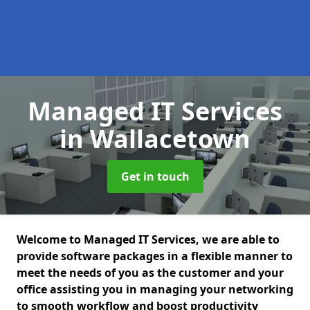
Managed IT Services
in Wallacetown
Get in touch
Welcome to Managed IT Services, we are able to
provide software packages in a flexible manner to
meet the needs of you as the customer and your
office assisting you in managing your networking
to smooth workflow and boost productivity