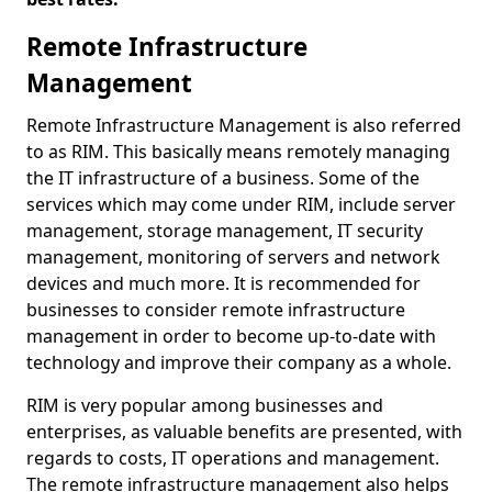
Remote Infrastructure
Management
Remote Infrastructure Management is also referred
to as RIM. This basically means remotely managing
the IT infrastructure of a business. Some of the
services which may come under RIM, include server
management, storage management, IT security
management, monitoring of servers and network
devices and much more. It is recommended for
businesses to consider remote infrastructure
management in order to become up-to-date with
technology and improve their company as a whole.
RIM is very popular among businesses and
enterprises, as valuable benefits are presented, with
regards to costs, IT operations and management.
The remote infrastructure management also helps