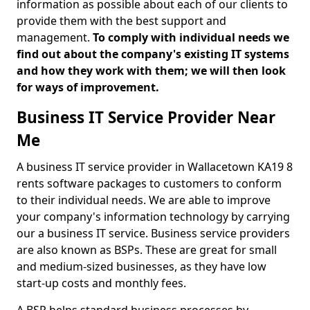
information as possible about each of our clients to
provide them with the best support and
management.
To comply with individual needs we
find out about the company's existing IT systems
and how they work with them; we will then look
for ways of improvement.
Business IT Service Provider Near
Me
A business IT service provider in Wallacetown KA19 8
rents software packages to customers to conform
to their individual needs. We are able to improve
your company's information technology by carrying
our a business IT service. Business service providers
are also known as BSPs. These are great for small
and medium-sized businesses, as they have low
start-up costs and monthly fees.