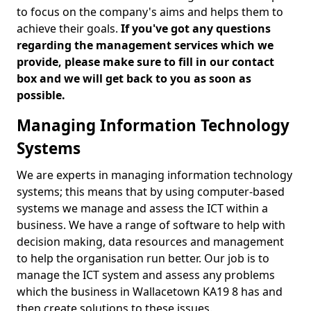
to focus on the company's aims and helps them to
achieve their goals.
If you've got any questions
regarding the management services which we
provide, please make sure to fill in our contact
box and we will get back to you as soon as
possible.
Managing Information Technology
Systems
We are experts in managing information technology
systems; this means that by using computer-based
systems we manage and assess the ICT within a
business. We have a range of software to help with
decision making, data resources and management
to help the organisation run better. Our job is to
manage the ICT system and assess any problems
which the business in Wallacetown KA19 8 has and
then create solutions to these issues.