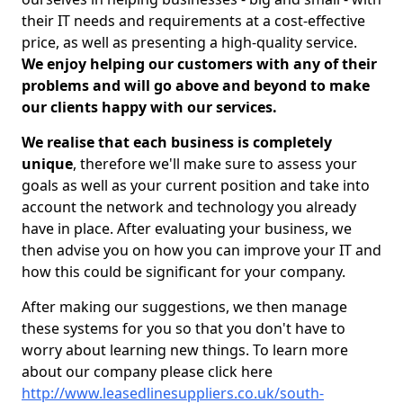
their IT needs and requirements at a cost-effective
price, as well as presenting a high-quality service.
We enjoy helping our customers with any of their
problems and will go above and beyond to make
our clients happy with our services.
We realise that each business is completely
unique
, therefore we'll make sure to assess your
goals as well as your current position and take into
account the network and technology you already
have in place. After evaluating your business, we
then advise you on how you can improve your IT and
how this could be significant for your company.
After making our suggestions, we then manage
these systems for you so that you don't have to
worry about learning new things. To learn more
about our company please click here
http://www.leasedlinesuppliers.co.uk/south-