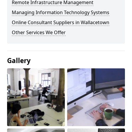
Remote Infrastructure Management
Managing Information Technology Systems
Online Consultant Suppliers in Wallacetown
Other Services We Offer
Gallery