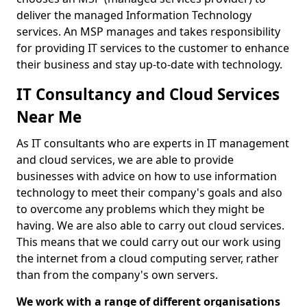
deliver the managed Information Technology
services. An MSP manages and takes responsibility
for providing IT services to the customer to enhance
their business and stay up-to-date with technology.
IT Consultancy and Cloud Services
Near Me
As IT consultants who are experts in IT management
and cloud services, we are able to provide
businesses with advice on how to use information
technology to meet their company's goals and also
to overcome any problems which they might be
having. We are also able to carry out cloud services.
This means that we could carry out our work using
the internet from a cloud computing server, rather
than from the company's own servers.
We work with a range of different organisations