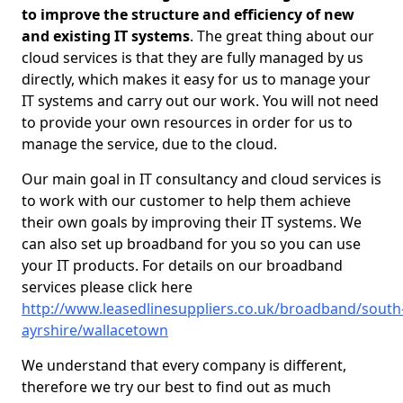
to improve the structure and efficiency of new
and existing IT systems
. The great thing about our
cloud services is that they are fully managed by us
directly, which makes it easy for us to manage your
IT systems and carry out our work. You will not need
to provide your own resources in order for us to
manage the service, due to the cloud.
Our main goal in IT consultancy and cloud services is
to work with our customer to help them achieve
their own goals by improving their IT systems. We
can also set up broadband for you so you can use
your IT products. For details on our broadband
services please click here
http://www.leasedlinesuppliers.co.uk/broadband/south
ayrshire/wallacetown
We understand that every company is different,
therefore we try our best to find out as much