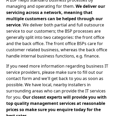
A BSP helps standard business processes by
managing and operating for them.
We deliver our
servicing across a network, meaning that
multiple customers can be helped through our
service
. We deliver both partial and full outsource
service to our customers; the BSP processes are
generally split into two categories: the front office
and the back office. The front office BSPs care for
customer related business, whereas the back office
handle internal business functions, e.g. finance.
If you need more information regarding business IT
service providers, please make sure to fill out our
contact form and we'll get back to you as soon as
possible. We have local, nearby installers in
surrounding areas who can provide the IT services
for you.
Our closest experts will provide you with
top quality management services at reasonable
prices so make sure you enquire today for the
best rates.