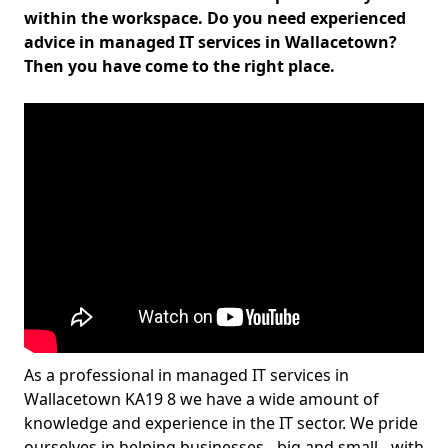
within the workspace. Do you need experienced
advice in managed IT services in Wallacetown?
Then you have come to the right place.
As a professional in managed IT services in
Wallacetown KA19 8 we have a wide amount of
knowledge and experience in the IT sector. We pride
ourselves in helping businesses - big and small - with