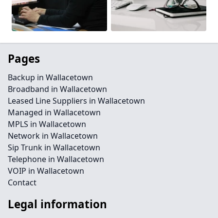
Pages
Backup in Wallacetown
Broadband in Wallacetown
Leased Line Suppliers in Wallacetown
Managed in Wallacetown
MPLS in Wallacetown
Network in Wallacetown
Sip Trunk in Wallacetown
Telephone in Wallacetown
VOIP in Wallacetown
Contact
Legal information