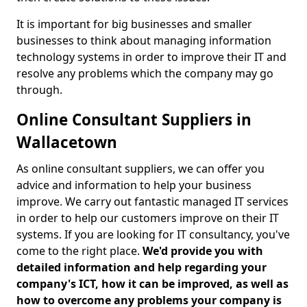
It is important for big businesses and smaller
businesses to think about managing information
technology systems in order to improve their IT and
resolve any problems which the company may go
through.
Online Consultant Suppliers in
Wallacetown
As online consultant suppliers, we can offer you
advice and information to help your business
improve. We carry out fantastic managed IT services
in order to help our customers improve on their IT
systems. If you are looking for IT consultancy, you've
come to the right place.
We'd provide you with
detailed information and help regarding your
company's ICT, how it can be improved, as well as
how to overcome any problems your company is