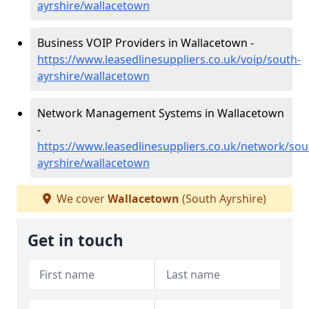
ayrshire/wallacetown
Business VOIP Providers in Wallacetown -
https://www.leasedlinesuppliers.co.uk/voip/south-
ayrshire/wallacetown
Network Management Systems in Wallacetown
-
https://www.leasedlinesuppliers.co.uk/network/sou
ayrshire/wallacetown
We cover
Wallacetown
(South Ayrshire)
Get in touch