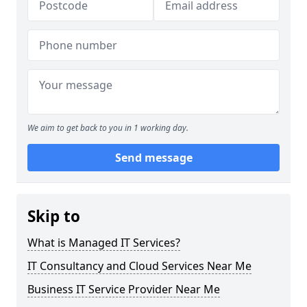
We aim to get back to you in 1 working day.
Send message
Skip to
What is Managed IT Services?
IT Consultancy and Cloud Services Near Me
Business IT Service Provider Near Me