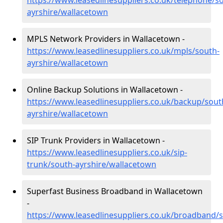
https://www.leasedlinesuppliers.co.uk/telephone/s
ayrshire/wallacetown
MPLS Network Providers in Wallacetown -
https://www.leasedlinesuppliers.co.uk/mpls/south-
ayrshire/wallacetown
Online Backup Solutions in Wallacetown -
https://www.leasedlinesuppliers.co.uk/backup/sout
ayrshire/wallacetown
SIP Trunk Providers in Wallacetown -
https://www.leasedlinesuppliers.co.uk/sip-
trunk/south-ayrshire/wallacetown
Superfast Business Broadband in Wallacetown
-
https://www.leasedlinesuppliers.co.uk/broadband/