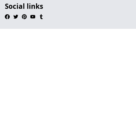
Social links